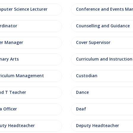
puter Science Lecturer
rdinator
Counselling and Guidance
er Manager
Cover Supervisor
nary Arts
Curriculum and Instruction
riculum Management
Custodian
nd T Teacher
Dance
 Officer
Deaf
uty Headteacher
Deputy Headteacher