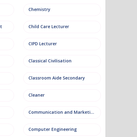
Chemistry
t
Child Care Lecturer
CIPD Lecturer
Classical Civilisation
Classroom Aide Secondary
Cleaner
Communication and Marketing
Computer Engineering