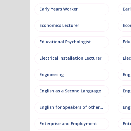
Early Years Worker
Ear
Economics Lecturer
Eco
Educational Psychologist
Edu
Electrical Installation Lecturer
Elec
Engineering
Eng
English as a Second Language
Eng
English for Speakers of other Languages
Eng
Enterprise and Employment
Ent