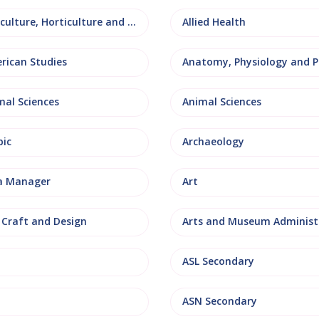
Agriculture, Horticulture and Rural Studies
Allied Health
rican Studies
mal Sciences
Animal Sciences
bic
Archaeology
a Manager
Art
, Craft and Design
ASL Secondary
ASN Secondary