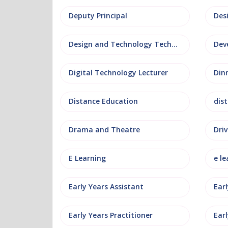
Deputy Principal
Des
Design and Technology Technician
Dev
Digital Technology Lecturer
Din
Distance Education
dis
Drama and Theatre
Driv
E Learning
e le
Early Years Assistant
Ear
Early Years Practitioner
Earl