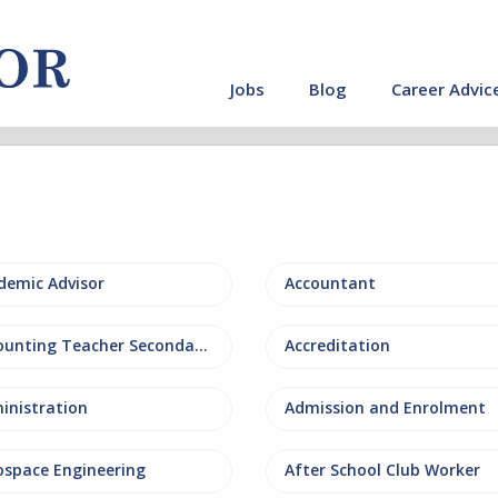
Jobs
Blog
Career Advic
demic Advisor
Accountant
Accounting Teacher Secondary
Accreditation
inistration
Admission and Enrolment
ospace Engineering
After School Club Worker