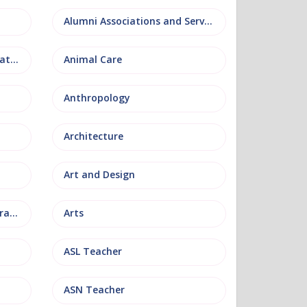
Alumni Associations and Services
Anatomy, Physiology and Pathology
Animal Care
Anthropology
Architecture
Art and Design
Arts and Museum Administration
Arts
ASL Teacher
ASN Teacher