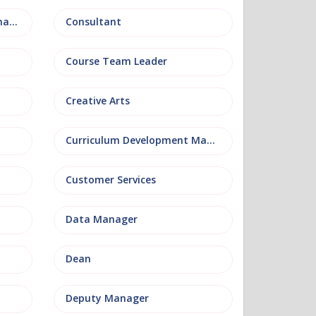
Conference and Events Management
Consultant
Course Team Leader
Creative Arts
Curriculum Development Manager
Customer Services
Data Manager
Dean
Deputy Manager