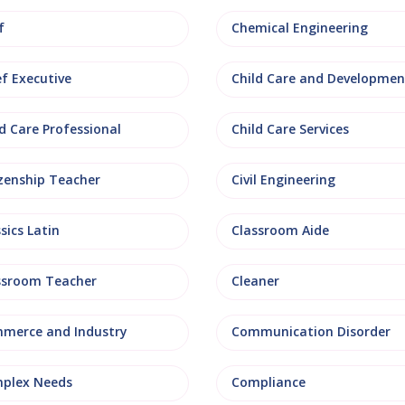
f
Chemical Engineering
ef Executive
Child Care and Developmen
d Care Professional
Child Care Services
izenship Teacher
Civil Engineering
sics Latin
Classroom Aide
ssroom Teacher
Cleaner
merce and Industry
Communication Disorder
plex Needs
Compliance