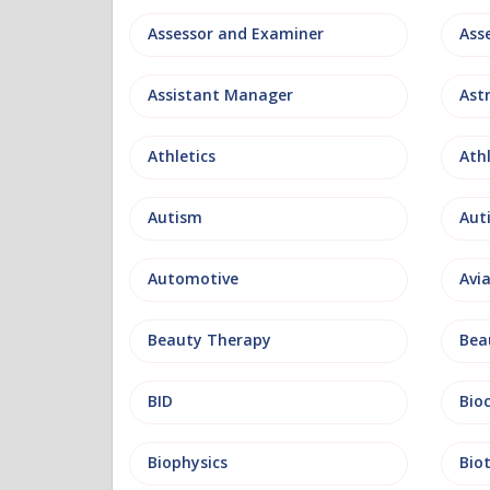
Assessor and Examiner
Assistant Manager
Ast
Athletics
Ath
Autism
Aut
Automotive
Avi
Beauty Therapy
Bea
BID
Bio
Biophysics
Bio