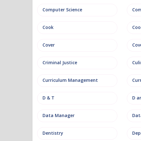
Computer Science
Com
Cook
Coo
Cover
Cov
Criminal Justice
Culi
Curriculum Management
Cur
D & T
D a
Data Manager
Data
Dentistry
Dep