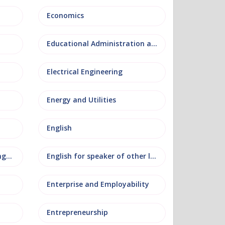
Economics
Educational Administration and Leadership
Electrical Engineering
Energy and Utilities
English
English as an additional language
English for speaker of other languages
Enterprise and Employability
Entrepreneurship