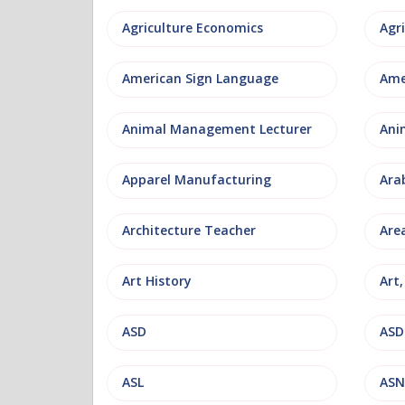
Agriculture Economics
American Sign Language
Ame
Animal Management Lecturer
Ani
Apparel Manufacturing
Ara
Architecture Teacher
Are
Art History
Art
ASD
ASD
ASL
ASN