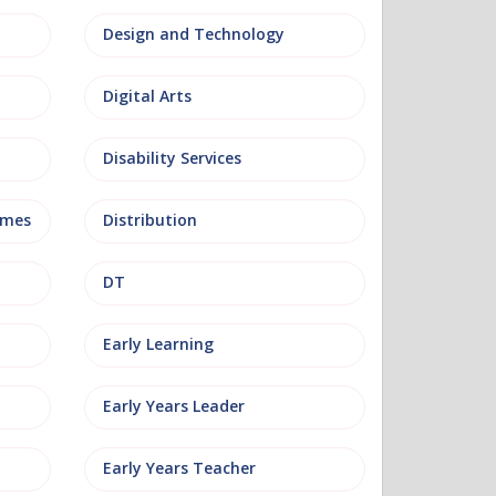
Design and Technology
Digital Arts
Disability Services
mmes
Distribution
DT
Early Learning
Early Years Leader
Early Years Teacher