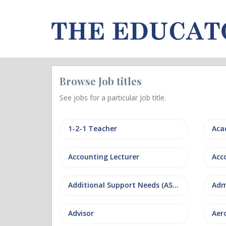
Browse Job titles
See jobs for a particular Job title.
1-2-1 Teacher
Aca
Accounting Lecturer
Additional Support Needs (ASN)
Adm
Advisor
Aer