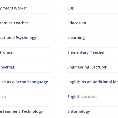
ly Years Worker
EBD
nomics Teacher
Education
cational Psychology
elearning
tronics
Elementary Teacher
ineering
Engineering Lecturer
lish as a Second Language
lish
English Lecturer
ertainment Technology
Entomology