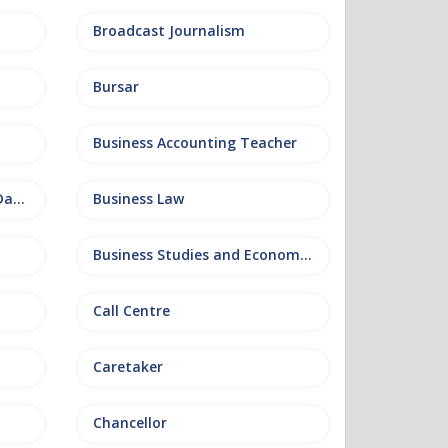
Broadcast Journalism
Bursar
Business Accounting Teacher
Business Information and Database
Business Law
Business Studies and Economics
Call Centre
Caretaker
Chancellor