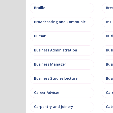
Braille
Bre
Broadcasting and Communications
BSL
Bursar
Business Administration
Business Manager
Bus
Business Studies Lecturer
Bus
Career Adviser
Car
Carpentry and Joinery
Cat