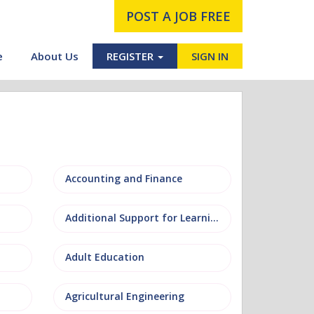
POST A JOB FREE
e
About Us
REGISTER
SIGN IN
Accounting and Finance
Additional Support for Learning (ASL)
Adult Education
Agricultural Engineering