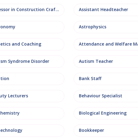
Assessor in Construction Crafts
Assistant Headteacher
ronomy
Astrophysics
letics and Coaching
ism Syndrome Disorder
Autism Teacher
ation
Bank Staff
uty Lecturers
Behaviour Specialist
chemistry
Biological Engineering
technology
Bookkeeper