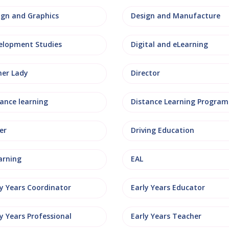
ign and Graphics
Design and Manufacture
elopment Studies
Digital and eLearning
ner Lady
Director
tance learning
Distance Learning Progra
er
Driving Education
arning
EAL
ly Years Coordinator
Early Years Educator
y Years Professional
Early Years Teacher