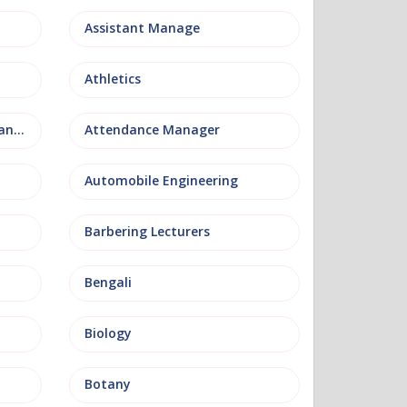
Assistant Manage
Athletics
Attendance and Welfare Manager
Attendance Manager
Automobile Engineering
Barbering Lecturers
Bengali
Biology
Botany