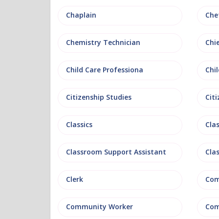
Chaplain
Che
Chemistry Technician
Chi
Child Care Professiona
Chil
Citizenship Studies
Cit
Classics
Clas
Classroom Support Assistant
Cla
Clerk
Com
Community Worker
Com