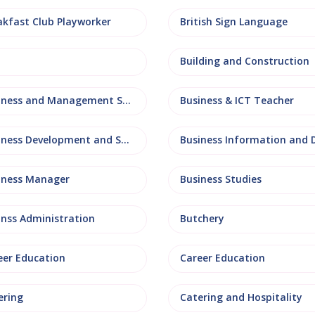
akfast Club Playworker
British Sign Language
Building and Construction
Business and Management Studies
Business & ICT Teacher
Business Development and Sales
iness Manager
Business Studies
inss Administration
Butchery
eer Education
Career Education
ering
Catering and Hospitality