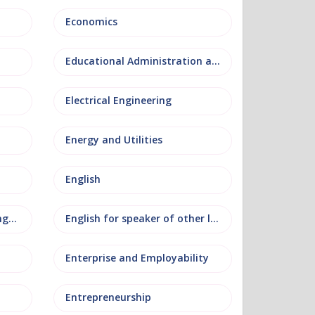
Economics
Educational Administration and Leadership
Electrical Engineering
Energy and Utilities
English
English as an additional language
English for speaker of other languages
Enterprise and Employability
Entrepreneurship