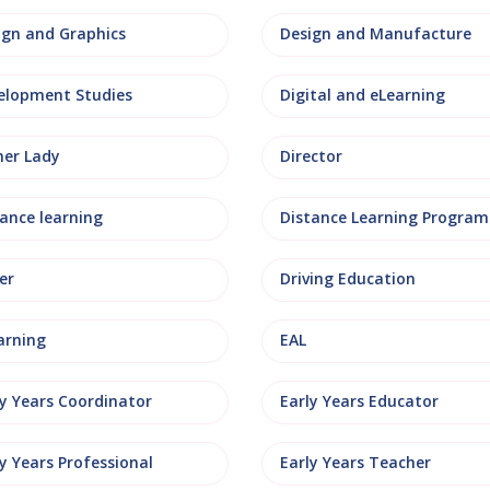
ign and Graphics
Design and Manufacture
elopment Studies
Digital and eLearning
ner Lady
Director
tance learning
Distance Learning Progra
er
Driving Education
arning
EAL
ly Years Coordinator
Early Years Educator
y Years Professional
Early Years Teacher