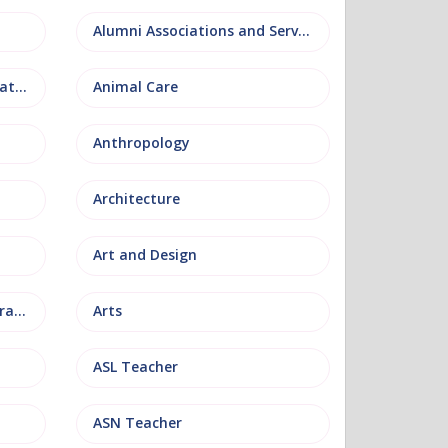
Alumni Associations and Services
Anatomy, Physiology and Pathology
Animal Care
Anthropology
Architecture
Art and Design
Arts and Museum Administration
Arts
ASL Teacher
ASN Teacher