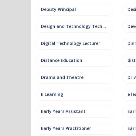
Deputy Principal
Des
Design and Technology Technician
Dev
Digital Technology Lecturer
Din
Distance Education
dis
Drama and Theatre
Driv
E Learning
e le
Early Years Assistant
Ear
Early Years Practitioner
Earl