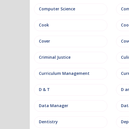
Computer Science
Com
Cook
Coo
Cover
Cov
Criminal Justice
Culi
Curriculum Management
Cur
D & T
D a
Data Manager
Data
Dentistry
Dep