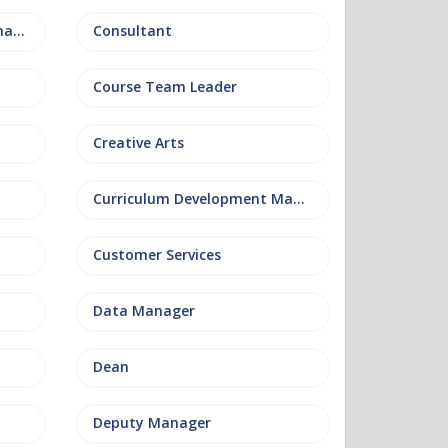
Conference and Events Management
Consultant
Course Team Leader
Creative Arts
Curriculum Development Manager
Customer Services
Data Manager
Dean
Deputy Manager