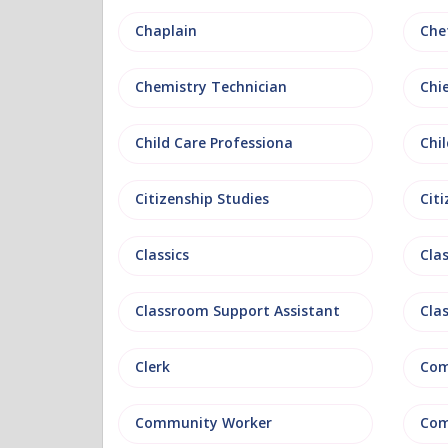
Chaplain
Che
Chemistry Technician
Chi
Child Care Professiona
Chil
Citizenship Studies
Cit
Classics
Clas
Classroom Support Assistant
Cla
Clerk
Com
Community Worker
Com