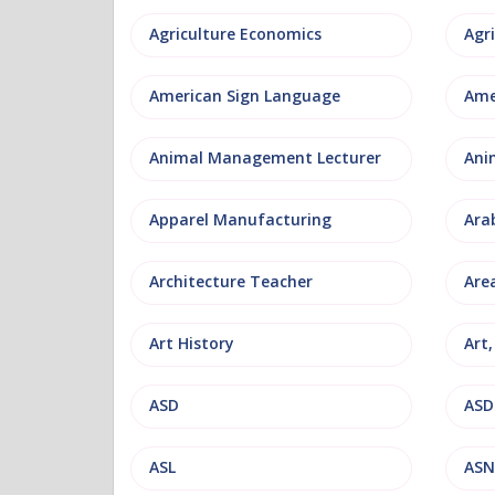
Agriculture Economics
American Sign Language
Ame
Animal Management Lecturer
Ani
Apparel Manufacturing
Ara
Architecture Teacher
Are
Art History
Art
ASD
ASD
ASL
ASN