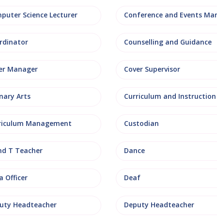
puter Science Lecturer
rdinator
Counselling and Guidance
er Manager
Cover Supervisor
nary Arts
Curriculum and Instruction
riculum Management
Custodian
nd T Teacher
Dance
 Officer
Deaf
uty Headteacher
Deputy Headteacher