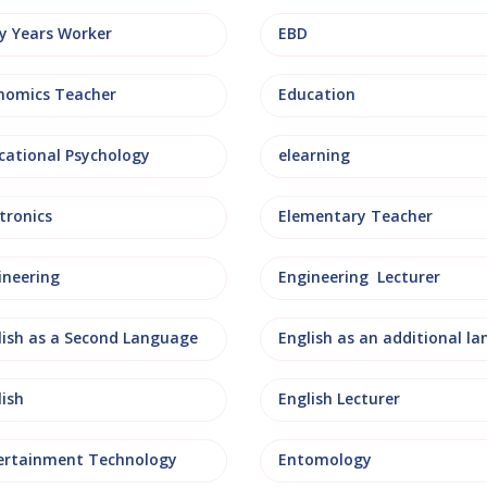
ly Years Worker
EBD
nomics Teacher
Education
cational Psychology
elearning
tronics
Elementary Teacher
ineering
Engineering Lecturer
lish as a Second Language
lish
English Lecturer
ertainment Technology
Entomology