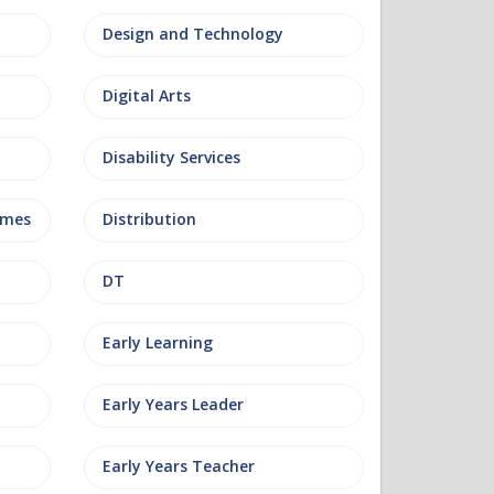
Design and Technology
Digital Arts
Disability Services
mmes
Distribution
DT
Early Learning
Early Years Leader
Early Years Teacher