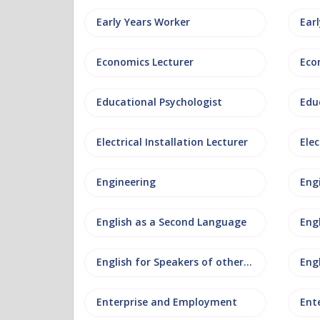
Early Years Worker
Ear
Economics Lecturer
Eco
Educational Psychologist
Edu
Electrical Installation Lecturer
Elec
Engineering
Eng
English as a Second Language
Eng
English for Speakers of other Languages
Eng
Enterprise and Employment
Ent