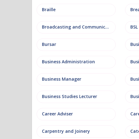
Braille
Bre
Broadcasting and Communications
BSL
Bursar
Business Administration
Business Manager
Bus
Business Studies Lecturer
Bus
Career Adviser
Car
Carpentry and Joinery
Cat