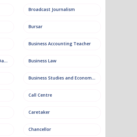
Broadcast Journalism
Bursar
Business Accounting Teacher
Business Information and Database
Business Law
Business Studies and Economics
Call Centre
Caretaker
Chancellor