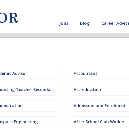
Jobs
Blog
Career Advic
demic Advisor
Accountant
Accounting Teacher Secondary
Accreditation
inistration
Admission and Enrolment
ospace Engineering
After School Club Worker