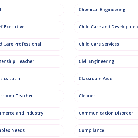
f
Chemical Engineering
ef Executive
Child Care and Developmen
d Care Professional
Child Care Services
izenship Teacher
Civil Engineering
sics Latin
Classroom Aide
ssroom Teacher
Cleaner
merce and Industry
Communication Disorder
plex Needs
Compliance