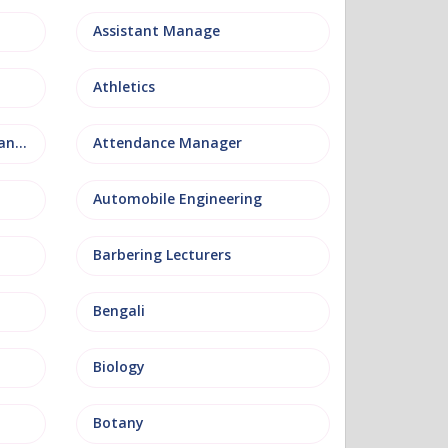
Assistant Manage
Athletics
Attendance and Welfare Manager
Attendance Manager
Automobile Engineering
Barbering Lecturers
Bengali
Biology
Botany