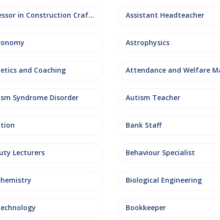
Assessor in Construction Crafts
Assistant Headteacher
ronomy
Astrophysics
letics and Coaching
ism Syndrome Disorder
Autism Teacher
ation
Bank Staff
uty Lecturers
Behaviour Specialist
chemistry
Biological Engineering
technology
Bookkeeper