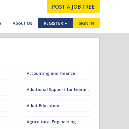
POST A JOB FREE
e
About Us
REGISTER
SIGN IN
Accounting and Finance
Additional Support for Learning (ASL)
Adult Education
Agricultural Engineering