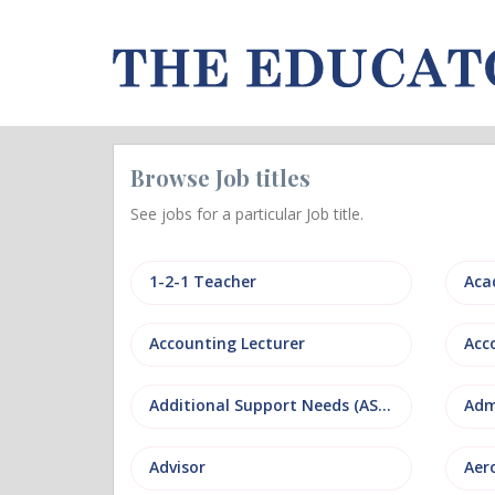
Browse Job titles
See jobs for a particular Job title.
1-2-1 Teacher
Aca
Accounting Lecturer
Additional Support Needs (ASN)
Adm
Advisor
Aer