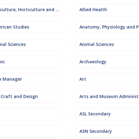
Agriculture, Horticulture and Rural Studies
Allied Health
rican Studies
mal Sciences
Animal Sciences
bic
Archaeology
a Manager
Art
, Craft and Design
ASL Secondary
ASN Secondary