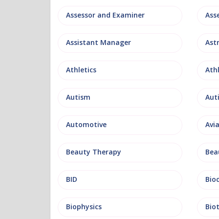
Assessor and Examiner
Assistant Manager
Ast
Athletics
Ath
Autism
Aut
Automotive
Avi
Beauty Therapy
Bea
BID
Bio
Biophysics
Bio