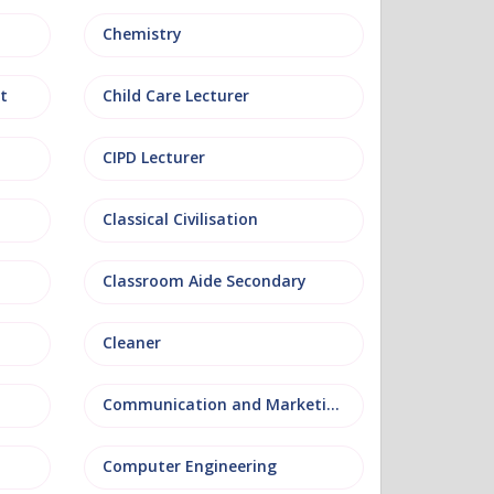
Chemistry
t
Child Care Lecturer
CIPD Lecturer
Classical Civilisation
Classroom Aide Secondary
Cleaner
Communication and Marketing
Computer Engineering