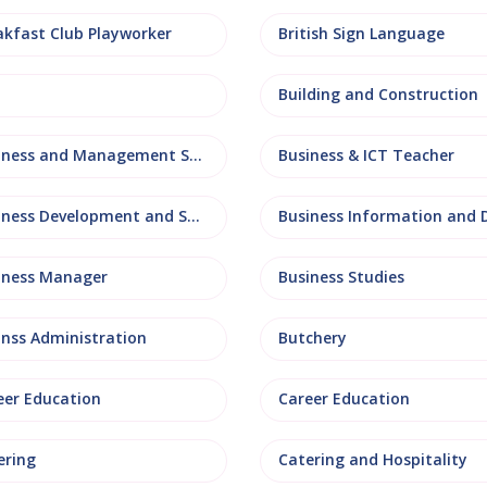
akfast Club Playworker
British Sign Language
Building and Construction
Business and Management Studies
Business & ICT Teacher
Business Development and Sales
iness Manager
Business Studies
inss Administration
Butchery
eer Education
Career Education
ering
Catering and Hospitality