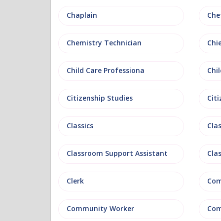
Chaplain
Che
Chemistry Technician
Chi
Child Care Professiona
Chil
Citizenship Studies
Cit
Classics
Clas
Classroom Support Assistant
Cla
Clerk
Com
Community Worker
Com