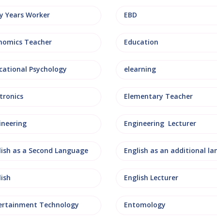
ly Years Worker
EBD
nomics Teacher
Education
cational Psychology
elearning
tronics
Elementary Teacher
ineering
Engineering Lecturer
lish as a Second Language
lish
English Lecturer
ertainment Technology
Entomology