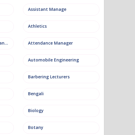
Assistant Manage
Athletics
Attendance and Welfare Manager
Attendance Manager
Automobile Engineering
Barbering Lecturers
Bengali
Biology
Botany