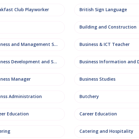
akfast Club Playworker
British Sign Language
Building and Construction
Business and Management Studies
Business & ICT Teacher
Business Development and Sales
iness Manager
Business Studies
inss Administration
Butchery
eer Education
Career Education
ering
Catering and Hospitality