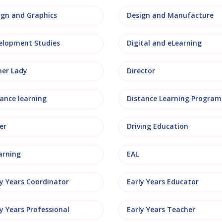
ign and Graphics
Design and Manufacture
elopment Studies
Digital and eLearning
ner Lady
Director
tance learning
Distance Learning Progra
er
Driving Education
arning
EAL
ly Years Coordinator
Early Years Educator
y Years Professional
Early Years Teacher