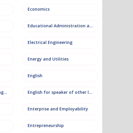
Economics
Educational Administration and Leadership
Electrical Engineering
Energy and Utilities
English
English as an additional language
English for speaker of other languages
Enterprise and Employability
Entrepreneurship