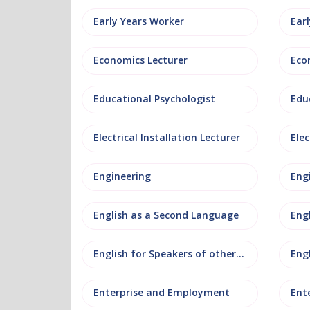
Early Years Worker
Ear
Economics Lecturer
Eco
Educational Psychologist
Edu
Electrical Installation Lecturer
Elec
Engineering
Eng
English as a Second Language
Eng
English for Speakers of other Languages
Eng
Enterprise and Employment
Ent