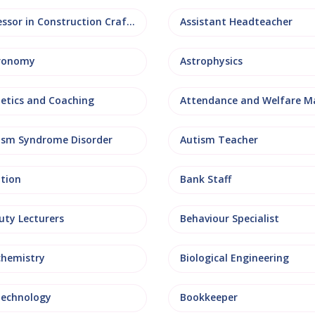
Assessor in Construction Crafts
Assistant Headteacher
ronomy
Astrophysics
letics and Coaching
ism Syndrome Disorder
Autism Teacher
ation
Bank Staff
uty Lecturers
Behaviour Specialist
chemistry
Biological Engineering
technology
Bookkeeper