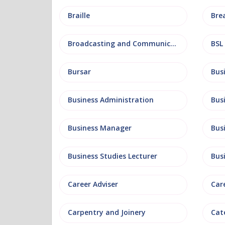
Braille
Bre
Broadcasting and Communications
BSL
Bursar
Business Administration
Business Manager
Bus
Business Studies Lecturer
Bus
Career Adviser
Car
Carpentry and Joinery
Cat