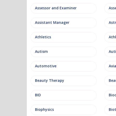
Assessor and Examiner
Assistant Manager
Ast
Athletics
Ath
Autism
Aut
Automotive
Avi
Beauty Therapy
Bea
BID
Bio
Biophysics
Bio