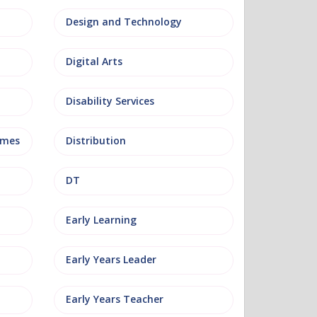
Design and Technology
Digital Arts
Disability Services
mmes
Distribution
DT
Early Learning
Early Years Leader
Early Years Teacher