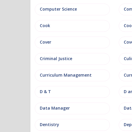
Computer Science
Com
Cook
Coo
Cover
Cov
Criminal Justice
Culi
Curriculum Management
Cur
D & T
D a
Data Manager
Data
Dentistry
Dep