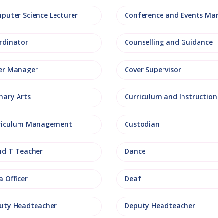
puter Science Lecturer
rdinator
Counselling and Guidance
er Manager
Cover Supervisor
nary Arts
Curriculum and Instruction
riculum Management
Custodian
nd T Teacher
Dance
 Officer
Deaf
uty Headteacher
Deputy Headteacher