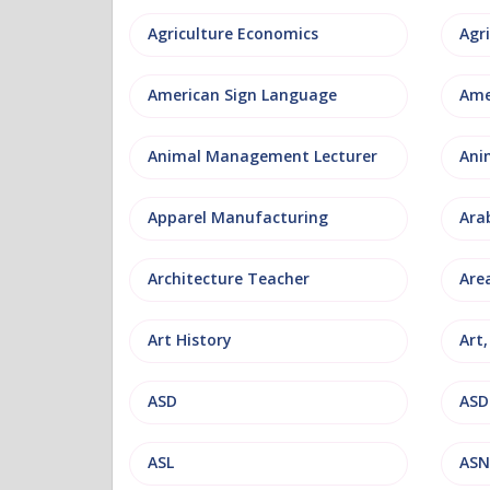
Agriculture Economics
American Sign Language
Ame
Animal Management Lecturer
Ani
Apparel Manufacturing
Ara
Architecture Teacher
Are
Art History
Art
ASD
ASD
ASL
ASN