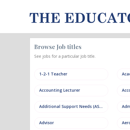
Browse Job titles
See jobs for a particular Job title.
1-2-1 Teacher
Aca
Accounting Lecturer
Additional Support Needs (ASN)
Adm
Advisor
Aer