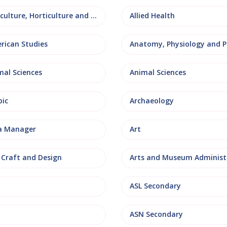
Agriculture, Horticulture and Rural Studies
Allied Health
rican Studies
mal Sciences
Animal Sciences
bic
Archaeology
a Manager
Art
, Craft and Design
ASL Secondary
ASN Secondary