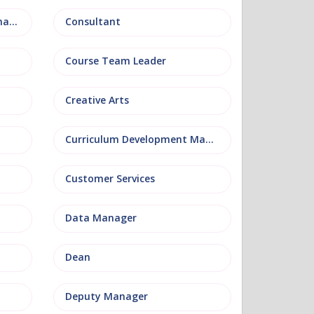
Conference and Events Management
Consultant
Course Team Leader
Creative Arts
Curriculum Development Manager
Customer Services
Data Manager
Dean
Deputy Manager