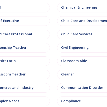
f
Chemical Engineering
ef Executive
Child Care and Developmen
d Care Professional
Child Care Services
izenship Teacher
Civil Engineering
sics Latin
Classroom Aide
ssroom Teacher
Cleaner
merce and Industry
Communication Disorder
plex Needs
Compliance