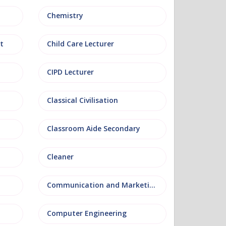
Chemistry
t
Child Care Lecturer
CIPD Lecturer
Classical Civilisation
Classroom Aide Secondary
Cleaner
Communication and Marketing
Computer Engineering