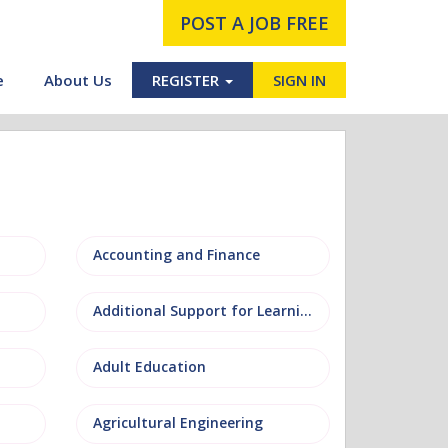
POST A JOB FREE
e
About Us
REGISTER
SIGN IN
Accounting and Finance
Additional Support for Learning (ASL)
Adult Education
Agricultural Engineering