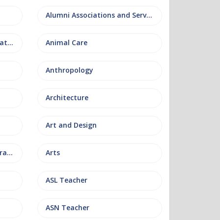
Alumni Associations and Services
Anatomy, Physiology and Pathology
Animal Care
Anthropology
Architecture
Art and Design
Arts and Museum Administration
Arts
ASL Teacher
ASN Teacher