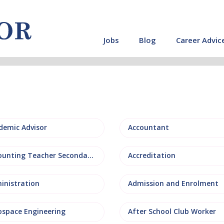
Jobs
Blog
Career Advic
demic Advisor
Accountant
Accounting Teacher Secondary
Accreditation
inistration
Admission and Enrolment
ospace Engineering
After School Club Worker