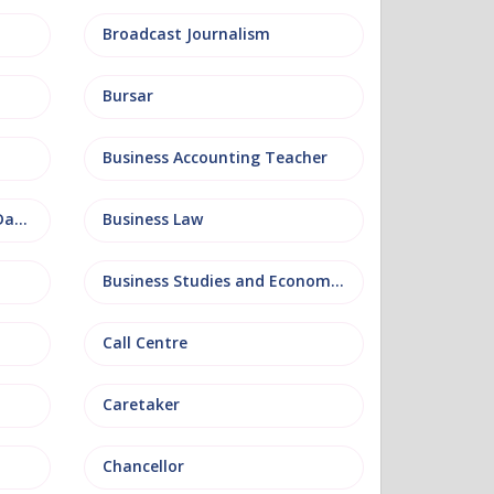
Broadcast Journalism
Bursar
Business Accounting Teacher
Business Information and Database
Business Law
Business Studies and Economics
Call Centre
Caretaker
Chancellor