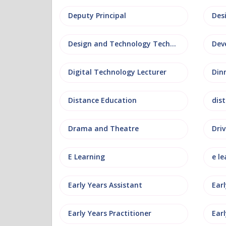
Deputy Principal
Des
Design and Technology Technician
Dev
Digital Technology Lecturer
Din
Distance Education
dis
Drama and Theatre
Driv
E Learning
e le
Early Years Assistant
Ear
Early Years Practitioner
Earl