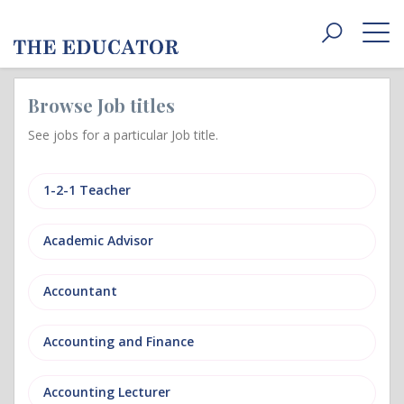
Toggle
navigat
Browse Job titles
See jobs for a particular Job title.
1-2-1 Teacher
Academic Advisor
Accountant
Accounting and Finance
Accounting Lecturer