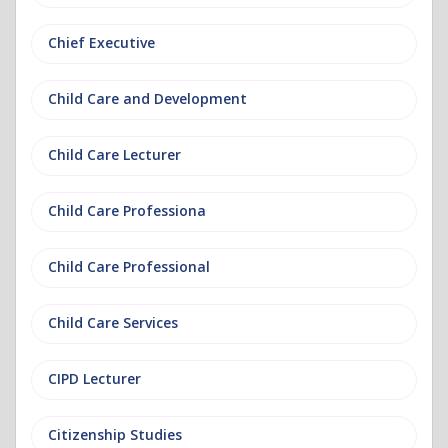
Chief Executive
Child Care and Development
Child Care Lecturer
Child Care Professiona
Child Care Professional
Child Care Services
CIPD Lecturer
Citizenship Studies