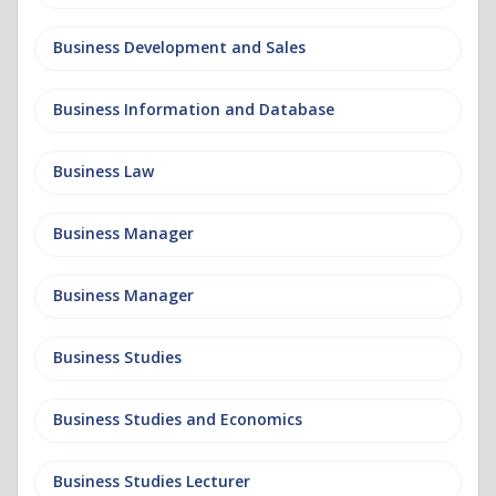
Business Development and Sales
Business Information and Database
Business Law
Business Manager
Business Manager
Business Studies
Business Studies and Economics
Business Studies Lecturer