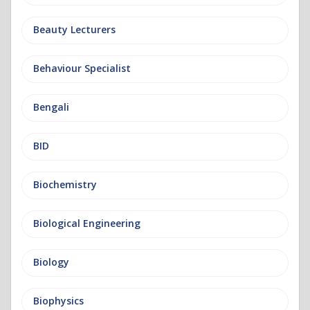
Beauty Lecturers
Behaviour Specialist
Bengali
BID
Biochemistry
Biological Engineering
Biology
Biophysics