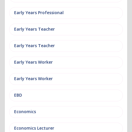
Early Years Professional
Early Years Teacher
Early Years Teacher
Early Years Worker
Early Years Worker
EBD
Economics
Economics Lecturer