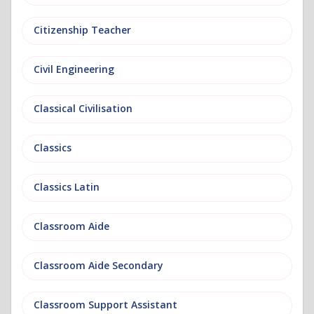
Citizenship Teacher
Civil Engineering
Classical Civilisation
Classics
Classics Latin
Classroom Aide
Classroom Aide Secondary
Classroom Support Assistant