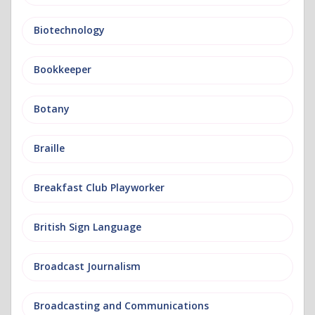
Biotechnology
Bookkeeper
Botany
Braille
Breakfast Club Playworker
British Sign Language
Broadcast Journalism
Broadcasting and Communications