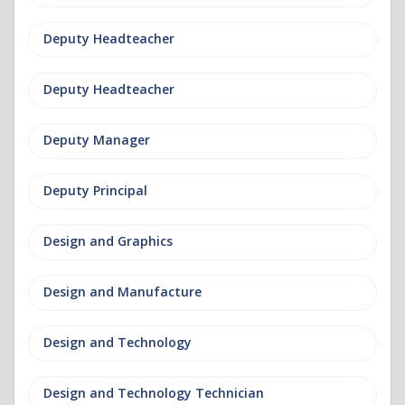
Deputy Headteacher
Deputy Headteacher
Deputy Manager
Deputy Principal
Design and Graphics
Design and Manufacture
Design and Technology
Design and Technology Technician