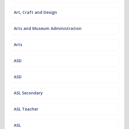
Art, Craft and Design
Arts and Museum Administration
Arts
ASD
ASD
ASL Secondary
ASL Teacher
ASL