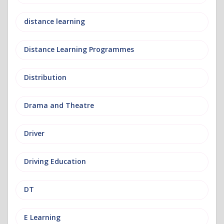
distance learning
Distance Learning Programmes
Distribution
Drama and Theatre
Driver
Driving Education
DT
E Learning