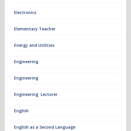
Electronics
Elementary Teacher
Energy and Utilities
Engineering
Engineering
Engineering Lecturer
English
English as a Second Language