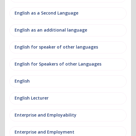
English as a Second Language
English as an additional language
English for speaker of other languages
English for Speakers of other Languages
English
English Lecturer
Enterprise and Employability
Enterprise and Employment