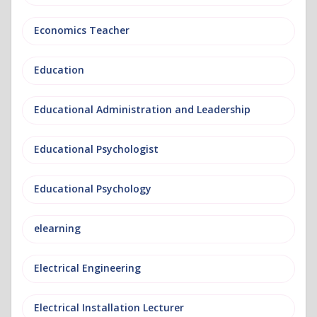
Economics Teacher
Education
Educational Administration and Leadership
Educational Psychologist
Educational Psychology
elearning
Electrical Engineering
Electrical Installation Lecturer