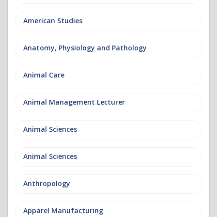
American Studies
Anatomy, Physiology and Pathology
Animal Care
Animal Management Lecturer
Animal Sciences
Animal Sciences
Anthropology
Apparel Manufacturing