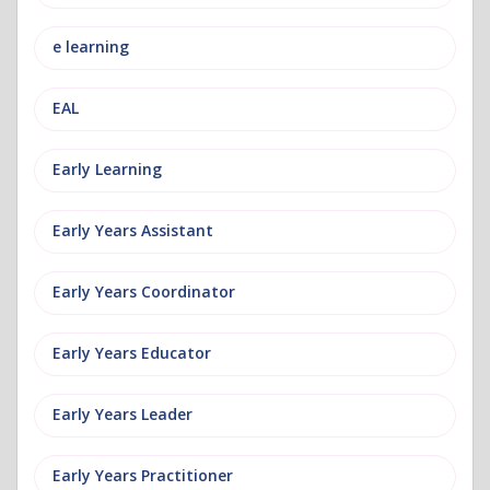
e learning
EAL
Early Learning
Early Years Assistant
Early Years Coordinator
Early Years Educator
Early Years Leader
Early Years Practitioner