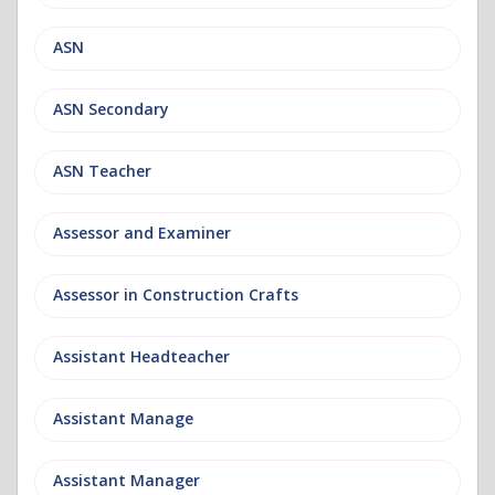
ASN
ASN Secondary
ASN Teacher
Assessor and Examiner
Assessor in Construction Crafts
Assistant Headteacher
Assistant Manage
Assistant Manager