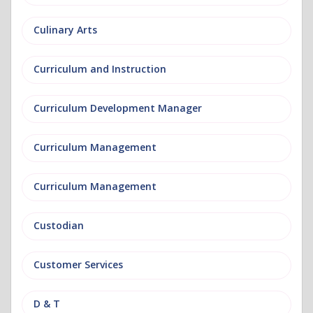
Culinary Arts
Curriculum and Instruction
Curriculum Development Manager
Curriculum Management
Curriculum Management
Custodian
Customer Services
D & T