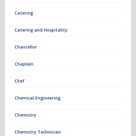
Catering
Catering and Hospitality
Chancellor
Chaplain
Chef
Chemical Engineering
Chemistry
Chemistry Technician