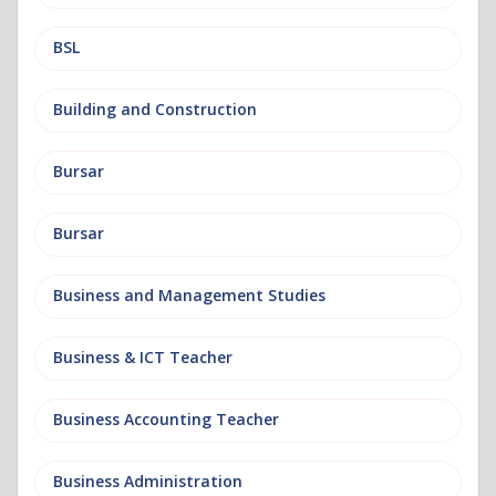
BSL
Building and Construction
Bursar
Bursar
Business and Management Studies
Business & ICT Teacher
Business Accounting Teacher
Business Administration