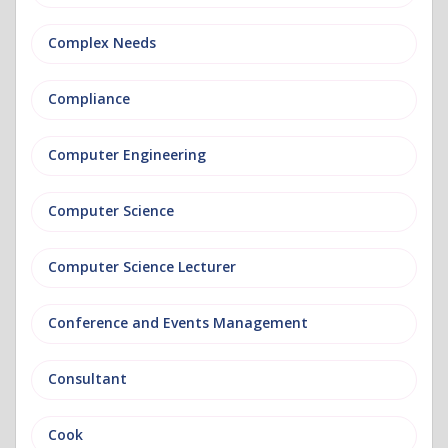
Complex Needs
Compliance
Computer Engineering
Computer Science
Computer Science Lecturer
Conference and Events Management
Consultant
Cook