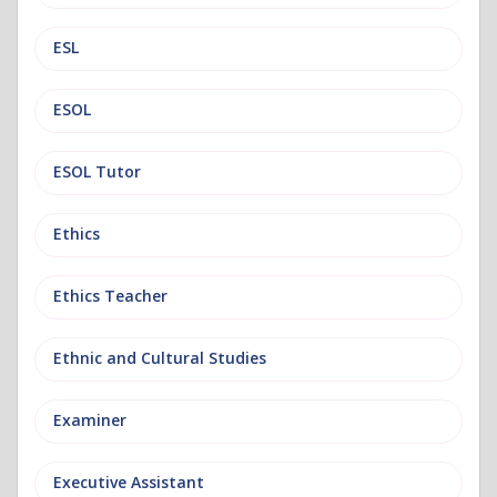
ESL
ESOL
ESOL Tutor
Ethics
Ethics Teacher
Ethnic and Cultural Studies
Examiner
Executive Assistant