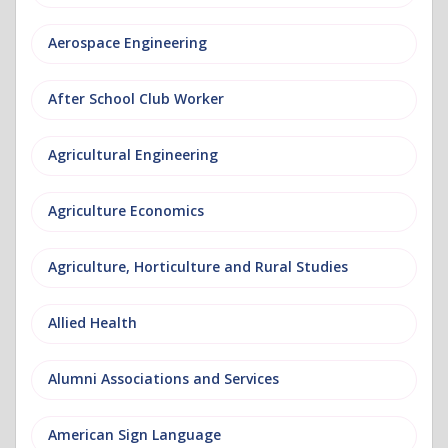
Aerospace Engineering
After School Club Worker
Agricultural Engineering
Agriculture Economics
Agriculture, Horticulture and Rural Studies
Allied Health
Alumni Associations and Services
American Sign Language