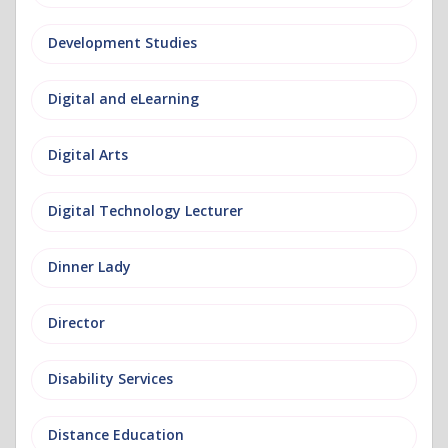
Development Studies
Digital and eLearning
Digital Arts
Digital Technology Lecturer
Dinner Lady
Director
Disability Services
Distance Education