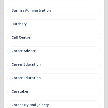
Businss Administration
Butchery
Call Centre
Career Adviser
Career Education
Career Education
Caretaker
Carpentry and Joinery