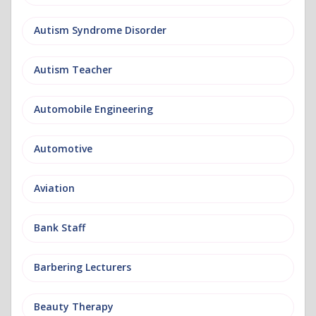
Autism Syndrome Disorder
Autism Teacher
Automobile Engineering
Automotive
Aviation
Bank Staff
Barbering Lecturers
Beauty Therapy