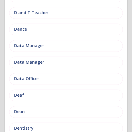
D and T Teacher
Dance
Data Manager
Data Manager
Data Officer
Deaf
Dean
Dentistry