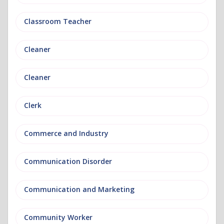
Classroom Teacher
Cleaner
Cleaner
Clerk
Commerce and Industry
Communication Disorder
Communication and Marketing
Community Worker