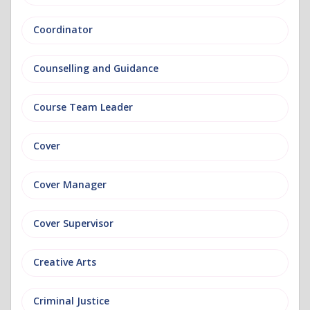
Coordinator
Counselling and Guidance
Course Team Leader
Cover
Cover Manager
Cover Supervisor
Creative Arts
Criminal Justice