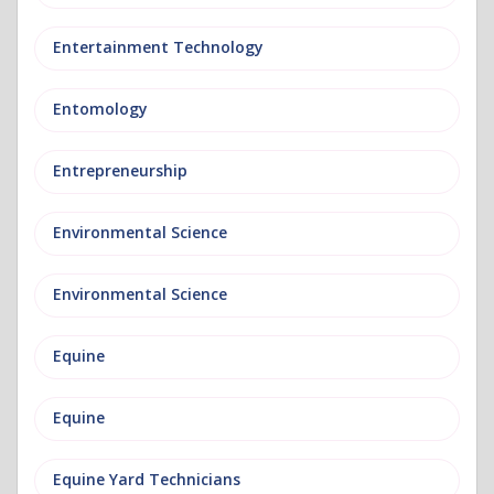
Entertainment Technology
Entomology
Entrepreneurship
Environmental Science
Environmental Science
Equine
Equine
Equine Yard Technicians