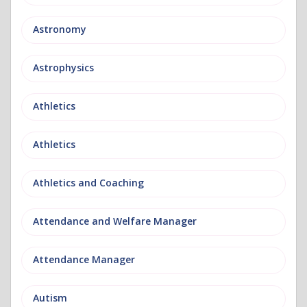
Astronomy
Astrophysics
Athletics
Athletics
Athletics and Coaching
Attendance and Welfare Manager
Attendance Manager
Autism