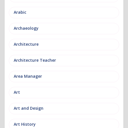
Arabic
Archaeology
Architecture
Architecture Teacher
Area Manager
Art
Art and Design
Art History