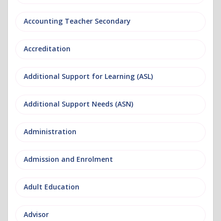
Accounting Teacher Secondary
Accreditation
Additional Support for Learning (ASL)
Additional Support Needs (ASN)
Administration
Admission and Enrolment
Adult Education
Advisor