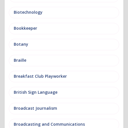
Biotechnology
Bookkeeper
Botany
Braille
Breakfast Club Playworker
British Sign Language
Broadcast Journalism
Broadcasting and Communications