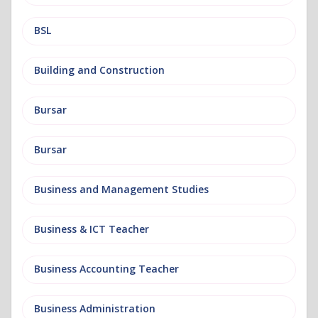
BSL
Building and Construction
Bursar
Bursar
Business and Management Studies
Business & ICT Teacher
Business Accounting Teacher
Business Administration