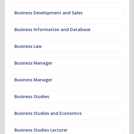
Business Development and Sales
Business Information and Database
Business Law
Business Manager
Business Manager
Business Studies
Business Studies and Economics
Business Studies Lecturer