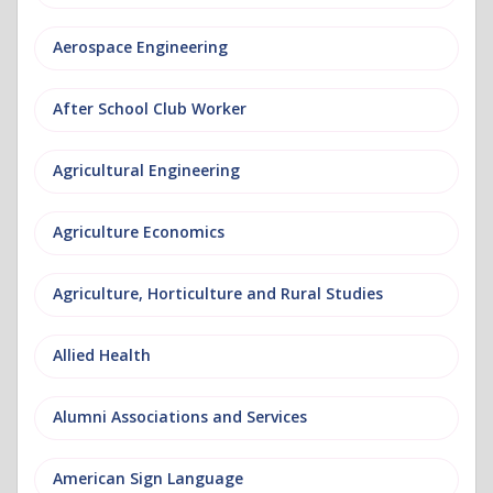
Aerospace Engineering
After School Club Worker
Agricultural Engineering
Agriculture Economics
Agriculture, Horticulture and Rural Studies
Allied Health
Alumni Associations and Services
American Sign Language