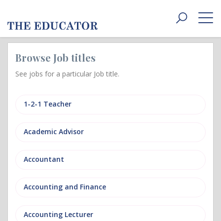
Toggle
navigat
Browse Job titles
See jobs for a particular Job title.
1-2-1 Teacher
Academic Advisor
Accountant
Accounting and Finance
Accounting Lecturer