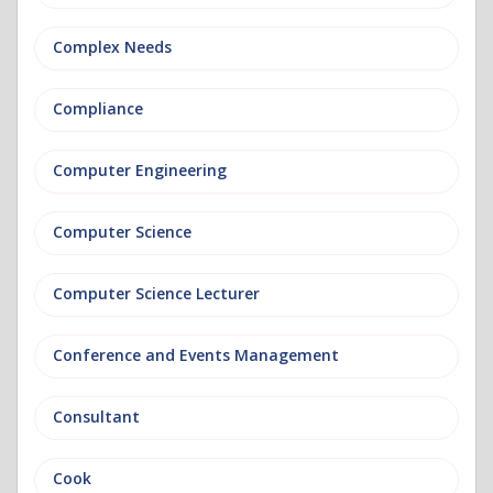
Complex Needs
Compliance
Computer Engineering
Computer Science
Computer Science Lecturer
Conference and Events Management
Consultant
Cook