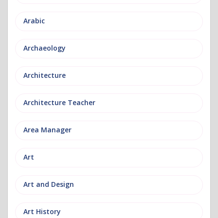
Arabic
Archaeology
Architecture
Architecture Teacher
Area Manager
Art
Art and Design
Art History