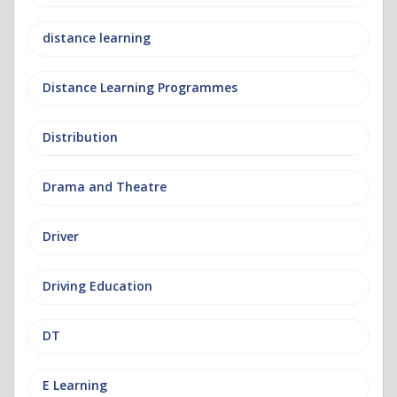
distance learning
Distance Learning Programmes
Distribution
Drama and Theatre
Driver
Driving Education
DT
E Learning