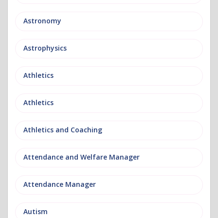
Astronomy
Astrophysics
Athletics
Athletics
Athletics and Coaching
Attendance and Welfare Manager
Attendance Manager
Autism