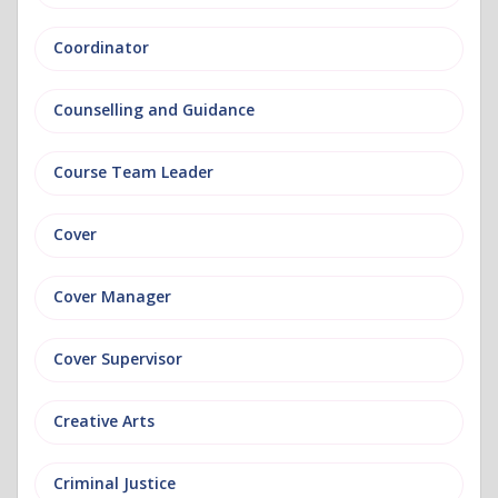
Coordinator
Counselling and Guidance
Course Team Leader
Cover
Cover Manager
Cover Supervisor
Creative Arts
Criminal Justice