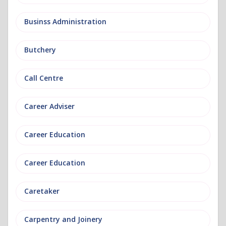
Businss Administration
Butchery
Call Centre
Career Adviser
Career Education
Career Education
Caretaker
Carpentry and Joinery