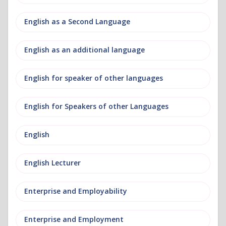
English as a Second Language
English as an additional language
English for speaker of other languages
English for Speakers of other Languages
English
English Lecturer
Enterprise and Employability
Enterprise and Employment