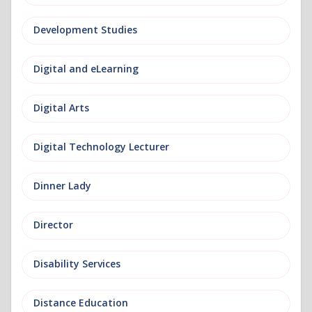
Development Studies
Digital and eLearning
Digital Arts
Digital Technology Lecturer
Dinner Lady
Director
Disability Services
Distance Education