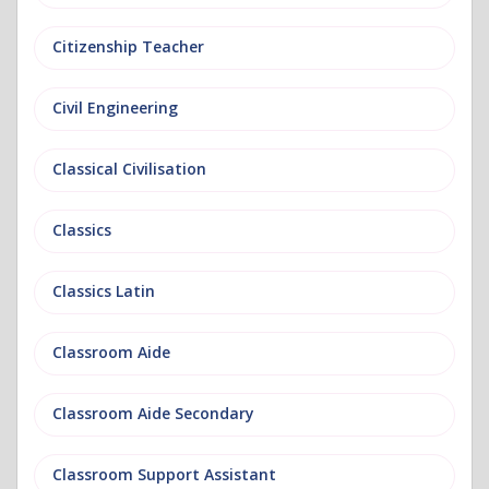
Citizenship Teacher
Civil Engineering
Classical Civilisation
Classics
Classics Latin
Classroom Aide
Classroom Aide Secondary
Classroom Support Assistant