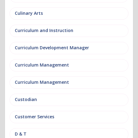
Culinary Arts
Curriculum and Instruction
Curriculum Development Manager
Curriculum Management
Curriculum Management
Custodian
Customer Services
D & T