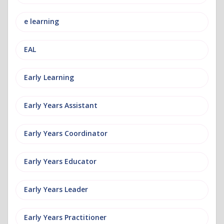
e learning
EAL
Early Learning
Early Years Assistant
Early Years Coordinator
Early Years Educator
Early Years Leader
Early Years Practitioner