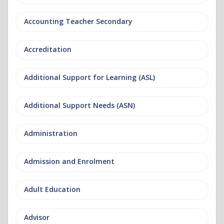
Accounting Teacher Secondary
Accreditation
Additional Support for Learning (ASL)
Additional Support Needs (ASN)
Administration
Admission and Enrolment
Adult Education
Advisor