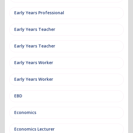
Early Years Professional
Early Years Teacher
Early Years Teacher
Early Years Worker
Early Years Worker
EBD
Economics
Economics Lecturer