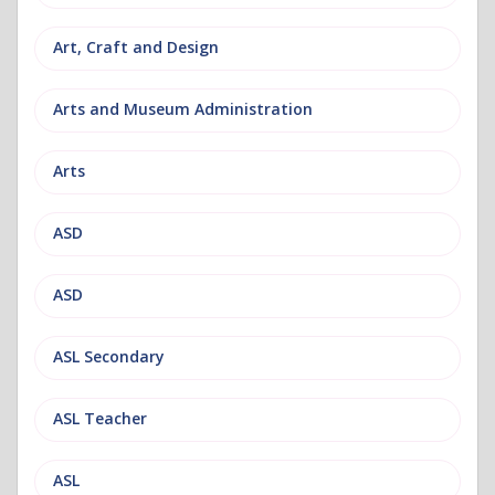
Art, Craft and Design
Arts and Museum Administration
Arts
ASD
ASD
ASL Secondary
ASL Teacher
ASL