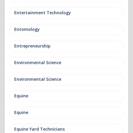
Entertainment Technology
Entomology
Entrepreneurship
Environmental Science
Environmental Science
Equine
Equine
Equine Yard Technicians