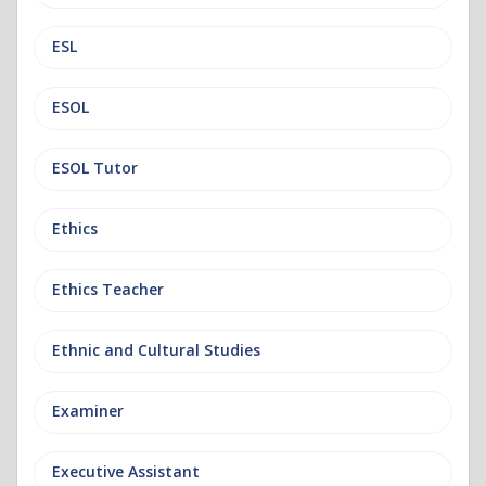
ESL
ESOL
ESOL Tutor
Ethics
Ethics Teacher
Ethnic and Cultural Studies
Examiner
Executive Assistant