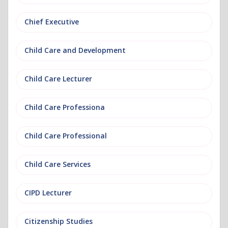
Chief Executive
Child Care and Development
Child Care Lecturer
Child Care Professiona
Child Care Professional
Child Care Services
CIPD Lecturer
Citizenship Studies