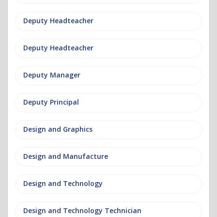
Deputy Headteacher
Deputy Headteacher
Deputy Manager
Deputy Principal
Design and Graphics
Design and Manufacture
Design and Technology
Design and Technology Technician