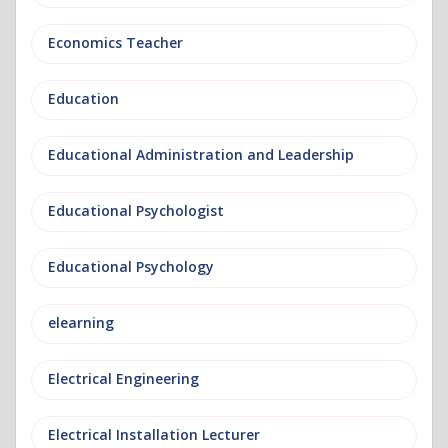
Economics Teacher
Education
Educational Administration and Leadership
Educational Psychologist
Educational Psychology
elearning
Electrical Engineering
Electrical Installation Lecturer