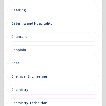
Catering
Catering and Hospitality
Chancellor
Chaplain
Chef
Chemical Engineering
Chemistry
Chemistry Technician