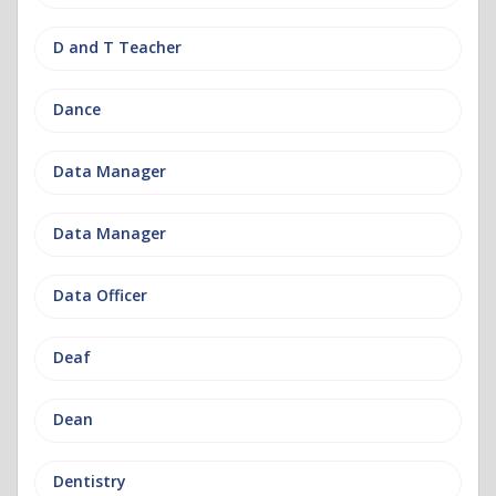
D and T Teacher
Dance
Data Manager
Data Manager
Data Officer
Deaf
Dean
Dentistry