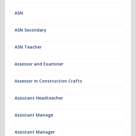
ASN
ASN Secondary
ASN Teacher
Assessor and Examiner
Assessor in Construction Crafts
Assistant Headteacher
Assistant Manage
Assistant Manager