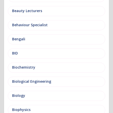
Beauty Lecturers
Behaviour Specialist
Bengali
BID
Biochemistry
Biological Engineering
Biology
Biophysics