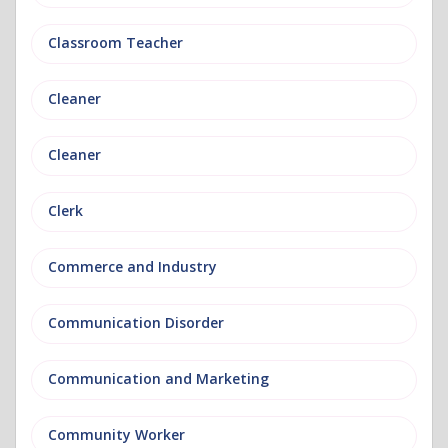
Classroom Teacher
Cleaner
Cleaner
Clerk
Commerce and Industry
Communication Disorder
Communication and Marketing
Community Worker