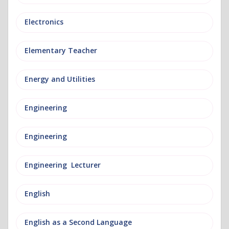
Electronics
Elementary Teacher
Energy and Utilities
Engineering
Engineering
Engineering Lecturer
English
English as a Second Language