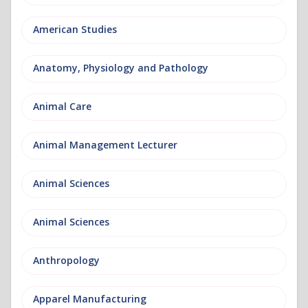
American Studies
Anatomy, Physiology and Pathology
Animal Care
Animal Management Lecturer
Animal Sciences
Animal Sciences
Anthropology
Apparel Manufacturing