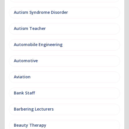
Autism Syndrome Disorder
Autism Teacher
Automobile Engineering
Automotive
Aviation
Bank Staff
Barbering Lecturers
Beauty Therapy