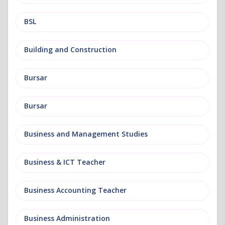
BSL
Building and Construction
Bursar
Bursar
Business and Management Studies
Business & ICT Teacher
Business Accounting Teacher
Business Administration