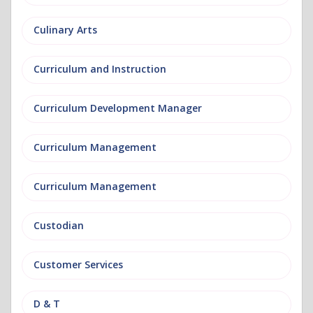
Culinary Arts
Curriculum and Instruction
Curriculum Development Manager
Curriculum Management
Curriculum Management
Custodian
Customer Services
D & T