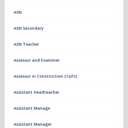
ASN
ASN Secondary
ASN Teacher
Assessor and Examiner
Assessor in Construction Crafts
Assistant Headteacher
Assistant Manage
Assistant Manager