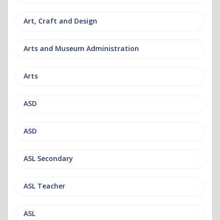
Art, Craft and Design
Arts and Museum Administration
Arts
ASD
ASD
ASL Secondary
ASL Teacher
ASL