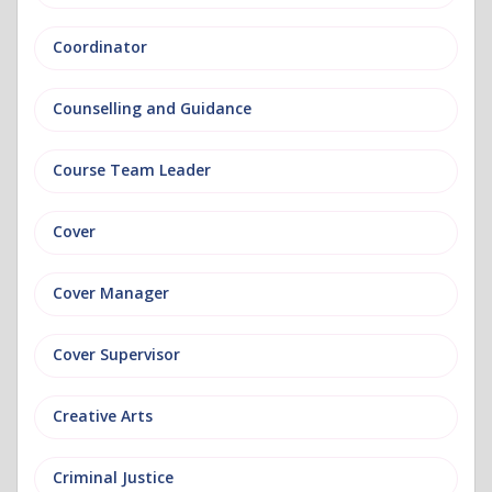
Coordinator
Counselling and Guidance
Course Team Leader
Cover
Cover Manager
Cover Supervisor
Creative Arts
Criminal Justice