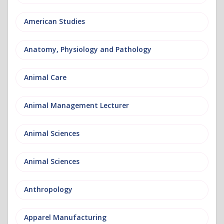
American Studies
Anatomy, Physiology and Pathology
Animal Care
Animal Management Lecturer
Animal Sciences
Animal Sciences
Anthropology
Apparel Manufacturing