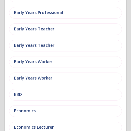
Early Years Professional
Early Years Teacher
Early Years Teacher
Early Years Worker
Early Years Worker
EBD
Economics
Economics Lecturer