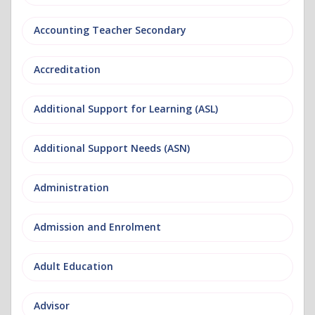
Accounting Teacher Secondary
Accreditation
Additional Support for Learning (ASL)
Additional Support Needs (ASN)
Administration
Admission and Enrolment
Adult Education
Advisor