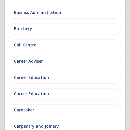
Businss Administration
Butchery
Call Centre
Career Adviser
Career Education
Career Education
Caretaker
Carpentry and Joinery