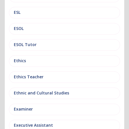
ESL
ESOL
ESOL Tutor
Ethics
Ethics Teacher
Ethnic and Cultural Studies
Examiner
Executive Assistant