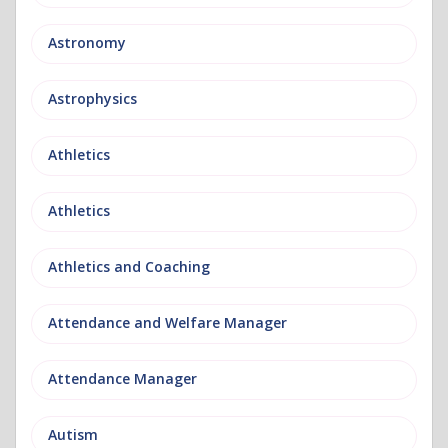
Astronomy
Astrophysics
Athletics
Athletics
Athletics and Coaching
Attendance and Welfare Manager
Attendance Manager
Autism