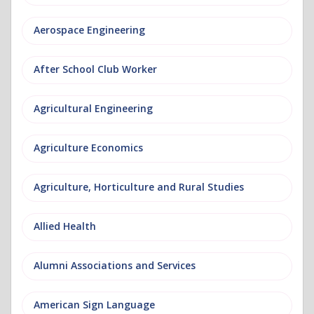
Aerospace Engineering
After School Club Worker
Agricultural Engineering
Agriculture Economics
Agriculture, Horticulture and Rural Studies
Allied Health
Alumni Associations and Services
American Sign Language