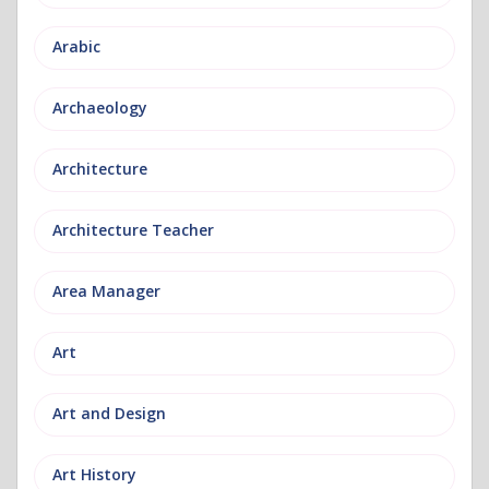
Arabic
Archaeology
Architecture
Architecture Teacher
Area Manager
Art
Art and Design
Art History