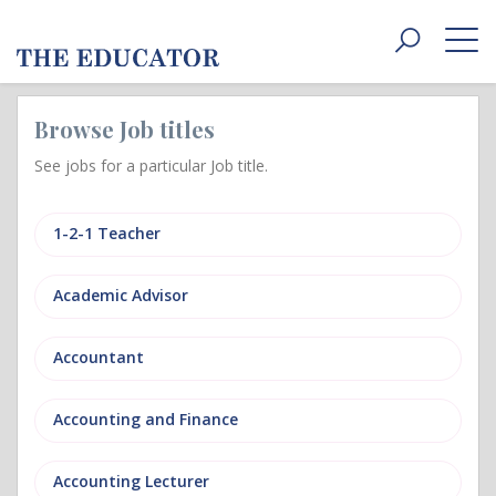
Toggle
navigat
Browse Job titles
See jobs for a particular Job title.
1-2-1 Teacher
Academic Advisor
Accountant
Accounting and Finance
Accounting Lecturer