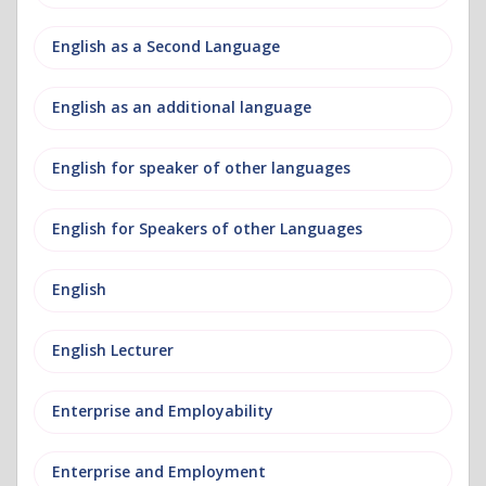
English as a Second Language
English as an additional language
English for speaker of other languages
English for Speakers of other Languages
English
English Lecturer
Enterprise and Employability
Enterprise and Employment