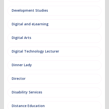
Development Studies
Digital and eLearning
Digital Arts
Digital Technology Lecturer
Dinner Lady
Director
Disability Services
Distance Education