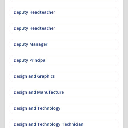
Deputy Headteacher
Deputy Headteacher
Deputy Manager
Deputy Principal
Design and Graphics
Design and Manufacture
Design and Technology
Design and Technology Technician