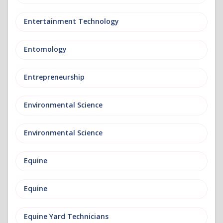
Entertainment Technology
Entomology
Entrepreneurship
Environmental Science
Environmental Science
Equine
Equine
Equine Yard Technicians