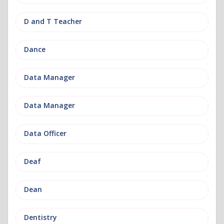
D and T Teacher
Dance
Data Manager
Data Manager
Data Officer
Deaf
Dean
Dentistry