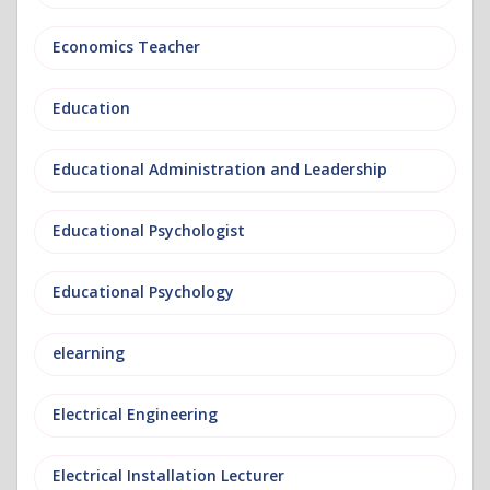
Economics Teacher
Education
Educational Administration and Leadership
Educational Psychologist
Educational Psychology
elearning
Electrical Engineering
Electrical Installation Lecturer