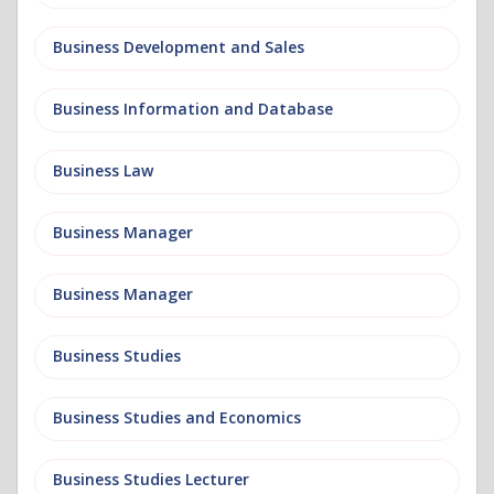
Business Development and Sales
Business Information and Database
Business Law
Business Manager
Business Manager
Business Studies
Business Studies and Economics
Business Studies Lecturer