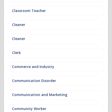
Classroom Teacher
Cleaner
Cleaner
Clerk
Commerce and Industry
Communication Disorder
Communication and Marketing
Community Worker