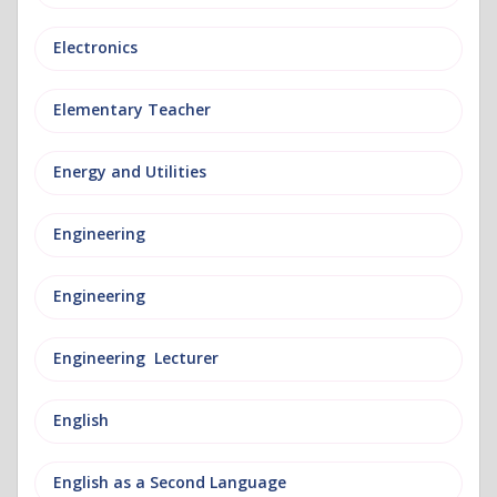
Electronics
Elementary Teacher
Energy and Utilities
Engineering
Engineering
Engineering Lecturer
English
English as a Second Language