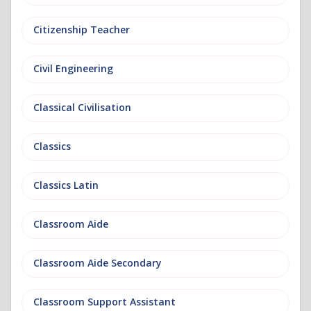
Citizenship Teacher
Civil Engineering
Classical Civilisation
Classics
Classics Latin
Classroom Aide
Classroom Aide Secondary
Classroom Support Assistant