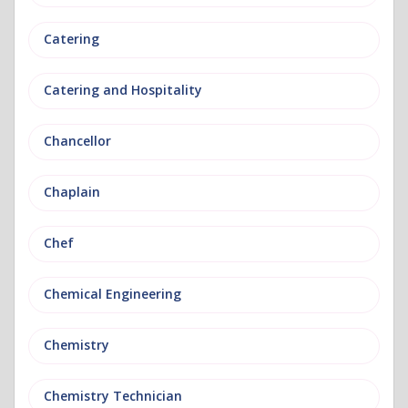
Catering
Catering and Hospitality
Chancellor
Chaplain
Chef
Chemical Engineering
Chemistry
Chemistry Technician