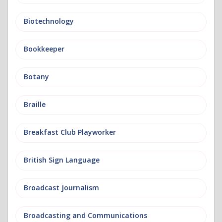
Biotechnology
Bookkeeper
Botany
Braille
Breakfast Club Playworker
British Sign Language
Broadcast Journalism
Broadcasting and Communications