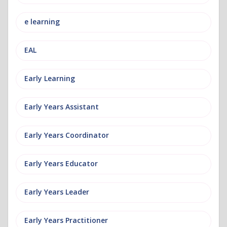
e learning
EAL
Early Learning
Early Years Assistant
Early Years Coordinator
Early Years Educator
Early Years Leader
Early Years Practitioner