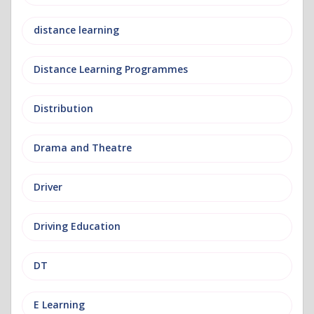
distance learning
Distance Learning Programmes
Distribution
Drama and Theatre
Driver
Driving Education
DT
E Learning