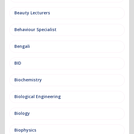
Beauty Lecturers
Behaviour Specialist
Bengali
BID
Biochemistry
Biological Engineering
Biology
Biophysics