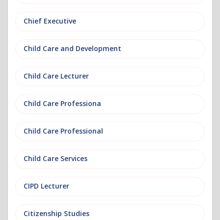
Chief Executive
Child Care and Development
Child Care Lecturer
Child Care Professiona
Child Care Professional
Child Care Services
CIPD Lecturer
Citizenship Studies