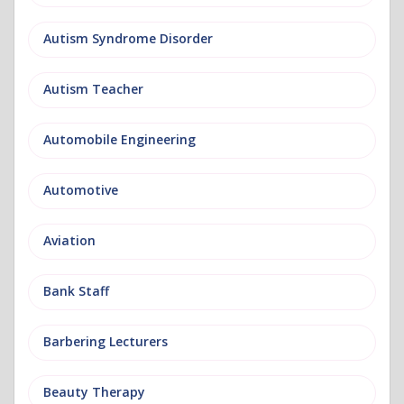
Autism Syndrome Disorder
Autism Teacher
Automobile Engineering
Automotive
Aviation
Bank Staff
Barbering Lecturers
Beauty Therapy