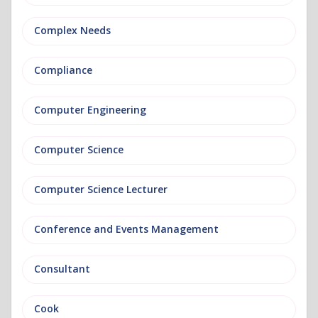
Complex Needs
Compliance
Computer Engineering
Computer Science
Computer Science Lecturer
Conference and Events Management
Consultant
Cook