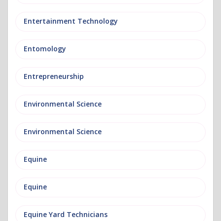
Entertainment Technology
Entomology
Entrepreneurship
Environmental Science
Environmental Science
Equine
Equine
Equine Yard Technicians