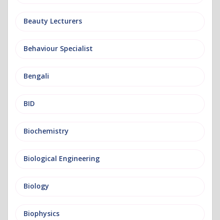
Beauty Lecturers
Behaviour Specialist
Bengali
BID
Biochemistry
Biological Engineering
Biology
Biophysics