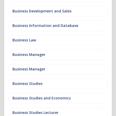
Business Development and Sales
Business Information and Database
Business Law
Business Manager
Business Manager
Business Studies
Business Studies and Economics
Business Studies Lecturer