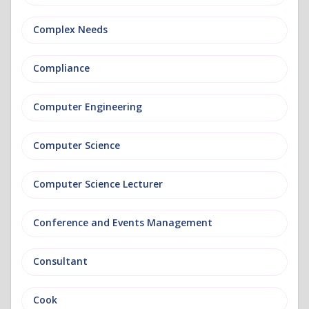
Complex Needs
Compliance
Computer Engineering
Computer Science
Computer Science Lecturer
Conference and Events Management
Consultant
Cook