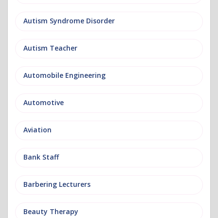
Autism Syndrome Disorder
Autism Teacher
Automobile Engineering
Automotive
Aviation
Bank Staff
Barbering Lecturers
Beauty Therapy