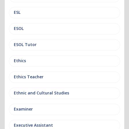
ESL
ESOL
ESOL Tutor
Ethics
Ethics Teacher
Ethnic and Cultural Studies
Examiner
Executive Assistant