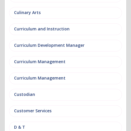
Culinary Arts
Curriculum and Instruction
Curriculum Development Manager
Curriculum Management
Curriculum Management
Custodian
Customer Services
D & T