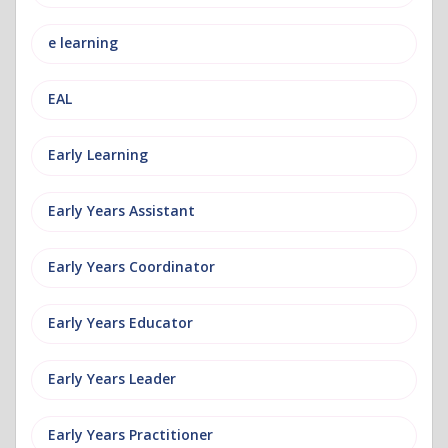
e learning
EAL
Early Learning
Early Years Assistant
Early Years Coordinator
Early Years Educator
Early Years Leader
Early Years Practitioner