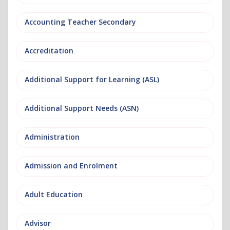
Accounting Teacher Secondary
Accreditation
Additional Support for Learning (ASL)
Additional Support Needs (ASN)
Administration
Admission and Enrolment
Adult Education
Advisor