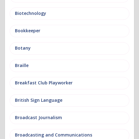
Biotechnology
Bookkeeper
Botany
Braille
Breakfast Club Playworker
British Sign Language
Broadcast Journalism
Broadcasting and Communications