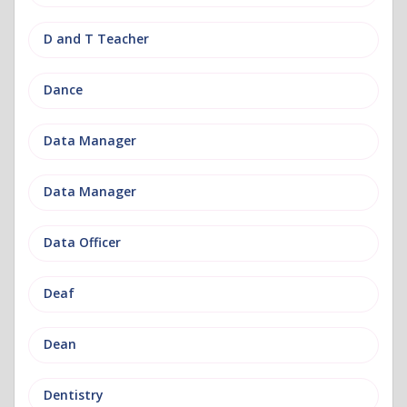
D and T Teacher
Dance
Data Manager
Data Manager
Data Officer
Deaf
Dean
Dentistry