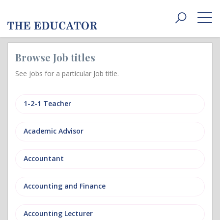
Toggle
navigat
Browse Job titles
See jobs for a particular Job title.
1-2-1 Teacher
Academic Advisor
Accountant
Accounting and Finance
Accounting Lecturer