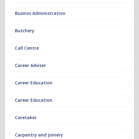
Businss Administration
Butchery
Call Centre
Career Adviser
Career Education
Career Education
Caretaker
Carpentry and Joinery