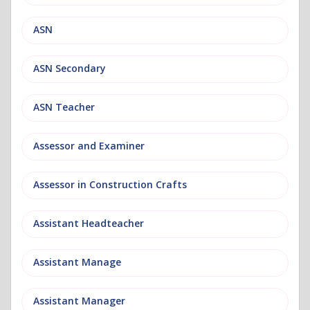
ASN
ASN Secondary
ASN Teacher
Assessor and Examiner
Assessor in Construction Crafts
Assistant Headteacher
Assistant Manage
Assistant Manager