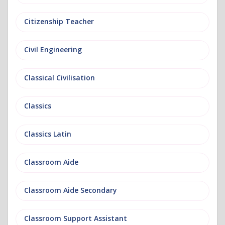
Citizenship Teacher
Civil Engineering
Classical Civilisation
Classics
Classics Latin
Classroom Aide
Classroom Aide Secondary
Classroom Support Assistant