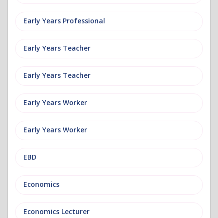
Early Years Professional
Early Years Teacher
Early Years Teacher
Early Years Worker
Early Years Worker
EBD
Economics
Economics Lecturer