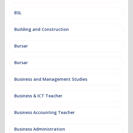
BSL
Building and Construction
Bursar
Bursar
Business and Management Studies
Business & ICT Teacher
Business Accounting Teacher
Business Administration