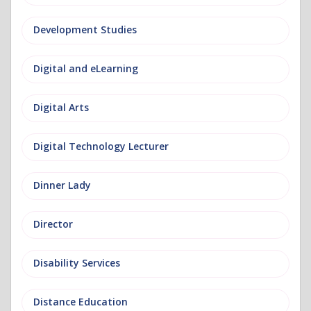
Development Studies
Digital and eLearning
Digital Arts
Digital Technology Lecturer
Dinner Lady
Director
Disability Services
Distance Education