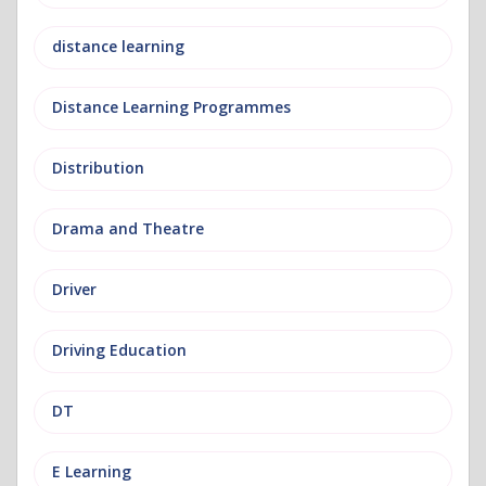
distance learning
Distance Learning Programmes
Distribution
Drama and Theatre
Driver
Driving Education
DT
E Learning