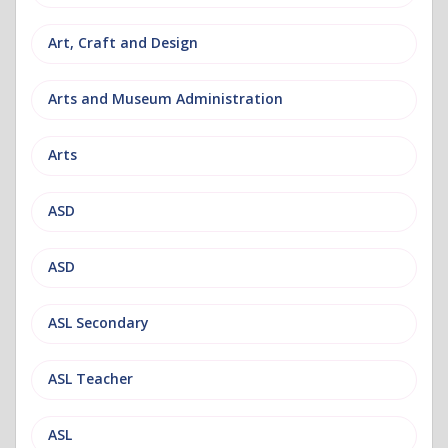
Art, Craft and Design
Arts and Museum Administration
Arts
ASD
ASD
ASL Secondary
ASL Teacher
ASL