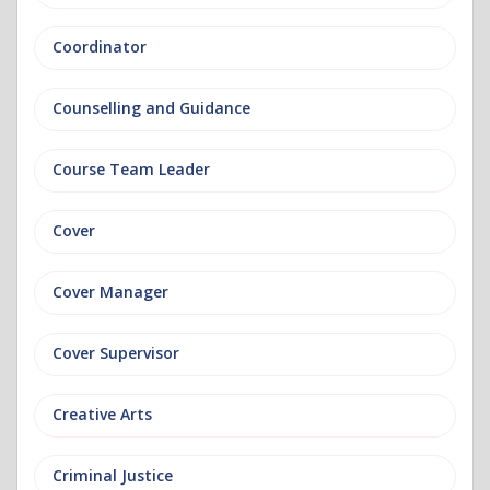
Coordinator
Counselling and Guidance
Course Team Leader
Cover
Cover Manager
Cover Supervisor
Creative Arts
Criminal Justice