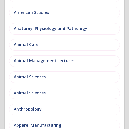
American Studies
Anatomy, Physiology and Pathology
Animal Care
Animal Management Lecturer
Animal Sciences
Animal Sciences
Anthropology
Apparel Manufacturing