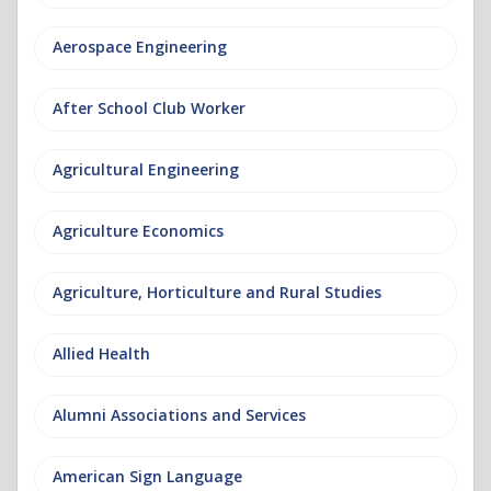
Aerospace Engineering
After School Club Worker
Agricultural Engineering
Agriculture Economics
Agriculture, Horticulture and Rural Studies
Allied Health
Alumni Associations and Services
American Sign Language