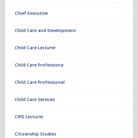
Chief Executive
Child Care and Development
Child Care Lecturer
Child Care Professiona
Child Care Professional
Child Care Services
CIPD Lecturer
Citizenship Studies