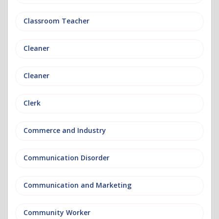
Classroom Teacher
Cleaner
Cleaner
Clerk
Commerce and Industry
Communication Disorder
Communication and Marketing
Community Worker