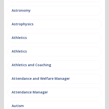
Astronomy
Astrophysics
Athletics
Athletics
Athletics and Coaching
Attendance and Welfare Manager
Attendance Manager
Autism