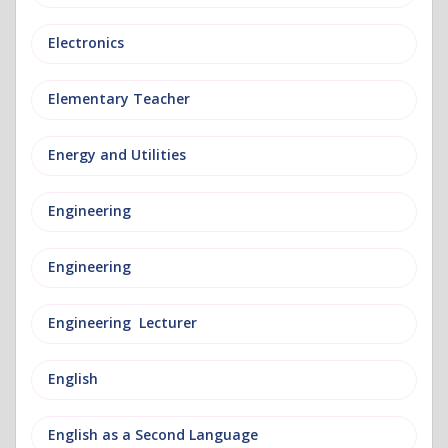
Electronics
Elementary Teacher
Energy and Utilities
Engineering
Engineering
Engineering Lecturer
English
English as a Second Language