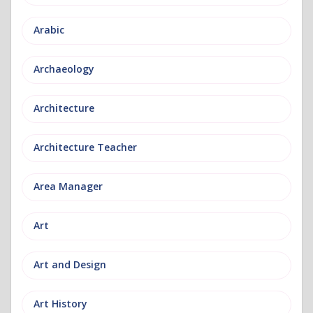
Arabic
Archaeology
Architecture
Architecture Teacher
Area Manager
Art
Art and Design
Art History