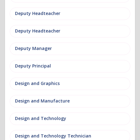
Deputy Headteacher
Deputy Headteacher
Deputy Manager
Deputy Principal
Design and Graphics
Design and Manufacture
Design and Technology
Design and Technology Technician