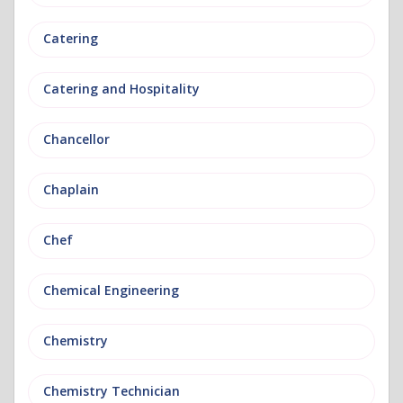
Catering
Catering and Hospitality
Chancellor
Chaplain
Chef
Chemical Engineering
Chemistry
Chemistry Technician