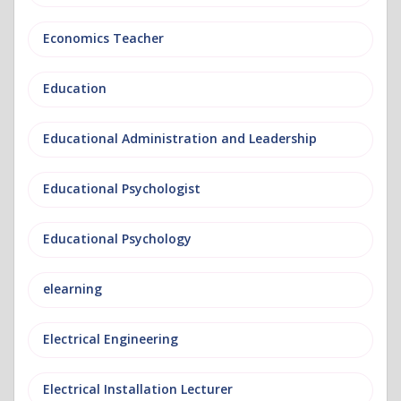
Economics Teacher
Education
Educational Administration and Leadership
Educational Psychologist
Educational Psychology
elearning
Electrical Engineering
Electrical Installation Lecturer