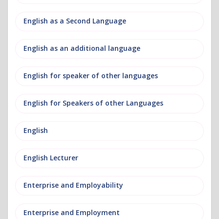
English as a Second Language
English as an additional language
English for speaker of other languages
English for Speakers of other Languages
English
English Lecturer
Enterprise and Employability
Enterprise and Employment