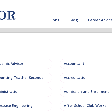
Jobs
Blog
Career Advic
demic Advisor
Accountant
Accounting Teacher Secondary
Accreditation
inistration
Admission and Enrolment
ospace Engineering
After School Club Worker