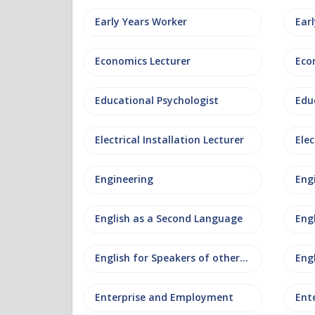
Early Years Worker
Ear
Economics Lecturer
Eco
Educational Psychologist
Edu
Electrical Installation Lecturer
Elec
Engineering
Eng
English as a Second Language
Eng
English for Speakers of other Languages
Eng
Enterprise and Employment
Ent