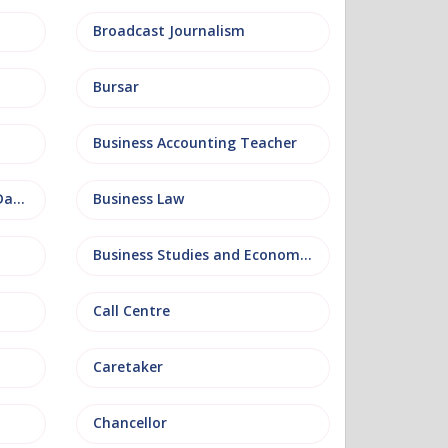
Broadcast Journalism
Bursar
Business Accounting Teacher
Business Information and Database
Business Law
Business Studies and Economics
Call Centre
Caretaker
Chancellor