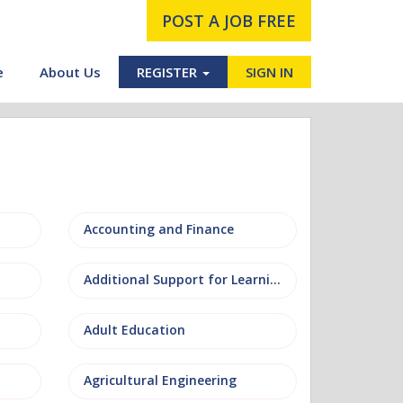
POST A JOB FREE
e
About Us
REGISTER
SIGN IN
Accounting and Finance
Additional Support for Learning (ASL)
Adult Education
Agricultural Engineering