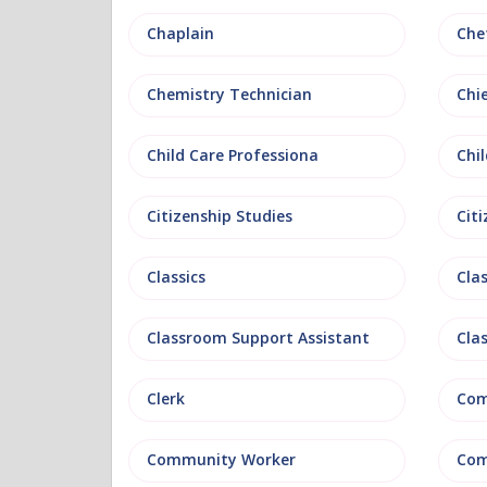
Chaplain
Che
Chemistry Technician
Chi
Child Care Professiona
Chil
Citizenship Studies
Cit
Classics
Clas
Classroom Support Assistant
Cla
Clerk
Com
Community Worker
Com