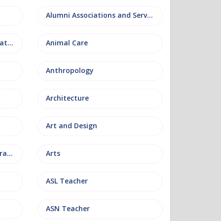
Alumni Associations and Services
Anatomy, Physiology and Pathology
Animal Care
Anthropology
Architecture
Art and Design
Arts and Museum Administration
Arts
ASL Teacher
ASN Teacher