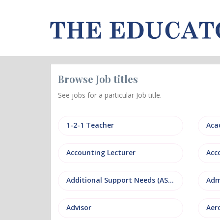
Browse Job titles
See jobs for a particular Job title.
1-2-1 Teacher
Aca
Accounting Lecturer
Additional Support Needs (ASN)
Adm
Advisor
Aer