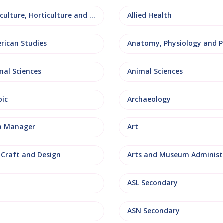
Agriculture, Horticulture and Rural Studies
Allied Health
rican Studies
mal Sciences
Animal Sciences
bic
Archaeology
a Manager
Art
, Craft and Design
ASL Secondary
ASN Secondary