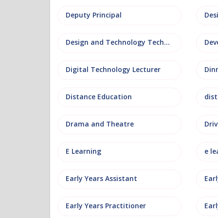
Deputy Principal
Des
Design and Technology Technician
Dev
Digital Technology Lecturer
Din
Distance Education
dis
Drama and Theatre
Driv
E Learning
e le
Early Years Assistant
Ear
Early Years Practitioner
Earl