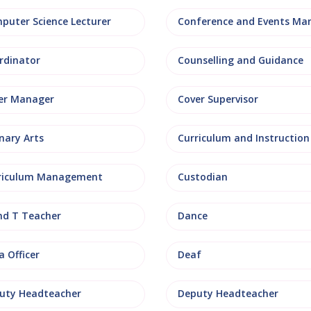
puter Science Lecturer
rdinator
Counselling and Guidance
er Manager
Cover Supervisor
nary Arts
Curriculum and Instruction
riculum Management
Custodian
nd T Teacher
Dance
 Officer
Deaf
uty Headteacher
Deputy Headteacher