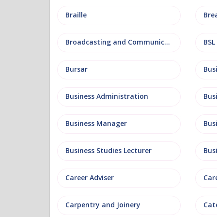
Braille
Bre
Broadcasting and Communications
BSL
Bursar
Business Administration
Business Manager
Bus
Business Studies Lecturer
Bus
Career Adviser
Car
Carpentry and Joinery
Cat