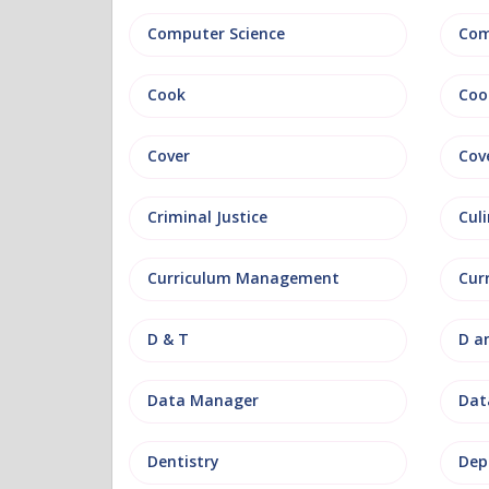
Computer Science
Com
Cook
Coo
Cover
Cov
Criminal Justice
Culi
Curriculum Management
Cur
D & T
D a
Data Manager
Data
Dentistry
Dep