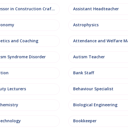
Assessor in Construction Crafts
Assistant Headteacher
ronomy
Astrophysics
letics and Coaching
ism Syndrome Disorder
Autism Teacher
ation
Bank Staff
uty Lecturers
Behaviour Specialist
chemistry
Biological Engineering
technology
Bookkeeper