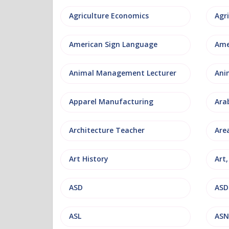
Agriculture Economics
American Sign Language
Ame
Animal Management Lecturer
Ani
Apparel Manufacturing
Ara
Architecture Teacher
Are
Art History
Art
ASD
ASD
ASL
ASN