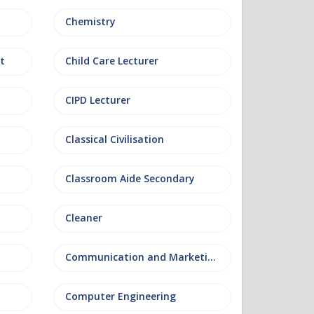
Chemistry
t
Child Care Lecturer
CIPD Lecturer
Classical Civilisation
Classroom Aide Secondary
Cleaner
Communication and Marketing
Computer Engineering