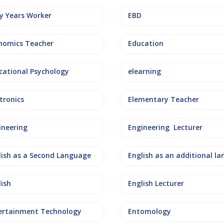
ly Years Worker
EBD
nomics Teacher
Education
cational Psychology
elearning
tronics
Elementary Teacher
ineering
Engineering Lecturer
lish as a Second Language
lish
English Lecturer
ertainment Technology
Entomology