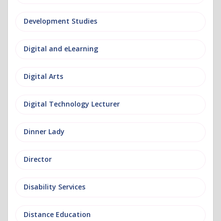
Development Studies
Digital and eLearning
Digital Arts
Digital Technology Lecturer
Dinner Lady
Director
Disability Services
Distance Education