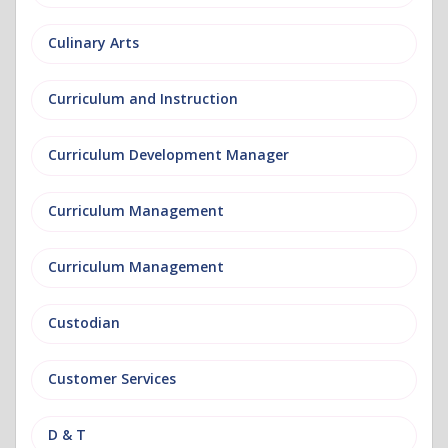
Culinary Arts
Curriculum and Instruction
Curriculum Development Manager
Curriculum Management
Curriculum Management
Custodian
Customer Services
D & T