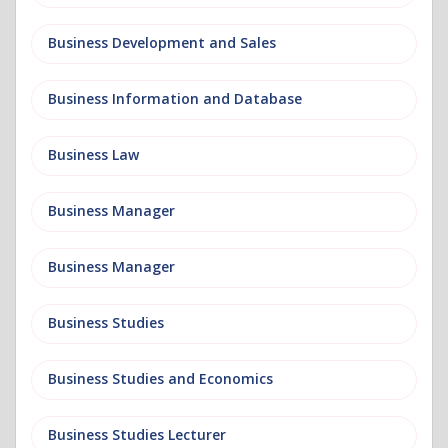
Business Development and Sales
Business Information and Database
Business Law
Business Manager
Business Manager
Business Studies
Business Studies and Economics
Business Studies Lecturer