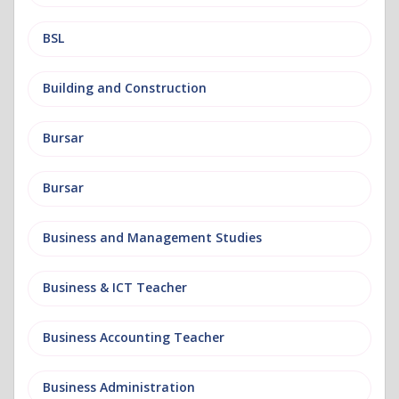
BSL
Building and Construction
Bursar
Bursar
Business and Management Studies
Business & ICT Teacher
Business Accounting Teacher
Business Administration