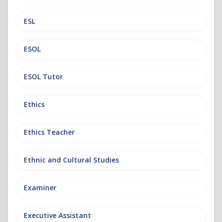
ESL
ESOL
ESOL Tutor
Ethics
Ethics Teacher
Ethnic and Cultural Studies
Examiner
Executive Assistant