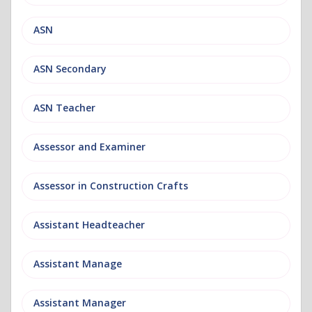
ASN
ASN Secondary
ASN Teacher
Assessor and Examiner
Assessor in Construction Crafts
Assistant Headteacher
Assistant Manage
Assistant Manager