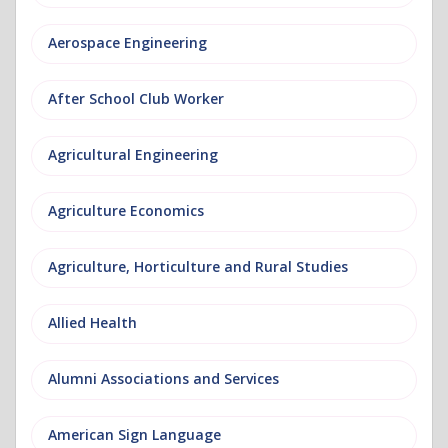
Aerospace Engineering
After School Club Worker
Agricultural Engineering
Agriculture Economics
Agriculture, Horticulture and Rural Studies
Allied Health
Alumni Associations and Services
American Sign Language