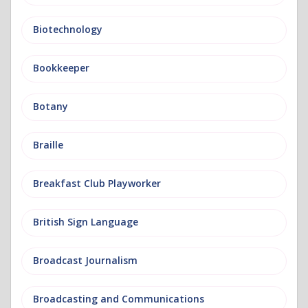
Biotechnology
Bookkeeper
Botany
Braille
Breakfast Club Playworker
British Sign Language
Broadcast Journalism
Broadcasting and Communications