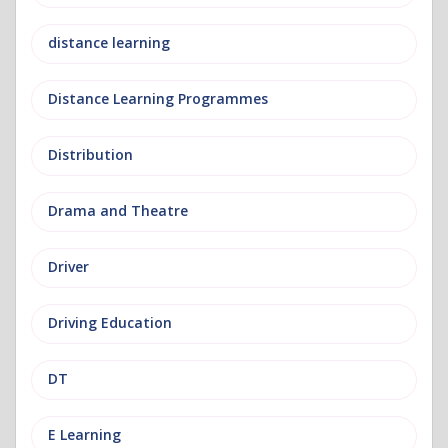
distance learning
Distance Learning Programmes
Distribution
Drama and Theatre
Driver
Driving Education
DT
E Learning