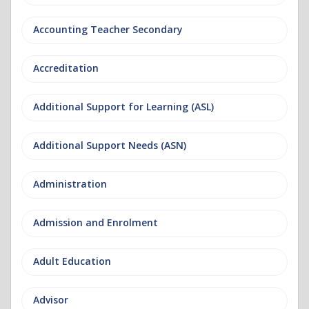
Accounting Teacher Secondary
Accreditation
Additional Support for Learning (ASL)
Additional Support Needs (ASN)
Administration
Admission and Enrolment
Adult Education
Advisor