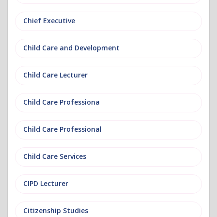
Chief Executive
Child Care and Development
Child Care Lecturer
Child Care Professiona
Child Care Professional
Child Care Services
CIPD Lecturer
Citizenship Studies