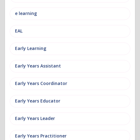
e learning
EAL
Early Learning
Early Years Assistant
Early Years Coordinator
Early Years Educator
Early Years Leader
Early Years Practitioner