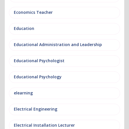
Economics Teacher
Education
Educational Administration and Leadership
Educational Psychologist
Educational Psychology
elearning
Electrical Engineering
Electrical Installation Lecturer