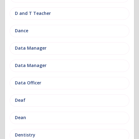
D and T Teacher
Dance
Data Manager
Data Manager
Data Officer
Deaf
Dean
Dentistry