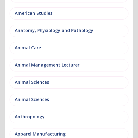
American Studies
Anatomy, Physiology and Pathology
Animal Care
Animal Management Lecturer
Animal Sciences
Animal Sciences
Anthropology
Apparel Manufacturing