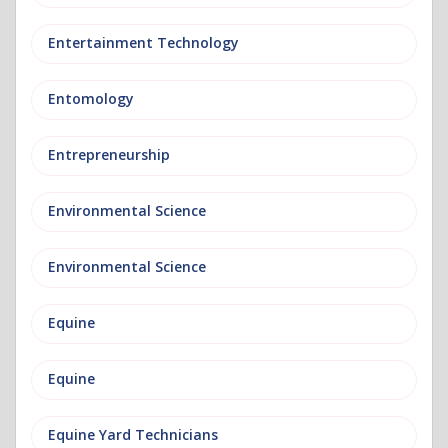
Entertainment Technology
Entomology
Entrepreneurship
Environmental Science
Environmental Science
Equine
Equine
Equine Yard Technicians