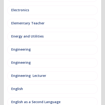
Electronics
Elementary Teacher
Energy and Utilities
Engineering
Engineering
Engineering Lecturer
English
English as a Second Language