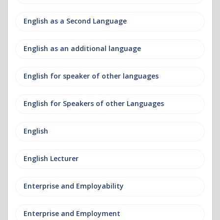
English as a Second Language
English as an additional language
English for speaker of other languages
English for Speakers of other Languages
English
English Lecturer
Enterprise and Employability
Enterprise and Employment