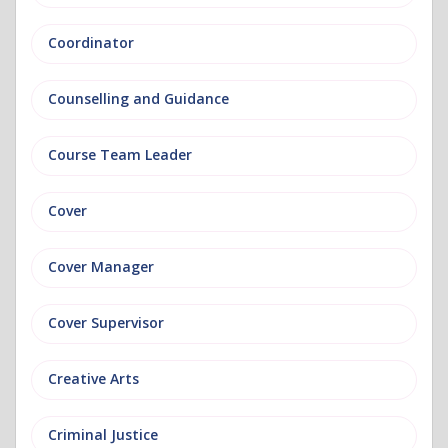
Coordinator
Counselling and Guidance
Course Team Leader
Cover
Cover Manager
Cover Supervisor
Creative Arts
Criminal Justice