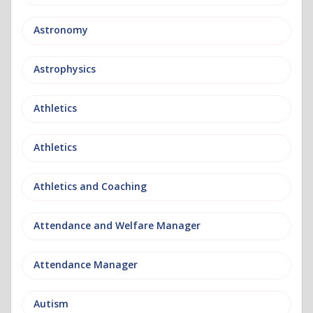
Astronomy
Astrophysics
Athletics
Athletics
Athletics and Coaching
Attendance and Welfare Manager
Attendance Manager
Autism