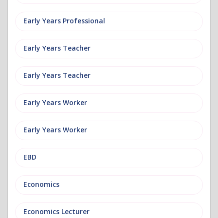
Early Years Professional
Early Years Teacher
Early Years Teacher
Early Years Worker
Early Years Worker
EBD
Economics
Economics Lecturer