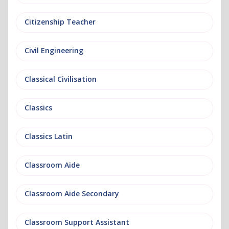
Citizenship Teacher
Civil Engineering
Classical Civilisation
Classics
Classics Latin
Classroom Aide
Classroom Aide Secondary
Classroom Support Assistant