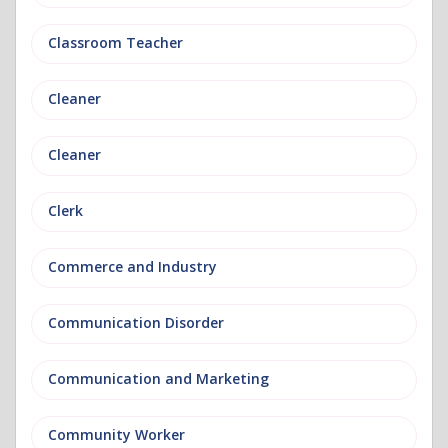
Classroom Teacher
Cleaner
Cleaner
Clerk
Commerce and Industry
Communication Disorder
Communication and Marketing
Community Worker