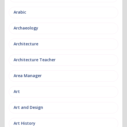
Arabic
Archaeology
Architecture
Architecture Teacher
Area Manager
Art
Art and Design
Art History