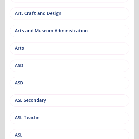
Art, Craft and Design
Arts and Museum Administration
Arts
ASD
ASD
ASL Secondary
ASL Teacher
ASL