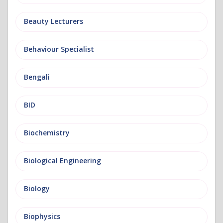
Beauty Lecturers
Behaviour Specialist
Bengali
BID
Biochemistry
Biological Engineering
Biology
Biophysics