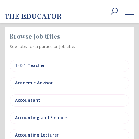
Toggle
navigat
Browse Job titles
See jobs for a particular Job title.
1-2-1 Teacher
Academic Advisor
Accountant
Accounting and Finance
Accounting Lecturer