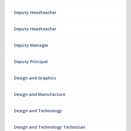
Deputy Headteacher
Deputy Headteacher
Deputy Manager
Deputy Principal
Design and Graphics
Design and Manufacture
Design and Technology
Design and Technology Technician