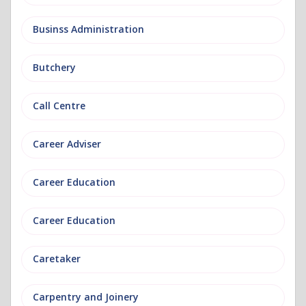
Businss Administration
Butchery
Call Centre
Career Adviser
Career Education
Career Education
Caretaker
Carpentry and Joinery