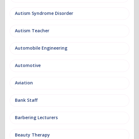
Autism Syndrome Disorder
Autism Teacher
Automobile Engineering
Automotive
Aviation
Bank Staff
Barbering Lecturers
Beauty Therapy