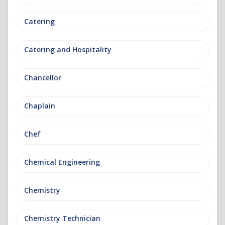
Catering
Catering and Hospitality
Chancellor
Chaplain
Chef
Chemical Engineering
Chemistry
Chemistry Technician