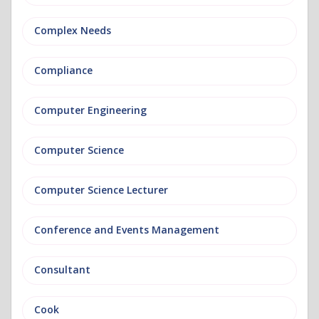
Complex Needs
Compliance
Computer Engineering
Computer Science
Computer Science Lecturer
Conference and Events Management
Consultant
Cook