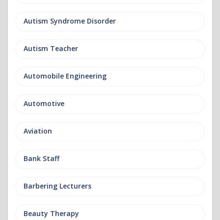
Autism Syndrome Disorder
Autism Teacher
Automobile Engineering
Automotive
Aviation
Bank Staff
Barbering Lecturers
Beauty Therapy