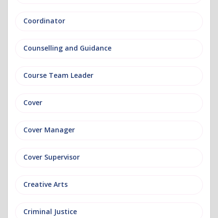
Coordinator
Counselling and Guidance
Course Team Leader
Cover
Cover Manager
Cover Supervisor
Creative Arts
Criminal Justice