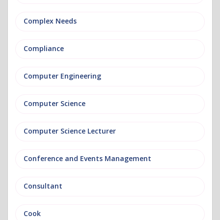
Complex Needs
Compliance
Computer Engineering
Computer Science
Computer Science Lecturer
Conference and Events Management
Consultant
Cook