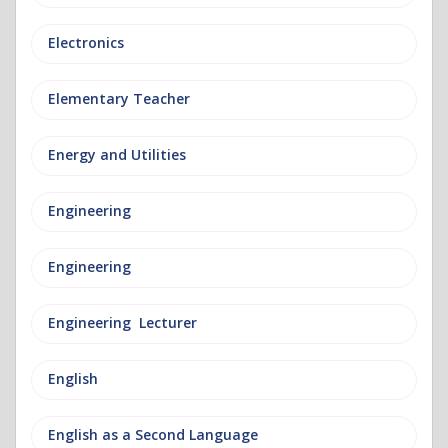
Electronics
Elementary Teacher
Energy and Utilities
Engineering
Engineering
Engineering Lecturer
English
English as a Second Language