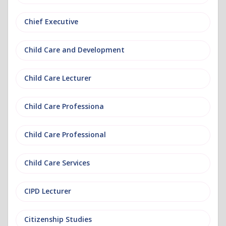
Chief Executive
Child Care and Development
Child Care Lecturer
Child Care Professiona
Child Care Professional
Child Care Services
CIPD Lecturer
Citizenship Studies