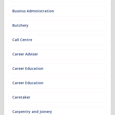
Businss Administration
Butchery
Call Centre
Career Adviser
Career Education
Career Education
Caretaker
Carpentry and Joinery