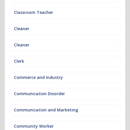
Classroom Teacher
Cleaner
Cleaner
Clerk
Commerce and Industry
Communication Disorder
Communication and Marketing
Community Worker