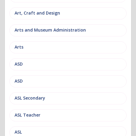
Art, Craft and Design
Arts and Museum Administration
Arts
ASD
ASD
ASL Secondary
ASL Teacher
ASL