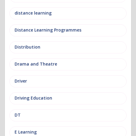
distance learning
Distance Learning Programmes
Distribution
Drama and Theatre
Driver
Driving Education
DT
E Learning