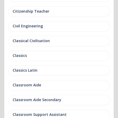
Citizenship Teacher
Civil Engineering
Classical Civilisation
Classics
Classics Latin
Classroom Aide
Classroom Aide Secondary
Classroom Support Assistant