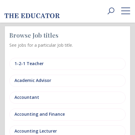
Toggle
navigat
Browse Job titles
See jobs for a particular Job title.
1-2-1 Teacher
Academic Advisor
Accountant
Accounting and Finance
Accounting Lecturer