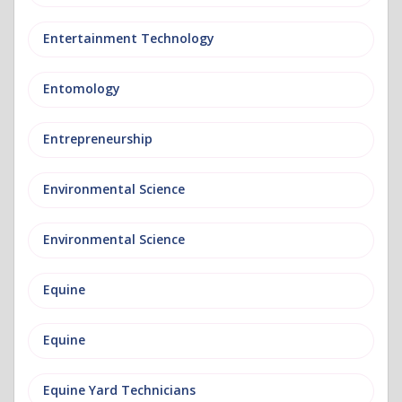
Entertainment Technology
Entomology
Entrepreneurship
Environmental Science
Environmental Science
Equine
Equine
Equine Yard Technicians