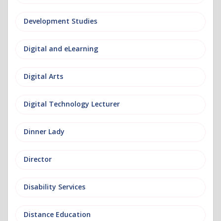
Development Studies
Digital and eLearning
Digital Arts
Digital Technology Lecturer
Dinner Lady
Director
Disability Services
Distance Education