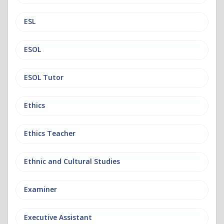
ESL
ESOL
ESOL Tutor
Ethics
Ethics Teacher
Ethnic and Cultural Studies
Examiner
Executive Assistant