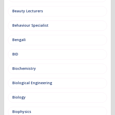
Beauty Lecturers
Behaviour Specialist
Bengali
BID
Biochemistry
Biological Engineering
Biology
Biophysics