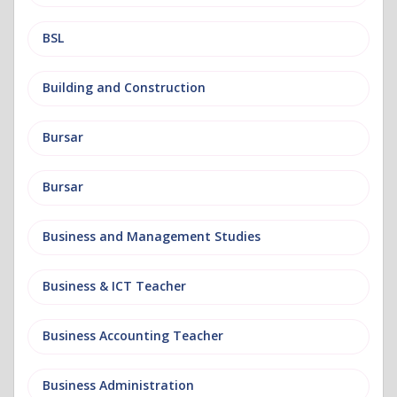
BSL
Building and Construction
Bursar
Bursar
Business and Management Studies
Business & ICT Teacher
Business Accounting Teacher
Business Administration