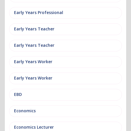
Early Years Professional
Early Years Teacher
Early Years Teacher
Early Years Worker
Early Years Worker
EBD
Economics
Economics Lecturer