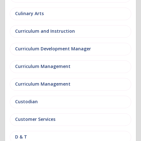
Culinary Arts
Curriculum and Instruction
Curriculum Development Manager
Curriculum Management
Curriculum Management
Custodian
Customer Services
D & T