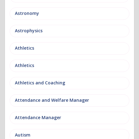
Astronomy
Astrophysics
Athletics
Athletics
Athletics and Coaching
Attendance and Welfare Manager
Attendance Manager
Autism