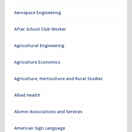
Aerospace Engineering
After School Club Worker
Agricultural Engineering
Agriculture Economics
Agriculture, Horticulture and Rural Studies
Allied Health
Alumni Associations and Services
American Sign Language