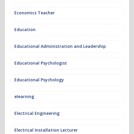
Economics Teacher
Education
Educational Administration and Leadership
Educational Psychologist
Educational Psychology
elearning
Electrical Engineering
Electrical Installation Lecturer