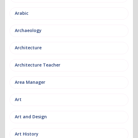
Arabic
Archaeology
Architecture
Architecture Teacher
Area Manager
Art
Art and Design
Art History