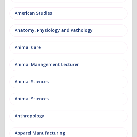
American Studies
Anatomy, Physiology and Pathology
Animal Care
Animal Management Lecturer
Animal Sciences
Animal Sciences
Anthropology
Apparel Manufacturing