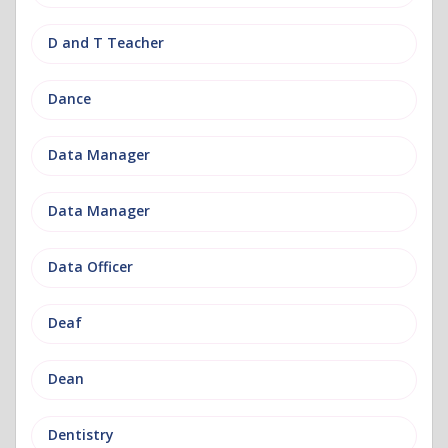
D and T Teacher
Dance
Data Manager
Data Manager
Data Officer
Deaf
Dean
Dentistry