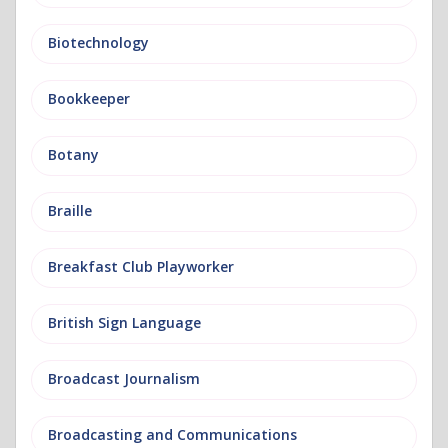
Biotechnology
Bookkeeper
Botany
Braille
Breakfast Club Playworker
British Sign Language
Broadcast Journalism
Broadcasting and Communications