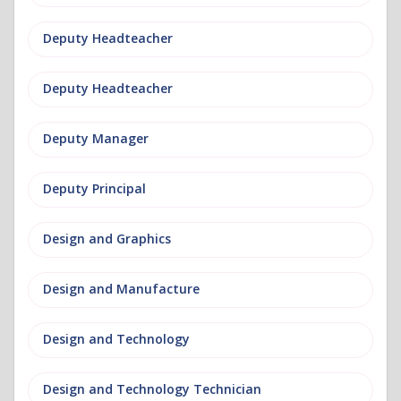
Deputy Headteacher
Deputy Headteacher
Deputy Manager
Deputy Principal
Design and Graphics
Design and Manufacture
Design and Technology
Design and Technology Technician