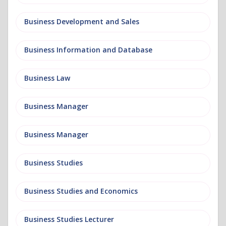
Business Development and Sales
Business Information and Database
Business Law
Business Manager
Business Manager
Business Studies
Business Studies and Economics
Business Studies Lecturer