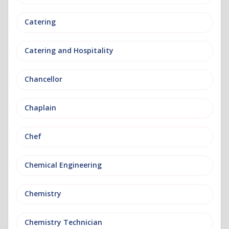
Catering
Catering and Hospitality
Chancellor
Chaplain
Chef
Chemical Engineering
Chemistry
Chemistry Technician