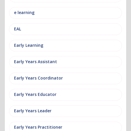
e learning
EAL
Early Learning
Early Years Assistant
Early Years Coordinator
Early Years Educator
Early Years Leader
Early Years Practitioner