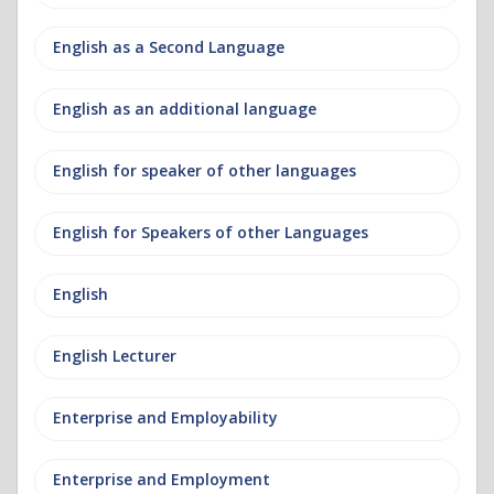
English as a Second Language
English as an additional language
English for speaker of other languages
English for Speakers of other Languages
English
English Lecturer
Enterprise and Employability
Enterprise and Employment