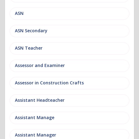
ASN
ASN Secondary
ASN Teacher
Assessor and Examiner
Assessor in Construction Crafts
Assistant Headteacher
Assistant Manage
Assistant Manager