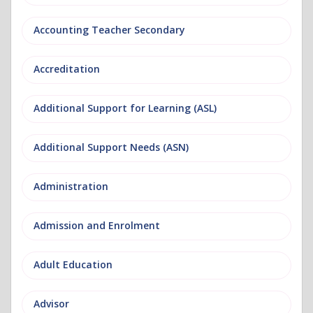
Accounting Teacher Secondary
Accreditation
Additional Support for Learning (ASL)
Additional Support Needs (ASN)
Administration
Admission and Enrolment
Adult Education
Advisor