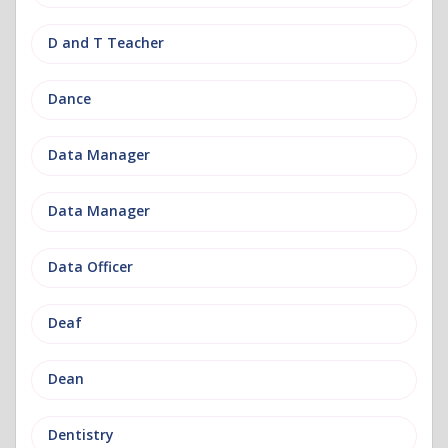
D and T Teacher
Dance
Data Manager
Data Manager
Data Officer
Deaf
Dean
Dentistry