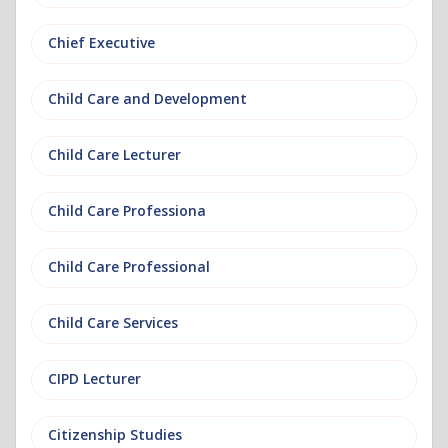
Chief Executive
Child Care and Development
Child Care Lecturer
Child Care Professiona
Child Care Professional
Child Care Services
CIPD Lecturer
Citizenship Studies