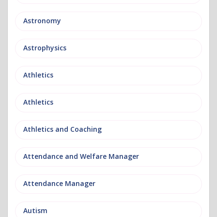
Astronomy
Astrophysics
Athletics
Athletics
Athletics and Coaching
Attendance and Welfare Manager
Attendance Manager
Autism