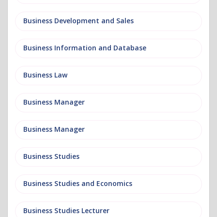
Business Development and Sales
Business Information and Database
Business Law
Business Manager
Business Manager
Business Studies
Business Studies and Economics
Business Studies Lecturer