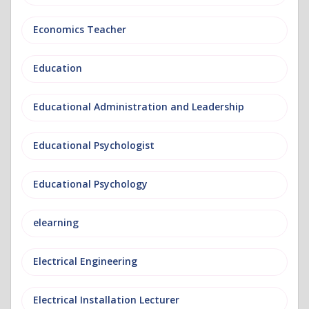
Economics Teacher
Education
Educational Administration and Leadership
Educational Psychologist
Educational Psychology
elearning
Electrical Engineering
Electrical Installation Lecturer