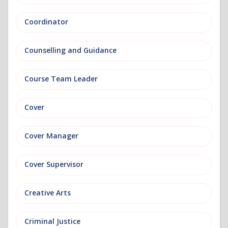
Coordinator
Counselling and Guidance
Course Team Leader
Cover
Cover Manager
Cover Supervisor
Creative Arts
Criminal Justice