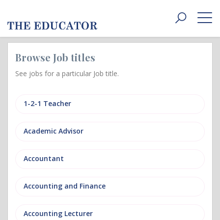
Toggle
navigat
Browse Job titles
See jobs for a particular Job title.
1-2-1 Teacher
Academic Advisor
Accountant
Accounting and Finance
Accounting Lecturer