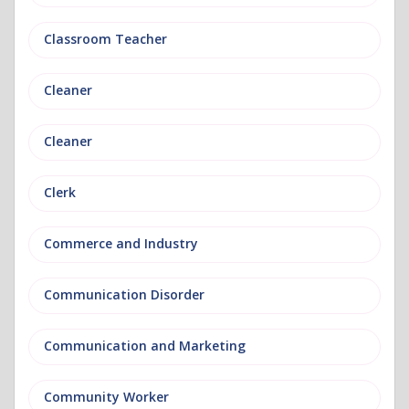
Classroom Teacher
Cleaner
Cleaner
Clerk
Commerce and Industry
Communication Disorder
Communication and Marketing
Community Worker