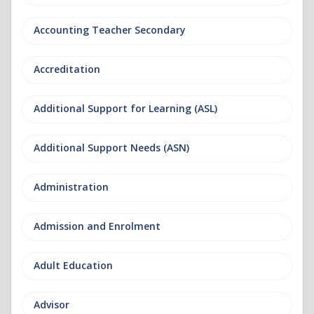
Accounting Teacher Secondary
Accreditation
Additional Support for Learning (ASL)
Additional Support Needs (ASN)
Administration
Admission and Enrolment
Adult Education
Advisor