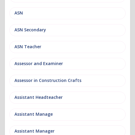
ASN
ASN Secondary
ASN Teacher
Assessor and Examiner
Assessor in Construction Crafts
Assistant Headteacher
Assistant Manage
Assistant Manager