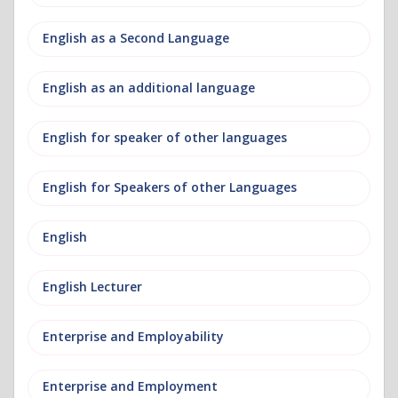
English as a Second Language
English as an additional language
English for speaker of other languages
English for Speakers of other Languages
English
English Lecturer
Enterprise and Employability
Enterprise and Employment