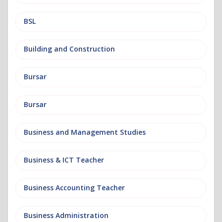
BSL
Building and Construction
Bursar
Bursar
Business and Management Studies
Business & ICT Teacher
Business Accounting Teacher
Business Administration