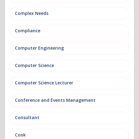
Complex Needs
Compliance
Computer Engineering
Computer Science
Computer Science Lecturer
Conference and Events Management
Consultant
Cook