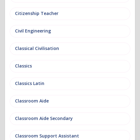
Citizenship Teacher
Civil Engineering
Classical Civilisation
Classics
Classics Latin
Classroom Aide
Classroom Aide Secondary
Classroom Support Assistant