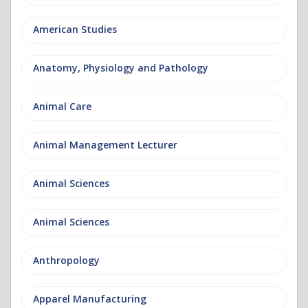
American Studies
Anatomy, Physiology and Pathology
Animal Care
Animal Management Lecturer
Animal Sciences
Animal Sciences
Anthropology
Apparel Manufacturing