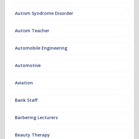
Autism Syndrome Disorder
Autism Teacher
Automobile Engineering
Automotive
Aviation
Bank Staff
Barbering Lecturers
Beauty Therapy