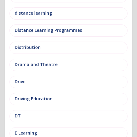
distance learning
Distance Learning Programmes
Distribution
Drama and Theatre
Driver
Driving Education
DT
E Learning