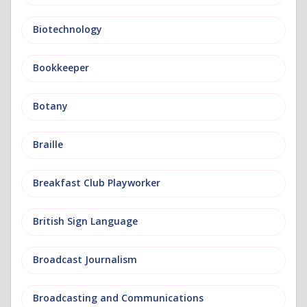
Biotechnology
Bookkeeper
Botany
Braille
Breakfast Club Playworker
British Sign Language
Broadcast Journalism
Broadcasting and Communications