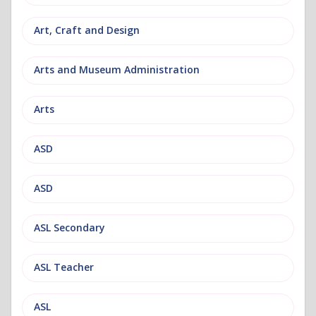
Art, Craft and Design
Arts and Museum Administration
Arts
ASD
ASD
ASL Secondary
ASL Teacher
ASL