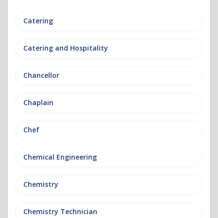
Catering
Catering and Hospitality
Chancellor
Chaplain
Chef
Chemical Engineering
Chemistry
Chemistry Technician