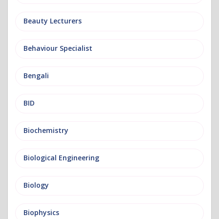
Beauty Lecturers
Behaviour Specialist
Bengali
BID
Biochemistry
Biological Engineering
Biology
Biophysics