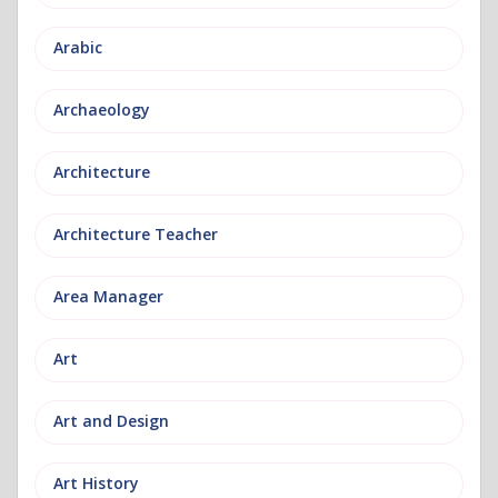
Arabic
Archaeology
Architecture
Architecture Teacher
Area Manager
Art
Art and Design
Art History