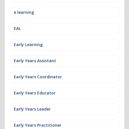
e learning
EAL
Early Learning
Early Years Assistant
Early Years Coordinator
Early Years Educator
Early Years Leader
Early Years Practitioner