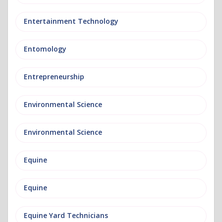
Entertainment Technology
Entomology
Entrepreneurship
Environmental Science
Environmental Science
Equine
Equine
Equine Yard Technicians