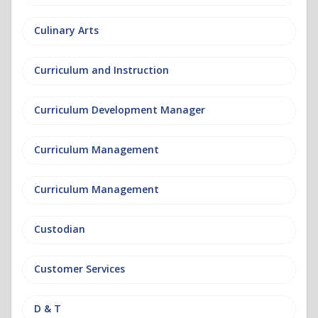
Culinary Arts
Curriculum and Instruction
Curriculum Development Manager
Curriculum Management
Curriculum Management
Custodian
Customer Services
D & T