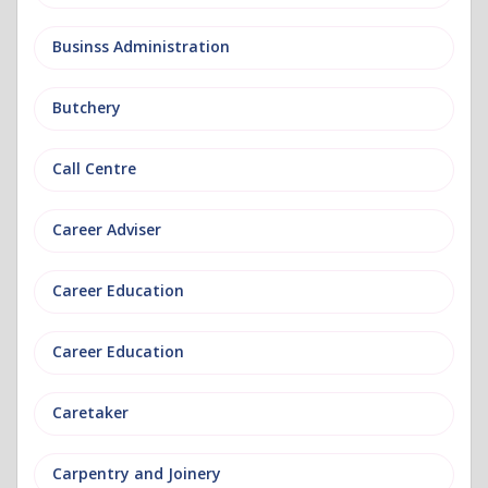
Businss Administration
Butchery
Call Centre
Career Adviser
Career Education
Career Education
Caretaker
Carpentry and Joinery