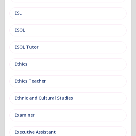
ESL
ESOL
ESOL Tutor
Ethics
Ethics Teacher
Ethnic and Cultural Studies
Examiner
Executive Assistant