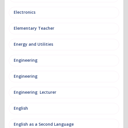
Electronics
Elementary Teacher
Energy and Utilities
Engineering
Engineering
Engineering Lecturer
English
English as a Second Language