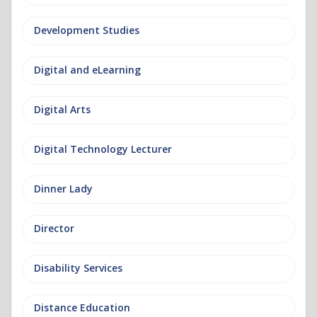
Development Studies
Digital and eLearning
Digital Arts
Digital Technology Lecturer
Dinner Lady
Director
Disability Services
Distance Education