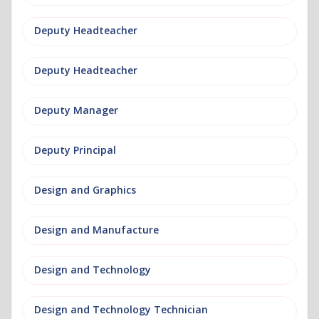
Deputy Headteacher
Deputy Headteacher
Deputy Manager
Deputy Principal
Design and Graphics
Design and Manufacture
Design and Technology
Design and Technology Technician