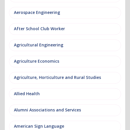
Aerospace Engineering
After School Club Worker
Agricultural Engineering
Agriculture Economics
Agriculture, Horticulture and Rural Studies
Allied Health
Alumni Associations and Services
American Sign Language