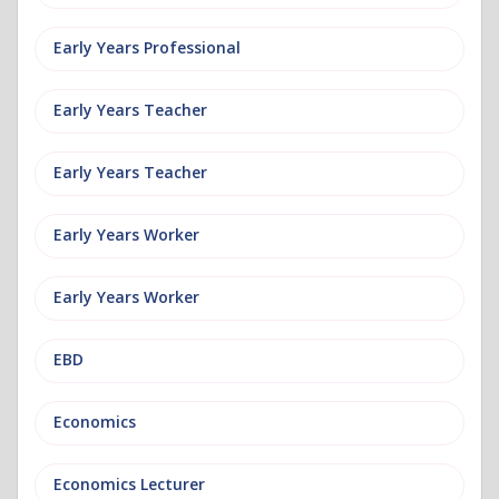
Early Years Professional
Early Years Teacher
Early Years Teacher
Early Years Worker
Early Years Worker
EBD
Economics
Economics Lecturer