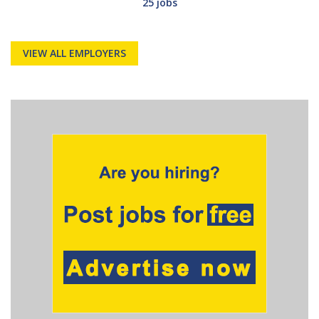
25 jobs
VIEW ALL EMPLOYERS