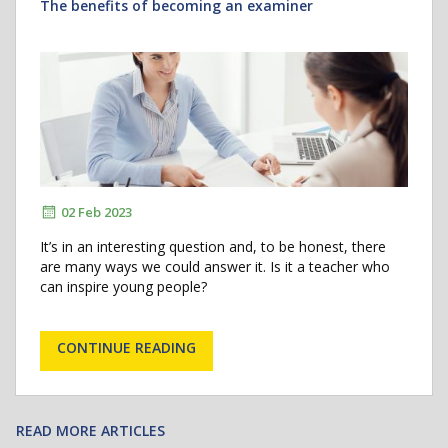
The benefits of becoming an examiner
02 Feb 2023
It’s in an interesting question and, to be honest, there
are many ways we could answer it. Is it a teacher who
can inspire young people?
CONTINUE READING
READ MORE ARTICLES