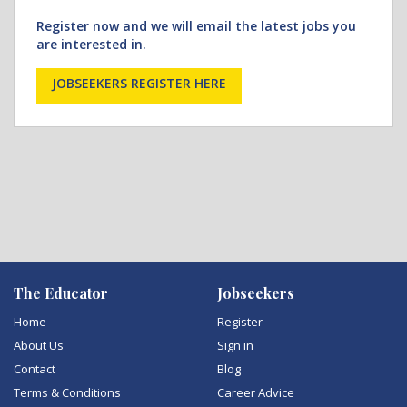
Register now and we will email the latest jobs you
are interested in.
JOBSEEKERS REGISTER HERE
The Educator
Jobseekers
Home
Register
About Us
Sign in
Contact
Blog
Terms & Conditions
Career Advice