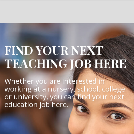
FIND YOUR NEXT
TEACHING JOB HERE
Whether you are interested in
working at a nursery, school, college
or university, you can find your next
education job here.