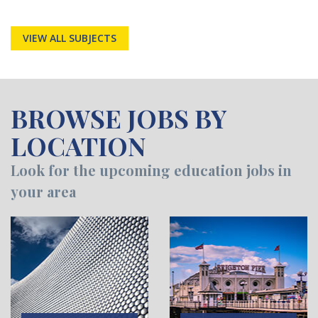
VIEW ALL SUBJECTS
BROWSE JOBS BY
LOCATION
Look for the upcoming education jobs in
your area