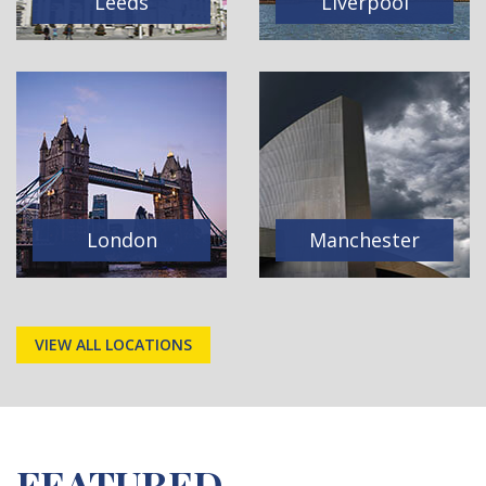
Leeds
Liverpool
London
Manchester
VIEW ALL LOCATIONS
FEATURED