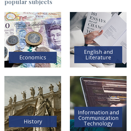
popular subjects
English and
Economics
Literature
Information and
Communication
History
Technology