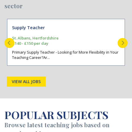
sector
Supply Teacher
St. Albans, Hertfordshire
£140 - £150 per day
Primary Supply Teacher - Looking for More Flexibility in Your
Teaching Career?Ar...
VIEW ALL JOBS
POPULAR SUBJECTS
Browse latest teaching jobs based on