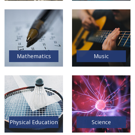
Mathematics
Music
Physical Education
Science