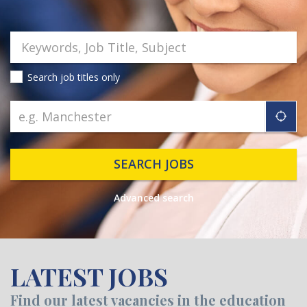
Search job titles only
"ic
SEARCH JOBS
Advanced search
LATEST JOBS
Find our latest vacancies in the education