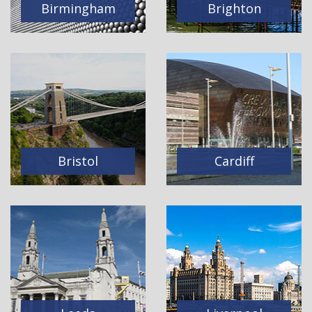
Birmingham
Brighton
Bristol
Cardiff