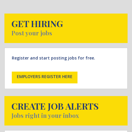
GET HIRING
Post your jobs
Register and start posting jobs for free.
EMPLOYERS REGISTER HERE
CREATE JOB ALERTS
Jobs right in your inbox