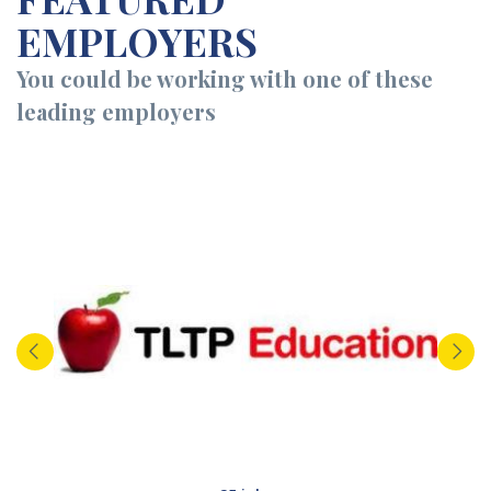
EMPLOYERS
You could be working with one of these
leading employers