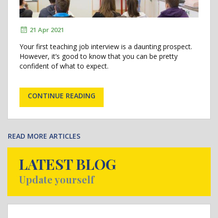
21 Apr 2021
Your first teaching job interview is a daunting prospect.
However, it’s good to know that you can be pretty
confident of what to expect.
CONTINUE READING
READ MORE ARTICLES
LATEST BLOG
Update yourself