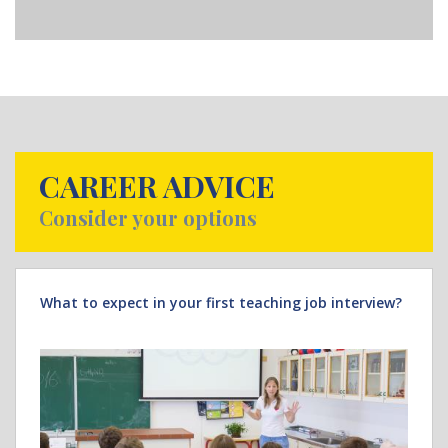
CAREER ADVICE
Consider your options
What to expect in your first teaching job interview?