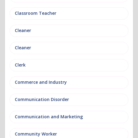
Classroom Teacher
Cleaner
Cleaner
Clerk
Commerce and Industry
Communication Disorder
Communication and Marketing
Community Worker