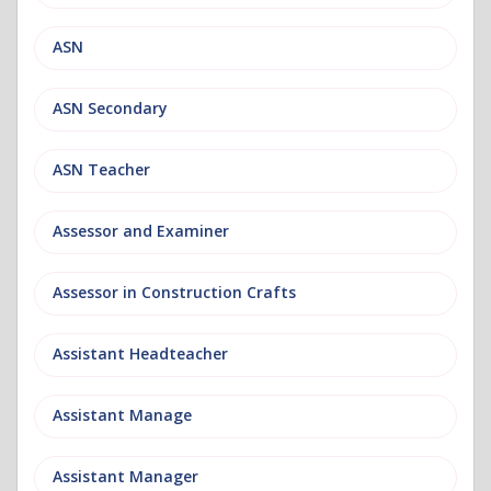
ASN
ASN Secondary
ASN Teacher
Assessor and Examiner
Assessor in Construction Crafts
Assistant Headteacher
Assistant Manage
Assistant Manager