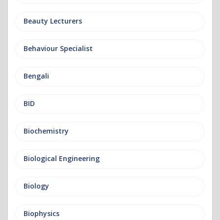
Beauty Lecturers
Behaviour Specialist
Bengali
BID
Biochemistry
Biological Engineering
Biology
Biophysics