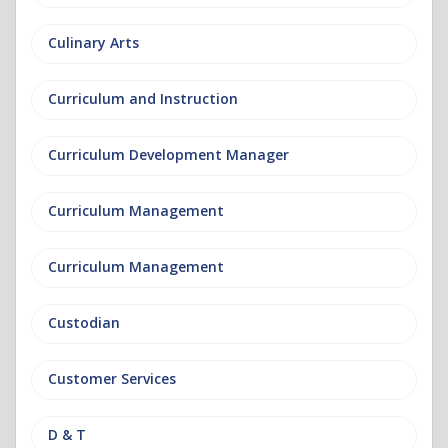
Culinary Arts
Curriculum and Instruction
Curriculum Development Manager
Curriculum Management
Curriculum Management
Custodian
Customer Services
D & T