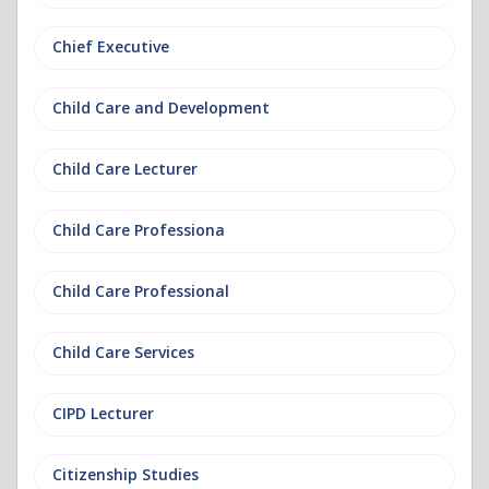
Chief Executive
Child Care and Development
Child Care Lecturer
Child Care Professiona
Child Care Professional
Child Care Services
CIPD Lecturer
Citizenship Studies