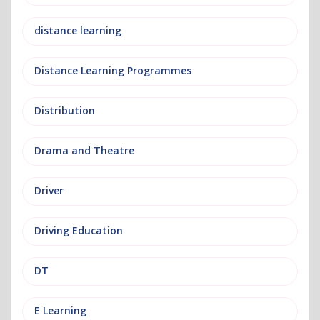
distance learning
Distance Learning Programmes
Distribution
Drama and Theatre
Driver
Driving Education
DT
E Learning