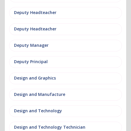
Deputy Headteacher
Deputy Headteacher
Deputy Manager
Deputy Principal
Design and Graphics
Design and Manufacture
Design and Technology
Design and Technology Technician