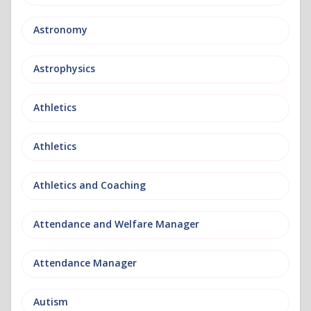
Astronomy
Astrophysics
Athletics
Athletics
Athletics and Coaching
Attendance and Welfare Manager
Attendance Manager
Autism