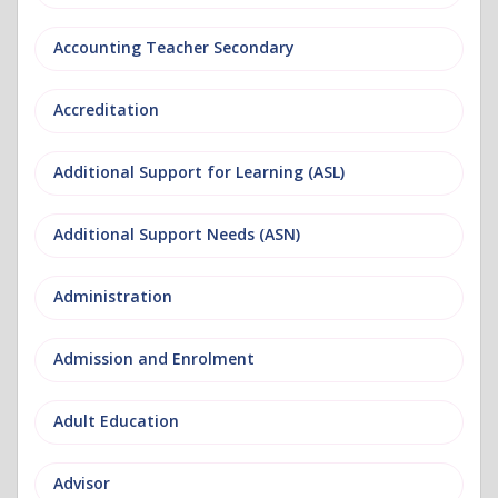
Accounting Teacher Secondary
Accreditation
Additional Support for Learning (ASL)
Additional Support Needs (ASN)
Administration
Admission and Enrolment
Adult Education
Advisor