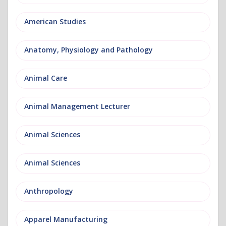
American Studies
Anatomy, Physiology and Pathology
Animal Care
Animal Management Lecturer
Animal Sciences
Animal Sciences
Anthropology
Apparel Manufacturing