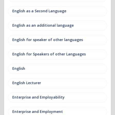
English as a Second Language
English as an additional language
English for speaker of other languages
English for Speakers of other Languages
English
English Lecturer
Enterprise and Employability
Enterprise and Employment