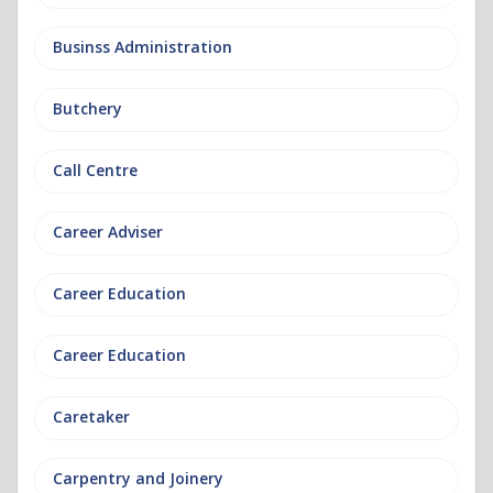
Businss Administration
Butchery
Call Centre
Career Adviser
Career Education
Career Education
Caretaker
Carpentry and Joinery