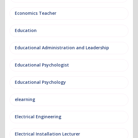
Economics Teacher
Education
Educational Administration and Leadership
Educational Psychologist
Educational Psychology
elearning
Electrical Engineering
Electrical Installation Lecturer