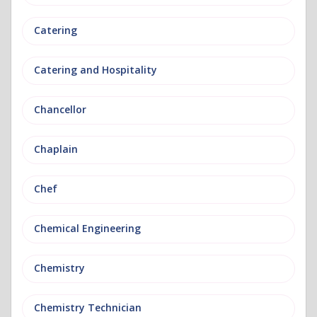
Catering
Catering and Hospitality
Chancellor
Chaplain
Chef
Chemical Engineering
Chemistry
Chemistry Technician