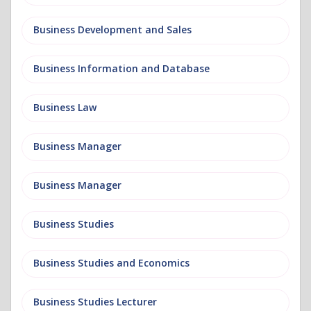
Business Development and Sales
Business Information and Database
Business Law
Business Manager
Business Manager
Business Studies
Business Studies and Economics
Business Studies Lecturer