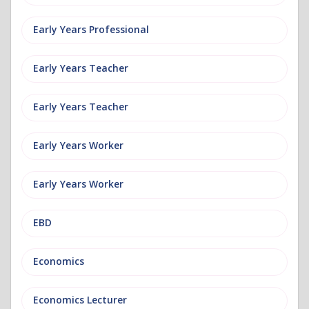
Early Years Professional
Early Years Teacher
Early Years Teacher
Early Years Worker
Early Years Worker
EBD
Economics
Economics Lecturer