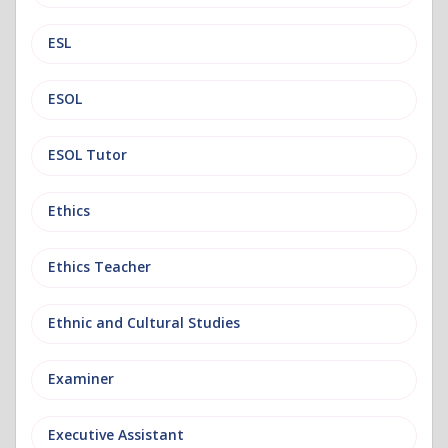
ESL
ESOL
ESOL Tutor
Ethics
Ethics Teacher
Ethnic and Cultural Studies
Examiner
Executive Assistant