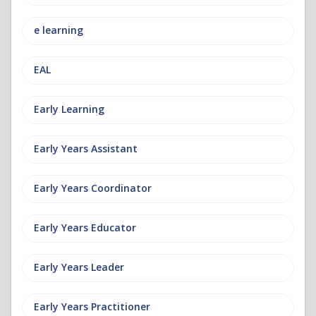
e learning
EAL
Early Learning
Early Years Assistant
Early Years Coordinator
Early Years Educator
Early Years Leader
Early Years Practitioner