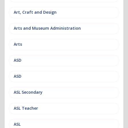
Art, Craft and Design
Arts and Museum Administration
Arts
ASD
ASD
ASL Secondary
ASL Teacher
ASL