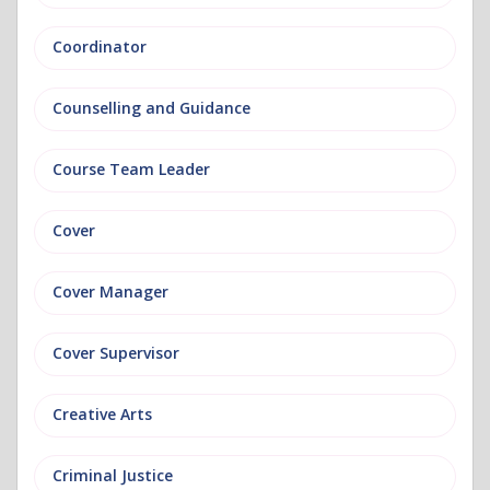
Coordinator
Counselling and Guidance
Course Team Leader
Cover
Cover Manager
Cover Supervisor
Creative Arts
Criminal Justice