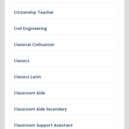
Citizenship Teacher
Civil Engineering
Classical Civilisation
Classics
Classics Latin
Classroom Aide
Classroom Aide Secondary
Classroom Support Assistant