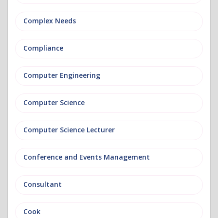
Complex Needs
Compliance
Computer Engineering
Computer Science
Computer Science Lecturer
Conference and Events Management
Consultant
Cook