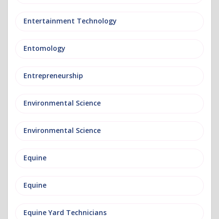
Entertainment Technology
Entomology
Entrepreneurship
Environmental Science
Environmental Science
Equine
Equine
Equine Yard Technicians