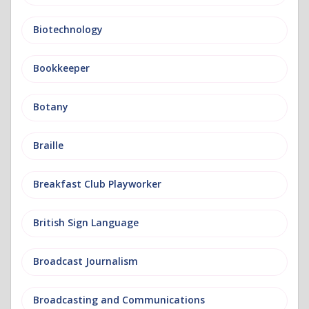
Biotechnology
Bookkeeper
Botany
Braille
Breakfast Club Playworker
British Sign Language
Broadcast Journalism
Broadcasting and Communications