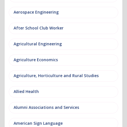
Aerospace Engineering
After School Club Worker
Agricultural Engineering
Agriculture Economics
Agriculture, Horticulture and Rural Studies
Allied Health
Alumni Associations and Services
American Sign Language