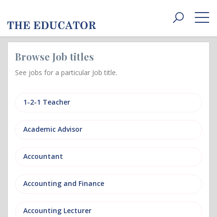
Toggle
navigat
Browse Job titles
See jobs for a particular Job title.
1-2-1 Teacher
Academic Advisor
Accountant
Accounting and Finance
Accounting Lecturer