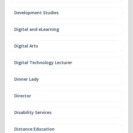
Development Studies
Digital and eLearning
Digital Arts
Digital Technology Lecturer
Dinner Lady
Director
Disability Services
Distance Education