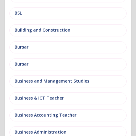
BSL
Building and Construction
Bursar
Bursar
Business and Management Studies
Business & ICT Teacher
Business Accounting Teacher
Business Administration