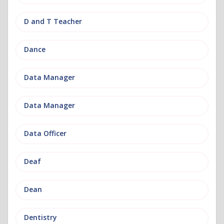
D and T Teacher
Dance
Data Manager
Data Manager
Data Officer
Deaf
Dean
Dentistry