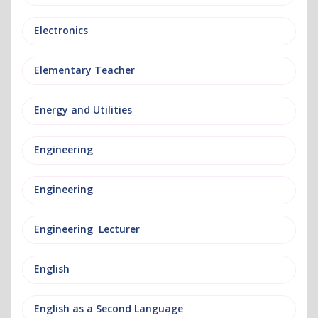
Electronics
Elementary Teacher
Energy and Utilities
Engineering
Engineering
Engineering Lecturer
English
English as a Second Language