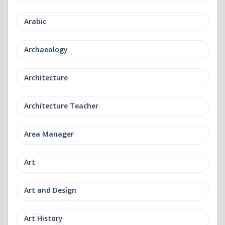
Arabic
Archaeology
Architecture
Architecture Teacher
Area Manager
Art
Art and Design
Art History