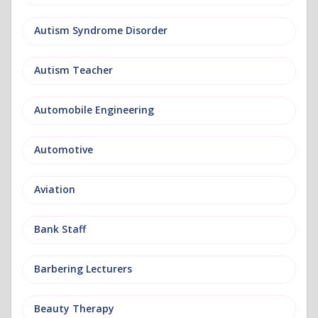
Autism Syndrome Disorder
Autism Teacher
Automobile Engineering
Automotive
Aviation
Bank Staff
Barbering Lecturers
Beauty Therapy