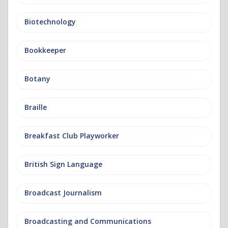
Biotechnology
Bookkeeper
Botany
Braille
Breakfast Club Playworker
British Sign Language
Broadcast Journalism
Broadcasting and Communications