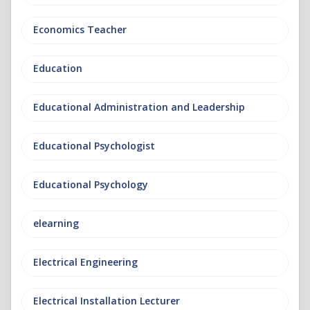
Economics Teacher
Education
Educational Administration and Leadership
Educational Psychologist
Educational Psychology
elearning
Electrical Engineering
Electrical Installation Lecturer