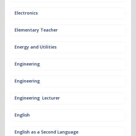
Electronics
Elementary Teacher
Energy and Utilities
Engineering
Engineering
Engineering Lecturer
English
English as a Second Language