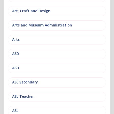
Art, Craft and Design
Arts and Museum Administration
Arts
ASD
ASD
ASL Secondary
ASL Teacher
ASL