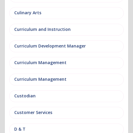
Culinary Arts
Curriculum and Instruction
Curriculum Development Manager
Curriculum Management
Curriculum Management
Custodian
Customer Services
D & T