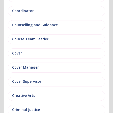
Coordinator
Counselling and Guidance
Course Team Leader
Cover
Cover Manager
Cover Supervisor
Creative Arts
Criminal Justice