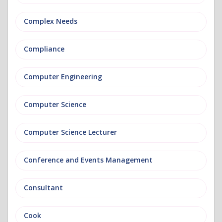
Complex Needs
Compliance
Computer Engineering
Computer Science
Computer Science Lecturer
Conference and Events Management
Consultant
Cook