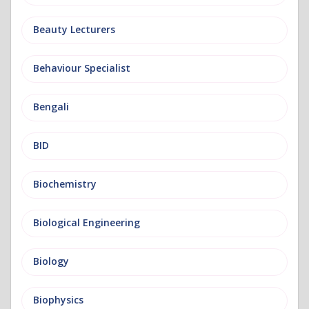
Beauty Lecturers
Behaviour Specialist
Bengali
BID
Biochemistry
Biological Engineering
Biology
Biophysics