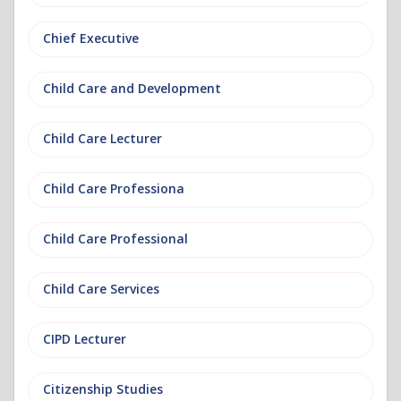
Chief Executive
Child Care and Development
Child Care Lecturer
Child Care Professiona
Child Care Professional
Child Care Services
CIPD Lecturer
Citizenship Studies