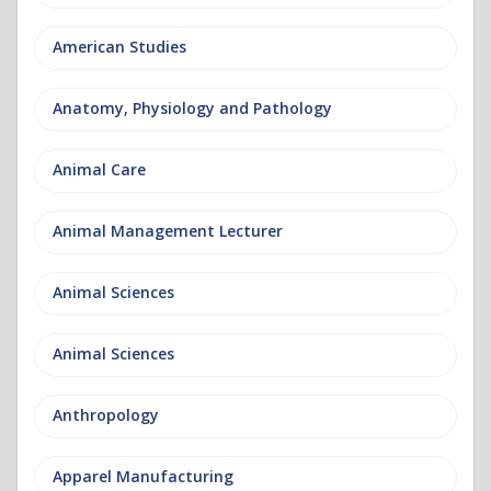
American Studies
Anatomy, Physiology and Pathology
Animal Care
Animal Management Lecturer
Animal Sciences
Animal Sciences
Anthropology
Apparel Manufacturing