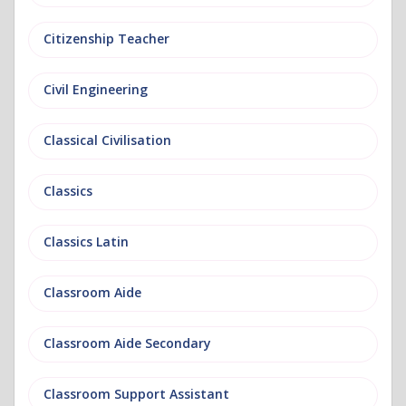
Citizenship Teacher
Civil Engineering
Classical Civilisation
Classics
Classics Latin
Classroom Aide
Classroom Aide Secondary
Classroom Support Assistant