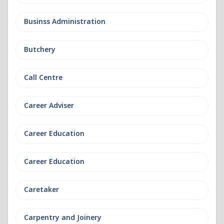
Businss Administration
Butchery
Call Centre
Career Adviser
Career Education
Career Education
Caretaker
Carpentry and Joinery