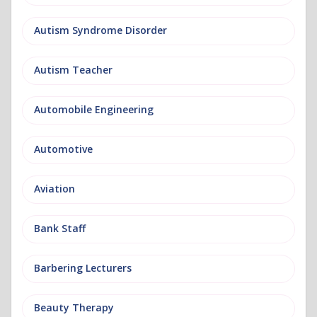
Autism Syndrome Disorder
Autism Teacher
Automobile Engineering
Automotive
Aviation
Bank Staff
Barbering Lecturers
Beauty Therapy