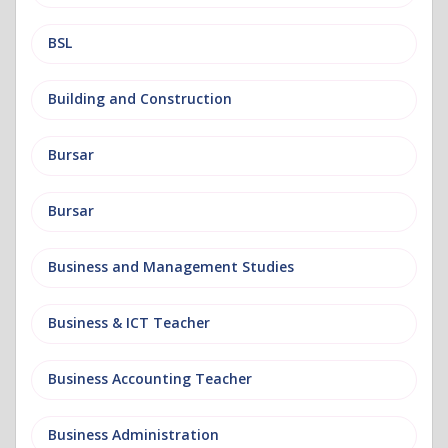
BSL
Building and Construction
Bursar
Bursar
Business and Management Studies
Business & ICT Teacher
Business Accounting Teacher
Business Administration