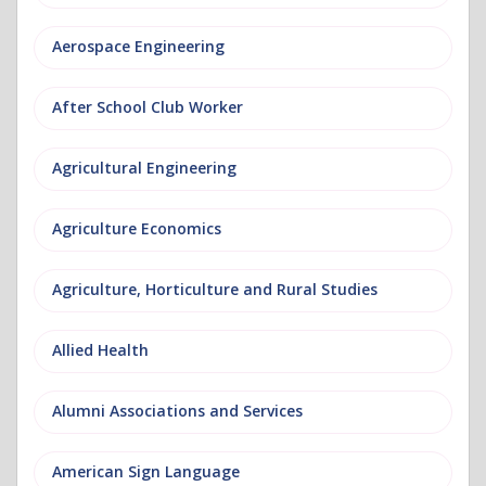
Aerospace Engineering
After School Club Worker
Agricultural Engineering
Agriculture Economics
Agriculture, Horticulture and Rural Studies
Allied Health
Alumni Associations and Services
American Sign Language