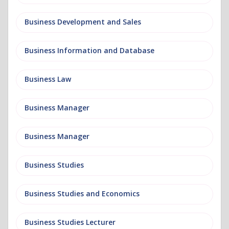
Business Development and Sales
Business Information and Database
Business Law
Business Manager
Business Manager
Business Studies
Business Studies and Economics
Business Studies Lecturer