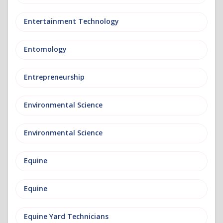
Entertainment Technology
Entomology
Entrepreneurship
Environmental Science
Environmental Science
Equine
Equine
Equine Yard Technicians