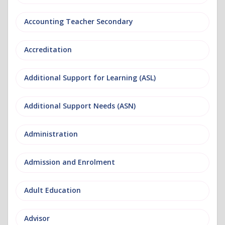
Accounting Teacher Secondary
Accreditation
Additional Support for Learning (ASL)
Additional Support Needs (ASN)
Administration
Admission and Enrolment
Adult Education
Advisor