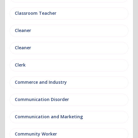
Classroom Teacher
Cleaner
Cleaner
Clerk
Commerce and Industry
Communication Disorder
Communication and Marketing
Community Worker