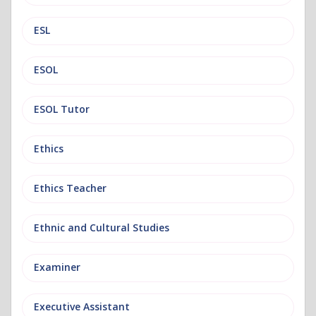
ESL
ESOL
ESOL Tutor
Ethics
Ethics Teacher
Ethnic and Cultural Studies
Examiner
Executive Assistant