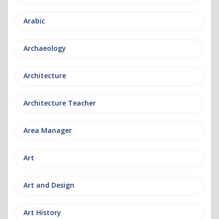
Arabic
Archaeology
Architecture
Architecture Teacher
Area Manager
Art
Art and Design
Art History