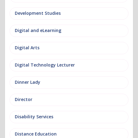
Development Studies
Digital and eLearning
Digital Arts
Digital Technology Lecturer
Dinner Lady
Director
Disability Services
Distance Education