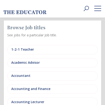
Toggle
navigat
Browse Job titles
See jobs for a particular Job title.
1-2-1 Teacher
Academic Advisor
Accountant
Accounting and Finance
Accounting Lecturer