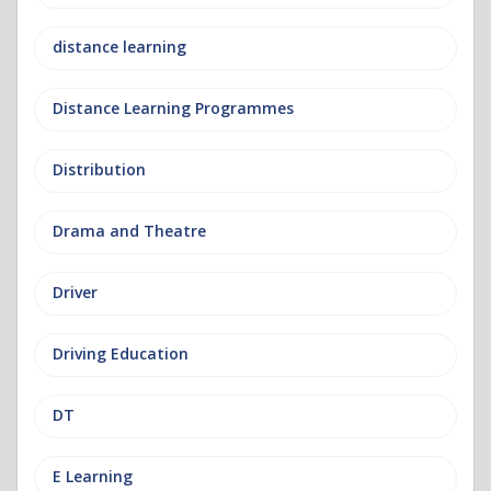
distance learning
Distance Learning Programmes
Distribution
Drama and Theatre
Driver
Driving Education
DT
E Learning