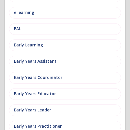
e learning
EAL
Early Learning
Early Years Assistant
Early Years Coordinator
Early Years Educator
Early Years Leader
Early Years Practitioner