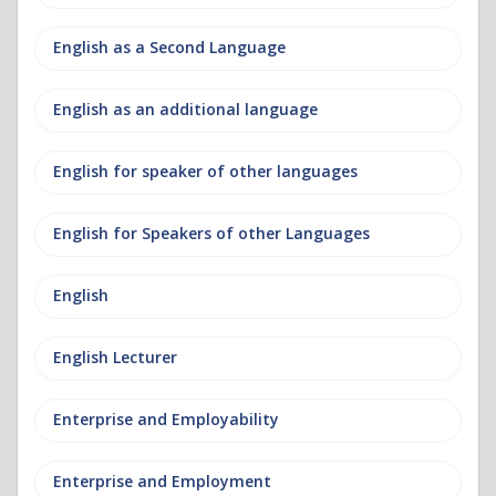
English as a Second Language
English as an additional language
English for speaker of other languages
English for Speakers of other Languages
English
English Lecturer
Enterprise and Employability
Enterprise and Employment