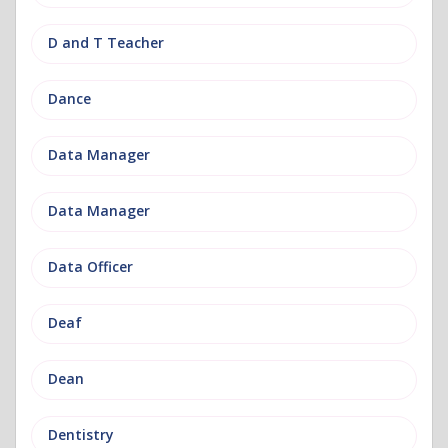
D and T Teacher
Dance
Data Manager
Data Manager
Data Officer
Deaf
Dean
Dentistry