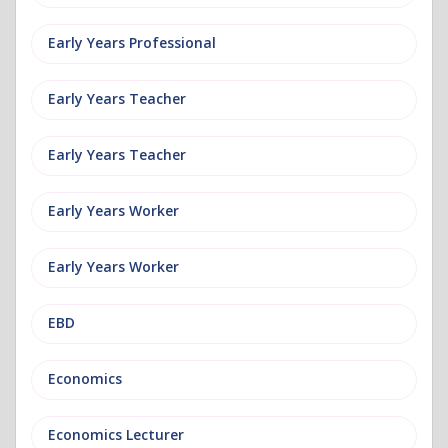
Early Years Professional
Early Years Teacher
Early Years Teacher
Early Years Worker
Early Years Worker
EBD
Economics
Economics Lecturer