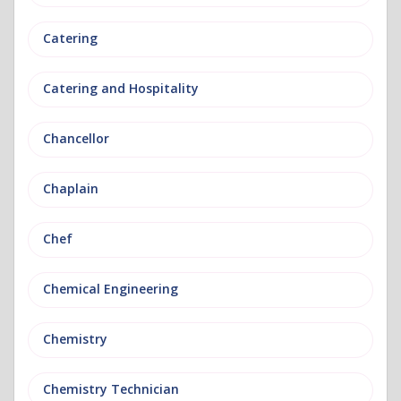
Catering
Catering and Hospitality
Chancellor
Chaplain
Chef
Chemical Engineering
Chemistry
Chemistry Technician