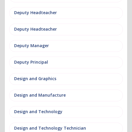
Deputy Headteacher
Deputy Headteacher
Deputy Manager
Deputy Principal
Design and Graphics
Design and Manufacture
Design and Technology
Design and Technology Technician