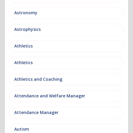
Astronomy
Astrophysics
Athletics
Athletics
Athletics and Coaching
Attendance and Welfare Manager
Attendance Manager
Autism