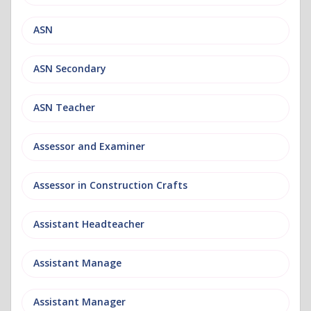
ASN
ASN Secondary
ASN Teacher
Assessor and Examiner
Assessor in Construction Crafts
Assistant Headteacher
Assistant Manage
Assistant Manager