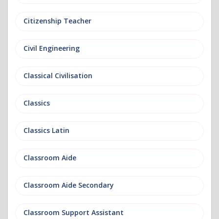
Citizenship Teacher
Civil Engineering
Classical Civilisation
Classics
Classics Latin
Classroom Aide
Classroom Aide Secondary
Classroom Support Assistant