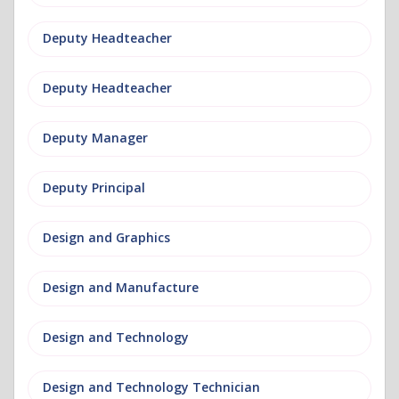
Deputy Headteacher
Deputy Headteacher
Deputy Manager
Deputy Principal
Design and Graphics
Design and Manufacture
Design and Technology
Design and Technology Technician