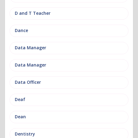
D and T Teacher
Dance
Data Manager
Data Manager
Data Officer
Deaf
Dean
Dentistry