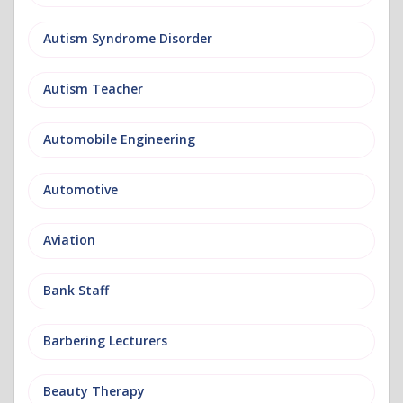
Autism Syndrome Disorder
Autism Teacher
Automobile Engineering
Automotive
Aviation
Bank Staff
Barbering Lecturers
Beauty Therapy