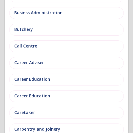
Businss Administration
Butchery
Call Centre
Career Adviser
Career Education
Career Education
Caretaker
Carpentry and Joinery