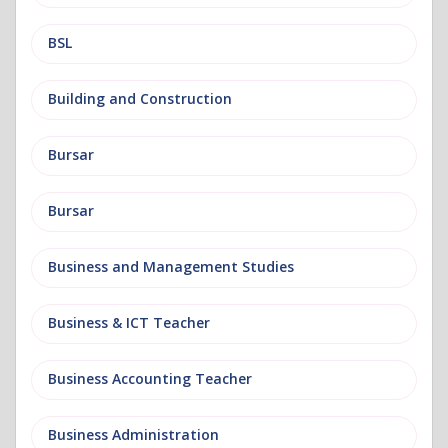
BSL
Building and Construction
Bursar
Bursar
Business and Management Studies
Business & ICT Teacher
Business Accounting Teacher
Business Administration