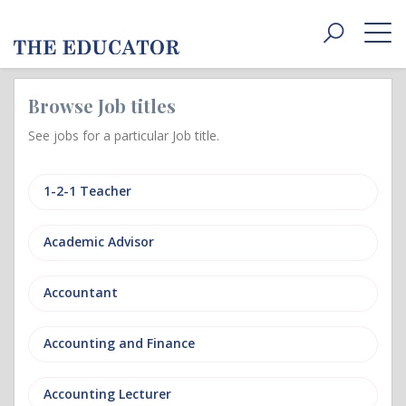
Toggle
navigat
Browse Job titles
See jobs for a particular Job title.
1-2-1 Teacher
Academic Advisor
Accountant
Accounting and Finance
Accounting Lecturer