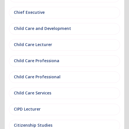
Chief Executive
Child Care and Development
Child Care Lecturer
Child Care Professiona
Child Care Professional
Child Care Services
CIPD Lecturer
Citizenship Studies