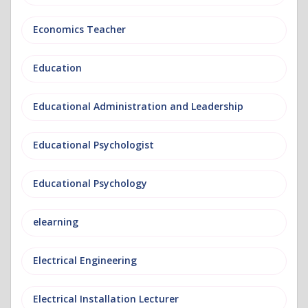
Economics Teacher
Education
Educational Administration and Leadership
Educational Psychologist
Educational Psychology
elearning
Electrical Engineering
Electrical Installation Lecturer