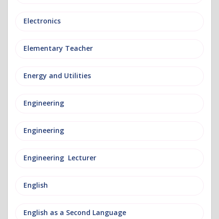
Electronics
Elementary Teacher
Energy and Utilities
Engineering
Engineering
Engineering Lecturer
English
English as a Second Language