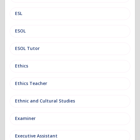
ESL
ESOL
ESOL Tutor
Ethics
Ethics Teacher
Ethnic and Cultural Studies
Examiner
Executive Assistant