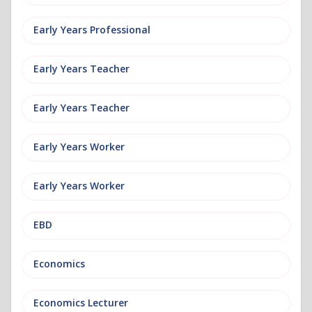
Early Years Professional
Early Years Teacher
Early Years Teacher
Early Years Worker
Early Years Worker
EBD
Economics
Economics Lecturer