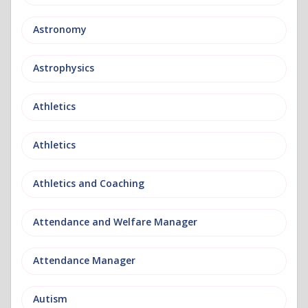
Astronomy
Astrophysics
Athletics
Athletics
Athletics and Coaching
Attendance and Welfare Manager
Attendance Manager
Autism