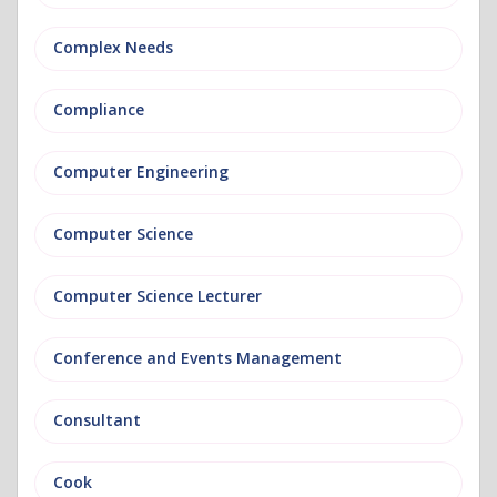
Complex Needs
Compliance
Computer Engineering
Computer Science
Computer Science Lecturer
Conference and Events Management
Consultant
Cook