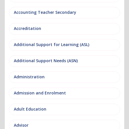
Accounting Teacher Secondary
Accreditation
Additional Support for Learning (ASL)
Additional Support Needs (ASN)
Administration
Admission and Enrolment
Adult Education
Advisor