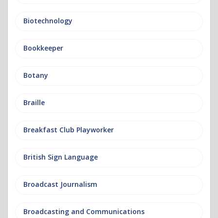
Biotechnology
Bookkeeper
Botany
Braille
Breakfast Club Playworker
British Sign Language
Broadcast Journalism
Broadcasting and Communications