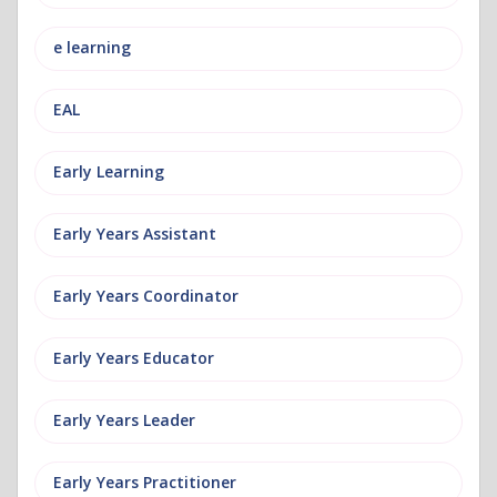
e learning
EAL
Early Learning
Early Years Assistant
Early Years Coordinator
Early Years Educator
Early Years Leader
Early Years Practitioner