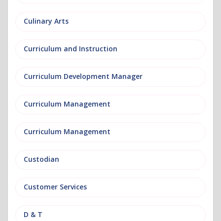
Culinary Arts
Curriculum and Instruction
Curriculum Development Manager
Curriculum Management
Curriculum Management
Custodian
Customer Services
D & T