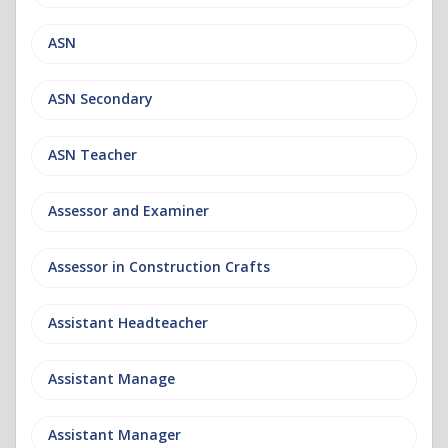
ASN
ASN Secondary
ASN Teacher
Assessor and Examiner
Assessor in Construction Crafts
Assistant Headteacher
Assistant Manage
Assistant Manager