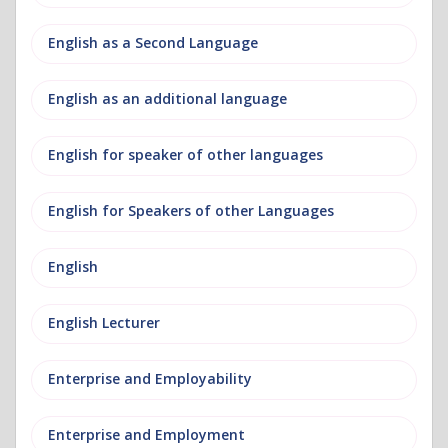
English as a Second Language
English as an additional language
English for speaker of other languages
English for Speakers of other Languages
English
English Lecturer
Enterprise and Employability
Enterprise and Employment