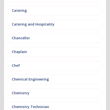
Catering
Catering and Hospitality
Chancellor
Chaplain
Chef
Chemical Engineering
Chemistry
Chemistry Technician