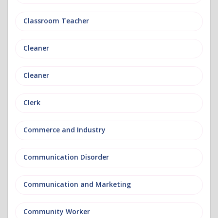
Classroom Teacher
Cleaner
Cleaner
Clerk
Commerce and Industry
Communication Disorder
Communication and Marketing
Community Worker