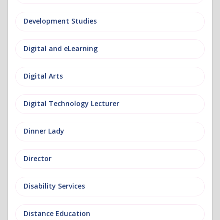
Development Studies
Digital and eLearning
Digital Arts
Digital Technology Lecturer
Dinner Lady
Director
Disability Services
Distance Education