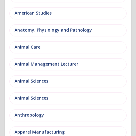
American Studies
Anatomy, Physiology and Pathology
Animal Care
Animal Management Lecturer
Animal Sciences
Animal Sciences
Anthropology
Apparel Manufacturing