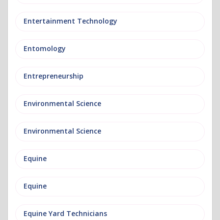
Entertainment Technology
Entomology
Entrepreneurship
Environmental Science
Environmental Science
Equine
Equine
Equine Yard Technicians