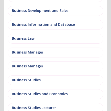
Business Development and Sales
Business Information and Database
Business Law
Business Manager
Business Manager
Business Studies
Business Studies and Economics
Business Studies Lecturer