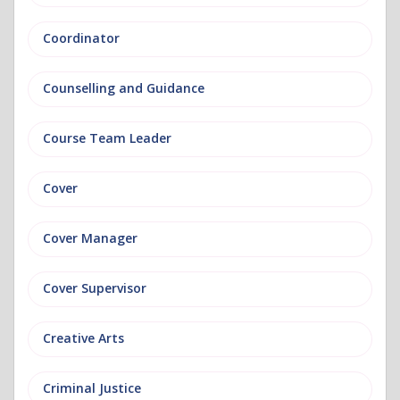
Coordinator
Counselling and Guidance
Course Team Leader
Cover
Cover Manager
Cover Supervisor
Creative Arts
Criminal Justice