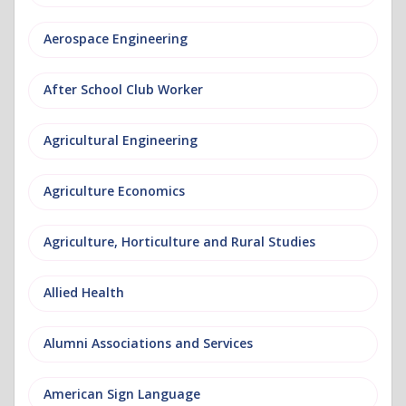
Aerospace Engineering
After School Club Worker
Agricultural Engineering
Agriculture Economics
Agriculture, Horticulture and Rural Studies
Allied Health
Alumni Associations and Services
American Sign Language