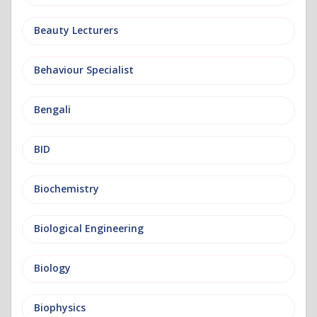
Beauty Lecturers
Behaviour Specialist
Bengali
BID
Biochemistry
Biological Engineering
Biology
Biophysics