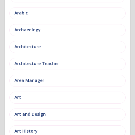
Arabic
Archaeology
Architecture
Architecture Teacher
Area Manager
Art
Art and Design
Art History