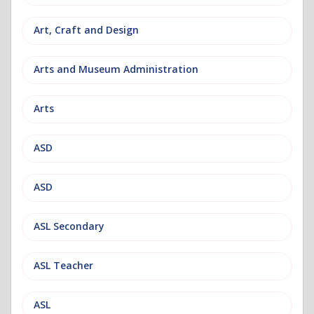
Art, Craft and Design
Arts and Museum Administration
Arts
ASD
ASD
ASL Secondary
ASL Teacher
ASL