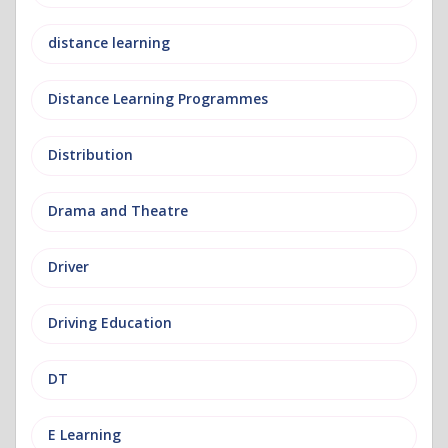
distance learning
Distance Learning Programmes
Distribution
Drama and Theatre
Driver
Driving Education
DT
E Learning