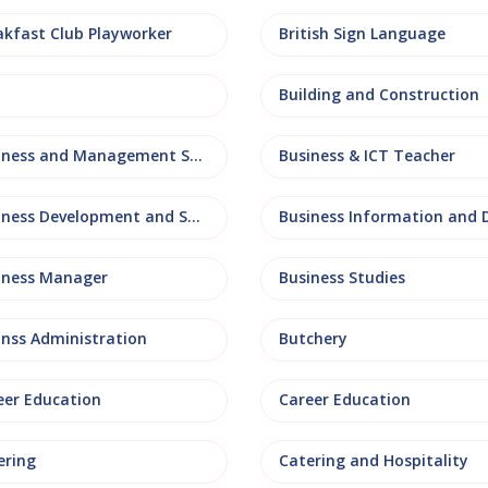
akfast Club Playworker
British Sign Language
Building and Construction
Business and Management Studies
Business & ICT Teacher
Business Development and Sales
iness Manager
Business Studies
inss Administration
Butchery
eer Education
Career Education
ering
Catering and Hospitality