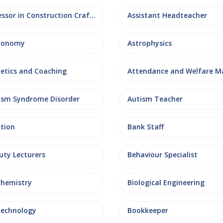
Assessor in Construction Crafts
Assistant Headteacher
ronomy
Astrophysics
letics and Coaching
ism Syndrome Disorder
Autism Teacher
ation
Bank Staff
uty Lecturers
Behaviour Specialist
chemistry
Biological Engineering
technology
Bookkeeper