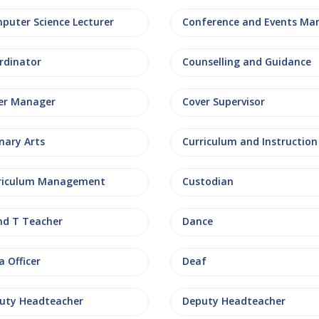
puter Science Lecturer
rdinator
Counselling and Guidance
er Manager
Cover Supervisor
nary Arts
Curriculum and Instruction
riculum Management
Custodian
nd T Teacher
Dance
 Officer
Deaf
uty Headteacher
Deputy Headteacher