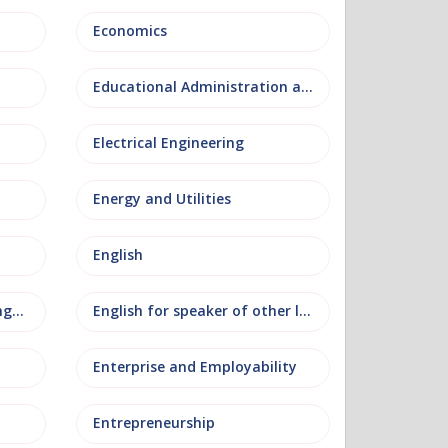
Economics
Educational Administration and Leadership
Electrical Engineering
Energy and Utilities
English
English as an additional language
English for speaker of other languages
Enterprise and Employability
Entrepreneurship