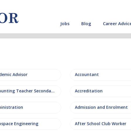
Jobs
Blog
Career Advic
demic Advisor
Accountant
Accounting Teacher Secondary
Accreditation
inistration
Admission and Enrolment
ospace Engineering
After School Club Worker