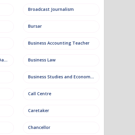
Broadcast Journalism
Bursar
Business Accounting Teacher
Business Information and Database
Business Law
Business Studies and Economics
Call Centre
Caretaker
Chancellor