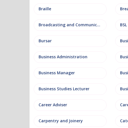
Braille
Bre
Broadcasting and Communications
BSL
Bursar
Business Administration
Business Manager
Bus
Business Studies Lecturer
Bus
Career Adviser
Car
Carpentry and Joinery
Cat