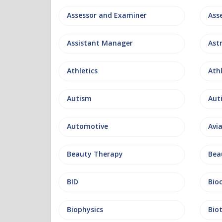
Assessor and Examiner
Assistant Manager
Ast
Athletics
Ath
Autism
Aut
Automotive
Avi
Beauty Therapy
Bea
BID
Bio
Biophysics
Bio