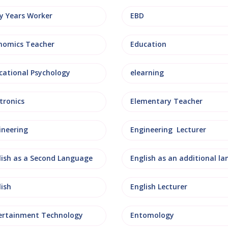
ly Years Worker
EBD
nomics Teacher
Education
cational Psychology
elearning
tronics
Elementary Teacher
ineering
Engineering Lecturer
lish as a Second Language
lish
English Lecturer
ertainment Technology
Entomology