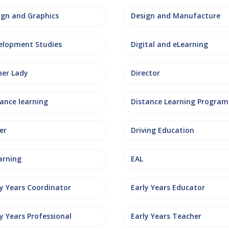
ign and Graphics
Design and Manufacture
elopment Studies
Digital and eLearning
ner Lady
Director
tance learning
Distance Learning Progra
er
Driving Education
arning
EAL
ly Years Coordinator
Early Years Educator
y Years Professional
Early Years Teacher