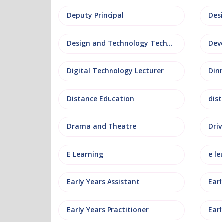
Deputy Principal
Des
Design and Technology Technician
Dev
Digital Technology Lecturer
Din
Distance Education
dis
Drama and Theatre
Driv
E Learning
e le
Early Years Assistant
Ear
Early Years Practitioner
Earl