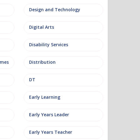
Design and Technology
Digital Arts
Disability Services
mmes
Distribution
DT
Early Learning
Early Years Leader
Early Years Teacher