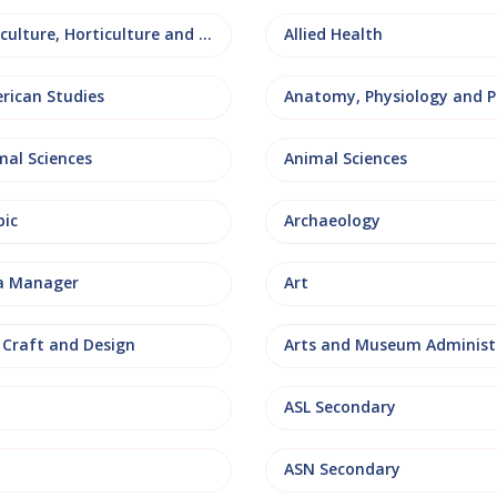
Agriculture, Horticulture and Rural Studies
Allied Health
rican Studies
mal Sciences
Animal Sciences
bic
Archaeology
a Manager
Art
, Craft and Design
ASL Secondary
ASN Secondary