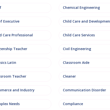
f
Chemical Engineering
ef Executive
Child Care and Developmen
d Care Professional
Child Care Services
izenship Teacher
Civil Engineering
sics Latin
Classroom Aide
ssroom Teacher
Cleaner
merce and Industry
Communication Disorder
plex Needs
Compliance