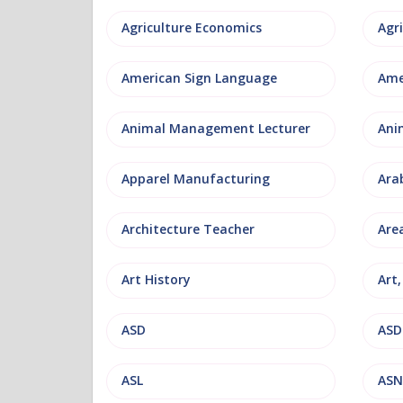
Agriculture Economics
American Sign Language
Ame
Animal Management Lecturer
Ani
Apparel Manufacturing
Ara
Architecture Teacher
Are
Art History
Art
ASD
ASD
ASL
ASN