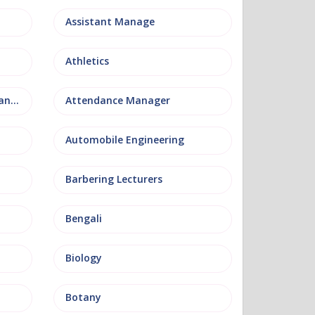
Assistant Manage
Athletics
Attendance and Welfare Manager
Attendance Manager
Automobile Engineering
Barbering Lecturers
Bengali
Biology
Botany