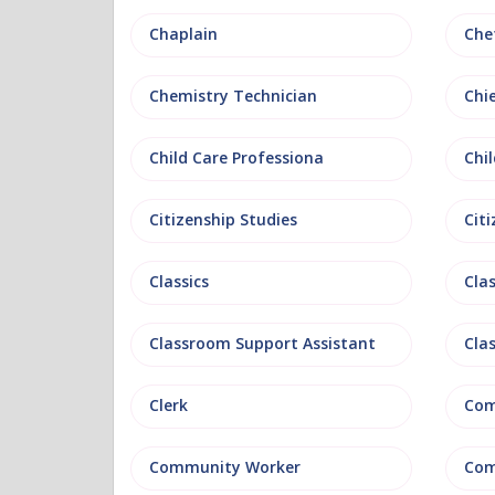
Chaplain
Che
Chemistry Technician
Chi
Child Care Professiona
Chil
Citizenship Studies
Cit
Classics
Clas
Classroom Support Assistant
Cla
Clerk
Com
Community Worker
Com