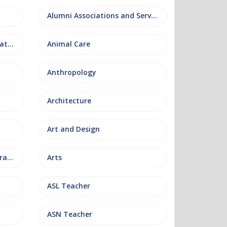
Alumni Associations and Services
Anatomy, Physiology and Pathology
Animal Care
Anthropology
Architecture
Art and Design
Arts and Museum Administration
Arts
ASL Teacher
ASN Teacher