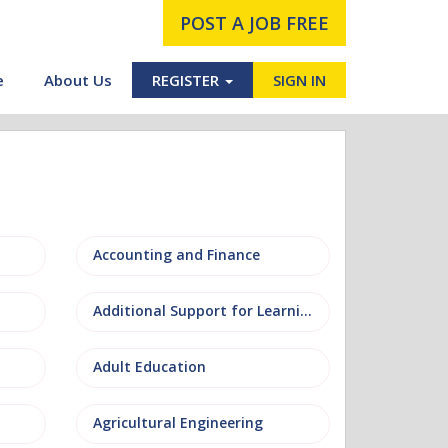
POST A JOB FREE
e
About Us
REGISTER
SIGN IN
Accounting and Finance
Additional Support for Learning (ASL)
Adult Education
Agricultural Engineering