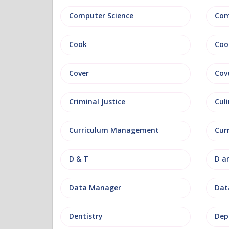
Computer Science
Com
Cook
Coo
Cover
Cov
Criminal Justice
Culi
Curriculum Management
Cur
D & T
D a
Data Manager
Data
Dentistry
Dep