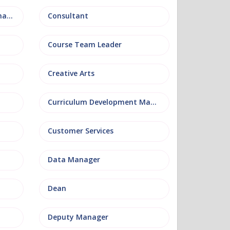
Conference and Events Management
Consultant
Course Team Leader
Creative Arts
Curriculum Development Manager
Customer Services
Data Manager
Dean
Deputy Manager