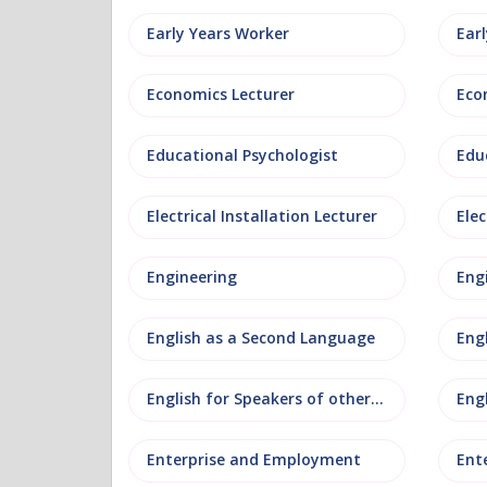
Early Years Worker
Ear
Economics Lecturer
Eco
Educational Psychologist
Edu
Electrical Installation Lecturer
Elec
Engineering
Eng
English as a Second Language
Eng
English for Speakers of other Languages
Eng
Enterprise and Employment
Ent