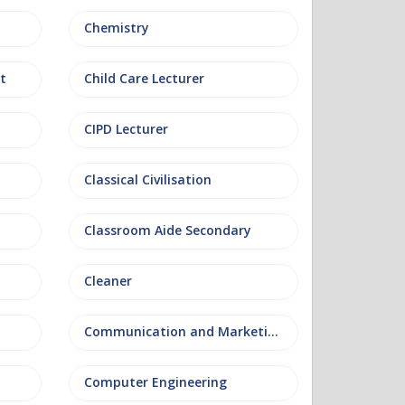
Chemistry
t
Child Care Lecturer
CIPD Lecturer
Classical Civilisation
Classroom Aide Secondary
Cleaner
Communication and Marketing
Computer Engineering