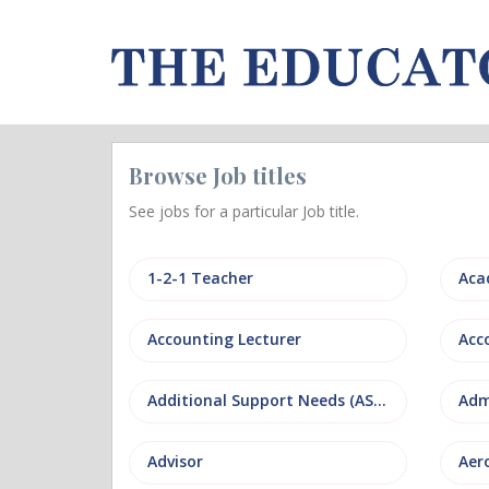
Browse Job titles
See jobs for a particular Job title.
1-2-1 Teacher
Aca
Accounting Lecturer
Additional Support Needs (ASN)
Adm
Advisor
Aer