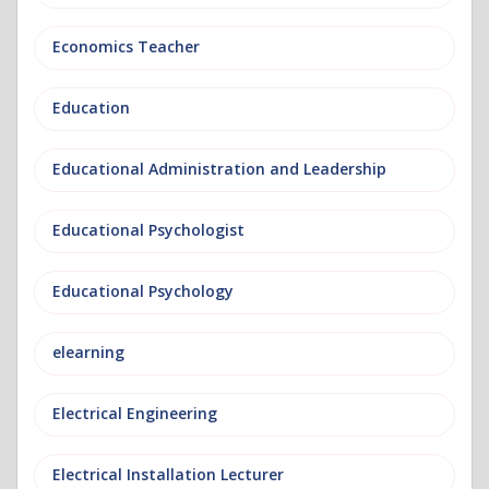
Economics Teacher
Education
Educational Administration and Leadership
Educational Psychologist
Educational Psychology
elearning
Electrical Engineering
Electrical Installation Lecturer