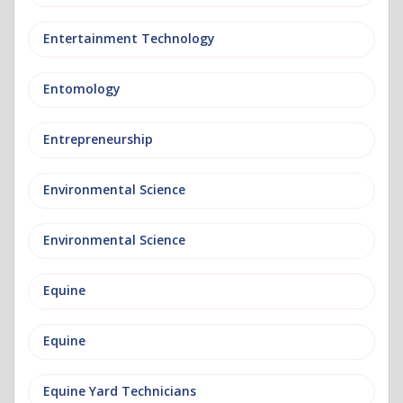
Entertainment Technology
Entomology
Entrepreneurship
Environmental Science
Environmental Science
Equine
Equine
Equine Yard Technicians