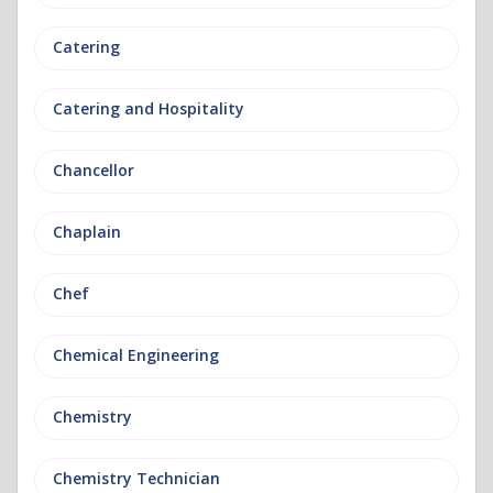
Catering
Catering and Hospitality
Chancellor
Chaplain
Chef
Chemical Engineering
Chemistry
Chemistry Technician