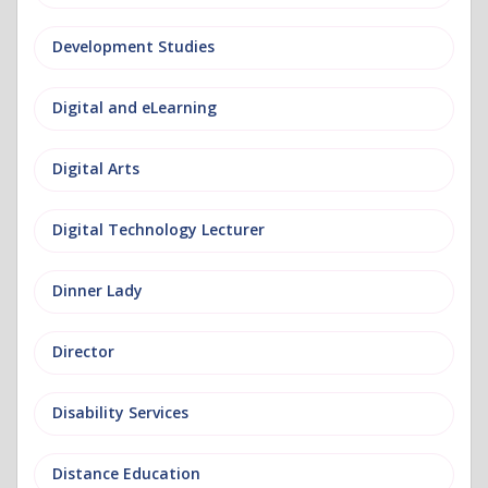
Development Studies
Digital and eLearning
Digital Arts
Digital Technology Lecturer
Dinner Lady
Director
Disability Services
Distance Education