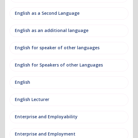
English as a Second Language
English as an additional language
English for speaker of other languages
English for Speakers of other Languages
English
English Lecturer
Enterprise and Employability
Enterprise and Employment