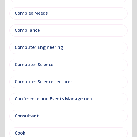
Complex Needs
Compliance
Computer Engineering
Computer Science
Computer Science Lecturer
Conference and Events Management
Consultant
Cook