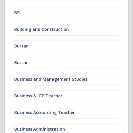
BSL
Building and Construction
Bursar
Bursar
Business and Management Studies
Business & ICT Teacher
Business Accounting Teacher
Business Administration