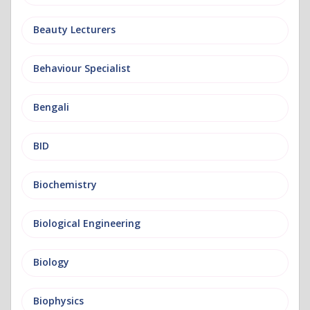
Beauty Lecturers
Behaviour Specialist
Bengali
BID
Biochemistry
Biological Engineering
Biology
Biophysics