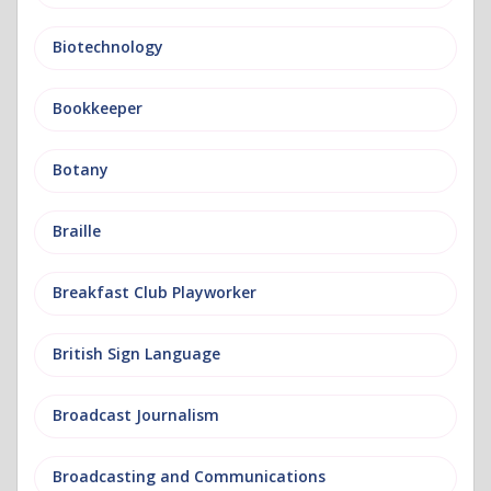
Biotechnology
Bookkeeper
Botany
Braille
Breakfast Club Playworker
British Sign Language
Broadcast Journalism
Broadcasting and Communications