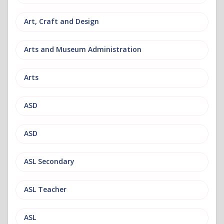
Art, Craft and Design
Arts and Museum Administration
Arts
ASD
ASD
ASL Secondary
ASL Teacher
ASL