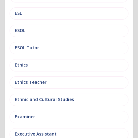
ESL
ESOL
ESOL Tutor
Ethics
Ethics Teacher
Ethnic and Cultural Studies
Examiner
Executive Assistant