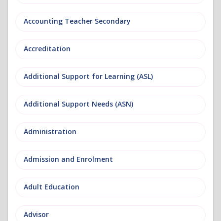
Accounting Teacher Secondary
Accreditation
Additional Support for Learning (ASL)
Additional Support Needs (ASN)
Administration
Admission and Enrolment
Adult Education
Advisor