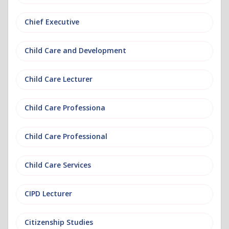
Chief Executive
Child Care and Development
Child Care Lecturer
Child Care Professiona
Child Care Professional
Child Care Services
CIPD Lecturer
Citizenship Studies