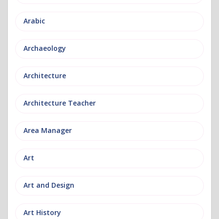
Arabic
Archaeology
Architecture
Architecture Teacher
Area Manager
Art
Art and Design
Art History