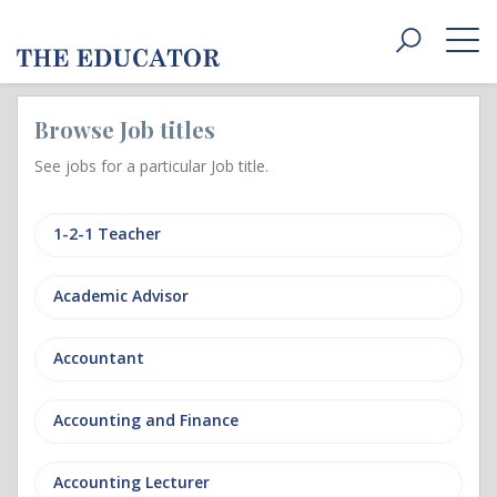
Toggle
navigat
Browse Job titles
See jobs for a particular Job title.
1-2-1 Teacher
Academic Advisor
Accountant
Accounting and Finance
Accounting Lecturer