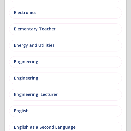
Electronics
Elementary Teacher
Energy and Utilities
Engineering
Engineering
Engineering Lecturer
English
English as a Second Language