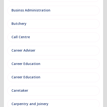
Businss Administration
Butchery
Call Centre
Career Adviser
Career Education
Career Education
Caretaker
Carpentry and Joinery