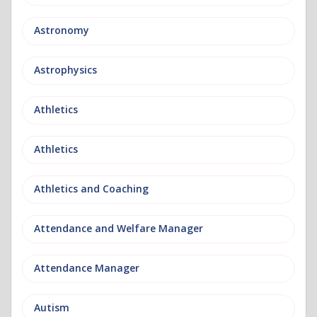
Astronomy
Astrophysics
Athletics
Athletics
Athletics and Coaching
Attendance and Welfare Manager
Attendance Manager
Autism