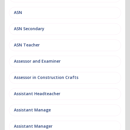
ASN
ASN Secondary
ASN Teacher
Assessor and Examiner
Assessor in Construction Crafts
Assistant Headteacher
Assistant Manage
Assistant Manager