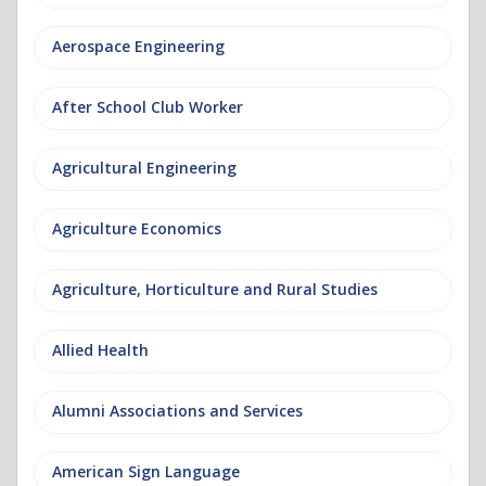
Aerospace Engineering
After School Club Worker
Agricultural Engineering
Agriculture Economics
Agriculture, Horticulture and Rural Studies
Allied Health
Alumni Associations and Services
American Sign Language