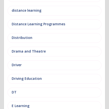
distance learning
Distance Learning Programmes
Distribution
Drama and Theatre
Driver
Driving Education
DT
E Learning