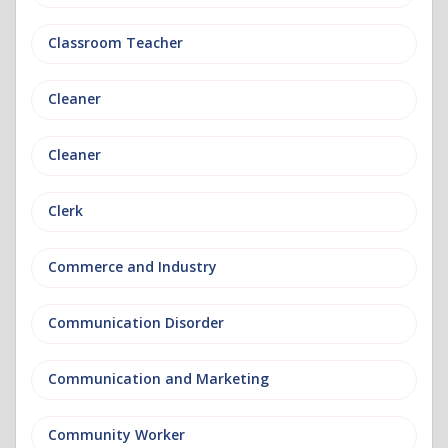
Classroom Teacher
Cleaner
Cleaner
Clerk
Commerce and Industry
Communication Disorder
Communication and Marketing
Community Worker