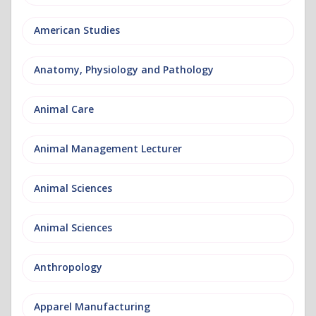
American Studies
Anatomy, Physiology and Pathology
Animal Care
Animal Management Lecturer
Animal Sciences
Animal Sciences
Anthropology
Apparel Manufacturing