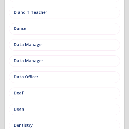
D and T Teacher
Dance
Data Manager
Data Manager
Data Officer
Deaf
Dean
Dentistry