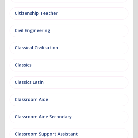
Citizenship Teacher
Civil Engineering
Classical Civilisation
Classics
Classics Latin
Classroom Aide
Classroom Aide Secondary
Classroom Support Assistant