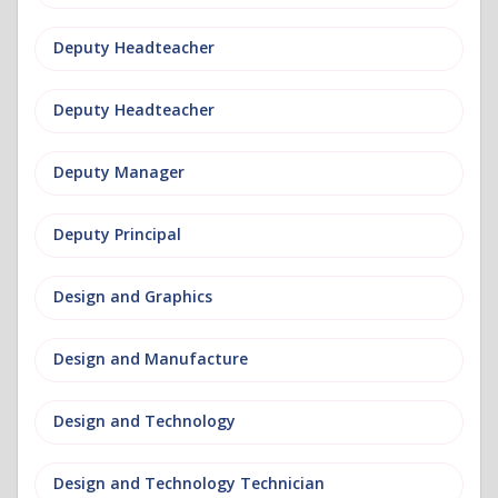
Deputy Headteacher
Deputy Headteacher
Deputy Manager
Deputy Principal
Design and Graphics
Design and Manufacture
Design and Technology
Design and Technology Technician