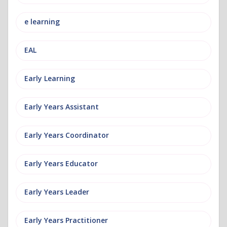
e learning
EAL
Early Learning
Early Years Assistant
Early Years Coordinator
Early Years Educator
Early Years Leader
Early Years Practitioner