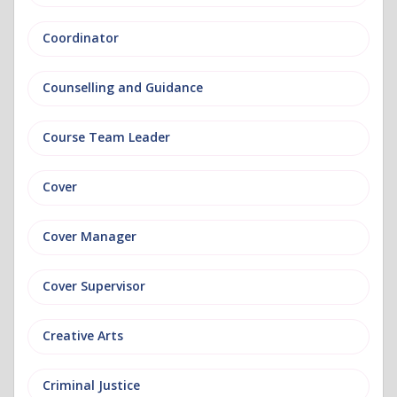
Coordinator
Counselling and Guidance
Course Team Leader
Cover
Cover Manager
Cover Supervisor
Creative Arts
Criminal Justice