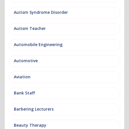
Autism Syndrome Disorder
Autism Teacher
Automobile Engineering
Automotive
Aviation
Bank Staff
Barbering Lecturers
Beauty Therapy