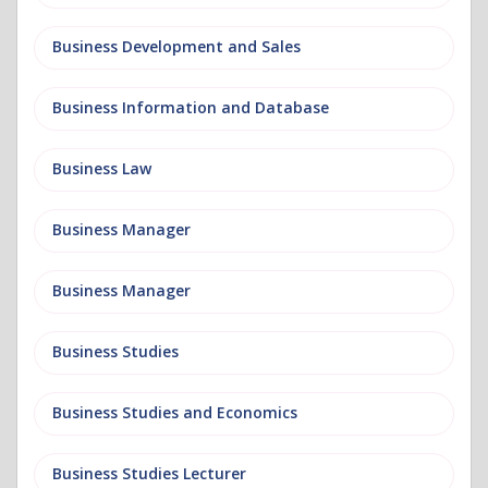
Business Development and Sales
Business Information and Database
Business Law
Business Manager
Business Manager
Business Studies
Business Studies and Economics
Business Studies Lecturer