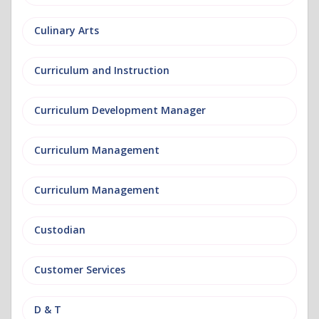
Culinary Arts
Curriculum and Instruction
Curriculum Development Manager
Curriculum Management
Curriculum Management
Custodian
Customer Services
D & T