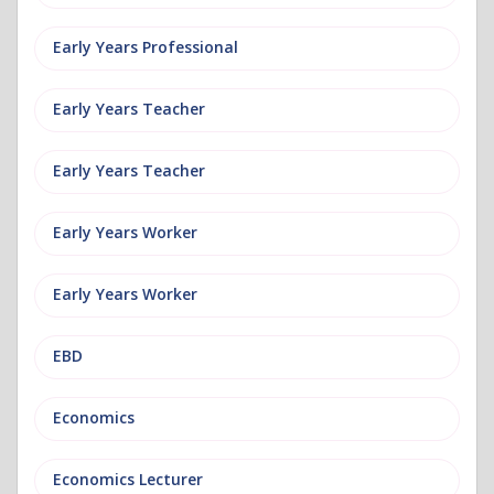
Early Years Professional
Early Years Teacher
Early Years Teacher
Early Years Worker
Early Years Worker
EBD
Economics
Economics Lecturer