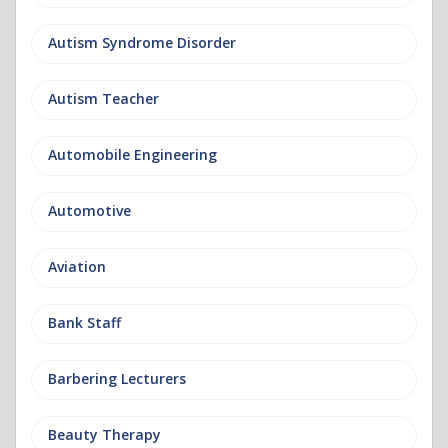
Autism Syndrome Disorder
Autism Teacher
Automobile Engineering
Automotive
Aviation
Bank Staff
Barbering Lecturers
Beauty Therapy