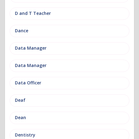
D and T Teacher
Dance
Data Manager
Data Manager
Data Officer
Deaf
Dean
Dentistry