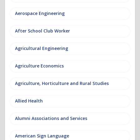
Aerospace Engineering
After School Club Worker
Agricultural Engineering
Agriculture Economics
Agriculture, Horticulture and Rural Studies
Allied Health
Alumni Associations and Services
American Sign Language