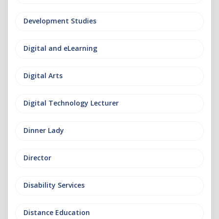
Development Studies
Digital and eLearning
Digital Arts
Digital Technology Lecturer
Dinner Lady
Director
Disability Services
Distance Education