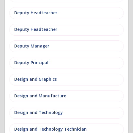
Deputy Headteacher
Deputy Headteacher
Deputy Manager
Deputy Principal
Design and Graphics
Design and Manufacture
Design and Technology
Design and Technology Technician