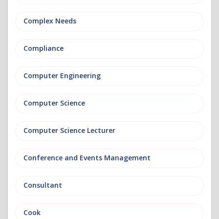
Complex Needs
Compliance
Computer Engineering
Computer Science
Computer Science Lecturer
Conference and Events Management
Consultant
Cook