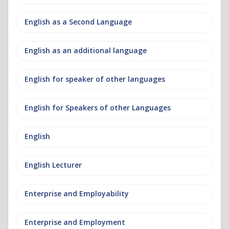
English as a Second Language
English as an additional language
English for speaker of other languages
English for Speakers of other Languages
English
English Lecturer
Enterprise and Employability
Enterprise and Employment