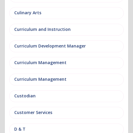
Culinary Arts
Curriculum and Instruction
Curriculum Development Manager
Curriculum Management
Curriculum Management
Custodian
Customer Services
D & T