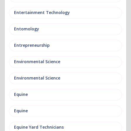
Entertainment Technology
Entomology
Entrepreneurship
Environmental Science
Environmental Science
Equine
Equine
Equine Yard Technicians