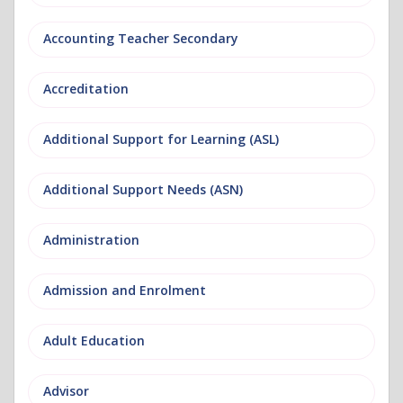
Accounting Teacher Secondary
Accreditation
Additional Support for Learning (ASL)
Additional Support Needs (ASN)
Administration
Admission and Enrolment
Adult Education
Advisor