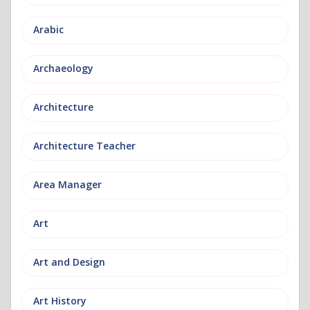
Arabic
Archaeology
Architecture
Architecture Teacher
Area Manager
Art
Art and Design
Art History