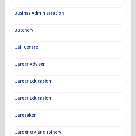
Businss Administration
Butchery
Call Centre
Career Adviser
Career Education
Career Education
Caretaker
Carpentry and Joinery