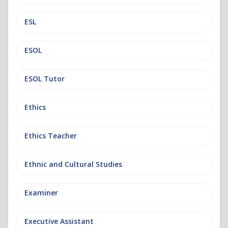
ESL
ESOL
ESOL Tutor
Ethics
Ethics Teacher
Ethnic and Cultural Studies
Examiner
Executive Assistant