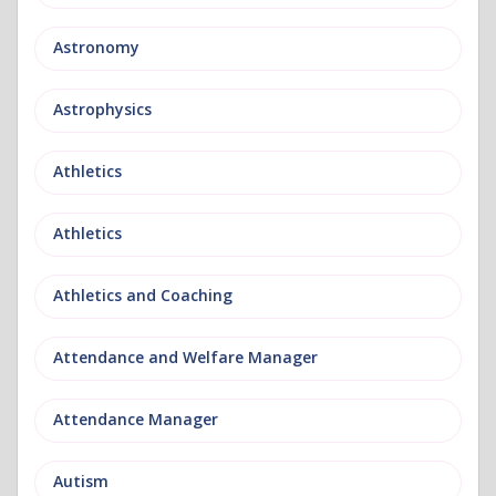
Astronomy
Astrophysics
Athletics
Athletics
Athletics and Coaching
Attendance and Welfare Manager
Attendance Manager
Autism