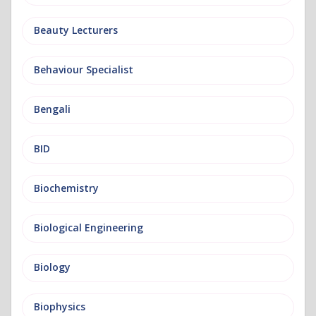
Beauty Lecturers
Behaviour Specialist
Bengali
BID
Biochemistry
Biological Engineering
Biology
Biophysics