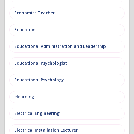
Economics Teacher
Education
Educational Administration and Leadership
Educational Psychologist
Educational Psychology
elearning
Electrical Engineering
Electrical Installation Lecturer