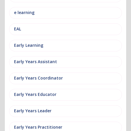
e learning
EAL
Early Learning
Early Years Assistant
Early Years Coordinator
Early Years Educator
Early Years Leader
Early Years Practitioner