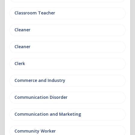
Classroom Teacher
Cleaner
Cleaner
Clerk
Commerce and Industry
Communication Disorder
Communication and Marketing
Community Worker