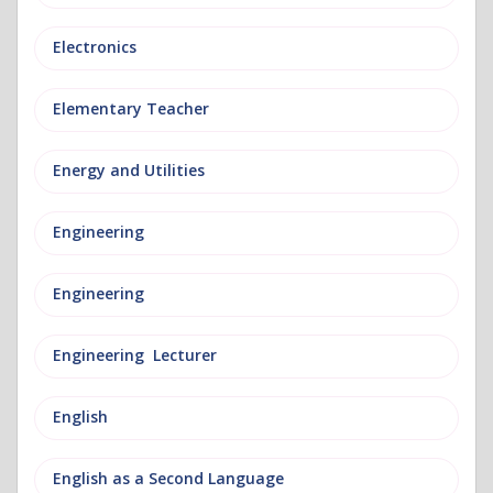
Electronics
Elementary Teacher
Energy and Utilities
Engineering
Engineering
Engineering Lecturer
English
English as a Second Language