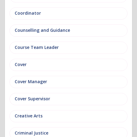
Coordinator
Counselling and Guidance
Course Team Leader
Cover
Cover Manager
Cover Supervisor
Creative Arts
Criminal Justice