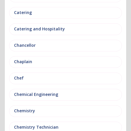
Catering
Catering and Hospitality
Chancellor
Chaplain
Chef
Chemical Engineering
Chemistry
Chemistry Technician