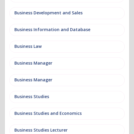
Business Development and Sales
Business Information and Database
Business Law
Business Manager
Business Manager
Business Studies
Business Studies and Economics
Business Studies Lecturer