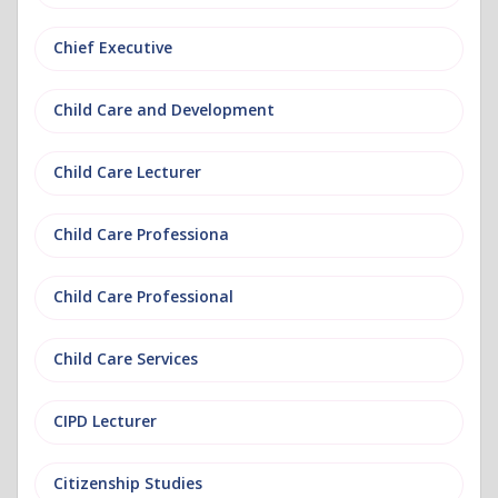
Chief Executive
Child Care and Development
Child Care Lecturer
Child Care Professiona
Child Care Professional
Child Care Services
CIPD Lecturer
Citizenship Studies