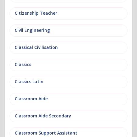
Citizenship Teacher
Civil Engineering
Classical Civilisation
Classics
Classics Latin
Classroom Aide
Classroom Aide Secondary
Classroom Support Assistant