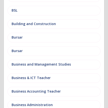
BSL
Building and Construction
Bursar
Bursar
Business and Management Studies
Business & ICT Teacher
Business Accounting Teacher
Business Administration