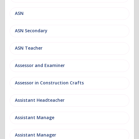
ASN
ASN Secondary
ASN Teacher
Assessor and Examiner
Assessor in Construction Crafts
Assistant Headteacher
Assistant Manage
Assistant Manager