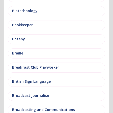
Biotechnology
Bookkeeper
Botany
Braille
Breakfast Club Playworker
British Sign Language
Broadcast Journalism
Broadcasting and Communications