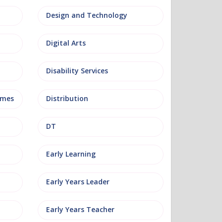
Design and Technology
Digital Arts
Disability Services
mmes
Distribution
DT
Early Learning
Early Years Leader
Early Years Teacher