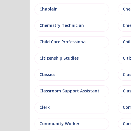
Chaplain
Che
Chemistry Technician
Chi
Child Care Professiona
Chil
Citizenship Studies
Cit
Classics
Clas
Classroom Support Assistant
Cla
Clerk
Com
Community Worker
Com