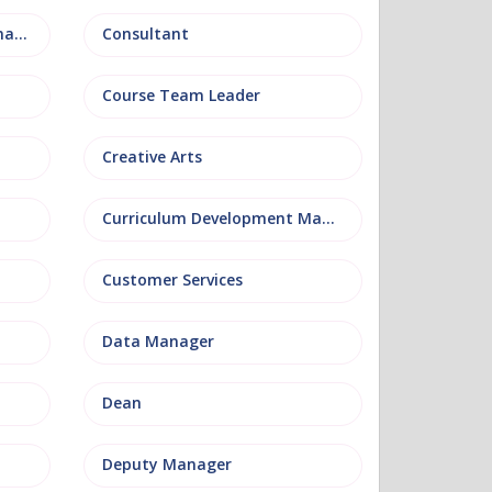
Conference and Events Management
Consultant
Course Team Leader
Creative Arts
Curriculum Development Manager
Customer Services
Data Manager
Dean
Deputy Manager