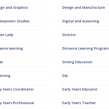
ign and Graphics
Design and Manufacture
elopment Studies
Digital and eLearning
ner Lady
Director
tance learning
Distance Learning Progra
er
Driving Education
arning
EAL
ly Years Coordinator
Early Years Educator
y Years Professional
Early Years Teacher