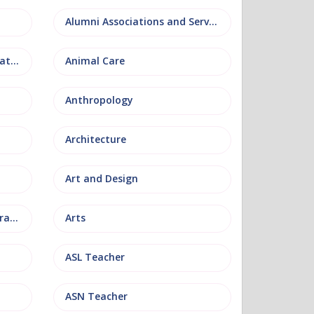
Alumni Associations and Services
Anatomy, Physiology and Pathology
Animal Care
Anthropology
Architecture
Art and Design
Arts and Museum Administration
Arts
ASL Teacher
ASN Teacher