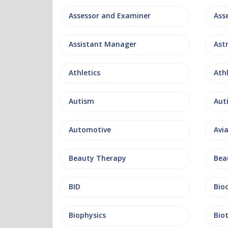
Assessor and Examiner
Assistant Manager
Ast
Athletics
Ath
Autism
Aut
Automotive
Avi
Beauty Therapy
Bea
BID
Bio
Biophysics
Bio