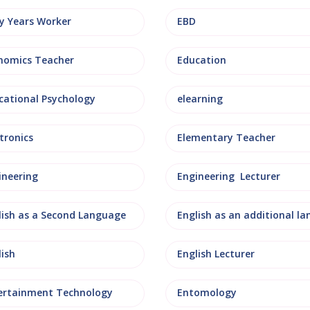
ly Years Worker
EBD
nomics Teacher
Education
cational Psychology
elearning
tronics
Elementary Teacher
ineering
Engineering Lecturer
lish as a Second Language
lish
English Lecturer
ertainment Technology
Entomology