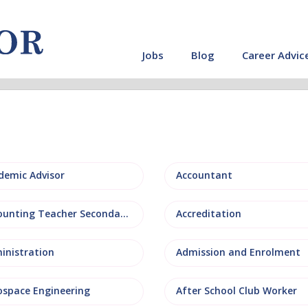
Jobs
Blog
Career Advic
demic Advisor
Accountant
Accounting Teacher Secondary
Accreditation
inistration
Admission and Enrolment
ospace Engineering
After School Club Worker