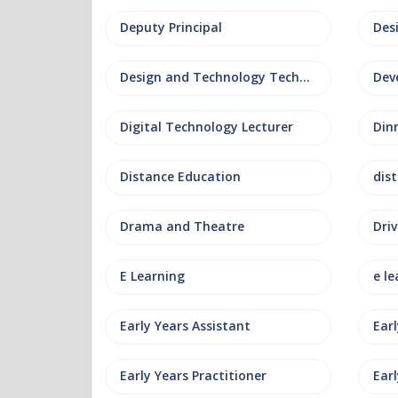
Deputy Principal
Des
Design and Technology Technician
Dev
Digital Technology Lecturer
Din
Distance Education
dis
Drama and Theatre
Driv
E Learning
e le
Early Years Assistant
Ear
Early Years Practitioner
Earl