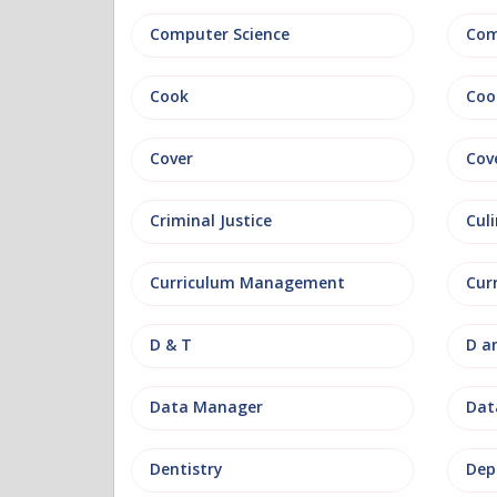
Computer Science
Com
Cook
Coo
Cover
Cov
Criminal Justice
Culi
Curriculum Management
Cur
D & T
D a
Data Manager
Data
Dentistry
Dep