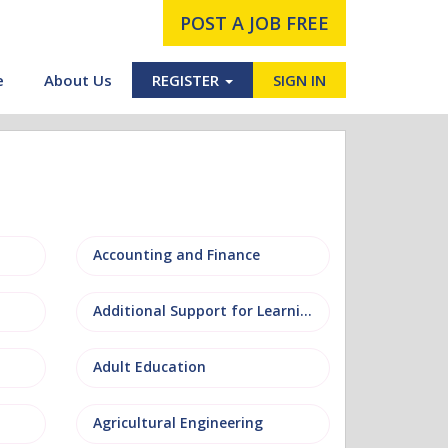
POST A JOB FREE
e
About Us
REGISTER
SIGN IN
Accounting and Finance
Additional Support for Learning (ASL)
Adult Education
Agricultural Engineering