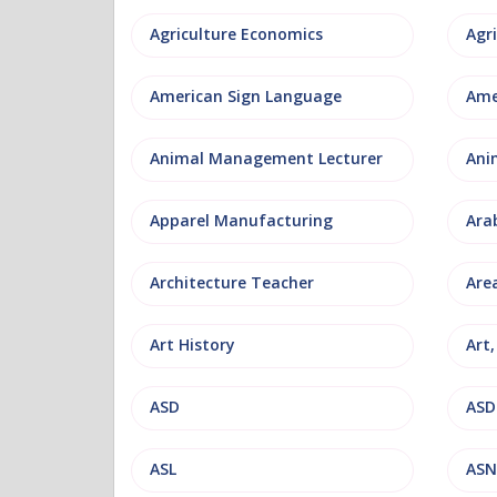
Agriculture Economics
American Sign Language
Ame
Animal Management Lecturer
Ani
Apparel Manufacturing
Ara
Architecture Teacher
Are
Art History
Art
ASD
ASD
ASL
ASN