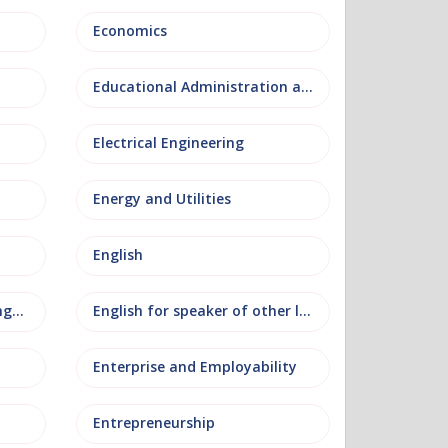
Economics
Educational Administration and Leadership
Electrical Engineering
Energy and Utilities
English
English as an additional language
English for speaker of other languages
Enterprise and Employability
Entrepreneurship