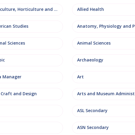
Agriculture, Horticulture and Rural Studies
Allied Health
rican Studies
mal Sciences
Animal Sciences
bic
Archaeology
a Manager
Art
, Craft and Design
ASL Secondary
ASN Secondary