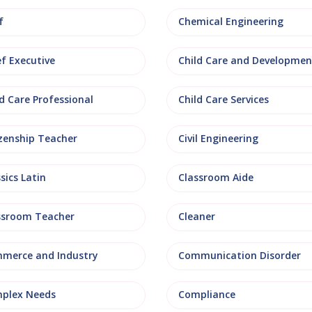
f
Chemical Engineering
ef Executive
Child Care and Developmen
d Care Professional
Child Care Services
izenship Teacher
Civil Engineering
sics Latin
Classroom Aide
ssroom Teacher
Cleaner
merce and Industry
Communication Disorder
plex Needs
Compliance