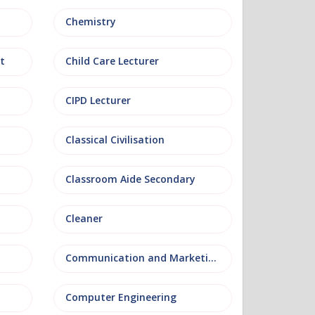
Chemistry
t
Child Care Lecturer
CIPD Lecturer
Classical Civilisation
Classroom Aide Secondary
Cleaner
Communication and Marketing
Computer Engineering