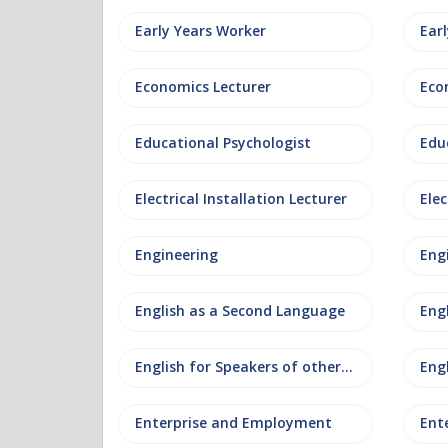
Early Years Worker
Ear
Economics Lecturer
Eco
Educational Psychologist
Edu
Electrical Installation Lecturer
Elec
Engineering
Eng
English as a Second Language
Eng
English for Speakers of other Languages
Eng
Enterprise and Employment
Ent