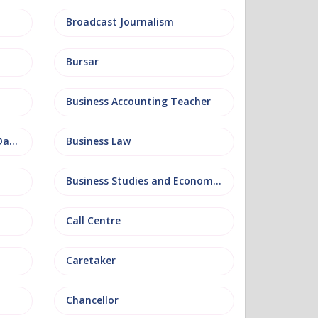
Broadcast Journalism
Bursar
Business Accounting Teacher
Business Information and Database
Business Law
Business Studies and Economics
Call Centre
Caretaker
Chancellor