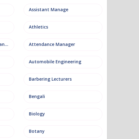
Assistant Manage
Athletics
Attendance and Welfare Manager
Attendance Manager
Automobile Engineering
Barbering Lecturers
Bengali
Biology
Botany