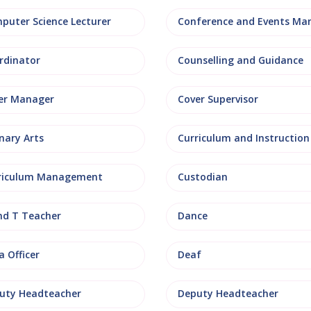
puter Science Lecturer
rdinator
Counselling and Guidance
er Manager
Cover Supervisor
nary Arts
Curriculum and Instruction
riculum Management
Custodian
nd T Teacher
Dance
 Officer
Deaf
uty Headteacher
Deputy Headteacher