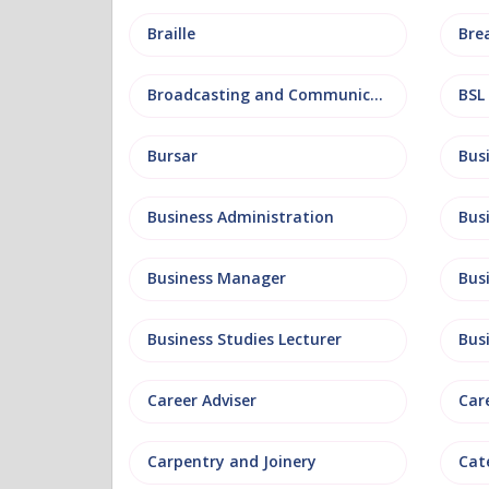
Braille
Bre
Broadcasting and Communications
BSL
Bursar
Business Administration
Business Manager
Bus
Business Studies Lecturer
Bus
Career Adviser
Car
Carpentry and Joinery
Cat