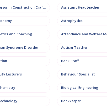
Assessor in Construction Crafts
Assistant Headteacher
ronomy
Astrophysics
letics and Coaching
ism Syndrome Disorder
Autism Teacher
ation
Bank Staff
uty Lecturers
Behaviour Specialist
chemistry
Biological Engineering
technology
Bookkeeper