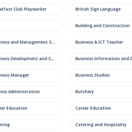
akfast Club Playworker
British Sign Language
Building and Construction
Business and Management Studies
Business & ICT Teacher
Business Development and Sales
iness Manager
Business Studies
inss Administration
Butchery
eer Education
Career Education
ering
Catering and Hospitality