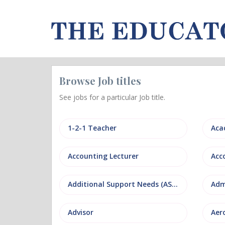
Browse Job titles
See jobs for a particular Job title.
1-2-1 Teacher
Aca
Accounting Lecturer
Additional Support Needs (ASN)
Adm
Advisor
Aer