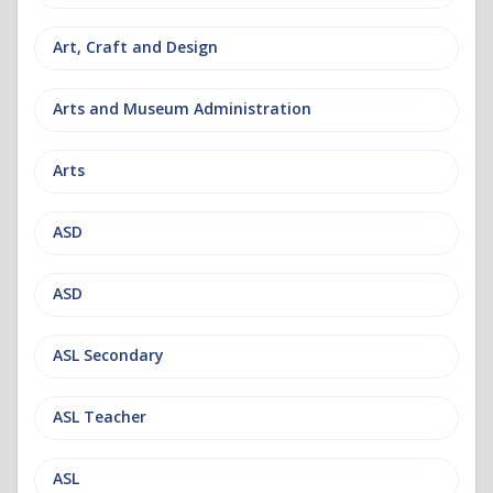
Art, Craft and Design
Arts and Museum Administration
Arts
ASD
ASD
ASL Secondary
ASL Teacher
ASL