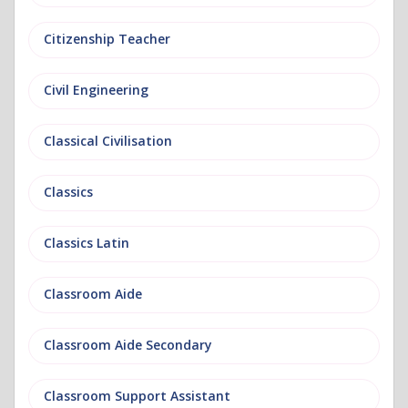
Citizenship Teacher
Civil Engineering
Classical Civilisation
Classics
Classics Latin
Classroom Aide
Classroom Aide Secondary
Classroom Support Assistant