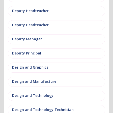
Deputy Headteacher
Deputy Headteacher
Deputy Manager
Deputy Principal
Design and Graphics
Design and Manufacture
Design and Technology
Design and Technology Technician