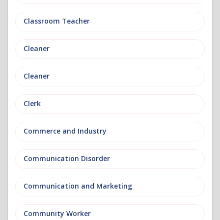
Classroom Teacher
Cleaner
Cleaner
Clerk
Commerce and Industry
Communication Disorder
Communication and Marketing
Community Worker