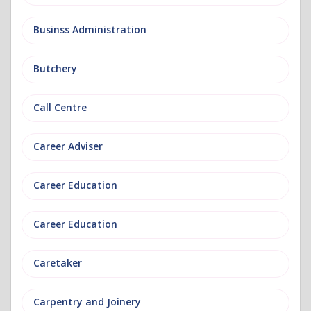
Businss Administration
Butchery
Call Centre
Career Adviser
Career Education
Career Education
Caretaker
Carpentry and Joinery