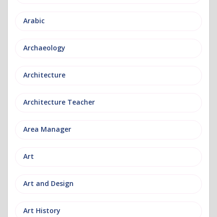
Arabic
Archaeology
Architecture
Architecture Teacher
Area Manager
Art
Art and Design
Art History