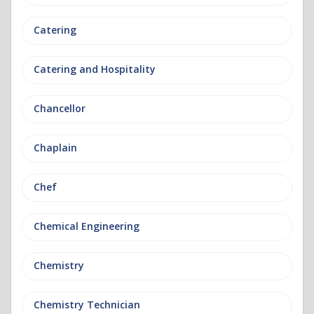
Catering
Catering and Hospitality
Chancellor
Chaplain
Chef
Chemical Engineering
Chemistry
Chemistry Technician