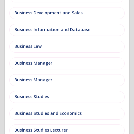
Business Development and Sales
Business Information and Database
Business Law
Business Manager
Business Manager
Business Studies
Business Studies and Economics
Business Studies Lecturer