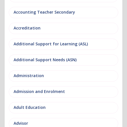
Accounting Teacher Secondary
Accreditation
Additional Support for Learning (ASL)
Additional Support Needs (ASN)
Administration
Admission and Enrolment
Adult Education
Advisor