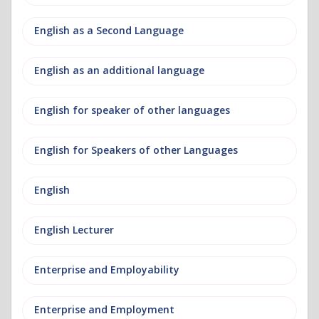
English as a Second Language
English as an additional language
English for speaker of other languages
English for Speakers of other Languages
English
English Lecturer
Enterprise and Employability
Enterprise and Employment