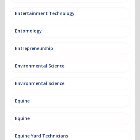
Entertainment Technology
Entomology
Entrepreneurship
Environmental Science
Environmental Science
Equine
Equine
Equine Yard Technicians