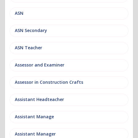
ASN
ASN Secondary
ASN Teacher
Assessor and Examiner
Assessor in Construction Crafts
Assistant Headteacher
Assistant Manage
Assistant Manager