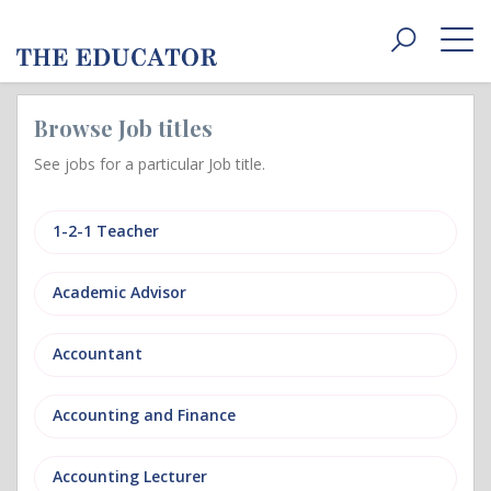
Toggle
navigat
Browse Job titles
See jobs for a particular Job title.
1-2-1 Teacher
Academic Advisor
Accountant
Accounting and Finance
Accounting Lecturer