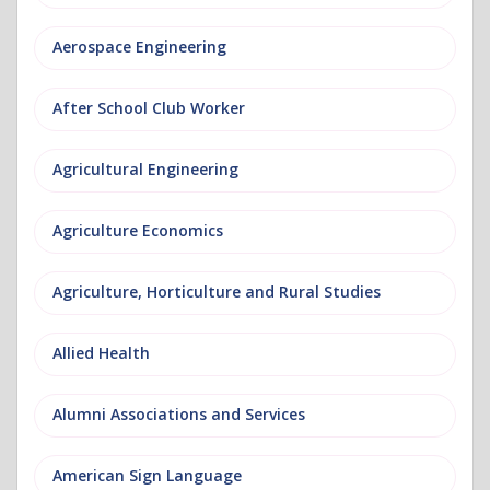
Aerospace Engineering
After School Club Worker
Agricultural Engineering
Agriculture Economics
Agriculture, Horticulture and Rural Studies
Allied Health
Alumni Associations and Services
American Sign Language