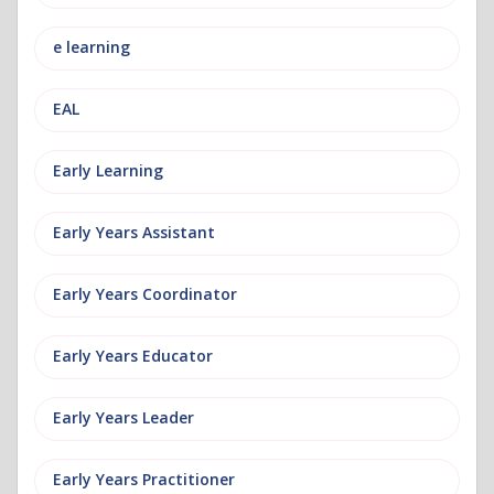
e learning
EAL
Early Learning
Early Years Assistant
Early Years Coordinator
Early Years Educator
Early Years Leader
Early Years Practitioner