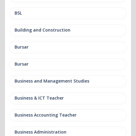
BSL
Building and Construction
Bursar
Bursar
Business and Management Studies
Business & ICT Teacher
Business Accounting Teacher
Business Administration