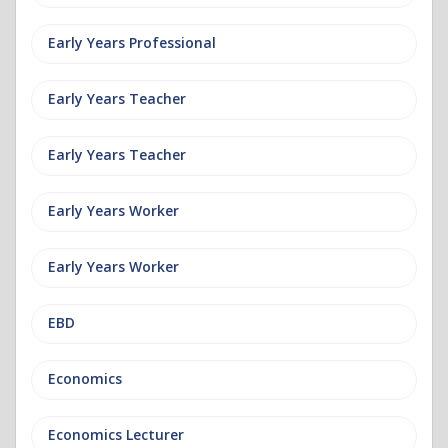
Early Years Professional
Early Years Teacher
Early Years Teacher
Early Years Worker
Early Years Worker
EBD
Economics
Economics Lecturer