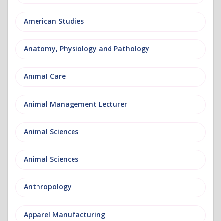
American Studies
Anatomy, Physiology and Pathology
Animal Care
Animal Management Lecturer
Animal Sciences
Animal Sciences
Anthropology
Apparel Manufacturing