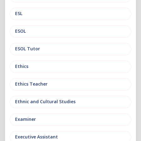
ESL
ESOL
ESOL Tutor
Ethics
Ethics Teacher
Ethnic and Cultural Studies
Examiner
Executive Assistant