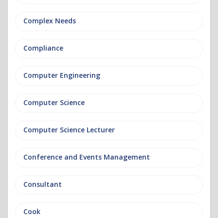
Complex Needs
Compliance
Computer Engineering
Computer Science
Computer Science Lecturer
Conference and Events Management
Consultant
Cook