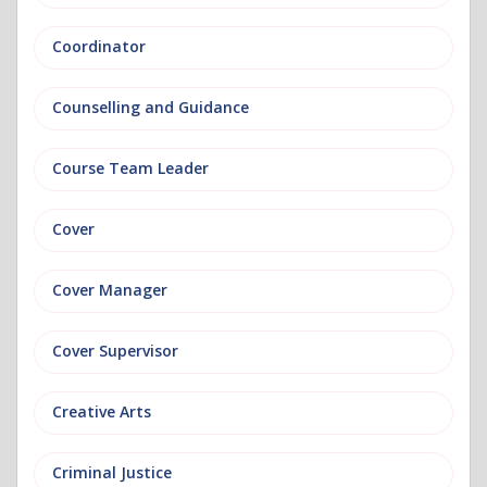
Coordinator
Counselling and Guidance
Course Team Leader
Cover
Cover Manager
Cover Supervisor
Creative Arts
Criminal Justice