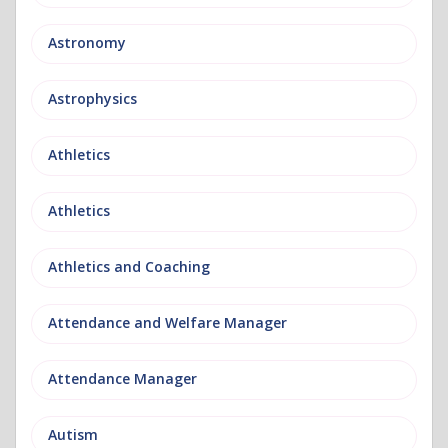
Astronomy
Astrophysics
Athletics
Athletics
Athletics and Coaching
Attendance and Welfare Manager
Attendance Manager
Autism