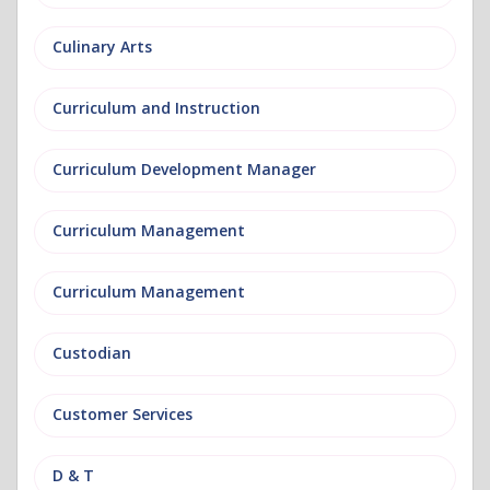
Culinary Arts
Curriculum and Instruction
Curriculum Development Manager
Curriculum Management
Curriculum Management
Custodian
Customer Services
D & T