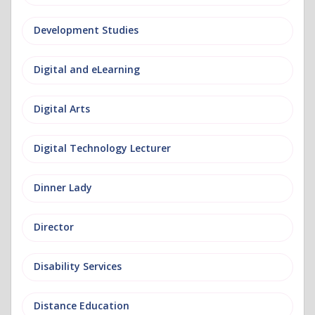
Development Studies
Digital and eLearning
Digital Arts
Digital Technology Lecturer
Dinner Lady
Director
Disability Services
Distance Education