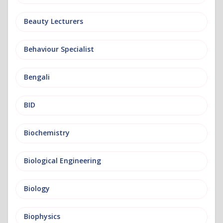
Beauty Lecturers
Behaviour Specialist
Bengali
BID
Biochemistry
Biological Engineering
Biology
Biophysics