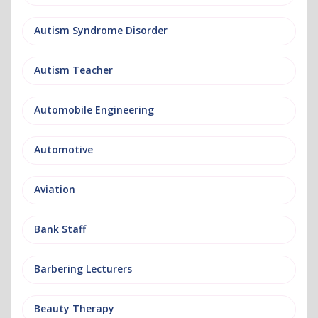
Autism Syndrome Disorder
Autism Teacher
Automobile Engineering
Automotive
Aviation
Bank Staff
Barbering Lecturers
Beauty Therapy