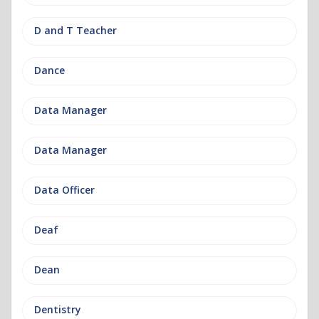
D and T Teacher
Dance
Data Manager
Data Manager
Data Officer
Deaf
Dean
Dentistry