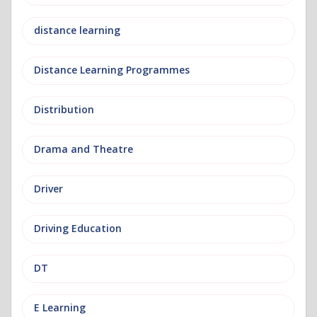
distance learning
Distance Learning Programmes
Distribution
Drama and Theatre
Driver
Driving Education
DT
E Learning