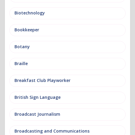
Biotechnology
Bookkeeper
Botany
Braille
Breakfast Club Playworker
British Sign Language
Broadcast Journalism
Broadcasting and Communications