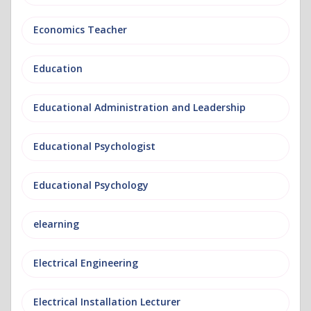
Economics Teacher
Education
Educational Administration and Leadership
Educational Psychologist
Educational Psychology
elearning
Electrical Engineering
Electrical Installation Lecturer