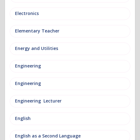
Electronics
Elementary Teacher
Energy and Utilities
Engineering
Engineering
Engineering Lecturer
English
English as a Second Language