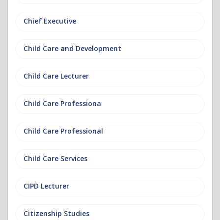
Chief Executive
Child Care and Development
Child Care Lecturer
Child Care Professiona
Child Care Professional
Child Care Services
CIPD Lecturer
Citizenship Studies