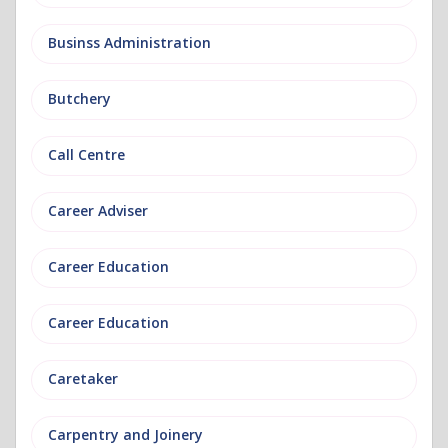
Businss Administration
Butchery
Call Centre
Career Adviser
Career Education
Career Education
Caretaker
Carpentry and Joinery