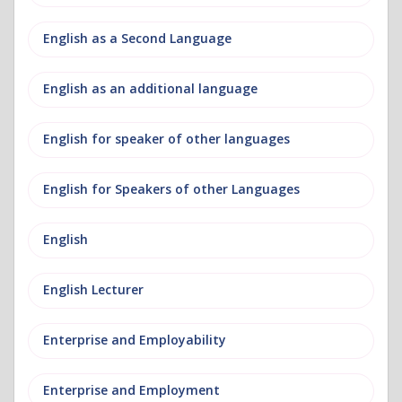
English as a Second Language
English as an additional language
English for speaker of other languages
English for Speakers of other Languages
English
English Lecturer
Enterprise and Employability
Enterprise and Employment