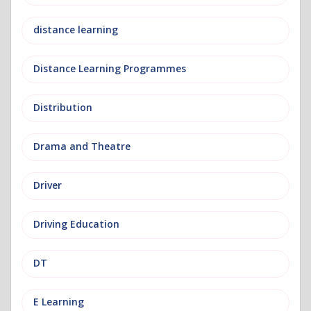
distance learning
Distance Learning Programmes
Distribution
Drama and Theatre
Driver
Driving Education
DT
E Learning