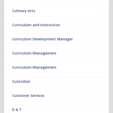
Culinary Arts
Curriculum and Instruction
Curriculum Development Manager
Curriculum Management
Curriculum Management
Custodian
Customer Services
D & T