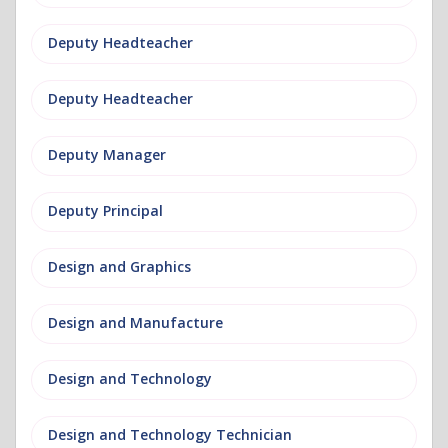
Deputy Headteacher
Deputy Headteacher
Deputy Manager
Deputy Principal
Design and Graphics
Design and Manufacture
Design and Technology
Design and Technology Technician