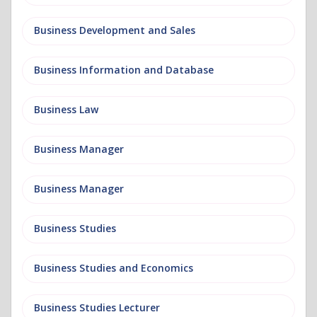
Business Development and Sales
Business Information and Database
Business Law
Business Manager
Business Manager
Business Studies
Business Studies and Economics
Business Studies Lecturer