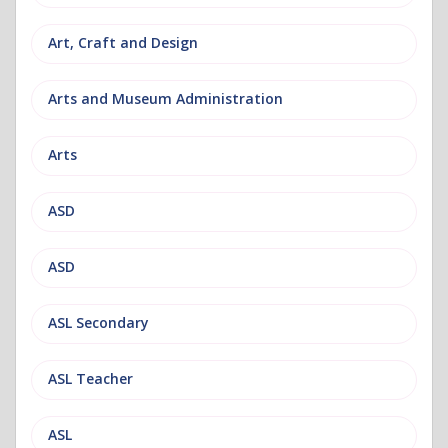
Art, Craft and Design
Arts and Museum Administration
Arts
ASD
ASD
ASL Secondary
ASL Teacher
ASL