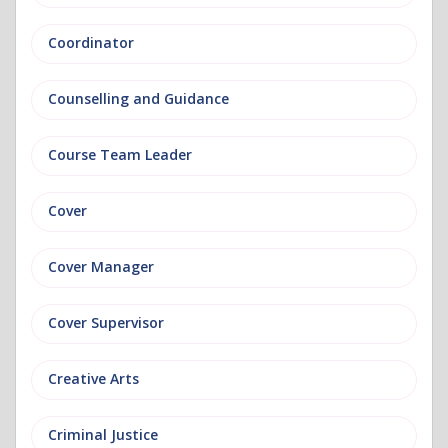
Coordinator
Counselling and Guidance
Course Team Leader
Cover
Cover Manager
Cover Supervisor
Creative Arts
Criminal Justice