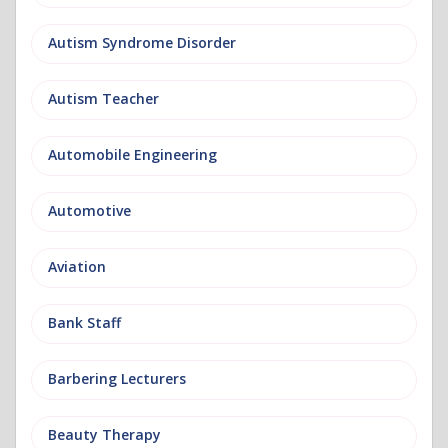
Autism Syndrome Disorder
Autism Teacher
Automobile Engineering
Automotive
Aviation
Bank Staff
Barbering Lecturers
Beauty Therapy