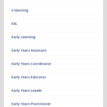
e learning
EAL
Early Learning
Early Years Assistant
Early Years Coordinator
Early Years Educator
Early Years Leader
Early Years Practitioner