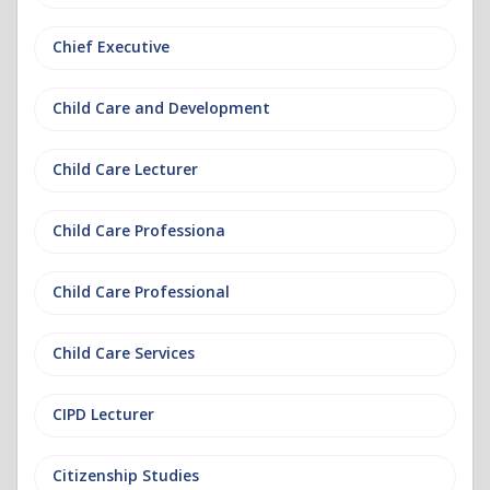
Chief Executive
Child Care and Development
Child Care Lecturer
Child Care Professiona
Child Care Professional
Child Care Services
CIPD Lecturer
Citizenship Studies