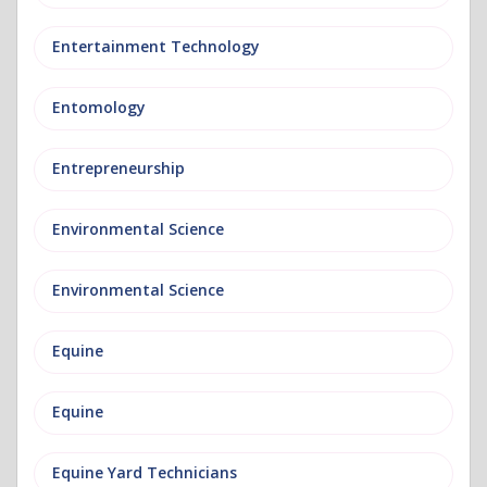
Entertainment Technology
Entomology
Entrepreneurship
Environmental Science
Environmental Science
Equine
Equine
Equine Yard Technicians