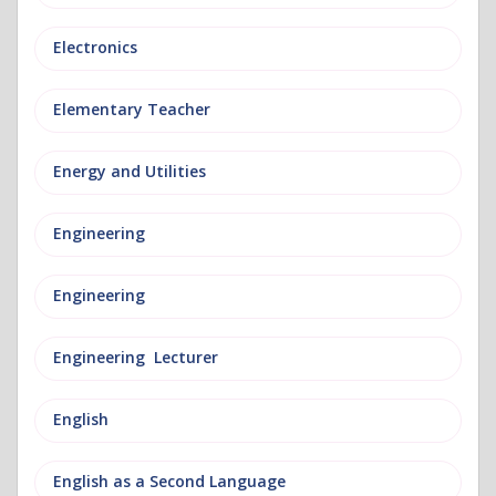
Electronics
Elementary Teacher
Energy and Utilities
Engineering
Engineering
Engineering Lecturer
English
English as a Second Language