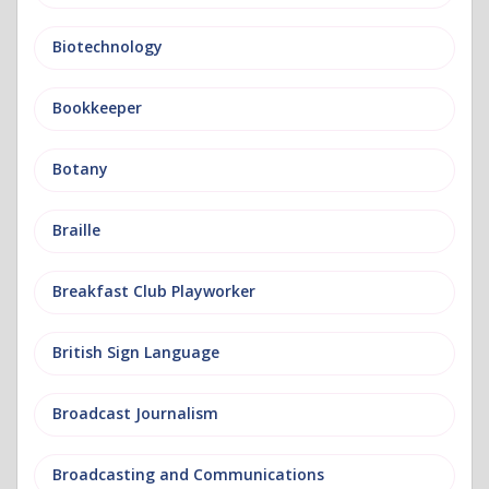
Biotechnology
Bookkeeper
Botany
Braille
Breakfast Club Playworker
British Sign Language
Broadcast Journalism
Broadcasting and Communications