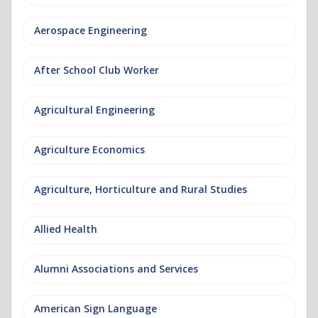
Aerospace Engineering
After School Club Worker
Agricultural Engineering
Agriculture Economics
Agriculture, Horticulture and Rural Studies
Allied Health
Alumni Associations and Services
American Sign Language