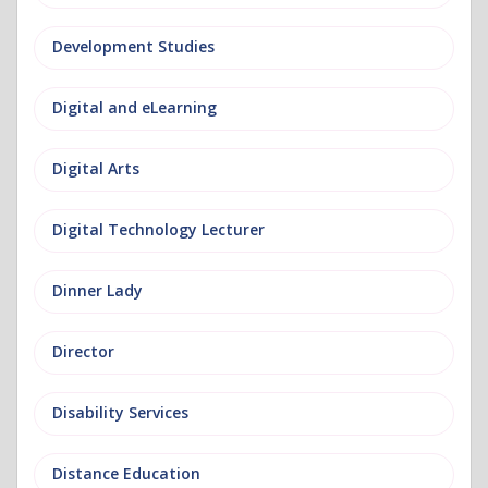
Development Studies
Digital and eLearning
Digital Arts
Digital Technology Lecturer
Dinner Lady
Director
Disability Services
Distance Education