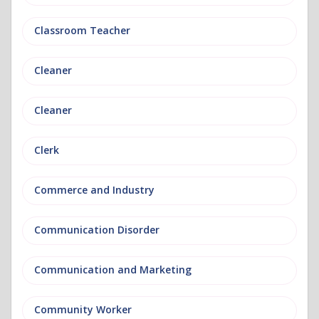
Classroom Teacher
Cleaner
Cleaner
Clerk
Commerce and Industry
Communication Disorder
Communication and Marketing
Community Worker