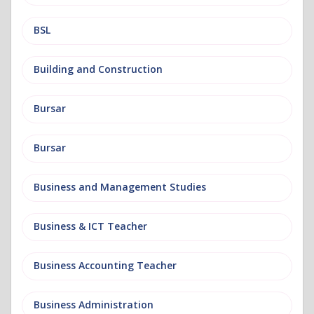
BSL
Building and Construction
Bursar
Bursar
Business and Management Studies
Business & ICT Teacher
Business Accounting Teacher
Business Administration