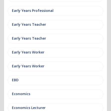
Early Years Professional
Early Years Teacher
Early Years Teacher
Early Years Worker
Early Years Worker
EBD
Economics
Economics Lecturer