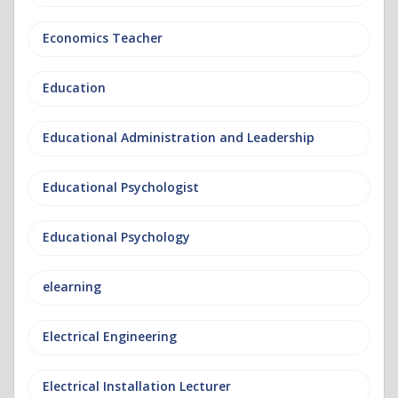
Economics Teacher
Education
Educational Administration and Leadership
Educational Psychologist
Educational Psychology
elearning
Electrical Engineering
Electrical Installation Lecturer