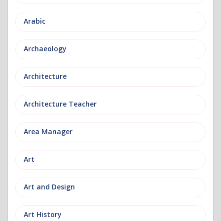
Arabic
Archaeology
Architecture
Architecture Teacher
Area Manager
Art
Art and Design
Art History