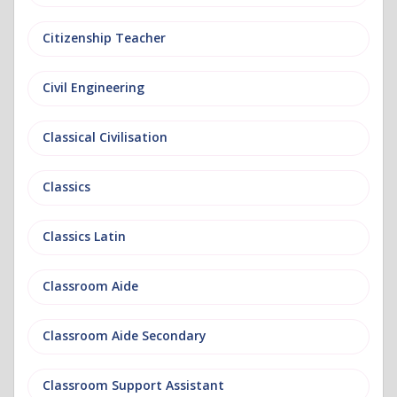
Citizenship Teacher
Civil Engineering
Classical Civilisation
Classics
Classics Latin
Classroom Aide
Classroom Aide Secondary
Classroom Support Assistant