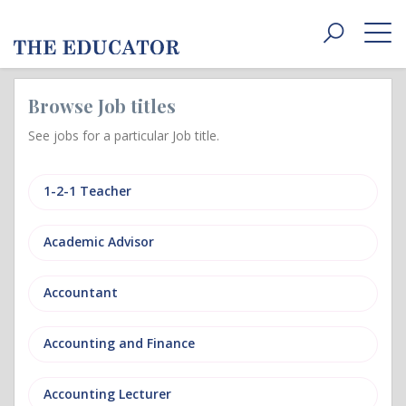
Toggle
navigat
Browse Job titles
See jobs for a particular Job title.
1-2-1 Teacher
Academic Advisor
Accountant
Accounting and Finance
Accounting Lecturer