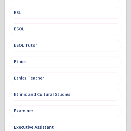
ESL
ESOL
ESOL Tutor
Ethics
Ethics Teacher
Ethnic and Cultural Studies
Examiner
Executive Assistant