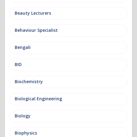
Beauty Lecturers
Behaviour Specialist
Bengali
BID
Biochemistry
Biological Engineering
Biology
Biophysics