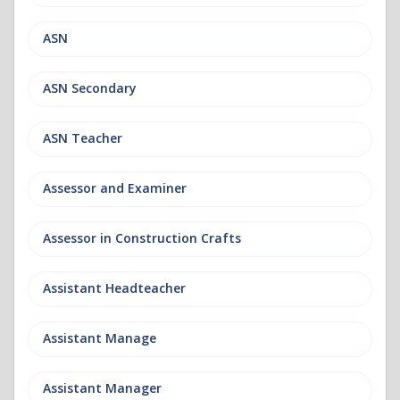
ASN
ASN Secondary
ASN Teacher
Assessor and Examiner
Assessor in Construction Crafts
Assistant Headteacher
Assistant Manage
Assistant Manager