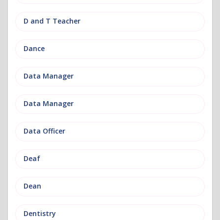
D and T Teacher
Dance
Data Manager
Data Manager
Data Officer
Deaf
Dean
Dentistry