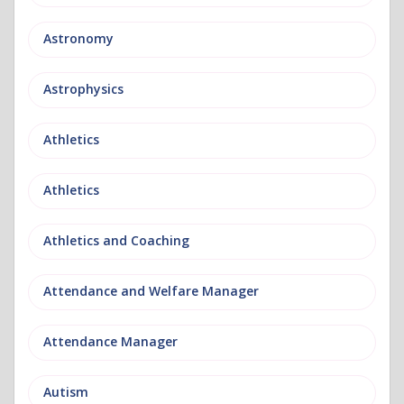
Astronomy
Astrophysics
Athletics
Athletics
Athletics and Coaching
Attendance and Welfare Manager
Attendance Manager
Autism