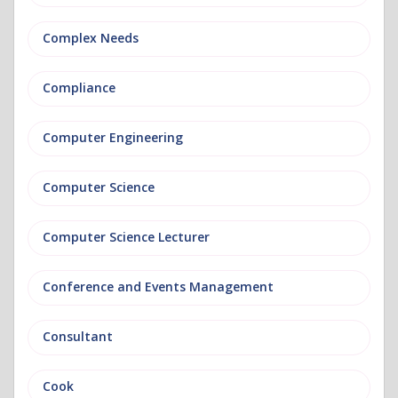
Complex Needs
Compliance
Computer Engineering
Computer Science
Computer Science Lecturer
Conference and Events Management
Consultant
Cook