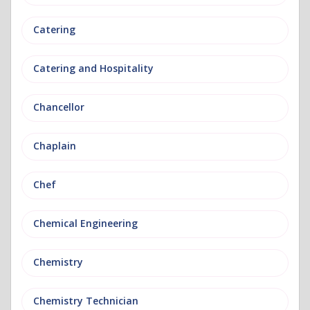
Catering
Catering and Hospitality
Chancellor
Chaplain
Chef
Chemical Engineering
Chemistry
Chemistry Technician