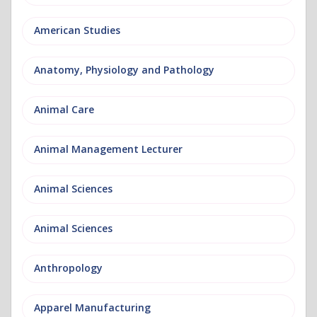
American Studies
Anatomy, Physiology and Pathology
Animal Care
Animal Management Lecturer
Animal Sciences
Animal Sciences
Anthropology
Apparel Manufacturing