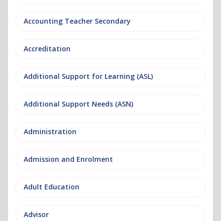
Accounting Teacher Secondary
Accreditation
Additional Support for Learning (ASL)
Additional Support Needs (ASN)
Administration
Admission and Enrolment
Adult Education
Advisor