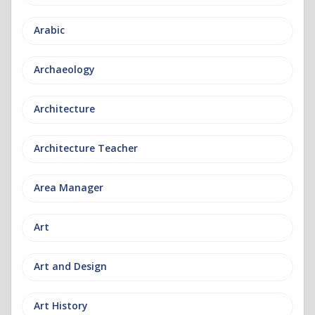
Arabic
Archaeology
Architecture
Architecture Teacher
Area Manager
Art
Art and Design
Art History