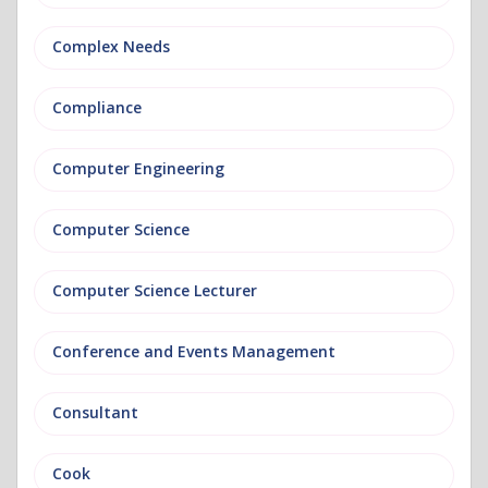
Complex Needs
Compliance
Computer Engineering
Computer Science
Computer Science Lecturer
Conference and Events Management
Consultant
Cook