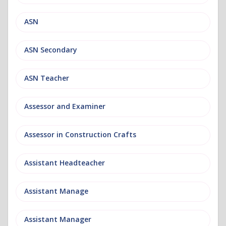
ASN
ASN Secondary
ASN Teacher
Assessor and Examiner
Assessor in Construction Crafts
Assistant Headteacher
Assistant Manage
Assistant Manager