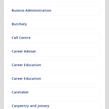
Businss Administration
Butchery
Call Centre
Career Adviser
Career Education
Career Education
Caretaker
Carpentry and Joinery