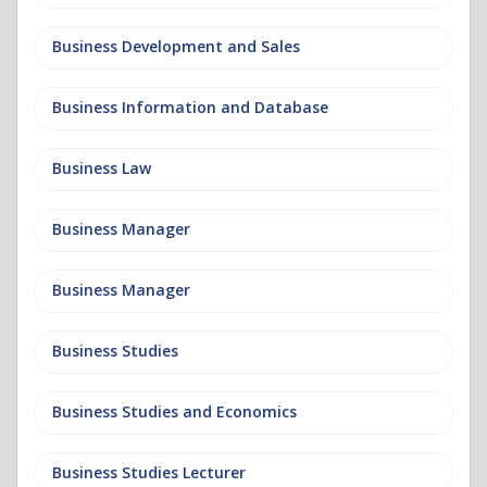
Business Development and Sales
Business Information and Database
Business Law
Business Manager
Business Manager
Business Studies
Business Studies and Economics
Business Studies Lecturer