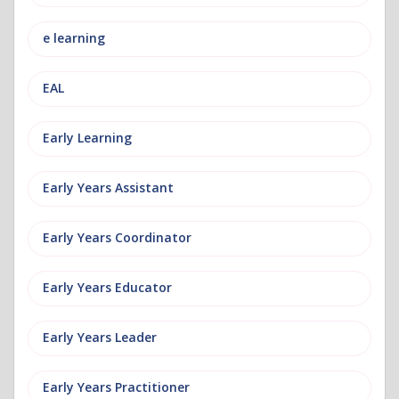
e learning
EAL
Early Learning
Early Years Assistant
Early Years Coordinator
Early Years Educator
Early Years Leader
Early Years Practitioner