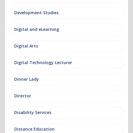
Development Studies
Digital and eLearning
Digital Arts
Digital Technology Lecturer
Dinner Lady
Director
Disability Services
Distance Education