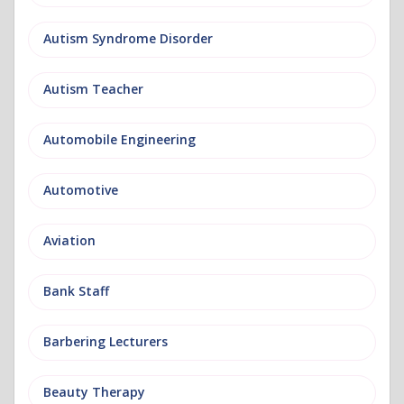
Autism Syndrome Disorder
Autism Teacher
Automobile Engineering
Automotive
Aviation
Bank Staff
Barbering Lecturers
Beauty Therapy