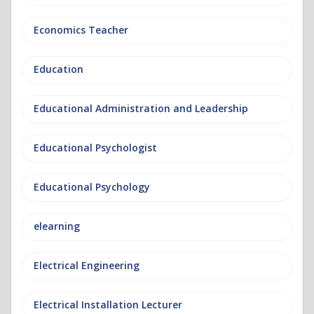
Economics Teacher
Education
Educational Administration and Leadership
Educational Psychologist
Educational Psychology
elearning
Electrical Engineering
Electrical Installation Lecturer