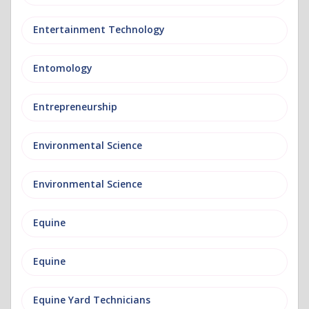
Entertainment Technology
Entomology
Entrepreneurship
Environmental Science
Environmental Science
Equine
Equine
Equine Yard Technicians