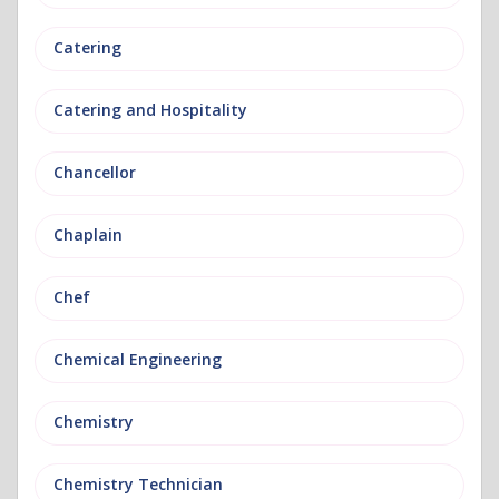
Catering
Catering and Hospitality
Chancellor
Chaplain
Chef
Chemical Engineering
Chemistry
Chemistry Technician