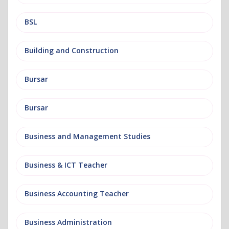
BSL
Building and Construction
Bursar
Bursar
Business and Management Studies
Business & ICT Teacher
Business Accounting Teacher
Business Administration