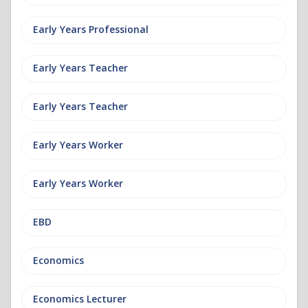
Early Years Professional
Early Years Teacher
Early Years Teacher
Early Years Worker
Early Years Worker
EBD
Economics
Economics Lecturer