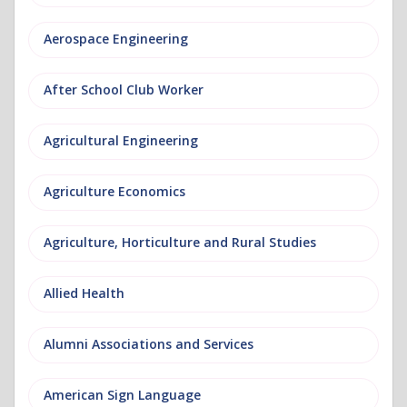
Aerospace Engineering
After School Club Worker
Agricultural Engineering
Agriculture Economics
Agriculture, Horticulture and Rural Studies
Allied Health
Alumni Associations and Services
American Sign Language