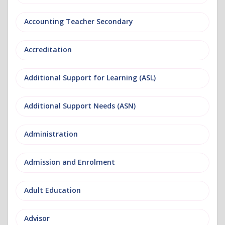
Accounting Teacher Secondary
Accreditation
Additional Support for Learning (ASL)
Additional Support Needs (ASN)
Administration
Admission and Enrolment
Adult Education
Advisor