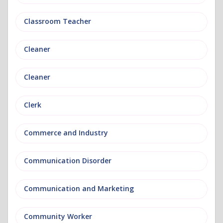
Classroom Teacher
Cleaner
Cleaner
Clerk
Commerce and Industry
Communication Disorder
Communication and Marketing
Community Worker