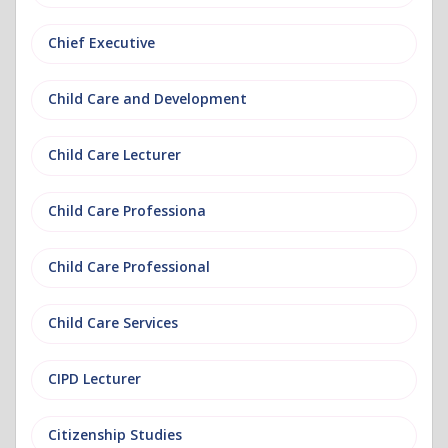
Chief Executive
Child Care and Development
Child Care Lecturer
Child Care Professiona
Child Care Professional
Child Care Services
CIPD Lecturer
Citizenship Studies