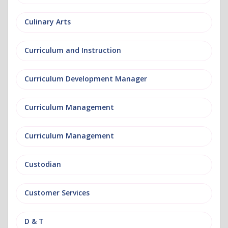
Culinary Arts
Curriculum and Instruction
Curriculum Development Manager
Curriculum Management
Curriculum Management
Custodian
Customer Services
D & T