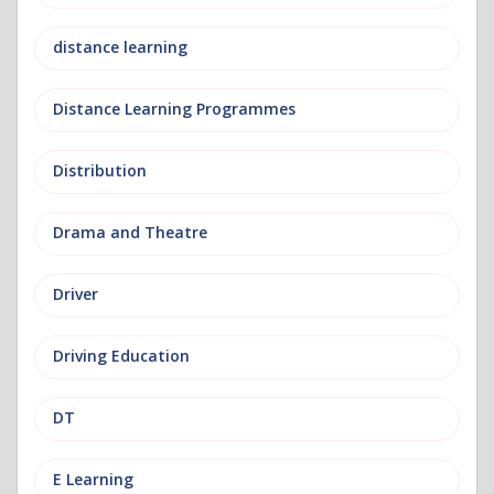
distance learning
Distance Learning Programmes
Distribution
Drama and Theatre
Driver
Driving Education
DT
E Learning