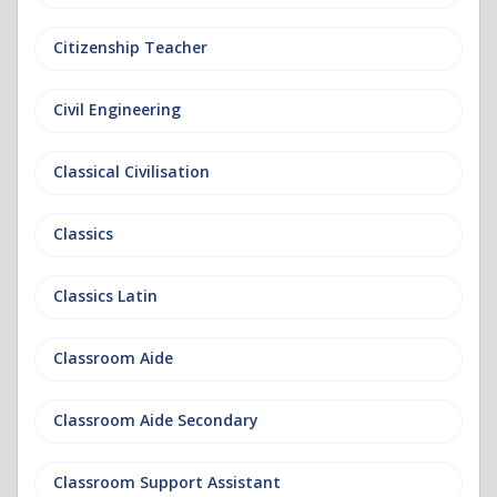
Citizenship Teacher
Civil Engineering
Classical Civilisation
Classics
Classics Latin
Classroom Aide
Classroom Aide Secondary
Classroom Support Assistant