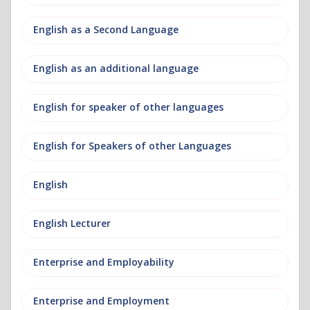
English as a Second Language
English as an additional language
English for speaker of other languages
English for Speakers of other Languages
English
English Lecturer
Enterprise and Employability
Enterprise and Employment