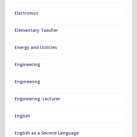
Electronics
Elementary Teacher
Energy and Utilities
Engineering
Engineering
Engineering Lecturer
English
English as a Second Language