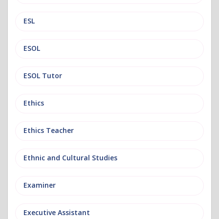
ESL
ESOL
ESOL Tutor
Ethics
Ethics Teacher
Ethnic and Cultural Studies
Examiner
Executive Assistant