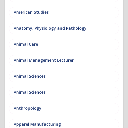
American Studies
Anatomy, Physiology and Pathology
Animal Care
Animal Management Lecturer
Animal Sciences
Animal Sciences
Anthropology
Apparel Manufacturing