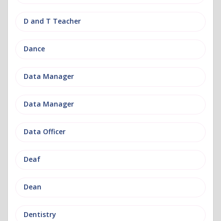
D and T Teacher
Dance
Data Manager
Data Manager
Data Officer
Deaf
Dean
Dentistry