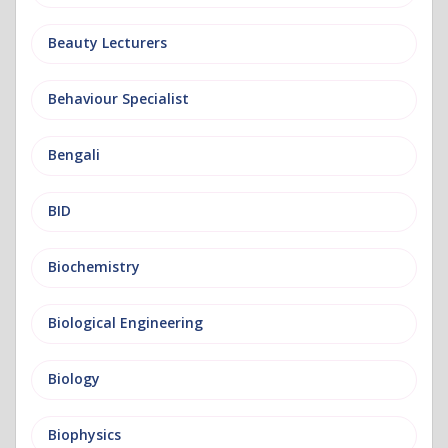
Beauty Lecturers
Behaviour Specialist
Bengali
BID
Biochemistry
Biological Engineering
Biology
Biophysics