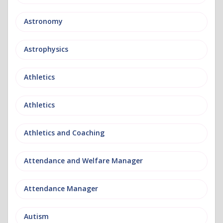
Astronomy
Astrophysics
Athletics
Athletics
Athletics and Coaching
Attendance and Welfare Manager
Attendance Manager
Autism