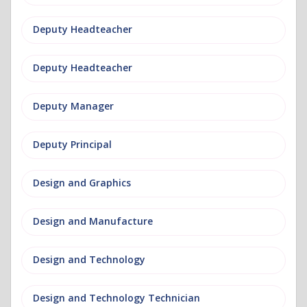
Deputy Headteacher
Deputy Headteacher
Deputy Manager
Deputy Principal
Design and Graphics
Design and Manufacture
Design and Technology
Design and Technology Technician