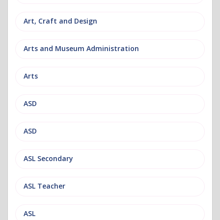
Art, Craft and Design
Arts and Museum Administration
Arts
ASD
ASD
ASL Secondary
ASL Teacher
ASL