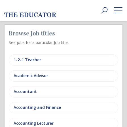
Toggle
navigat
Browse Job titles
See jobs for a particular Job title.
1-2-1 Teacher
Academic Advisor
Accountant
Accounting and Finance
Accounting Lecturer