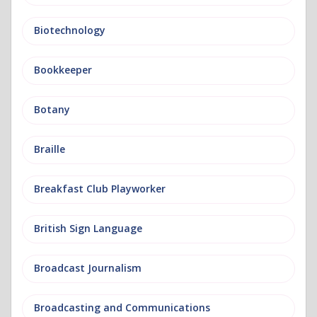
Biotechnology
Bookkeeper
Botany
Braille
Breakfast Club Playworker
British Sign Language
Broadcast Journalism
Broadcasting and Communications