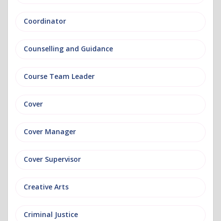
Coordinator
Counselling and Guidance
Course Team Leader
Cover
Cover Manager
Cover Supervisor
Creative Arts
Criminal Justice