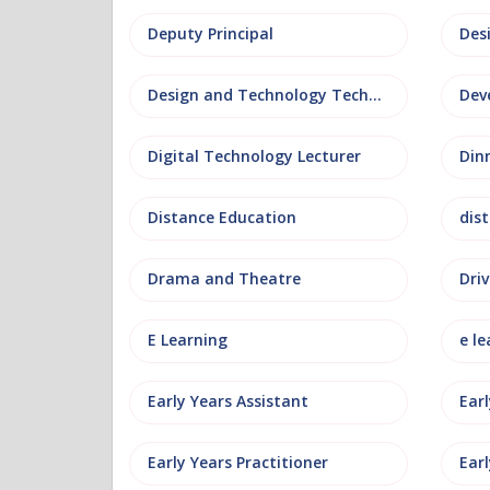
Deputy Principal
Des
Design and Technology Technician
Dev
Digital Technology Lecturer
Din
Distance Education
dis
Drama and Theatre
Driv
E Learning
e le
Early Years Assistant
Ear
Early Years Practitioner
Earl