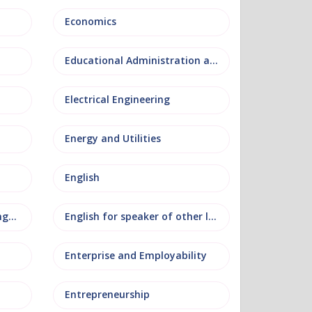
Economics
Educational Administration and Leadership
Electrical Engineering
Energy and Utilities
English
English as an additional language
English for speaker of other languages
Enterprise and Employability
Entrepreneurship