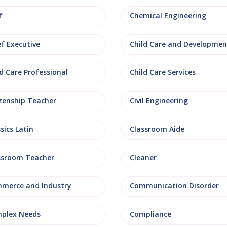
f
Chemical Engineering
ef Executive
Child Care and Developmen
d Care Professional
Child Care Services
izenship Teacher
Civil Engineering
sics Latin
Classroom Aide
ssroom Teacher
Cleaner
merce and Industry
Communication Disorder
plex Needs
Compliance