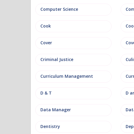
Computer Science
Com
Cook
Coo
Cover
Cov
Criminal Justice
Culi
Curriculum Management
Cur
D & T
D a
Data Manager
Data
Dentistry
Dep