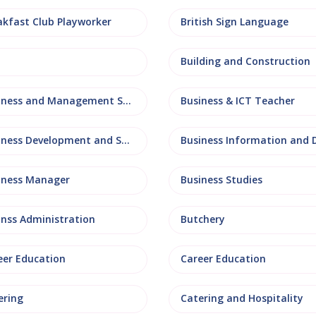
akfast Club Playworker
British Sign Language
Building and Construction
Business and Management Studies
Business & ICT Teacher
Business Development and Sales
iness Manager
Business Studies
inss Administration
Butchery
eer Education
Career Education
ering
Catering and Hospitality