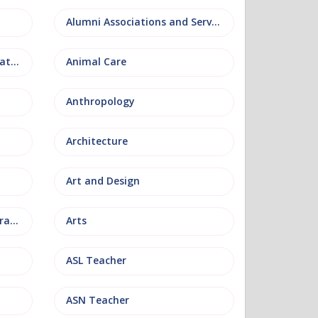
Alumni Associations and Services
Anatomy, Physiology and Pathology
Animal Care
Anthropology
Architecture
Art and Design
Arts and Museum Administration
Arts
ASL Teacher
ASN Teacher