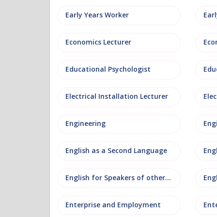
Early Years Worker
Ear
Economics Lecturer
Eco
Educational Psychologist
Edu
Electrical Installation Lecturer
Elec
Engineering
Eng
English as a Second Language
Eng
English for Speakers of other Languages
Eng
Enterprise and Employment
Ent