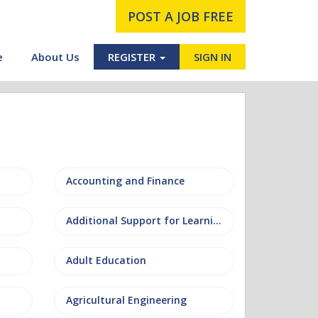
POST A JOB FREE
e
About Us
REGISTER
SIGN IN
Accounting and Finance
Additional Support for Learning (ASL)
Adult Education
Agricultural Engineering