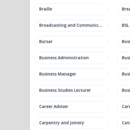
Braille
Bre
Broadcasting and Communications
BSL
Bursar
Business Administration
Business Manager
Bus
Business Studies Lecturer
Bus
Career Adviser
Car
Carpentry and Joinery
Cat