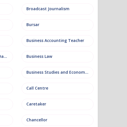
Broadcast Journalism
Bursar
Business Accounting Teacher
Business Information and Database
Business Law
Business Studies and Economics
Call Centre
Caretaker
Chancellor