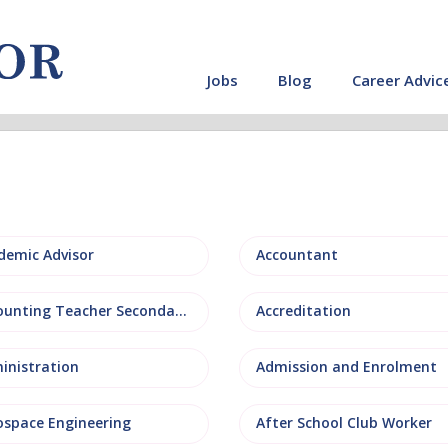
Jobs
Blog
Career Advic
demic Advisor
Accountant
Accounting Teacher Secondary
Accreditation
inistration
Admission and Enrolment
ospace Engineering
After School Club Worker