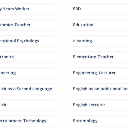
ly Years Worker
EBD
nomics Teacher
Education
cational Psychology
elearning
tronics
Elementary Teacher
ineering
Engineering Lecturer
lish as a Second Language
lish
English Lecturer
ertainment Technology
Entomology