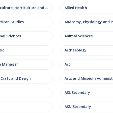
Agriculture, Horticulture and Rural Studies
Allied Health
rican Studies
mal Sciences
Animal Sciences
bic
Archaeology
a Manager
Art
, Craft and Design
ASL Secondary
ASN Secondary