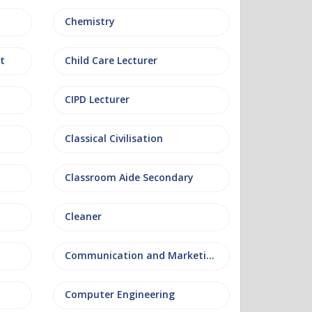
Chemistry
t
Child Care Lecturer
CIPD Lecturer
Classical Civilisation
Classroom Aide Secondary
Cleaner
Communication and Marketing
Computer Engineering