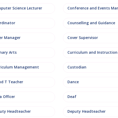
puter Science Lecturer
rdinator
Counselling and Guidance
er Manager
Cover Supervisor
nary Arts
Curriculum and Instruction
riculum Management
Custodian
nd T Teacher
Dance
 Officer
Deaf
uty Headteacher
Deputy Headteacher