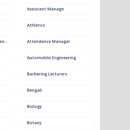
Assistant Manage
Athletics
Attendance and Welfare Manager
Attendance Manager
Automobile Engineering
Barbering Lecturers
Bengali
Biology
Botany