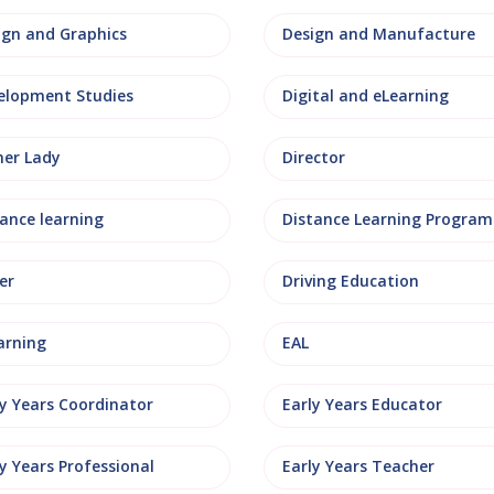
ign and Graphics
Design and Manufacture
elopment Studies
Digital and eLearning
ner Lady
Director
tance learning
Distance Learning Progra
er
Driving Education
arning
EAL
ly Years Coordinator
Early Years Educator
y Years Professional
Early Years Teacher