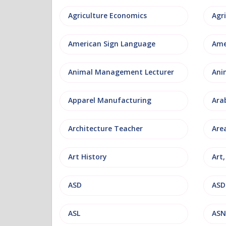
Agriculture Economics
American Sign Language
Ame
Animal Management Lecturer
Ani
Apparel Manufacturing
Ara
Architecture Teacher
Are
Art History
Art
ASD
ASD
ASL
ASN