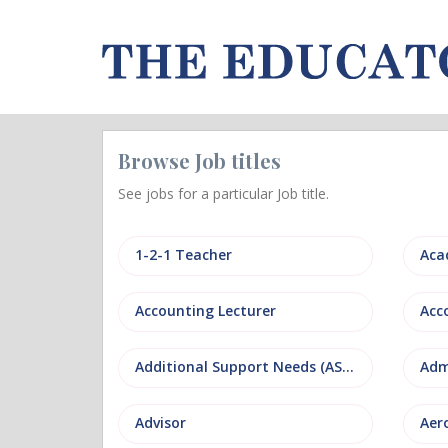
Browse Job titles
See jobs for a particular Job title.
1-2-1 Teacher
Aca
Accounting Lecturer
Additional Support Needs (ASN)
Adm
Advisor
Aer