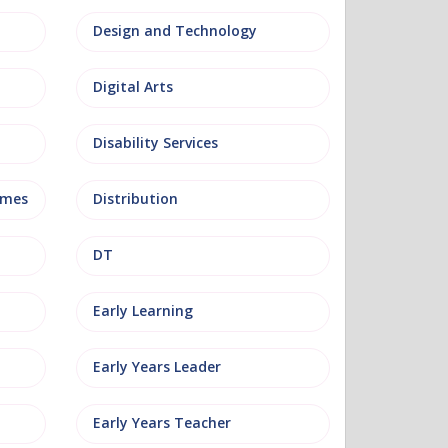
Design and Technology
Digital Arts
Disability Services
mmes
Distribution
DT
Early Learning
Early Years Leader
Early Years Teacher