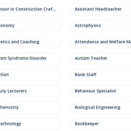
Assessor in Construction Crafts
Assistant Headteacher
ronomy
Astrophysics
letics and Coaching
ism Syndrome Disorder
Autism Teacher
ation
Bank Staff
uty Lecturers
Behaviour Specialist
chemistry
Biological Engineering
technology
Bookkeeper