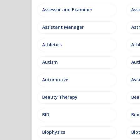
Assessor and Examiner
Assistant Manager
Ast
Athletics
Ath
Autism
Aut
Automotive
Avi
Beauty Therapy
Bea
BID
Bio
Biophysics
Bio