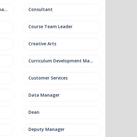
Conference and Events Management
Consultant
Course Team Leader
Creative Arts
Curriculum Development Manager
Customer Services
Data Manager
Dean
Deputy Manager