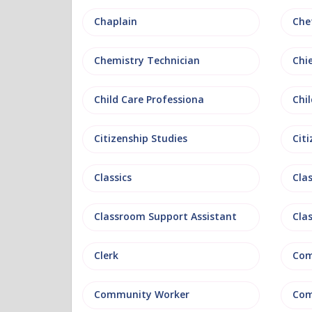
Chaplain
Che
Chemistry Technician
Chi
Child Care Professiona
Chil
Citizenship Studies
Cit
Classics
Clas
Classroom Support Assistant
Cla
Clerk
Com
Community Worker
Com