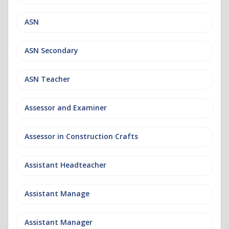
ASN
ASN Secondary
ASN Teacher
Assessor and Examiner
Assessor in Construction Crafts
Assistant Headteacher
Assistant Manage
Assistant Manager