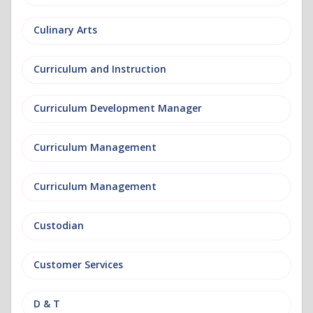
Culinary Arts
Curriculum and Instruction
Curriculum Development Manager
Curriculum Management
Curriculum Management
Custodian
Customer Services
D & T