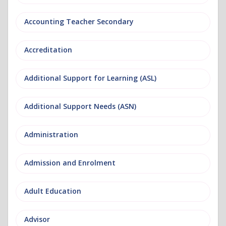
Accounting Teacher Secondary
Accreditation
Additional Support for Learning (ASL)
Additional Support Needs (ASN)
Administration
Admission and Enrolment
Adult Education
Advisor