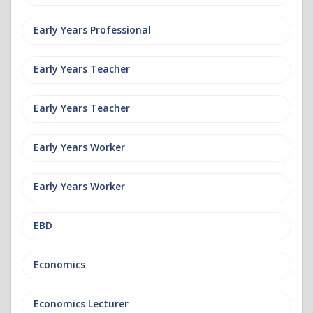
Early Years Professional
Early Years Teacher
Early Years Teacher
Early Years Worker
Early Years Worker
EBD
Economics
Economics Lecturer