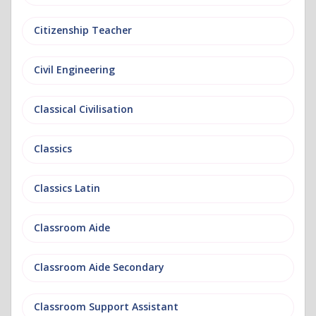
Citizenship Teacher
Civil Engineering
Classical Civilisation
Classics
Classics Latin
Classroom Aide
Classroom Aide Secondary
Classroom Support Assistant