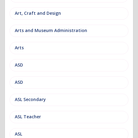
Art, Craft and Design
Arts and Museum Administration
Arts
ASD
ASD
ASL Secondary
ASL Teacher
ASL