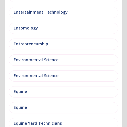
Entertainment Technology
Entomology
Entrepreneurship
Environmental Science
Environmental Science
Equine
Equine
Equine Yard Technicians