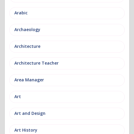
Arabic
Archaeology
Architecture
Architecture Teacher
Area Manager
Art
Art and Design
Art History