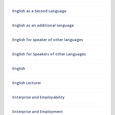
English as a Second Language
English as an additional language
English for speaker of other languages
English for Speakers of other Languages
English
English Lecturer
Enterprise and Employability
Enterprise and Employment