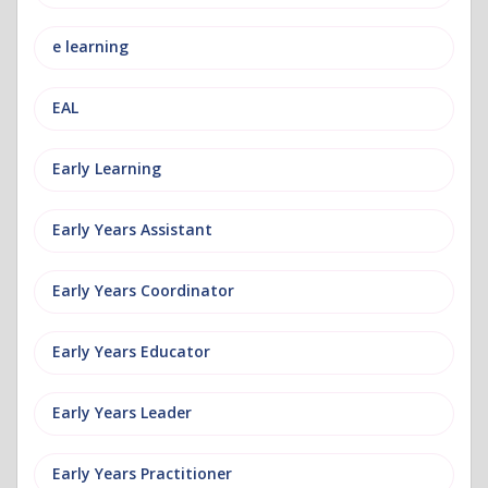
e learning
EAL
Early Learning
Early Years Assistant
Early Years Coordinator
Early Years Educator
Early Years Leader
Early Years Practitioner