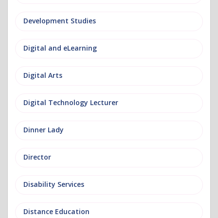
Development Studies
Digital and eLearning
Digital Arts
Digital Technology Lecturer
Dinner Lady
Director
Disability Services
Distance Education