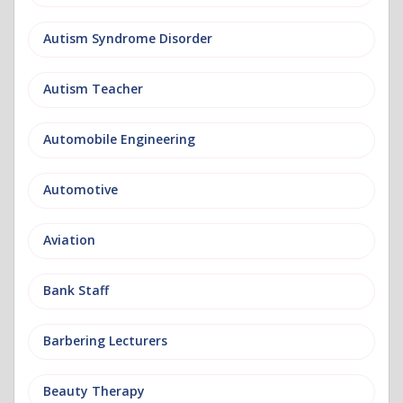
Autism Syndrome Disorder
Autism Teacher
Automobile Engineering
Automotive
Aviation
Bank Staff
Barbering Lecturers
Beauty Therapy