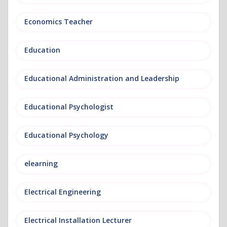
Economics Teacher
Education
Educational Administration and Leadership
Educational Psychologist
Educational Psychology
elearning
Electrical Engineering
Electrical Installation Lecturer