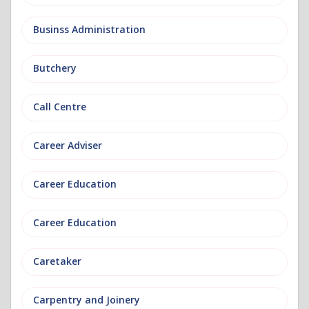
Businss Administration
Butchery
Call Centre
Career Adviser
Career Education
Career Education
Caretaker
Carpentry and Joinery