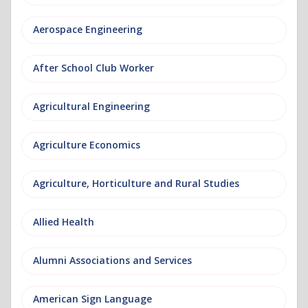
Aerospace Engineering
After School Club Worker
Agricultural Engineering
Agriculture Economics
Agriculture, Horticulture and Rural Studies
Allied Health
Alumni Associations and Services
American Sign Language