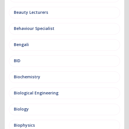
Beauty Lecturers
Behaviour Specialist
Bengali
BID
Biochemistry
Biological Engineering
Biology
Biophysics