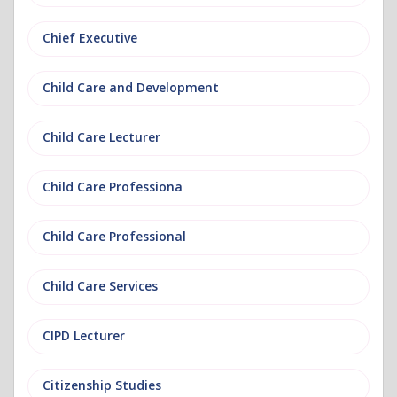
Chief Executive
Child Care and Development
Child Care Lecturer
Child Care Professiona
Child Care Professional
Child Care Services
CIPD Lecturer
Citizenship Studies