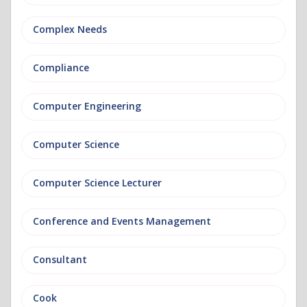
Complex Needs
Compliance
Computer Engineering
Computer Science
Computer Science Lecturer
Conference and Events Management
Consultant
Cook