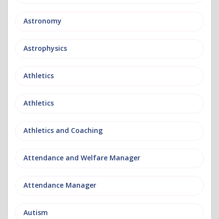
Astronomy
Astrophysics
Athletics
Athletics
Athletics and Coaching
Attendance and Welfare Manager
Attendance Manager
Autism