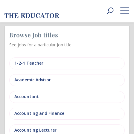
Toggle
navigat
Browse Job titles
See jobs for a particular Job title.
1-2-1 Teacher
Academic Advisor
Accountant
Accounting and Finance
Accounting Lecturer