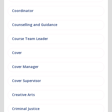
Coordinator
Counselling and Guidance
Course Team Leader
Cover
Cover Manager
Cover Supervisor
Creative Arts
Criminal Justice