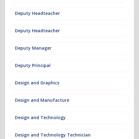
Deputy Headteacher
Deputy Headteacher
Deputy Manager
Deputy Principal
Design and Graphics
Design and Manufacture
Design and Technology
Design and Technology Technician