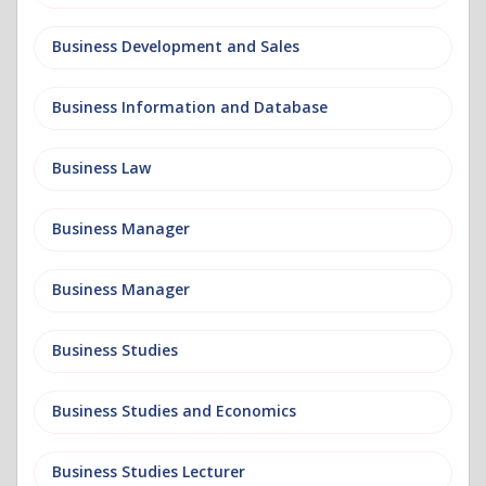
Business Development and Sales
Business Information and Database
Business Law
Business Manager
Business Manager
Business Studies
Business Studies and Economics
Business Studies Lecturer