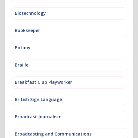
Biotechnology
Bookkeeper
Botany
Braille
Breakfast Club Playworker
British Sign Language
Broadcast Journalism
Broadcasting and Communications