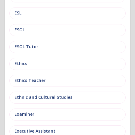
ESL
ESOL
ESOL Tutor
Ethics
Ethics Teacher
Ethnic and Cultural Studies
Examiner
Executive Assistant