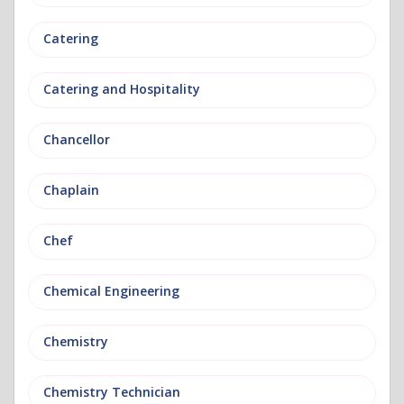
Catering
Catering and Hospitality
Chancellor
Chaplain
Chef
Chemical Engineering
Chemistry
Chemistry Technician