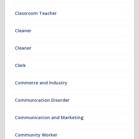
Classroom Teacher
Cleaner
Cleaner
Clerk
Commerce and Industry
Communication Disorder
Communication and Marketing
Community Worker