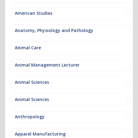
American Studies
Anatomy, Physiology and Pathology
Animal Care
Animal Management Lecturer
Animal Sciences
Animal Sciences
Anthropology
Apparel Manufacturing