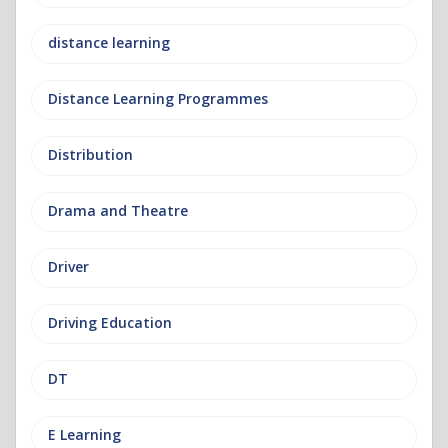
distance learning
Distance Learning Programmes
Distribution
Drama and Theatre
Driver
Driving Education
DT
E Learning