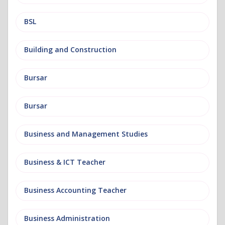
BSL
Building and Construction
Bursar
Bursar
Business and Management Studies
Business & ICT Teacher
Business Accounting Teacher
Business Administration