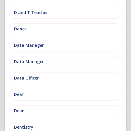
D and T Teacher
Dance
Data Manager
Data Manager
Data Officer
Deaf
Dean
Dentistry