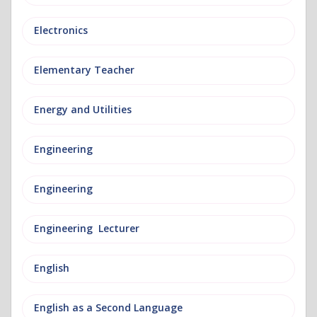
Electronics
Elementary Teacher
Energy and Utilities
Engineering
Engineering
Engineering Lecturer
English
English as a Second Language