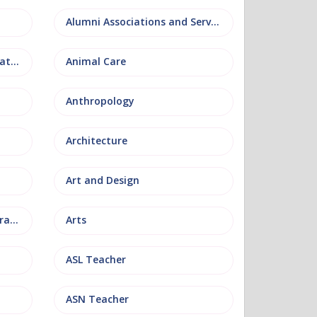
Alumni Associations and Services
Anatomy, Physiology and Pathology
Animal Care
Anthropology
Architecture
Art and Design
Arts and Museum Administration
Arts
ASL Teacher
ASN Teacher