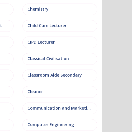
Chemistry
t
Child Care Lecturer
CIPD Lecturer
Classical Civilisation
Classroom Aide Secondary
Cleaner
Communication and Marketing
Computer Engineering