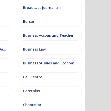
Broadcast Journalism
Bursar
Business Accounting Teacher
Business Information and Database
Business Law
Business Studies and Economics
Call Centre
Caretaker
Chancellor