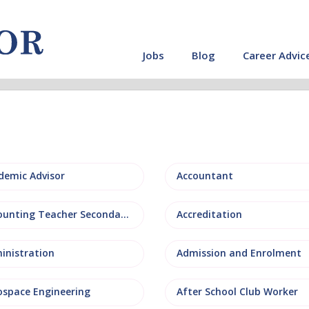
Jobs
Blog
Career Advic
demic Advisor
Accountant
Accounting Teacher Secondary
Accreditation
inistration
Admission and Enrolment
ospace Engineering
After School Club Worker