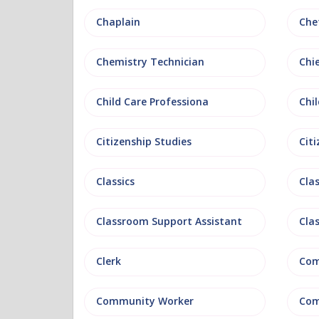
Chaplain
Che
Chemistry Technician
Chi
Child Care Professiona
Chil
Citizenship Studies
Cit
Classics
Clas
Classroom Support Assistant
Cla
Clerk
Com
Community Worker
Com