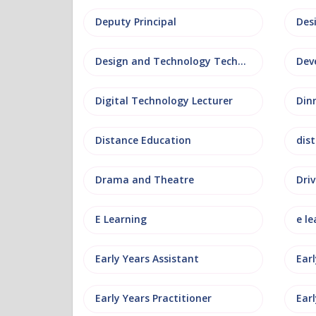
Deputy Principal
Des
Design and Technology Technician
Dev
Digital Technology Lecturer
Din
Distance Education
dis
Drama and Theatre
Driv
E Learning
e le
Early Years Assistant
Ear
Early Years Practitioner
Earl