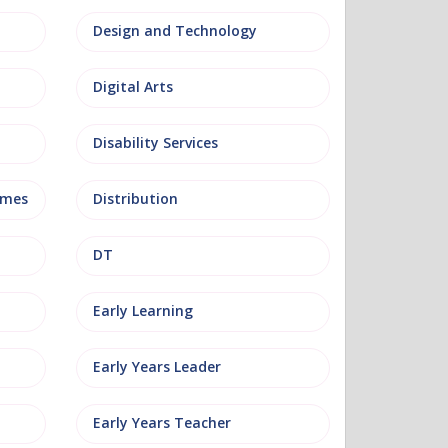
Design and Technology
Digital Arts
Disability Services
mmes
Distribution
DT
Early Learning
Early Years Leader
Early Years Teacher