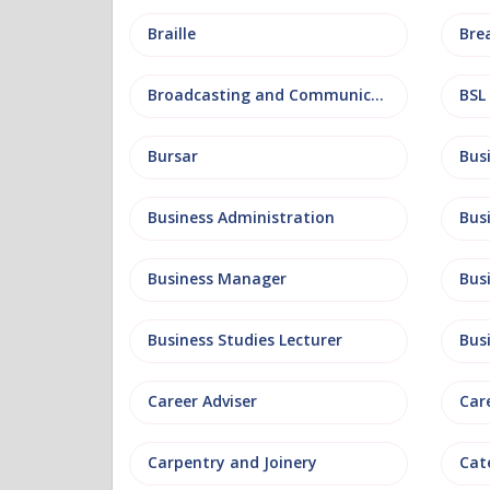
Braille
Bre
Broadcasting and Communications
BSL
Bursar
Business Administration
Business Manager
Bus
Business Studies Lecturer
Bus
Career Adviser
Car
Carpentry and Joinery
Cat