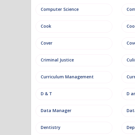
Computer Science
Com
Cook
Coo
Cover
Cov
Criminal Justice
Culi
Curriculum Management
Cur
D & T
D a
Data Manager
Data
Dentistry
Dep