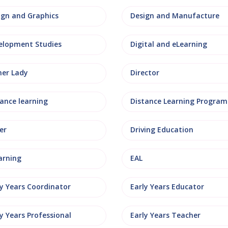
ign and Graphics
Design and Manufacture
elopment Studies
Digital and eLearning
ner Lady
Director
tance learning
Distance Learning Progra
er
Driving Education
arning
EAL
ly Years Coordinator
Early Years Educator
y Years Professional
Early Years Teacher