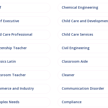
f
Chemical Engineering
ef Executive
Child Care and Developmen
d Care Professional
Child Care Services
izenship Teacher
Civil Engineering
sics Latin
Classroom Aide
ssroom Teacher
Cleaner
merce and Industry
Communication Disorder
plex Needs
Compliance