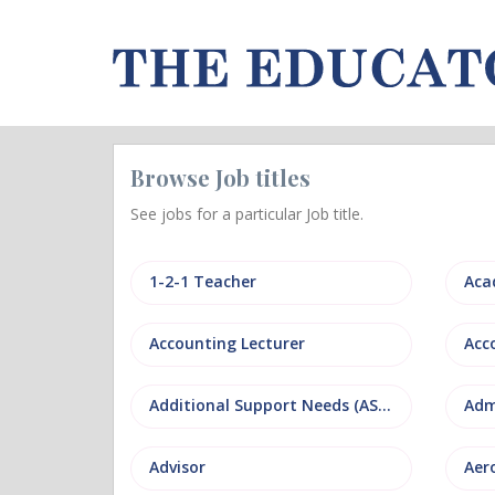
Browse Job titles
See jobs for a particular Job title.
1-2-1 Teacher
Aca
Accounting Lecturer
Additional Support Needs (ASN)
Adm
Advisor
Aer