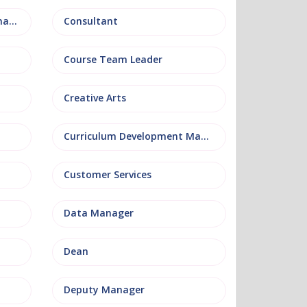
Conference and Events Management
Consultant
Course Team Leader
Creative Arts
Curriculum Development Manager
Customer Services
Data Manager
Dean
Deputy Manager