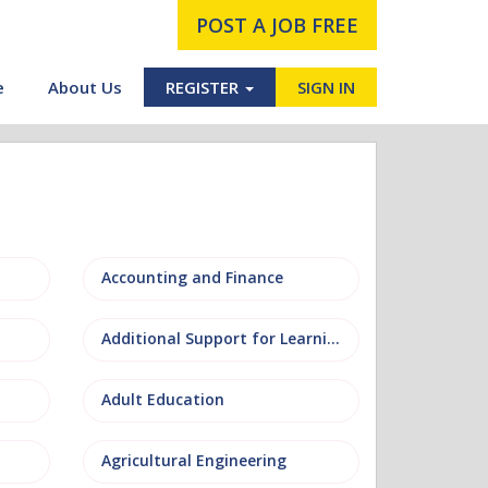
POST A JOB FREE
e
About Us
REGISTER
SIGN IN
Accounting and Finance
Additional Support for Learning (ASL)
Adult Education
Agricultural Engineering