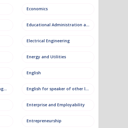
Economics
Educational Administration and Leadership
Electrical Engineering
Energy and Utilities
English
English as an additional language
English for speaker of other languages
Enterprise and Employability
Entrepreneurship