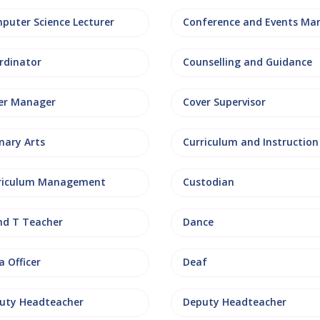
puter Science Lecturer
rdinator
Counselling and Guidance
er Manager
Cover Supervisor
nary Arts
Curriculum and Instruction
riculum Management
Custodian
nd T Teacher
Dance
 Officer
Deaf
uty Headteacher
Deputy Headteacher