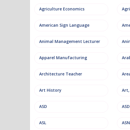
Agriculture Economics
American Sign Language
Ame
Animal Management Lecturer
Ani
Apparel Manufacturing
Ara
Architecture Teacher
Are
Art History
Art
ASD
ASD
ASL
ASN