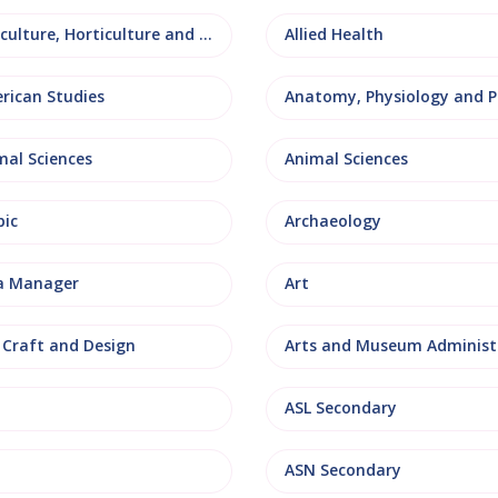
Agriculture, Horticulture and Rural Studies
Allied Health
rican Studies
mal Sciences
Animal Sciences
bic
Archaeology
a Manager
Art
, Craft and Design
ASL Secondary
ASN Secondary