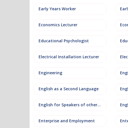
Early Years Worker
Ear
Economics Lecturer
Eco
Educational Psychologist
Edu
Electrical Installation Lecturer
Elec
Engineering
Eng
English as a Second Language
Eng
English for Speakers of other Languages
Eng
Enterprise and Employment
Ent