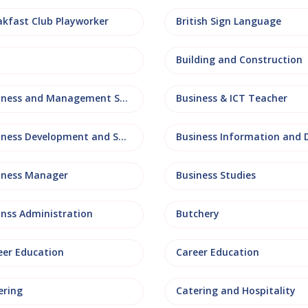
akfast Club Playworker
British Sign Language
Building and Construction
Business and Management Studies
Business & ICT Teacher
Business Development and Sales
iness Manager
Business Studies
inss Administration
Butchery
eer Education
Career Education
ering
Catering and Hospitality