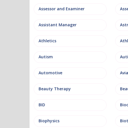
Assessor and Examiner
Assistant Manager
Ast
Athletics
Ath
Autism
Aut
Automotive
Avi
Beauty Therapy
Bea
BID
Bio
Biophysics
Bio