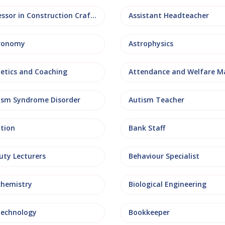
Assessor in Construction Crafts
Assistant Headteacher
ronomy
Astrophysics
letics and Coaching
ism Syndrome Disorder
Autism Teacher
ation
Bank Staff
uty Lecturers
Behaviour Specialist
chemistry
Biological Engineering
technology
Bookkeeper