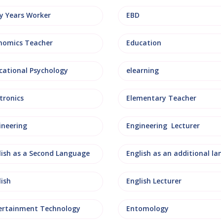
ly Years Worker
EBD
nomics Teacher
Education
cational Psychology
elearning
tronics
Elementary Teacher
ineering
Engineering Lecturer
lish as a Second Language
lish
English Lecturer
ertainment Technology
Entomology