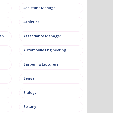
Assistant Manage
Athletics
Attendance and Welfare Manager
Attendance Manager
Automobile Engineering
Barbering Lecturers
Bengali
Biology
Botany