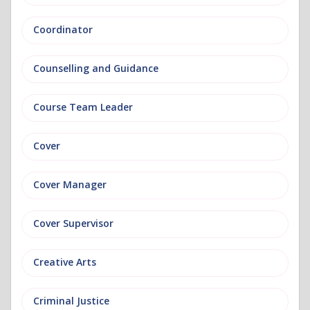
Coordinator
Counselling and Guidance
Course Team Leader
Cover
Cover Manager
Cover Supervisor
Creative Arts
Criminal Justice