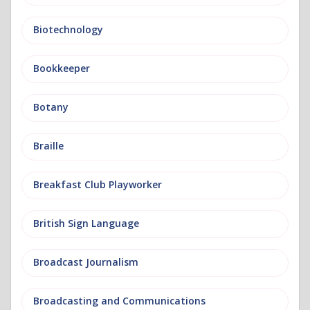
Biotechnology
Bookkeeper
Botany
Braille
Breakfast Club Playworker
British Sign Language
Broadcast Journalism
Broadcasting and Communications