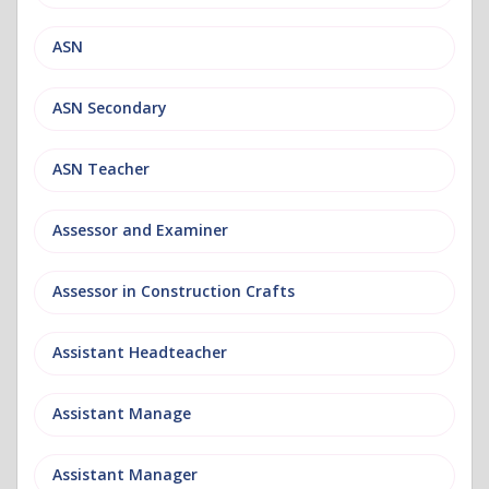
ASN
ASN Secondary
ASN Teacher
Assessor and Examiner
Assessor in Construction Crafts
Assistant Headteacher
Assistant Manage
Assistant Manager