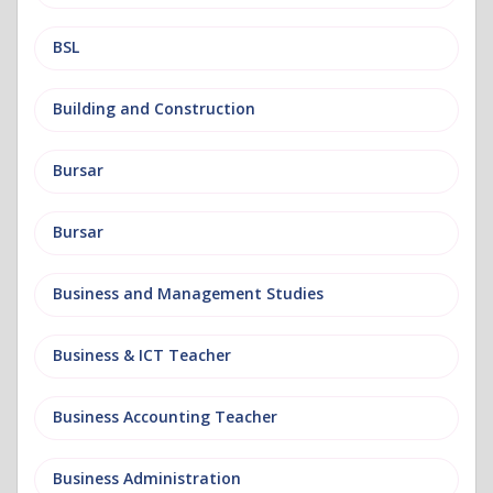
BSL
Building and Construction
Bursar
Bursar
Business and Management Studies
Business & ICT Teacher
Business Accounting Teacher
Business Administration