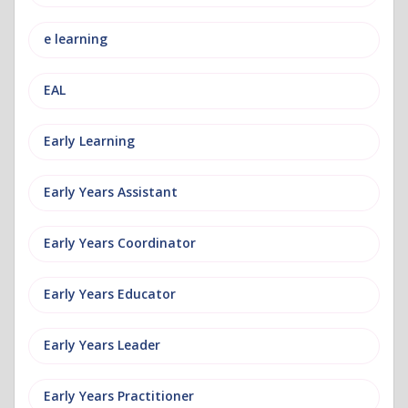
e learning
EAL
Early Learning
Early Years Assistant
Early Years Coordinator
Early Years Educator
Early Years Leader
Early Years Practitioner