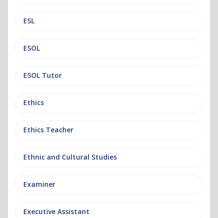
ESL
ESOL
ESOL Tutor
Ethics
Ethics Teacher
Ethnic and Cultural Studies
Examiner
Executive Assistant