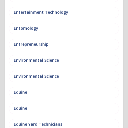
Entertainment Technology
Entomology
Entrepreneurship
Environmental Science
Environmental Science
Equine
Equine
Equine Yard Technicians