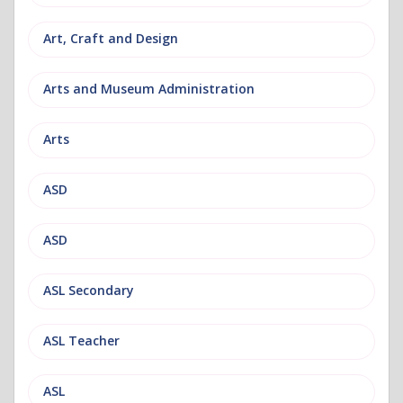
Art, Craft and Design
Arts and Museum Administration
Arts
ASD
ASD
ASL Secondary
ASL Teacher
ASL