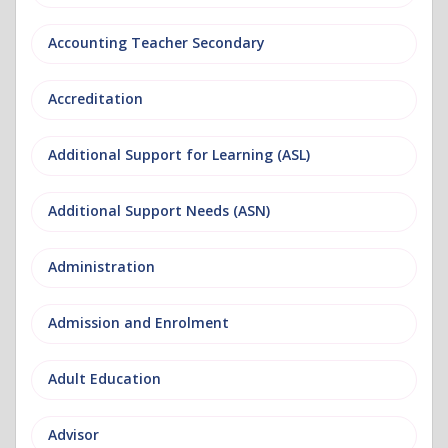
Accounting Teacher Secondary
Accreditation
Additional Support for Learning (ASL)
Additional Support Needs (ASN)
Administration
Admission and Enrolment
Adult Education
Advisor