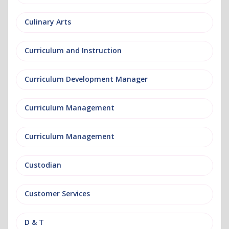
Culinary Arts
Curriculum and Instruction
Curriculum Development Manager
Curriculum Management
Curriculum Management
Custodian
Customer Services
D & T