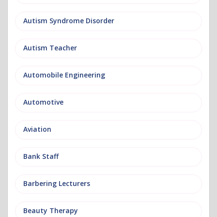
Autism Syndrome Disorder
Autism Teacher
Automobile Engineering
Automotive
Aviation
Bank Staff
Barbering Lecturers
Beauty Therapy