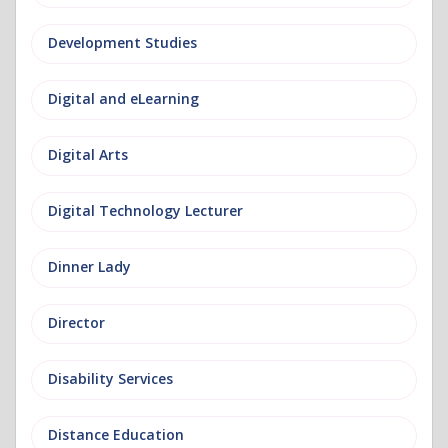
Development Studies
Digital and eLearning
Digital Arts
Digital Technology Lecturer
Dinner Lady
Director
Disability Services
Distance Education