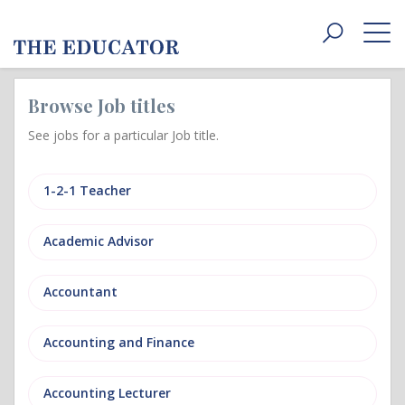
Toggle
navigat
Browse Job titles
See jobs for a particular Job title.
1-2-1 Teacher
Academic Advisor
Accountant
Accounting and Finance
Accounting Lecturer