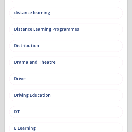
distance learning
Distance Learning Programmes
Distribution
Drama and Theatre
Driver
Driving Education
DT
E Learning