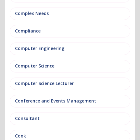
Complex Needs
Compliance
Computer Engineering
Computer Science
Computer Science Lecturer
Conference and Events Management
Consultant
Cook