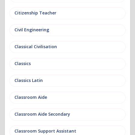
Citizenship Teacher
Civil Engineering
Classical Civilisation
Classics
Classics Latin
Classroom Aide
Classroom Aide Secondary
Classroom Support Assistant