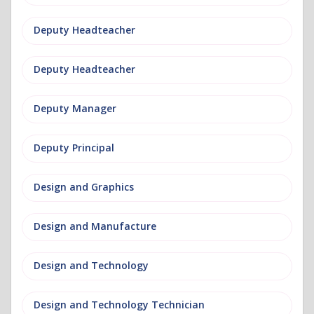
Deputy Headteacher
Deputy Headteacher
Deputy Manager
Deputy Principal
Design and Graphics
Design and Manufacture
Design and Technology
Design and Technology Technician