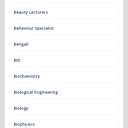
Beauty Lecturers
Behaviour Specialist
Bengali
BID
Biochemistry
Biological Engineering
Biology
Biophysics