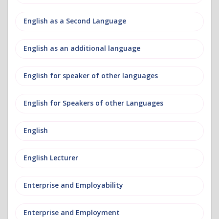
English as a Second Language
English as an additional language
English for speaker of other languages
English for Speakers of other Languages
English
English Lecturer
Enterprise and Employability
Enterprise and Employment