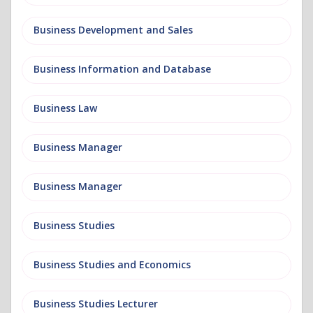
Business Development and Sales
Business Information and Database
Business Law
Business Manager
Business Manager
Business Studies
Business Studies and Economics
Business Studies Lecturer