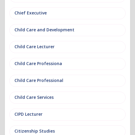
Chief Executive
Child Care and Development
Child Care Lecturer
Child Care Professiona
Child Care Professional
Child Care Services
CIPD Lecturer
Citizenship Studies