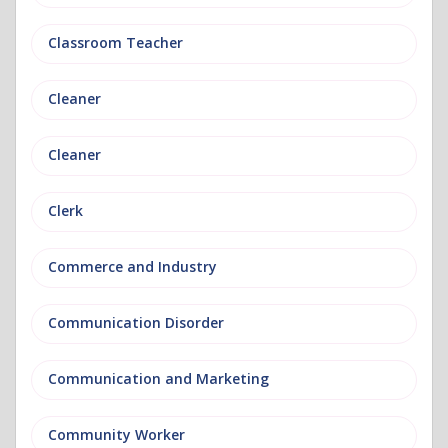
Classroom Teacher
Cleaner
Cleaner
Clerk
Commerce and Industry
Communication Disorder
Communication and Marketing
Community Worker