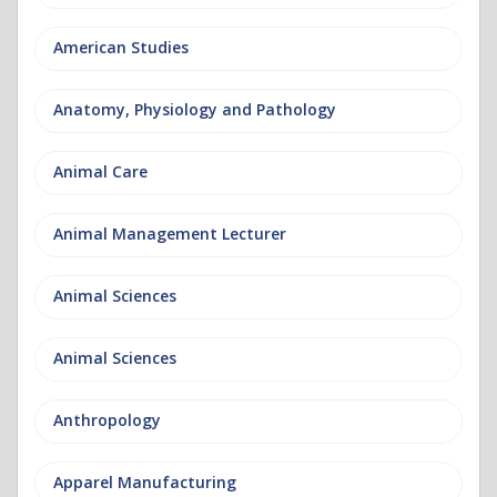
American Studies
Anatomy, Physiology and Pathology
Animal Care
Animal Management Lecturer
Animal Sciences
Animal Sciences
Anthropology
Apparel Manufacturing