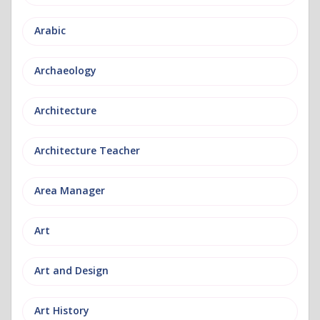
Arabic
Archaeology
Architecture
Architecture Teacher
Area Manager
Art
Art and Design
Art History