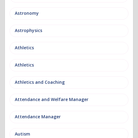
Astronomy
Astrophysics
Athletics
Athletics
Athletics and Coaching
Attendance and Welfare Manager
Attendance Manager
Autism