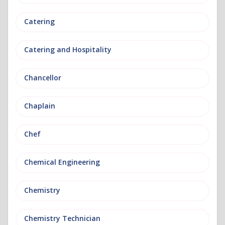
Catering
Catering and Hospitality
Chancellor
Chaplain
Chef
Chemical Engineering
Chemistry
Chemistry Technician