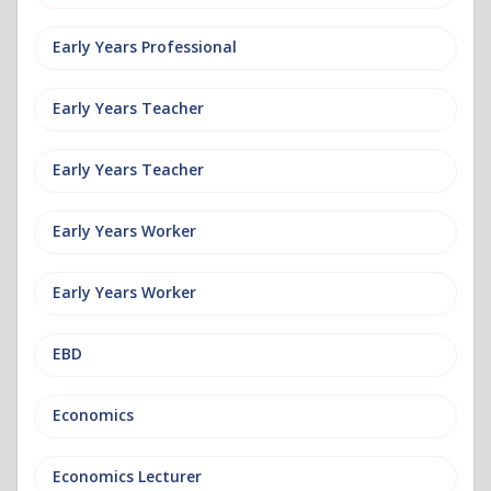
Early Years Professional
Early Years Teacher
Early Years Teacher
Early Years Worker
Early Years Worker
EBD
Economics
Economics Lecturer