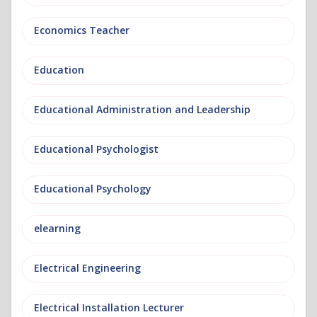
Economics Teacher
Education
Educational Administration and Leadership
Educational Psychologist
Educational Psychology
elearning
Electrical Engineering
Electrical Installation Lecturer