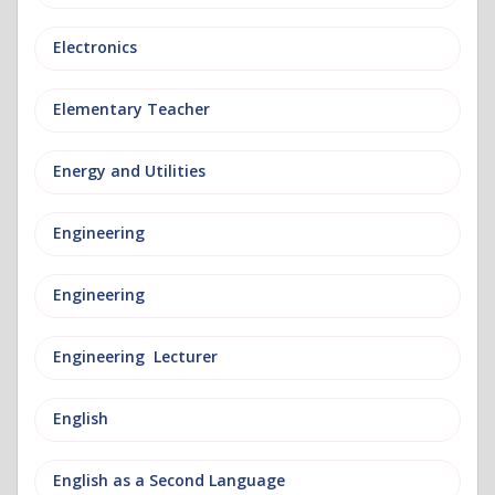
Electronics
Elementary Teacher
Energy and Utilities
Engineering
Engineering
Engineering Lecturer
English
English as a Second Language