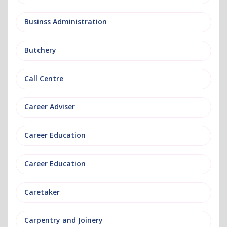
Businss Administration
Butchery
Call Centre
Career Adviser
Career Education
Career Education
Caretaker
Carpentry and Joinery