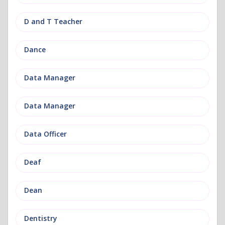
D and T Teacher
Dance
Data Manager
Data Manager
Data Officer
Deaf
Dean
Dentistry