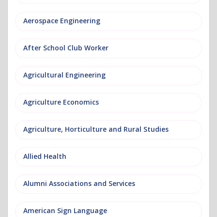
Aerospace Engineering
After School Club Worker
Agricultural Engineering
Agriculture Economics
Agriculture, Horticulture and Rural Studies
Allied Health
Alumni Associations and Services
American Sign Language