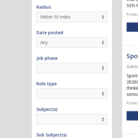
SEN P
Radius
Posted
Date posted
Spo
Job phase
Gate
Sport
2026G
Role type
think
seriou
Posted
Subject(s)
Sub Subject(s)