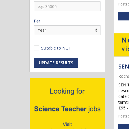
Posted
Per
Suitable to NQT
UPDATE RESULTS
SEN
Rochd
SEN T
descr
date:
term:
£95 - 
Posted