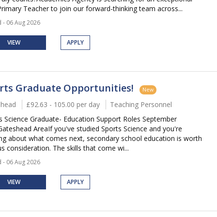
rimary Teacher to join our forward-thinking team across...
 - 06 Aug 2026
VIEW
APPLY
rts Graduate Opportunities!
New
shead
£92.63 - 105.00 per day
Teaching Personnel
s Science Graduate- Education Support Roles September
ateshead AreaIf you've studied Sports Science and you're
ing about what comes next, secondary school education is worth
s consideration. The skills that come wi...
 - 06 Aug 2026
VIEW
APPLY