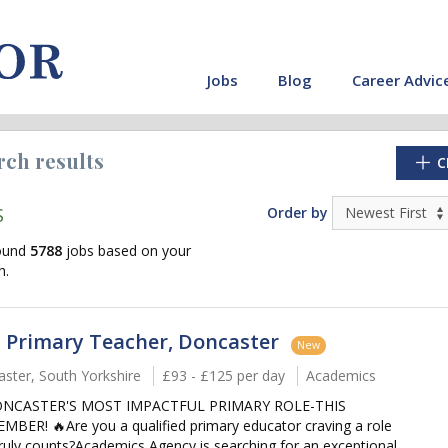
Jobs
Blog
Career Advic
rch results
C
S
Order by
ound
5788
jobs based on your
h.
 Primary Teacher, Doncaster
New
ster, South Yorkshire
£93 - £125 per day
Academics
ONCASTER'S MOST IMPACTFUL PRIMARY ROLE-THIS
cate"
MBER! 🔥Are you a qualified primary educator craving a role
truly counts?Academics Agency is searching for an exceptional