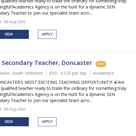
 qualified teacher ready to trade the ordinary for something truly
ngful?Academics Agency is on the hunt for a dynamic SEN
dary Teacher to join our specialist team acro...
 - 06 Aug 2026
VIEW
APPLY
 Secondary Teacher, Doncaster
New
ster, South Yorkshire
£93 - £125 per day
Academics
ONCASTER'S MOST EXCITING TEACHING OPPORTUNITY! 🚨Are
 qualified teacher ready to trade the ordinary for something truly
ngful?Academics Agency is on the hunt for a dynamic SEN
dary Teacher to join our specialist team acro...
 - 06 Aug 2026
VIEW
APPLY