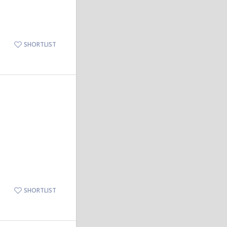
SHORTLIST
SHORTLIST