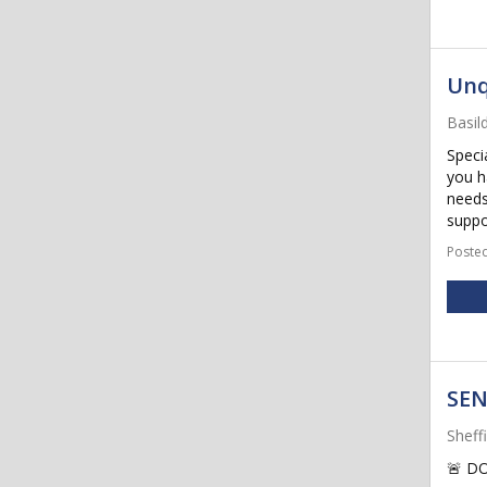
Unq
Basil
Speci
you h
needs
suppo
Posted
SEN
Sheff
🚨 D