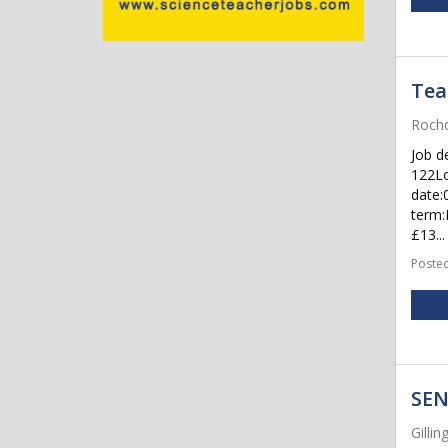
Tea
Rochd
Job d
122Lo
date:
term:
£13...
Posted
SEN
Gilli