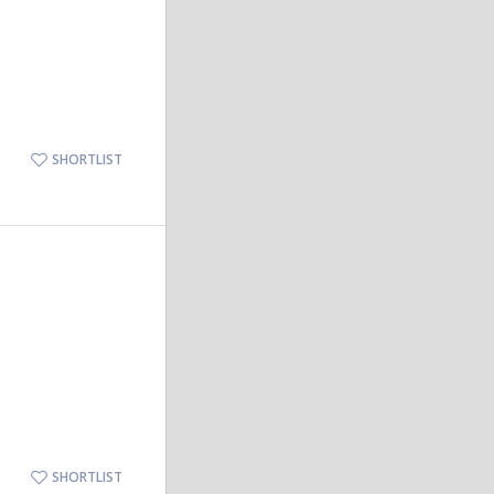
SHORTLIST
SHORTLIST