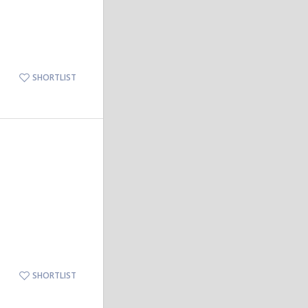
SHORTLIST
SHORTLIST