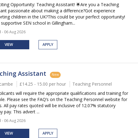
citing Opportunity: Teaching Assistant! 🌟Are you a Teaching
tant passionate about making a difference?Got experience
rting children in the UK?This could be your perfect opportunity!
 supportive SEN school in Gillingham...
 - 06 Aug 2026
VIEW
APPLY
ching Assistant
New
cambe
£14.25 - 15.00 per hour
Teaching Personnel
plicants will require the appropriate qualifications and training for
role. Please see the FAQ’s on the Teaching Personnel website for
s. All pay rates quoted will be inclusive of 12.07% statutory
y pay. This advert ...
 - 06 Aug 2026
VIEW
APPLY