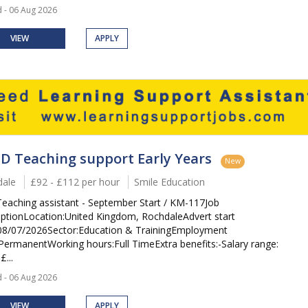
 - 06 Aug 2026
VIEW
APPLY
D Teaching support Early Years
New
ale
£92 - £112 per hour
Smile Education
eaching assistant - September Start / KM-117Job
iptionLocation:United Kingdom, RochdaleAdvert start
08/07/2026Sector:Education & TrainingEmployment
PermanentWorking hours:Full TimeExtra benefits:-Salary range:
£...
 - 06 Aug 2026
VIEW
APPLY