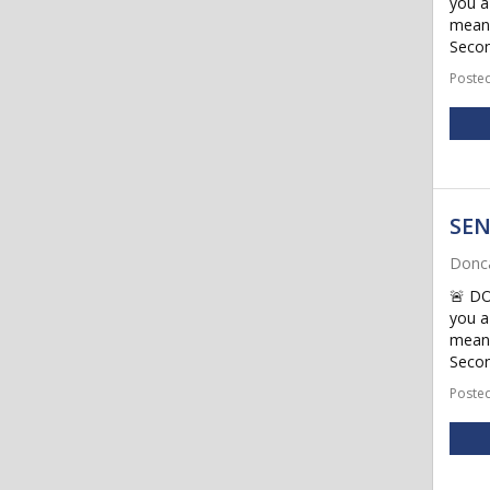
you a
meani
Secon
Posted
SEN
Donca
🚨 D
you a
meani
Secon
Posted