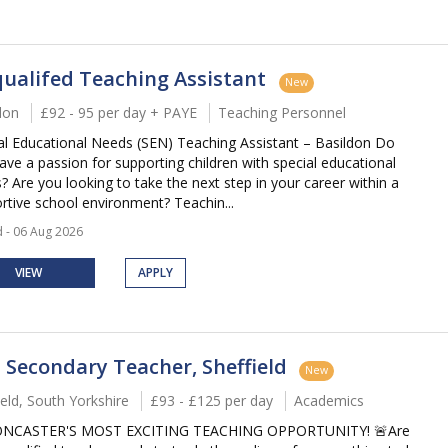
ualifed Teaching Assistant
New
don
£92 - 95 per day + PAYE
Teaching Personnel
al Educational Needs (SEN) Teaching Assistant – Basildon Do
ave a passion for supporting children with special educational
? Are you looking to take the next step in your career within a
rtive school environment? Teachin...
 - 06 Aug 2026
VIEW
APPLY
 Secondary Teacher, Sheffield
New
ield, South Yorkshire
£93 - £125 per day
Academics
ONCASTER'S MOST EXCITING TEACHING OPPORTUNITY! 🚨Are