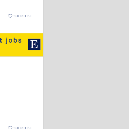
SHORTLIST
SHORTLIST