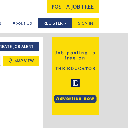
POST A JOB FREE
e
About Us
REGISTER
SIGN IN
REATE JOB ALERT
MAP VIEW