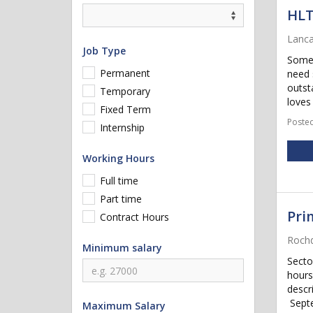
HL
Lanca
Job Type
Some 
Permanent
need 
outst
Temporary
loves 
Fixed Term
Posted
Internship
Working Hours
Full time
Part time
Pri
Contract Hours
Rochd
Minimum salary
Secto
hours
descr
Septe
Maximum Salary