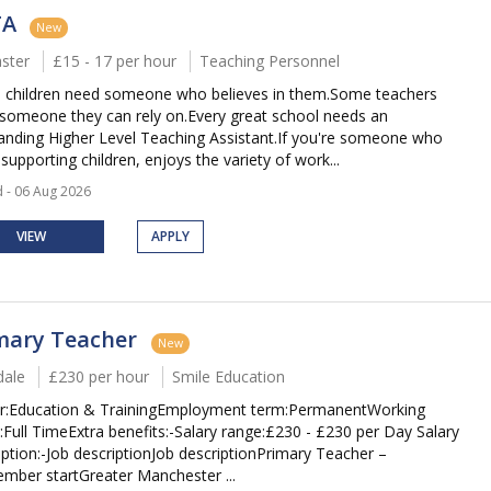
TA
New
ster
£15 - 17 per hour
Teaching Personnel
children need someone who believes in them.Some teachers
someone they can rely on.Every great school needs an
anding Higher Level Teaching Assistant.If you're someone who
supporting children, enjoys the variety of work...
 - 06 Aug 2026
VIEW
APPLY
mary Teacher
New
ale
£230 per hour
Smile Education
r:Education & TrainingEmployment term:PermanentWorking
:Full TimeExtra benefits:-Salary range:£230 - £230 per Day Salary
iption:-Job descriptionJob descriptionPrimary Teacher –
mber startGreater Manchester ...