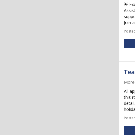
🌟 Ex
Assis
suppo
Join a
Posted
Tea
More
All ap
this 
detail
holida
Posted