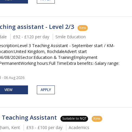
ching assistant - Level 2/3
New
ale
£92 - £120 per day
Smile Education
escriptionLevel 3 Teaching Assistant - September start / KM-
cation:United Kingdom, RochdaleAdvert start
06/08/2026Sector:Education & TrainingEmployment
PermanentWorking hours:Full TimeExtra benefits:-Salary range:
 - 06 Aug 2026
VIEW
APPLY
 Teaching Assistant
Suitable to NQT
New
ngham, Kent
£93 - £100 per day
Academics