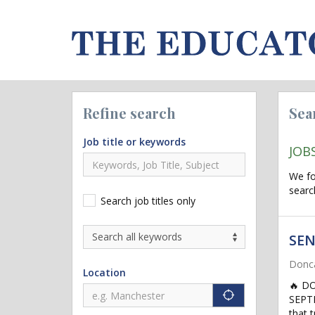
Refine search
Sea
Job title or keywords
JOB
We f
searc
Search job titles only
SEN
Donca
Location
🔥 D
"icon auto lo
SEPTE
that 