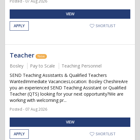
Posted - 07 Aug 2026
VIEW
APPLY
SHORTLIST
Teacher
New
Bosley
Pay to Scale
Teaching Personnel
SEND Teaching Assistants & Qualified Teachers
WantedImmediate VacanciesLocation: Bosley CheshireAre
you an experienced SEND Teaching Assistant or Qualified
Teacher (QTS) looking for your next opportunity?We are
working with welcoming pr...
Posted - 07 Aug 2026
VIEW
APPLY
SHORTLIST