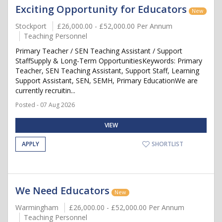
Exciting Opportunity for Educators
New
Stockport
£26,000.00 - £52,000.00 Per Annum
Teaching Personnel
Primary Teacher / SEN Teaching Assistant / Support
StaffSupply & Long-Term OpportunitiesKeywords: Primary
Teacher, SEN Teaching Assistant, Support Staff, Learning
Support Assistant, SEN, SEMH, Primary EducationWe are
currently recruitin...
Posted - 07 Aug 2026
VIEW
APPLY
SHORTLIST
We Need Educators
New
Warmingham
£26,000.00 - £52,000.00 Per Annum
Teaching Personnel