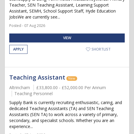
Teacher, SEN Teaching Assistant, Learning Support
Assistant, SEMH, School Support Staff, Hyde Education
JobsWe are currently see...
Posted - 07 Aug 2026
VIEW
APPLY
SHORTLIST
Teaching Assistant
New
Altrincham
£33,800.00 - £52,000.00 Per Annum
Teaching Personnel
Supply Bank is currently recruiting enthusiastic, caring, and
dedicated Teaching Assistants (TA) and SEN Teaching
Assistants (SEN TA) to work across a variety of primary,
secondary, and specialist schools. Whether you are an
experience...