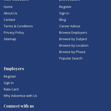
Home
Register
About Us
Sign in
Contact
Blog
Terms & Conditions
Career Advice
Privacy Policy
Browse Employers
Sitemap
Browse by Subject
Browse by Location
Browse by Phase
Popular Search
Employers
Register
Sign in
Rate Card
Why Advertise with Us
Connect with us