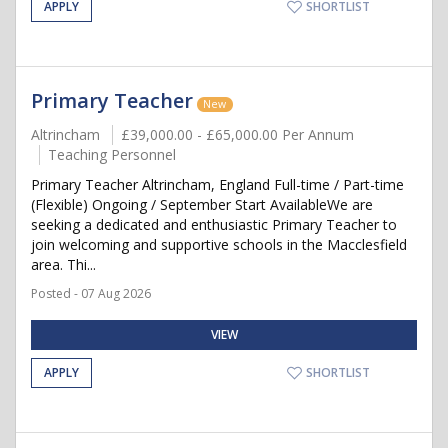
APPLY
SHORTLIST
Primary Teacher
New
Altrincham
£39,000.00 - £65,000.00 Per Annum
Teaching Personnel
Primary Teacher Altrincham, England Full-time / Part-time
(Flexible) Ongoing / September Start AvailableWe are
seeking a dedicated and enthusiastic Primary Teacher to
join welcoming and supportive schools in the Macclesfield
area. Thi...
Posted - 07 Aug 2026
VIEW
APPLY
SHORTLIST