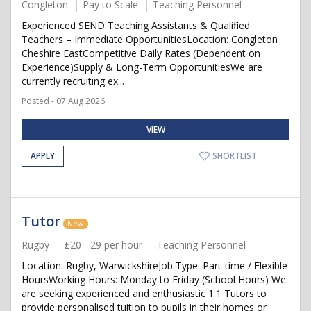
Congleton
Pay to Scale
Teaching Personnel
Experienced SEND Teaching Assistants & Qualified
Teachers – Immediate OpportunitiesLocation: Congleton
Cheshire EastCompetitive Daily Rates (Dependent on
Experience)Supply & Long-Term OpportunitiesWe are
currently recruiting ex...
Posted - 07 Aug 2026
VIEW
APPLY
SHORTLIST
Tutor
New
Rugby
£20 - 29 per hour
Teaching Personnel
Location: Rugby, WarwickshireJob Type: Part-time / Flexible
HoursWorking Hours: Monday to Friday (School Hours) We
are seeking experienced and enthusiastic 1:1 Tutors to
provide personalised tuition to pupils in their homes or