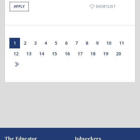
APPLY
SHORTLIST
1
2
3
4
5
6
7
8
9
10
11
12
13
14
15
16
17
18
19
20
The Educator
Jobseekers