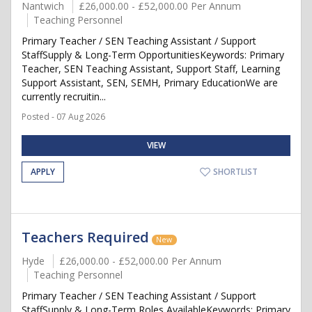
Nantwich
£26,000.00 - £52,000.00 Per Annum
Teaching Personnel
Primary Teacher / SEN Teaching Assistant / Support
StaffSupply & Long-Term OpportunitiesKeywords: Primary
Teacher, SEN Teaching Assistant, Support Staff, Learning
Support Assistant, SEN, SEMH, Primary EducationWe are
currently recruitin...
Posted - 07 Aug 2026
VIEW
APPLY
SHORTLIST
Teachers Required
New
Hyde
£26,000.00 - £52,000.00 Per Annum
Teaching Personnel
Primary Teacher / SEN Teaching Assistant / Support
StaffSupply & Long-Term Roles AvailableKeywords: Primary