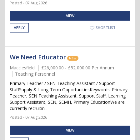
Posted - 07 Aug 2026
VIEW
APPLY
SHORTLIST
We Need Educator
New
Macclesfield
£26,000.00 - £52,000.00 Per Annum
Teaching Personnel
Primary Teacher / SEN Teaching Assistant / Support
StaffSupply & Long-Term OpportunitiesKeywords: Primary
Teacher, SEN Teaching Assistant, Support Staff, Learning
Support Assistant, SEN, SEMH, Primary EducationWe are
currently recruitin...
Posted - 07 Aug 2026
VIEW