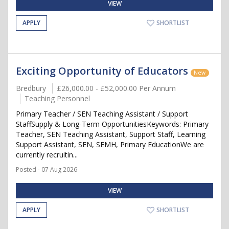
VIEW
APPLY
SHORTLIST
Exciting Opportunity of Educators
New
Bredbury
£26,000.00 - £52,000.00 Per Annum
Teaching Personnel
Primary Teacher / SEN Teaching Assistant / Support
StaffSupply & Long-Term OpportunitiesKeywords: Primary
Teacher, SEN Teaching Assistant, Support Staff, Learning
Support Assistant, SEN, SEMH, Primary EducationWe are
currently recruitin...
Posted - 07 Aug 2026
VIEW
APPLY
SHORTLIST