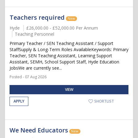
Teachers required
New
Hyde
£26,000.00 - £52,000.00 Per Annum
Teaching Personnel
Primary Teacher / SEN Teaching Assistant / Support
StaffSupply & Long-Term Roles AvailableKeywords: Primary
Teacher, SEN Teaching Assistant, Learning Support
Assistant, SEMH, School Support Staff, Hyde Education
JobsWe are currently see...
Posted - 07 Aug 2026
VIEW
APPLY
SHORTLIST
We Need Educators
New