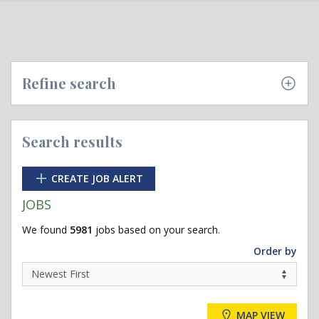
Refine search
Search results
CREATE JOB ALERT
JOBS
We found
5981
jobs based on your search.
Order by
MAP VIEW