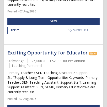
currently recruitin...
Posted - 07 Aug 2026
VIEW
APPLY
SHORTLIST
Exciting Opportunity for Educator
New
Stalybridge
£26,000.00 - £52,000.00 Per Annum
Teaching Personnel
Primary Teacher / SEN Teaching Assistant / Support
StaffSupply & Long-Term OpportunitiesKeywords: Primary
Teacher, SEN Teaching Assistant, Support Staff, Learning
Support Assistant, SEN, SEMH, Primary EducationWe are
currently recruitin...
Posted - 07 Aug 2026