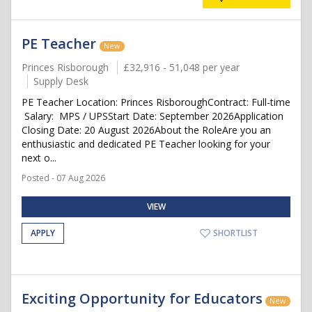
PE Teacher
New
Princes Risborough
£32,916 - 51,048 per year
Supply Desk
PE Teacher Location: Princes RisboroughContract: Full-time
Salary: MPS / UPSStart Date: September 2026Application
Closing Date: 20 August 2026About the RoleAre you an
enthusiastic and dedicated PE Teacher looking for your
next o...
Posted - 07 Aug 2026
VIEW
APPLY
SHORTLIST
Exciting Opportunity for Educators
New