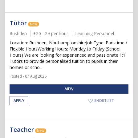
Tutor
New
Rushden
£20 - 29 per hour
Teaching Personnel
Location: Rushden, NorthamptonshireJob Type: Part-time /
Flexible HoursWorking Hours: Monday to Friday (School
Hours) We are looking for experienced and passionate 1:1
Tutors to provide personalised tuition to pupils in their
homes or scho...
Posted - 07 Aug 2026
VIEW
APPLY
SHORTLIST
Teacher
New