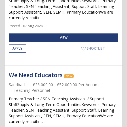
StaffSupply & Long-Term OpportunitiesKeywords: Primary
Teacher, SEN Teaching Assistant, Support Staff, Learning
Support Assistant, SEN, SEMH, Primary EducationWe are
currently recruitin...
Posted - 07 Aug 2026
VIEW
APPLY
SHORTLIST
We Need Educators
New
Sandbach
£26,000.00 - £52,000.00 Per Annum
Teaching Personnel
Primary Teacher / SEN Teaching Assistant / Support
StaffSupply & Long-Term OpportunitiesKeywords: Primary
Teacher, SEN Teaching Assistant, Support Staff, Learning
Support Assistant, SEN, SEMH, Primary EducationWe are
currently recruitin...