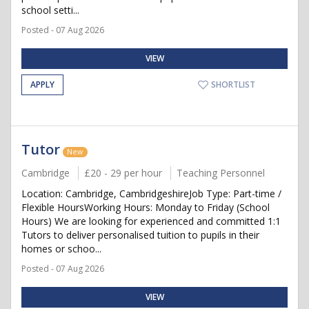
school setti...
Posted - 07 Aug 2026
VIEW
APPLY
SHORTLIST
Tutor
New
Cambridge
£20 - 29 per hour
Teaching Personnel
Location: Cambridge, CambridgeshireJob Type: Part-time /
Flexible HoursWorking Hours: Monday to Friday (School
Hours) We are looking for experienced and committed 1:1
Tutors to deliver personalised tuition to pupils in their
homes or schoo...
Posted - 07 Aug 2026
VIEW