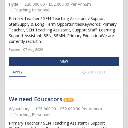
Hyde
£26,000.00 - £52,000.00 Per Annum
Teaching Personnel
Primary Teacher / SEN Teaching Assistant / Support
StaffSupply & Long-Term OpportunitiesKeywords: Primary
Teacher, SEN Teaching Assistant, Support Staff, Learning
Support Assistant, SEN, SEMH, Primary EducationWe are
currently recruitin...
Posted - 07 Aug 2026
VIEW
APPLY
SHORTLIST
We need Educators
New
Wybunbury
£26,000.00 - £52,000.00 Per Annum
Teaching Personnel
Primary Teacher / SEN Teaching Assistant / Support