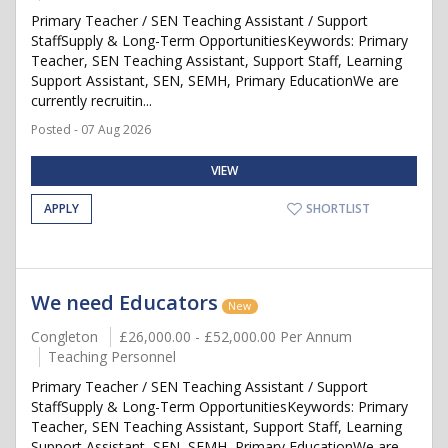
Primary Teacher / SEN Teaching Assistant / Support
StaffSupply & Long-Term OpportunitiesKeywords: Primary
Teacher, SEN Teaching Assistant, Support Staff, Learning
Support Assistant, SEN, SEMH, Primary EducationWe are
currently recruitin...
Posted - 07 Aug 2026
VIEW
APPLY
SHORTLIST
We need Educators
New
Congleton
£26,000.00 - £52,000.00 Per Annum
Teaching Personnel
Primary Teacher / SEN Teaching Assistant / Support
StaffSupply & Long-Term OpportunitiesKeywords: Primary
Teacher, SEN Teaching Assistant, Support Staff, Learning
Support Assistant, SEN, SEMH, Primary EducationWe are