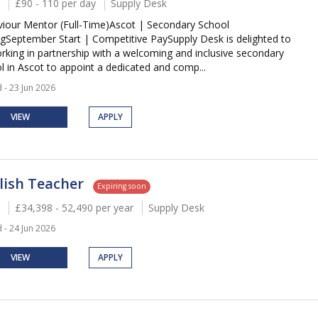
£90 - 110 per day
Supply Desk
iour Mentor (Full-Time)Ascot | Secondary School
ngSeptember Start | Competitive PaySupply Desk is delighted to
rking in partnership with a welcoming and inclusive secondary
l in Ascot to appoint a dedicated and comp...
 - 23 Jun 2026
VIEW
APPLY
lish Teacher
Expiring soon
£34,398 - 52,490 per year
Supply Desk
 - 24 Jun 2026
VIEW
APPLY