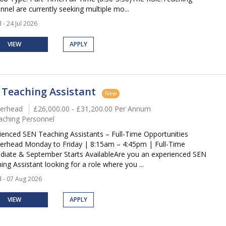
nnel are currently seeking multiple mo...
 - 24 Jul 2026
VIEW
APPLY
 Teaching Assistant
New
erhead
£26,000.00 - £31,200.00 Per Annum
aching Personnel
ienced SEN Teaching Assistants – Full-Time Opportunities
erhead Monday to Friday | 8:15am – 4:45pm | Full-Time
iate & September Starts AvailableAre you an experienced SEN
ing Assistant looking for a role where you ...
 - 07 Aug 2026
VIEW
APPLY