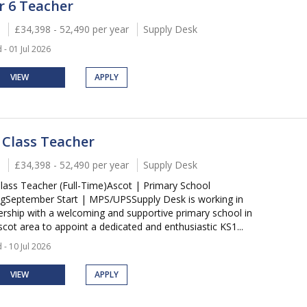
r 6 Teacher
£34,398 - 52,490 per year
Supply Desk
 - 01 Jul 2026
VIEW
APPLY
 Class Teacher
£34,398 - 52,490 per year
Supply Desk
lass Teacher (Full-Time)Ascot | Primary School
ngSeptember Start | MPS/UPSSupply Desk is working in
ership with a welcoming and supportive primary school in
scot area to appoint a dedicated and enthusiastic KS1...
 - 10 Jul 2026
VIEW
APPLY