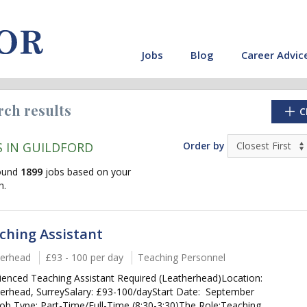
Jobs
Blog
Career Advic
rch results
C
S IN GUILDFORD
Order by
ound
1899
jobs based on your
h.
ching Assistant
erhead
£93 - 100 per day
Teaching Personnel
ienced Teaching Assistant Required (Leatherhead)Location:
cate"
erhead, SurreySalary: £93-100/dayStart Date: September
ob Type: Part-Time/Full-Time (8:30-3:30)The Role:Teaching