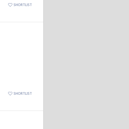
SHORTLIST
SHORTLIST