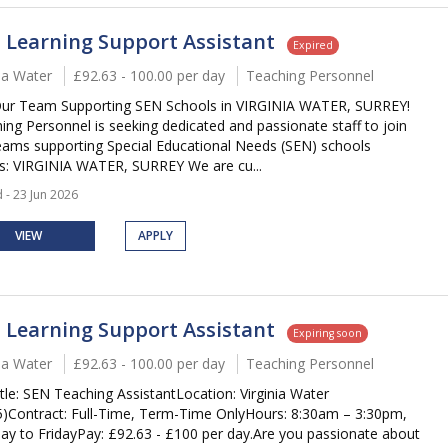
 Learning Support Assistant
Expired
nia Water
£92.63 - 100.00 per day
Teaching Personnel
Our Team Supporting SEN Schools in VIRGINIA WATER, SURREY!
ing Personnel is seeking dedicated and passionate staff to join
eams supporting Special Educational Needs (SEN) schools
s: VIRGINIA WATER, SURREY We are cu...
 - 23 Jun 2026
VIEW
APPLY
 Learning Support Assistant
Expiring soon
nia Water
£92.63 - 100.00 per day
Teaching Personnel
itle: SEN Teaching AssistantLocation: Virginia Water
)Contract: Full-Time, Term-Time OnlyHours: 8:30am – 3:30pm,
y to FridayPay: £92.63 - £100 per day.Are you passionate about