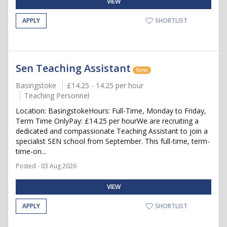
VIEW
APPLY
SHORTLIST
Sen Teaching Assistant
New
Basingstoke
£14.25 - 14.25 per hour
Teaching Personnel
Location: BasingstokeHours: Full-Time, Monday to Friday,
Term Time OnlyPay: £14.25 per hourWe are recruiting a
dedicated and compassionate Teaching Assistant to join a
specialist SEN school from September. This full-time, term-
time-on...
Posted - 03 Aug 2026
VIEW
APPLY
SHORTLIST