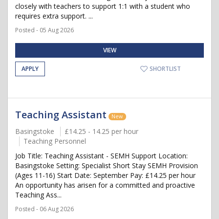
closely with teachers to support 1:1 with a student who
requires extra support. ...
Posted - 05 Aug 2026
VIEW
APPLY
SHORTLIST
Teaching Assistant
New
Basingstoke
£14.25 - 14.25 per hour
Teaching Personnel
Job Title: Teaching Assistant - SEMH Support Location:
Basingstoke Setting: Specialist Short Stay SEMH Provision
(Ages 11-16) Start Date: September Pay: £14.25 per hour
An opportunity has arisen for a committed and proactive
Teaching Ass...
Posted - 06 Aug 2026