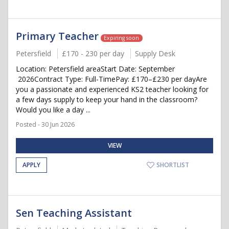
Primary Teacher
Expiring soon
Petersfield
£170 - 230 per day
Supply Desk
Location: Petersfield areaStart Date: September
2026Contract Type: Full-TimePay: £170–£230 per dayAre
you a passionate and experienced KS2 teacher looking for
a few days supply to keep your hand in the classroom?
Would you like a day ...
Posted - 30 Jun 2026
VIEW
APPLY
SHORTLIST
Sen Teaching Assistant