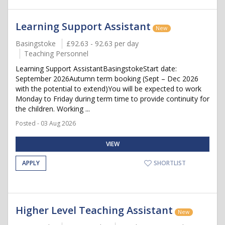
Learning Support Assistant
New
Basingstoke
£92.63 - 92.63 per day
Teaching Personnel
Learning Support AssistantBasingstokeStart date:
September 2026Autumn term booking (Sept – Dec 2026
with the potential to extend)You will be expected to work
Monday to Friday during term time to provide continuity for
the children. Working ...
Posted - 03 Aug 2026
VIEW
APPLY
SHORTLIST
Higher Level Teaching Assistant
New