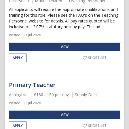
Petersfield
Market related
Teaching Personnel
All applicants will require the appropriate qualifications and
training for this role. Please see the FAQ's on the Teaching
Personnel website for details. All pay rates quoted will be
inclusive of 12.07% statutory holiday pay. This ad...
Posted - 27 Jul 2026
VIEW
APPLY
SHORTLIST
Primary Teacher
Ashington
£130 - 150 per day
Supply Desk
Posted - 23 Jul 2026
VIEW
APPLY
SHORTLIST