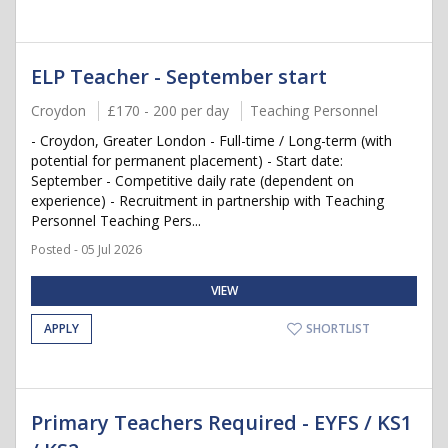
ELP Teacher - September start
Croydon
£170 - 200 per day
Teaching Personnel
- Croydon, Greater London - Full-time / Long-term (with
potential for permanent placement) - Start date:
September - Competitive daily rate (dependent on
experience) - Recruitment in partnership with Teaching
Personnel Teaching Pers...
Posted - 05 Jul 2026
VIEW
APPLY
SHORTLIST
Primary Teachers Required - EYFS / KS1