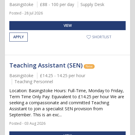
Basingstoke
£88 - 100 per day
Supply Desk
Posted - 28 Jul 2026
VIEW
APPLY
SHORTLIST
Teaching Assistant (SEN)
New
Basingstoke
£14.25 - 14.25 per hour
Teaching Personnel
Location: Basingstoke Hours: Full-Time, Monday to Friday,
Term Time Only Pay: Equivalent to £14.25 per hour We are
seeking a compassionate and committed Teaching
Assistant to join a specialist SEN provision from
September. This is an exc...
Posted - 03 Aug 2026