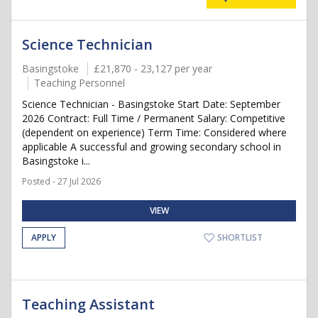
Science Technician
Basingstoke
£21,870 - 23,127 per year
Teaching Personnel
Science Technician - Basingstoke Start Date: September
2026 Contract: Full Time / Permanent Salary: Competitive
(dependent on experience) Term Time: Considered where
applicable A successful and growing secondary school in
Basingstoke i...
Posted - 27 Jul 2026
VIEW
APPLY
SHORTLIST
Teaching Assistant