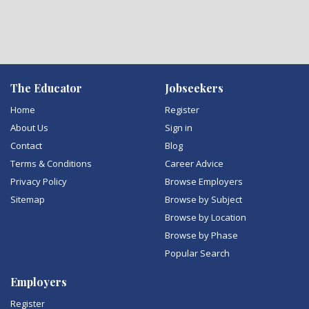
The Educator
Jobseekers
Home
Register
About Us
Sign in
Contact
Blog
Terms & Conditions
Career Advice
Privacy Policy
Browse Employers
Sitemap
Browse by Subject
Browse by Location
Browse by Phase
Popular Search
Employers
Register