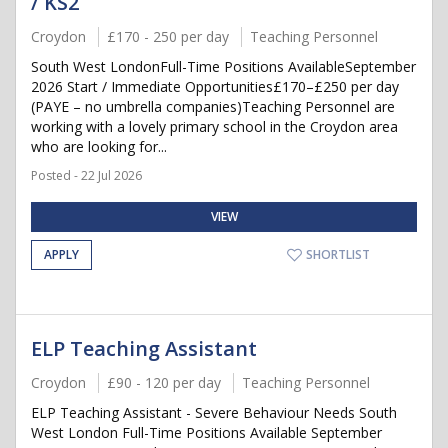
/ KS2
Croydon
£170 - 250 per day
Teaching Personnel
South West LondonFull-Time Positions AvailableSeptember
2026 Start / Immediate Opportunities£170–£250 per day
(PAYE – no umbrella companies)Teaching Personnel are
working with a lovely primary school in the Croydon area
who are looking for...
Posted - 22 Jul 2026
VIEW
APPLY
SHORTLIST
ELP Teaching Assistant
Croydon
£90 - 120 per day
Teaching Personnel
ELP Teaching Assistant - Severe Behaviour Needs South
West London Full-Time Positions Available September