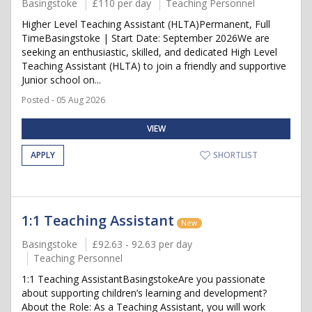
Basingstoke
£110 per day
Teaching Personnel
Higher Level Teaching Assistant (HLTA)Permanent, Full
TimeBasingstoke | Start Date: September 2026We are
seeking an enthusiastic, skilled, and dedicated High Level
Teaching Assistant (HLTA) to join a friendly and supportive
Junior school on...
Posted - 05 Aug 2026
VIEW
APPLY
SHORTLIST
1:1 Teaching Assistant
New
Basingstoke
£92.63 - 92.63 per day
Teaching Personnel
1:1 Teaching AssistantBasingstokeAre you passionate
about supporting children’s learning and development?
About the Role: As a Teaching Assistant, you will work