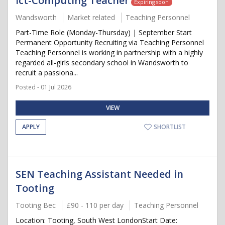
Ict-Computing Teacher
Expiring soon
Wandsworth
Market related
Teaching Personnel
Part-Time Role (Monday-Thursday) | September Start
Permanent Opportunity Recruiting via Teaching Personnel
Teaching Personnel is working in partnership with a highly
regarded all-girls secondary school in Wandsworth to
recruit a passiona...
Posted - 01 Jul 2026
VIEW
APPLY
SHORTLIST
SEN Teaching Assistant Needed in
Tooting
Tooting Bec
£90 - 110 per day
Teaching Personnel
Location: Tooting, South West LondonStart Date: