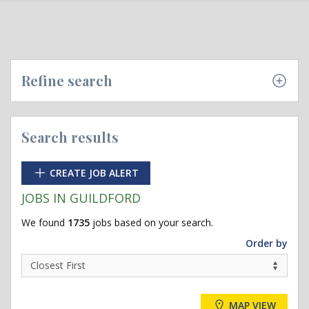
Refine search
Search results
CREATE JOB ALERT
JOBS IN GUILDFORD
We found
1735
jobs based on your search.
Order by
MAP VIEW