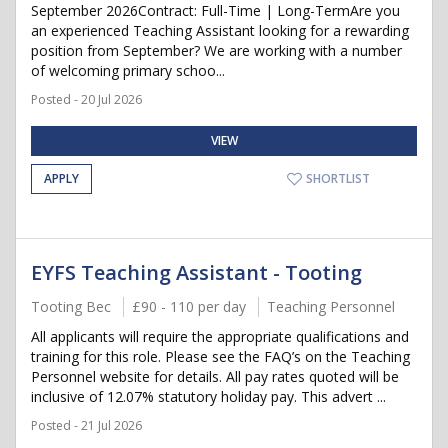
September 2026Contract: Full-Time | Long-TermAre you
an experienced Teaching Assistant looking for a rewarding
position from September? We are working with a number
of welcoming primary schoo...
Posted - 20 Jul 2026
VIEW
APPLY
SHORTLIST
EYFS Teaching Assistant - Tooting
Tooting Bec
£90 - 110 per day
Teaching Personnel
All applicants will require the appropriate qualifications and
training for this role. Please see the FAQ’s on the Teaching
Personnel website for details. All pay rates quoted will be
inclusive of 12.07% statutory holiday pay. This advert ...
Posted - 21 Jul 2026