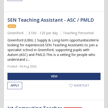
SEN Teaching Assistant - ASC / PMLD
New
Greenford
£100 - 120 per day
Teaching Personnel
Greenford (UB6) | Supply & Long-term opportunitiesWe’re
looking for experienced SEN Teaching Assistants to join a
specialist school in Greenford, supporting pupils with
Autism (ASC) and PMLD.This is a setting for people who
understand c...
Posted - 04 Aug 2026
VIEW
APPLY
SHORTLIST