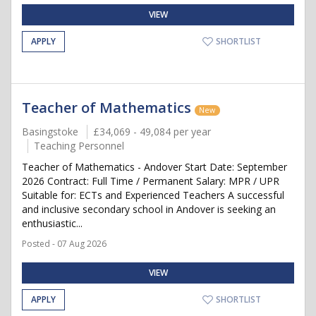
VIEW
APPLY
SHORTLIST
Teacher of Mathematics
New
Basingstoke
£34,069 - 49,084 per year
Teaching Personnel
Teacher of Mathematics - Andover Start Date: September
2026 Contract: Full Time / Permanent Salary: MPR / UPR
Suitable for: ECTs and Experienced Teachers A successful
and inclusive secondary school in Andover is seeking an
enthusiastic...
Posted - 07 Aug 2026
VIEW
APPLY
SHORTLIST