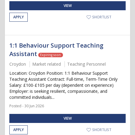
VIEW
APPLY
SHORTLIST
1:1 Behaviour Support Teaching
Assistant
Expiring soon
Croydon
Market related
Teaching Personnel
Location: Croydon Position: 1:1 Behaviour Support
Teaching Assistant Contract: Full-time, Term-Time Only
Salary: £100-£105 per day (dependent on experience)
Employer: is seeking resilient, compassionate, and
committed individuals...
Posted - 30 Jun 2026
VIEW
APPLY
SHORTLIST