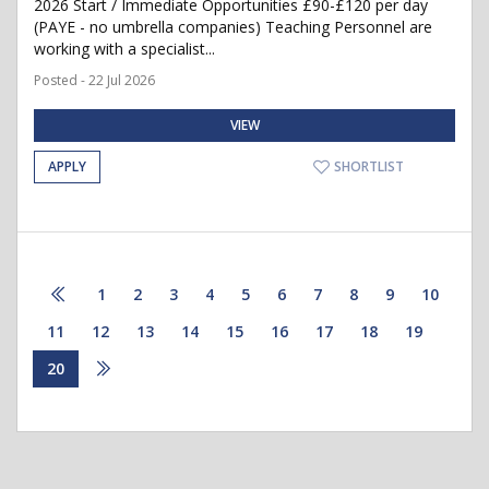
2026 Start / Immediate Opportunities £90-£120 per day
(PAYE - no umbrella companies) Teaching Personnel are
working with a specialist...
Posted - 22 Jul 2026
VIEW
APPLY
SHORTLIST
1
2
3
4
5
6
7
8
9
10
11
12
13
14
15
16
17
18
19
20