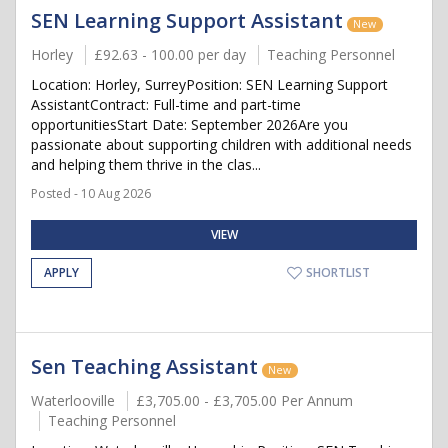
SEN Learning Support Assistant
New
Horley
£92.63 - 100.00 per day
Teaching Personnel
Location: Horley, SurreyPosition: SEN Learning Support
AssistantContract: Full-time and part-time
opportunitiesStart Date: September 2026Are you
passionate about supporting children with additional needs
and helping them thrive in the clas...
Posted - 10 Aug 2026
VIEW
APPLY
SHORTLIST
Sen Teaching Assistant
New
Waterlooville
£3,705.00 - £3,705.00 Per Annum
Teaching Personnel