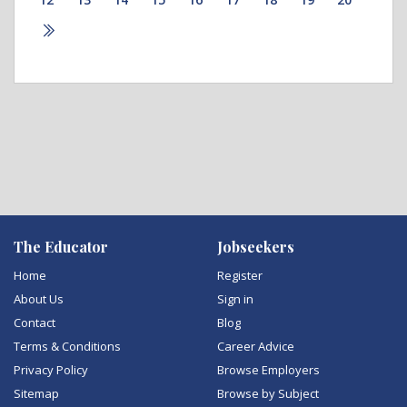
The Educator
Jobseekers
Home
Register
About Us
Sign in
Contact
Blog
Terms & Conditions
Career Advice
Privacy Policy
Browse Employers
Sitemap
Browse by Subject