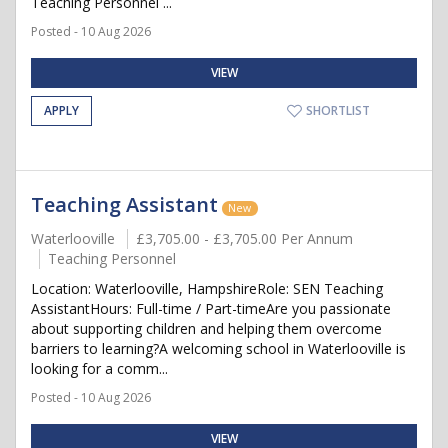
Teaching Personnel ...
Posted - 10 Aug 2026
VIEW
APPLY
SHORTLIST
Teaching Assistant
New
Waterlooville
£3,705.00 - £3,705.00 Per Annum
Teaching Personnel
Location: Waterlooville, HampshireRole: SEN Teaching
AssistantHours: Full-time / Part-timeAre you passionate
about supporting children and helping them overcome
barriers to learning?A welcoming school in Waterlooville is
looking for a comm...
Posted - 10 Aug 2026
VIEW