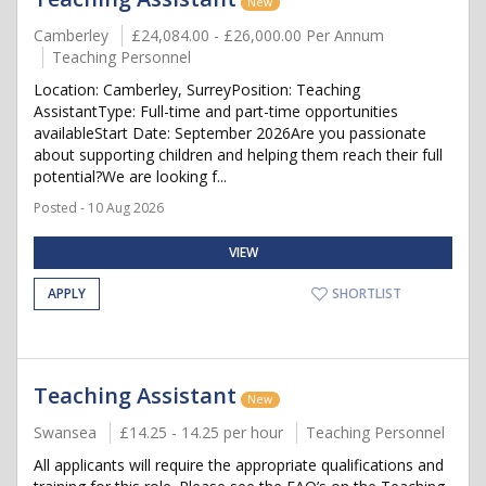
New
Camberley
£24,084.00 - £26,000.00 Per Annum
Teaching Personnel
Location: Camberley, SurreyPosition: Teaching
AssistantType: Full-time and part-time opportunities
availableStart Date: September 2026Are you passionate
about supporting children and helping them reach their full
potential?We are looking f...
Posted - 10 Aug 2026
VIEW
APPLY
SHORTLIST
Teaching Assistant
New
Swansea
£14.25 - 14.25 per hour
Teaching Personnel
All applicants will require the appropriate qualifications and