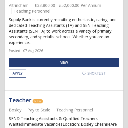
Altrincham
£33,800.00 - £52,000.00 Per Annum
Teaching Personnel
Supply Bank is currently recruiting enthusiastic, caring, and
dedicated Teaching Assistants (TA) and SEN Teaching
Assistants (SEN TA) to work across a variety of primary,
secondary, and specialist schools. Whether you are an
experience...
Posted - 07 Aug 2026
VIEW
APPLY
SHORTLIST
Teacher
New
Bosley
Pay to Scale
Teaching Personnel
SEND Teaching Assistants & Qualified Teachers
WantedImmediate VacanciesLocation: Bosley CheshireAre