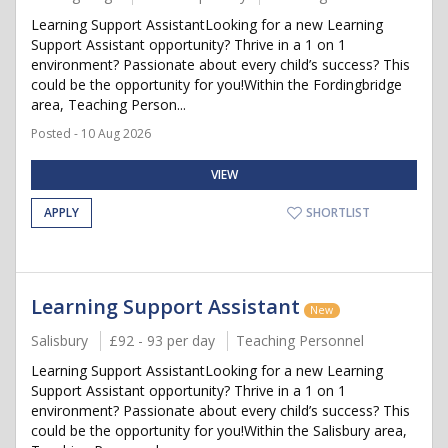
Learning Support AssistantLooking for a new Learning
Support Assistant opportunity? Thrive in a 1 on 1
environment? Passionate about every child’s success? This
could be the opportunity for you!Within the Fordingbridge
area, Teaching Person...
Posted - 10 Aug 2026
VIEW
APPLY
SHORTLIST
Learning Support Assistant
New
Salisbury
£92 - 93 per day
Teaching Personnel
Learning Support AssistantLooking for a new Learning
Support Assistant opportunity? Thrive in a 1 on 1
environment? Passionate about every child’s success? This
could be the opportunity for you!Within the Salisbury area,