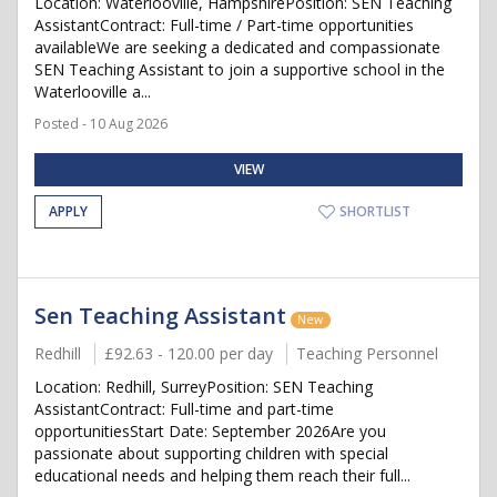
Location: Waterlooville, HampshirePosition: SEN Teaching
AssistantContract: Full-time / Part-time opportunities
availableWe are seeking a dedicated and compassionate
SEN Teaching Assistant to join a supportive school in the
Waterlooville a...
Posted - 10 Aug 2026
VIEW
APPLY
SHORTLIST
Sen Teaching Assistant
New
Redhill
£92.63 - 120.00 per day
Teaching Personnel
Location: Redhill, SurreyPosition: SEN Teaching
AssistantContract: Full-time and part-time
opportunitiesStart Date: September 2026Are you
passionate about supporting children with special
educational needs and helping them reach their full...