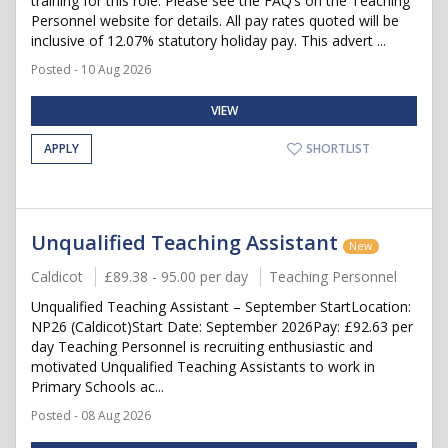
training for this role. Please see the FAQ’s on the Teaching
Personnel website for details. All pay rates quoted will be
inclusive of 12.07% statutory holiday pay. This advert ...
Posted - 10 Aug 2026
VIEW
APPLY
SHORTLIST
Unqualified Teaching Assistant
New
Caldicot
£89.38 - 95.00 per day
Teaching Personnel
Unqualified Teaching Assistant – September StartLocation:
NP26 (Caldicot)Start Date: September 2026Pay: £92.63 per
day Teaching Personnel is recruiting enthusiastic and
motivated Unqualified Teaching Assistants to work in
Primary Schools ac...
Posted - 08 Aug 2026