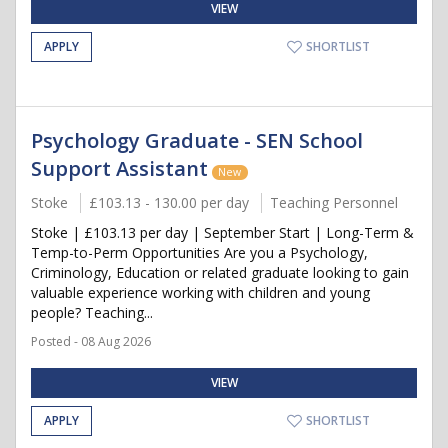
VIEW
APPLY
SHORTLIST
Psychology Graduate - SEN School
Support Assistant
New
Stoke
£103.13 - 130.00 per day
Teaching Personnel
Stoke | £103.13 per day | September Start | Long-Term &
Temp-to-Perm Opportunities Are you a Psychology,
Criminology, Education or related graduate looking to gain
valuable experience working with children and young
people? Teaching...
Posted - 08 Aug 2026
VIEW
APPLY
SHORTLIST