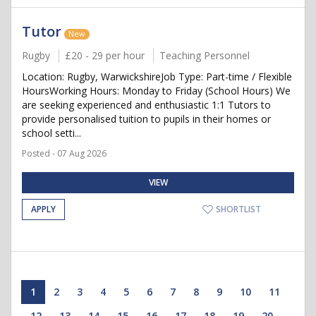
Tutor
New
Rugby
£20 - 29 per hour
Teaching Personnel
Location: Rugby, WarwickshireJob Type: Part-time / Flexible
HoursWorking Hours: Monday to Friday (School Hours) We
are seeking experienced and enthusiastic 1:1 Tutors to
provide personalised tuition to pupils in their homes or
school setti...
Posted - 07 Aug 2026
VIEW
APPLY
SHORTLIST
1
2
3
4
5
6
7
8
9
10
11
12
13
14
15
16
17
18
19
20