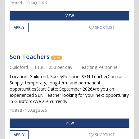
Posted - 10 Aug 2026
VIEW
APPLY
SHORTLIST
Sen Teachers
New
Guildford
£130 - 250 per day
Teaching Personnel
Location: Guildford, SurreyPosition: SEN TeacherContract:
Supply, temporary, long-term and permanent
opportunitiesStart Date: September 2026Are you an
experienced SEN Teacher looking for your next opportunity
in Guildford?We are currently ...
Posted - 10 Aug 2026
VIEW
APPLY
SHORTLIST