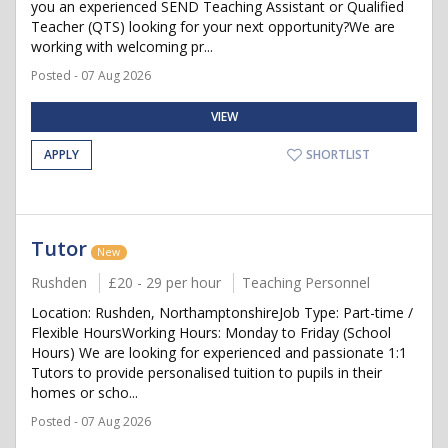
you an experienced SEND Teaching Assistant or Qualified
Teacher (QTS) looking for your next opportunity?We are
working with welcoming pr...
Posted - 07 Aug 2026
VIEW
APPLY
SHORTLIST
Tutor
New
Rushden
£20 - 29 per hour
Teaching Personnel
Location: Rushden, NorthamptonshireJob Type: Part-time /
Flexible HoursWorking Hours: Monday to Friday (School
Hours) We are looking for experienced and passionate 1:1
Tutors to provide personalised tuition to pupils in their
homes or scho...
Posted - 07 Aug 2026