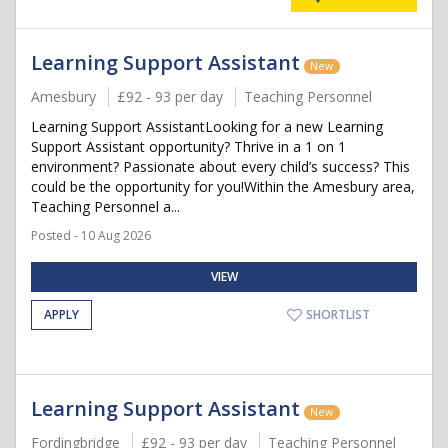
Learning Support Assistant
New
Amesbury
£92 - 93 per day
Teaching Personnel
Learning Support AssistantLooking for a new Learning
Support Assistant opportunity? Thrive in a 1 on 1
environment? Passionate about every child’s success? This
could be the opportunity for you!Within the Amesbury area,
Teaching Personnel a...
Posted - 10 Aug 2026
VIEW
APPLY
SHORTLIST
Learning Support Assistant
New
Fordingbridge
£92 - 93 per day
Teaching Personnel