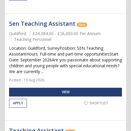
Sen Teaching Assistant
New
Guildford
£24,084.00 - £26,000.00 Per Annum
Teaching Personnel
Location: Guildford, SurreyPosition: SEN Teaching
AssistantHours: Full-time and part-time opportunitiesStart
Date: September 2026Are you passionate about supporting
children and young people with special educational needs?
We are currently ...
Posted - 10 Aug 2026
VIEW
APPLY
SHORTLIST
Teaching Assistant