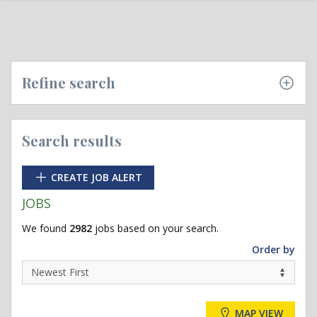
Refine search
Search results
CREATE JOB ALERT
JOBS
We found
2982
jobs based on your search.
Order by
MAP VIEW