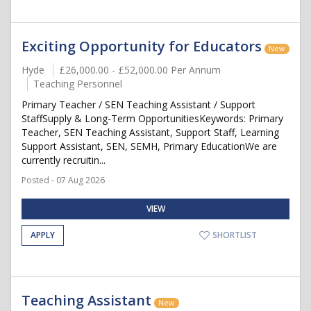
Exciting Opportunity for Educators
New
Hyde
£26,000.00 - £52,000.00 Per Annum
Teaching Personnel
Primary Teacher / SEN Teaching Assistant / Support
StaffSupply & Long-Term OpportunitiesKeywords: Primary
Teacher, SEN Teaching Assistant, Support Staff, Learning
Support Assistant, SEN, SEMH, Primary EducationWe are
currently recruitin...
Posted - 07 Aug 2026
VIEW
APPLY
SHORTLIST
Teaching Assistant
New