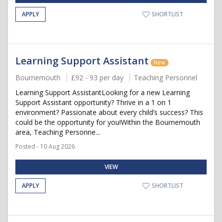
APPLY
SHORTLIST
Learning Support Assistant
New
Bournemouth
£92 - 93 per day
Teaching Personnel
Learning Support AssistantLooking for a new Learning
Support Assistant opportunity? Thrive in a 1 on 1
environment? Passionate about every child’s success? This
could be the opportunity for you!Within the Bournemouth
area, Teaching Personne...
Posted - 10 Aug 2026
VIEW
APPLY
SHORTLIST