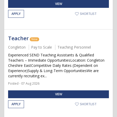
VIEW
APPLY
SHORTLIST
Teacher
New
Congleton
Pay to Scale
Teaching Personnel
Experienced SEND Teaching Assistants & Qualified
Teachers – Immediate OpportunitiesLocation: Congleton
Cheshire EastCompetitive Daily Rates (Dependent on
Experience)Supply & Long-Term OpportunitiesWe are
currently recruiting ex...
Posted - 07 Aug 2026
VIEW
APPLY
SHORTLIST