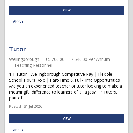
VIEW
APPLY
Tutor
Wellingborough
£5,200.00 - £7,540.00 Per Annum
Teaching Personnel
1:1 Tutor - Wellingborough Competitive Pay | Flexible
School-Hours Role | Part-Time & Full-Time Opportunities
Are you an experienced teacher or tutor looking to make a
meaningful difference to learners of all ages? TP Tutors,
part of...
Posted - 31 Jul 2026
VIEW
APPLY