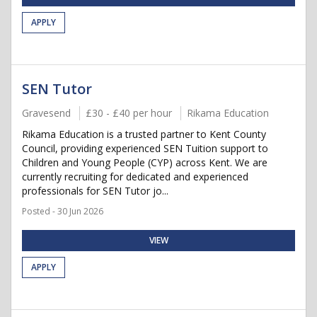
APPLY
SEN Tutor
Gravesend
£30 - £40 per hour
Rikama Education
Rikama Education is a trusted partner to Kent County
Council, providing experienced SEN Tuition support to
Children and Young People (CYP) across Kent. We are
currently recruiting for dedicated and experienced
professionals for SEN Tutor jo...
Posted - 30 Jun 2026
VIEW
APPLY