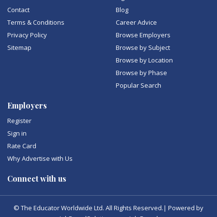
Contact
Blog
Terms & Conditions
Career Advice
Privacy Policy
Browse Employers
Sitemap
Browse by Subject
Browse by Location
Browse by Phase
Popular Search
Employers
Register
Sign in
Rate Card
Why Advertise with Us
Connect with us
© The Educator Worldwide Ltd. All Rights Reserved.| Powered by