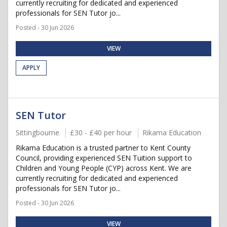
currently recruiting for dedicated and experienced
professionals for SEN Tutor jo...
Posted - 30 Jun 2026
VIEW
APPLY
SEN Tutor
Sittingbourne
£30 - £40 per hour
Rikama Education
Rikama Education is a trusted partner to Kent County
Council, providing experienced SEN Tuition support to
Children and Young People (CYP) across Kent. We are
currently recruiting for dedicated and experienced
professionals for SEN Tutor jo...
Posted - 30 Jun 2026
VIEW