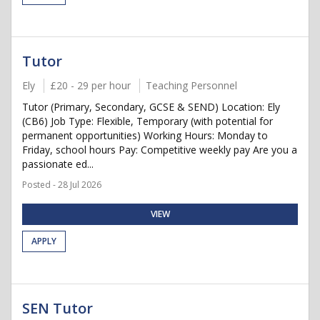
Tutor
Ely
£20 - 29 per hour
Teaching Personnel
Tutor (Primary, Secondary, GCSE & SEND) Location: Ely
(CB6) Job Type: Flexible, Temporary (with potential for
permanent opportunities) Working Hours: Monday to
Friday, school hours Pay: Competitive weekly pay Are you a
passionate ed...
Posted - 28 Jul 2026
VIEW
APPLY
SEN Tutor