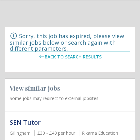
Sorry, this job has expired, please view
similar jobs below or search again with
different parameters.
BACK TO SEARCH RESULTS
View similar jobs
Some jobs may redirect to external jobsites.
SEN Tutor
Gillingham
£30 - £40 per hour
Rikama Education