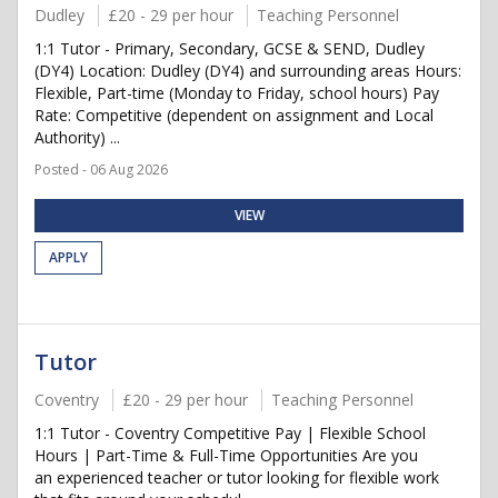
Dudley
£20 - 29 per hour
Teaching Personnel
1:1 Tutor - Primary, Secondary, GCSE & SEND, Dudley
(DY4) Location: Dudley (DY4) and surrounding areas Hours:
Flexible, Part-time (Monday to Friday, school hours) Pay
Rate: Competitive (dependent on assignment and Local
Authority) ...
Posted - 06 Aug 2026
VIEW
APPLY
Tutor
Coventry
£20 - 29 per hour
Teaching Personnel
1:1 Tutor - Coventry Competitive Pay | Flexible School
Hours | Part-Time & Full-Time Opportunities Are you
an experienced teacher or tutor looking for flexible work