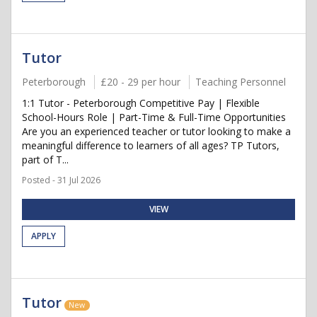
Tutor
Peterborough
£20 - 29 per hour
Teaching Personnel
1:1 Tutor - Peterborough Competitive Pay | Flexible
School-Hours Role | Part-Time & Full-Time Opportunities
Are you an experienced teacher or tutor looking to make a
meaningful difference to learners of all ages? TP Tutors,
part of T...
Posted - 31 Jul 2026
VIEW
APPLY
Tutor
New