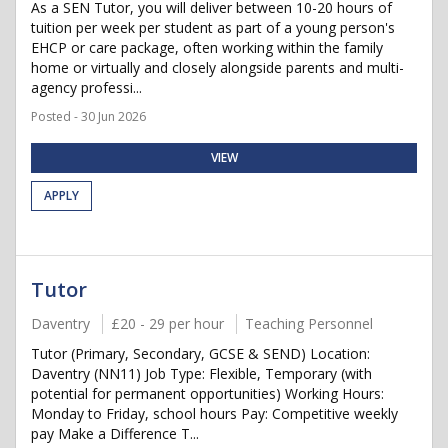
As a SEN Tutor, you will deliver between 10-20 hours of
tuition per week per student as part of a young person's
EHCP or care package, often working within the family
home or virtually and closely alongside parents and multi-
agency professi...
Posted - 30 Jun 2026
VIEW
APPLY
Tutor
Daventry
£20 - 29 per hour
Teaching Personnel
Tutor (Primary, Secondary, GCSE & SEND) Location:
Daventry (NN11) Job Type: Flexible, Temporary (with
potential for permanent opportunities) Working Hours:
Monday to Friday, school hours Pay: Competitive weekly
pay Make a Difference T...