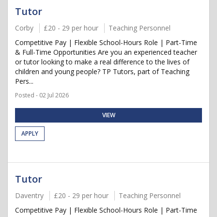
Tutor
Corby
£20 - 29 per hour
Teaching Personnel
Competitive Pay | Flexible School-Hours Role | Part-Time
& Full-Time Opportunities Are you an experienced teacher
or tutor looking to make a real difference to the lives of
children and young people? TP Tutors, part of Teaching
Pers...
Posted - 02 Jul 2026
VIEW
APPLY
Tutor
Daventry
£20 - 29 per hour
Teaching Personnel
Competitive Pay | Flexible School-Hours Role | Part-Time