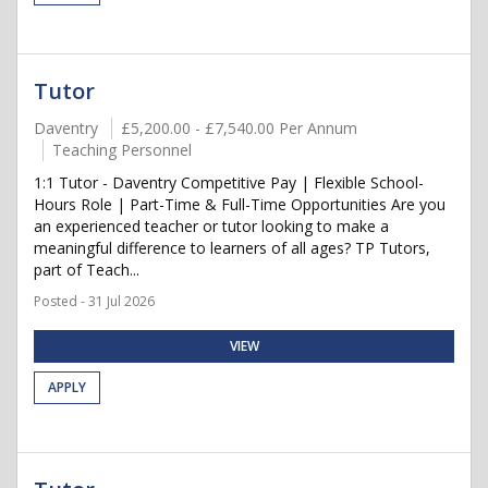
Tutor
Daventry
£5,200.00 - £7,540.00 Per Annum
Teaching Personnel
1:1 Tutor - Daventry Competitive Pay | Flexible School-
Hours Role | Part-Time & Full-Time Opportunities Are you
an experienced teacher or tutor looking to make a
meaningful difference to learners of all ages? TP Tutors,
part of Teach...
Posted - 31 Jul 2026
VIEW
APPLY