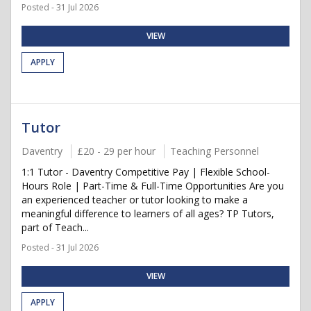
Posted - 31 Jul 2026
VIEW
APPLY
Tutor
Daventry
£20 - 29 per hour
Teaching Personnel
1:1 Tutor - Daventry Competitive Pay | Flexible School-
Hours Role | Part-Time & Full-Time Opportunities Are you
an experienced teacher or tutor looking to make a
meaningful difference to learners of all ages? TP Tutors,
part of Teach...
Posted - 31 Jul 2026
VIEW
APPLY