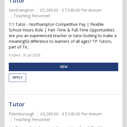
Tutor
Northampton
£5,200.00 - £7,540.00 Per Annum
Teaching Personnel
1:1 Tutor - Northampton Competitive Pay | Flexible
School-Hours Role | Part-Time & Full-Time Opportunities
Are you an experienced teacher or tutor looking to make a
meaningful difference to learners of all ages? TP Tutors,
part of Te...
Posted - 31 Jul 2026
VIEW
APPLY
Tutor
Peterborough
£5,200.00 - £7,540.00 Per Annum
Teaching Personnel