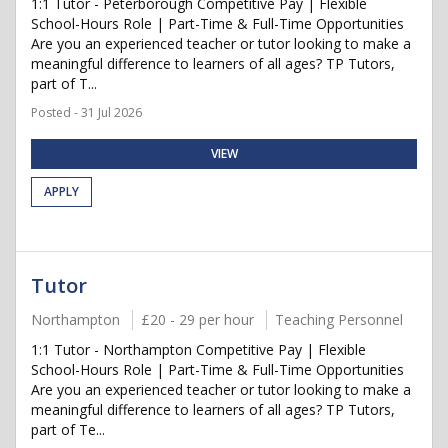
1:1 Tutor - Peterborough Competitive Pay | Flexible
School-Hours Role | Part-Time & Full-Time Opportunities
Are you an experienced teacher or tutor looking to make a
meaningful difference to learners of all ages? TP Tutors,
part of T...
Posted - 31 Jul 2026
VIEW
APPLY
Tutor
Northampton
£20 - 29 per hour
Teaching Personnel
1:1 Tutor - Northampton Competitive Pay | Flexible
School-Hours Role | Part-Time & Full-Time Opportunities
Are you an experienced teacher or tutor looking to make a
meaningful difference to learners of all ages? TP Tutors,
part of Te...