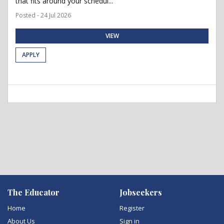
that fits around your schedul...
Posted - 24 Jul 2026
VIEW
APPLY
The Educator
Jobseekers
Home
Register
About Us
Sign in