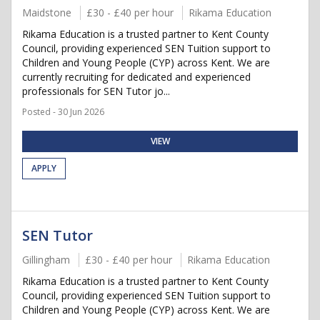
Maidstone
£30 - £40 per hour
Rikama Education
Rikama Education is a trusted partner to Kent County
Council, providing experienced SEN Tuition support to
Children and Young People (CYP) across Kent. We are
currently recruiting for dedicated and experienced
professionals for SEN Tutor jo...
Posted - 30 Jun 2026
VIEW
APPLY
SEN Tutor
Gillingham
£30 - £40 per hour
Rikama Education
Rikama Education is a trusted partner to Kent County
Council, providing experienced SEN Tuition support to
Children and Young People (CYP) across Kent. We are