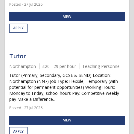
Posted - 27 Jul 2026
VIEW
APPLY
Tutor
Northampton
£20 - 29 per hour
Teaching Personnel
Tutor (Primary, Secondary, GCSE & SEND) Location:
Northampton (NN7) Job Type: Flexible, Temporary (with
potential for permanent opportunities) Working Hours:
Monday to Friday, school hours Pay: Competitive weekly
pay Make a Difference...
Posted - 27 Jul 2026
VIEW
APPLY