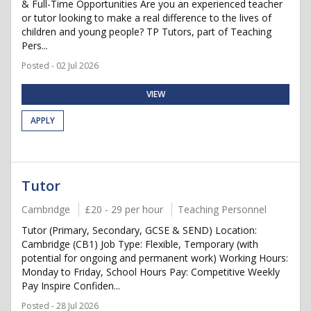
& Full-Time Opportunities Are you an experienced teacher
or tutor looking to make a real difference to the lives of
children and young people? TP Tutors, part of Teaching
Pers...
Posted - 02 Jul 2026
VIEW
APPLY
Tutor
Cambridge
£20 - 29 per hour
Teaching Personnel
Tutor (Primary, Secondary, GCSE & SEND) Location:
Cambridge (CB1) Job Type: Flexible, Temporary (with
potential for ongoing and permanent work) Working Hours:
Monday to Friday, School Hours Pay: Competitive Weekly
Pay Inspire Confiden...
Posted - 28 Jul 2026