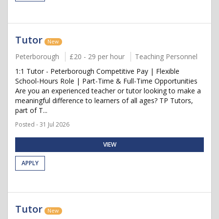
Tutor
New
Peterborough
£20 - 29 per hour
Teaching Personnel
1:1 Tutor - Peterborough Competitive Pay | Flexible
School-Hours Role | Part-Time & Full-Time Opportunities
Are you an experienced teacher or tutor looking to make a
meaningful difference to learners of all ages? TP Tutors,
part of T...
Posted - 31 Jul 2026
VIEW
APPLY
Tutor
New