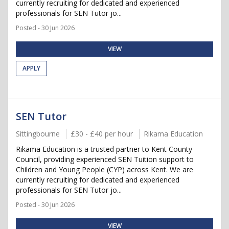
currently recruiting for dedicated and experienced
professionals for SEN Tutor jo...
Posted - 30 Jun 2026
VIEW
APPLY
SEN Tutor
Sittingbourne
£30 - £40 per hour
Rikama Education
Rikama Education is a trusted partner to Kent County
Council, providing experienced SEN Tuition support to
Children and Young People (CYP) across Kent. We are
currently recruiting for dedicated and experienced
professionals for SEN Tutor jo...
Posted - 30 Jun 2026
VIEW