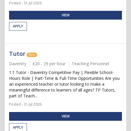
Posted - 31 Jul 2026
VIEW
APPLY
Tutor
New
Daventry
£20 - 29 per hour
Teaching Personnel
1:1 Tutor - Daventry Competitive Pay | Flexible School-
Hours Role | Part-Time & Full-Time Opportunities Are you
an experienced teacher or tutor looking to make a
meaningful difference to learners of all ages? TP Tutors,
part of Teach...
Posted - 31 Jul 2026
VIEW
APPLY