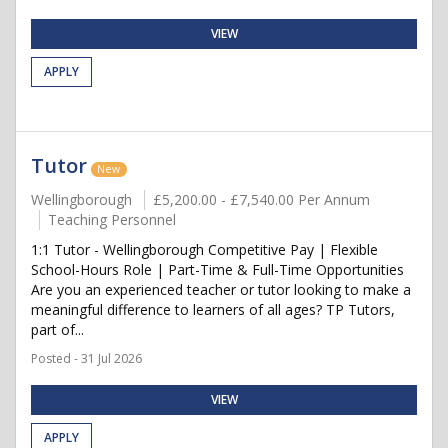
VIEW
APPLY
Tutor
New
Wellingborough
£5,200.00 - £7,540.00 Per Annum
Teaching Personnel
1:1 Tutor - Wellingborough Competitive Pay | Flexible
School-Hours Role | Part-Time & Full-Time Opportunities
Are you an experienced teacher or tutor looking to make a
meaningful difference to learners of all ages? TP Tutors,
part of...
Posted - 31 Jul 2026
VIEW
APPLY