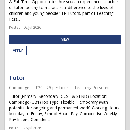
& Full-Time Opportunities Are you an experienced teacher
or tutor looking to make a real difference to the lives of
children and young people? TP Tutors, part of Teaching
Pers...
Posted - 02 Jul 2026
VIEW
APPLY
Tutor
Cambridge
£20 - 29 per hour
Teaching Personnel
Tutor (Primary, Secondary, GCSE & SEND) Location:
Cambridge (CB1) Job Type: Flexible, Temporary (with
potential for ongoing and permanent work) Working Hours:
Monday to Friday, School Hours Pay: Competitive Weekly
Pay Inspire Confiden...
Posted - 28 Jul 2026