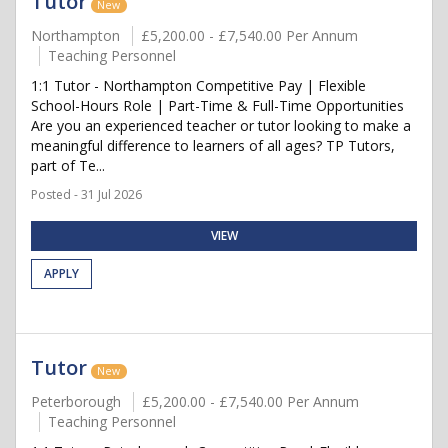
Tutor
New
Northampton
£5,200.00 - £7,540.00 Per Annum
Teaching Personnel
1:1 Tutor - Northampton Competitive Pay | Flexible
School-Hours Role | Part-Time & Full-Time Opportunities
Are you an experienced teacher or tutor looking to make a
meaningful difference to learners of all ages? TP Tutors,
part of Te...
Posted - 31 Jul 2026
VIEW
APPLY
Tutor
New
Peterborough
£5,200.00 - £7,540.00 Per Annum
Teaching Personnel