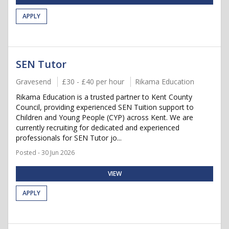
APPLY
SEN Tutor
Gravesend
£30 - £40 per hour
Rikama Education
Rikama Education is a trusted partner to Kent County
Council, providing experienced SEN Tuition support to
Children and Young People (CYP) across Kent. We are
currently recruiting for dedicated and experienced
professionals for SEN Tutor jo...
Posted - 30 Jun 2026
VIEW
APPLY