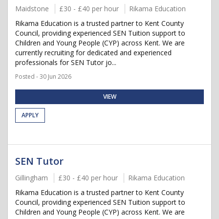
Maidstone
£30 - £40 per hour
Rikama Education
Rikama Education is a trusted partner to Kent County
Council, providing experienced SEN Tuition support to
Children and Young People (CYP) across Kent. We are
currently recruiting for dedicated and experienced
professionals for SEN Tutor jo...
Posted - 30 Jun 2026
VIEW
APPLY
SEN Tutor
Gillingham
£30 - £40 per hour
Rikama Education
Rikama Education is a trusted partner to Kent County
Council, providing experienced SEN Tuition support to
Children and Young People (CYP) across Kent. We are