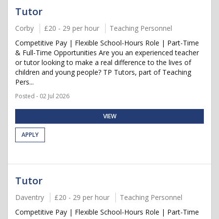
Tutor
Corby
£20 - 29 per hour
Teaching Personnel
Competitive Pay | Flexible School-Hours Role | Part-Time
& Full-Time Opportunities Are you an experienced teacher
or tutor looking to make a real difference to the lives of
children and young people? TP Tutors, part of Teaching
Pers...
Posted - 02 Jul 2026
VIEW
APPLY
Tutor
Daventry
£20 - 29 per hour
Teaching Personnel
Competitive Pay | Flexible School-Hours Role | Part-Time