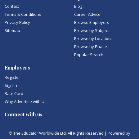
Contact
Blog
Terms & Conditions
Career Advice
Privacy Policy
Browse Employers
Sitemap
Browse by Subject
Browse by Location
Browse by Phase
Popular Search
Employers
Register
Sign in
Rate Card
Why Advertise with Us
Connect with us
© The Educator Worldwide Ltd. All Rights Reserved.| Powered by