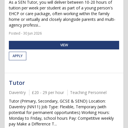
As a SEN Tutor, you will deliver between 10-20 hours of
tuition per week per student as part of a young person's
EHCP or care package, often working within the family
home or virtually and closely alongside parents and multi-
agency professi...
Posted - 30 Jun 2026
VIEW
APPLY
Tutor
Daventry
£20 - 29 per hour
Teaching Personnel
Tutor (Primary, Secondary, GCSE & SEND) Location:
Daventry (NN11) Job Type: Flexible, Temporary (with
potential for permanent opportunities) Working Hours:
Monday to Friday, school hours Pay: Competitive weekly
pay Make a Difference T...