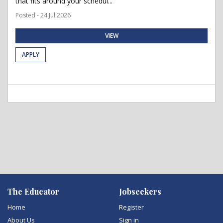
that fits around your schedul...
Posted - 24 Jul 2026
VIEW
APPLY
The Educator
Jobseekers
Home
Register
About Us
Sign in