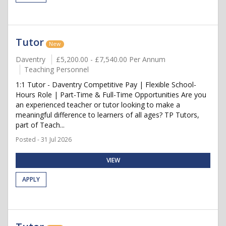
Tutor
New
Daventry
£5,200.00 - £7,540.00 Per Annum
Teaching Personnel
1:1 Tutor - Daventry Competitive Pay | Flexible School-
Hours Role | Part-Time & Full-Time Opportunities Are you
an experienced teacher or tutor looking to make a
meaningful difference to learners of all ages? TP Tutors,
part of Teach...
Posted - 31 Jul 2026
VIEW
APPLY