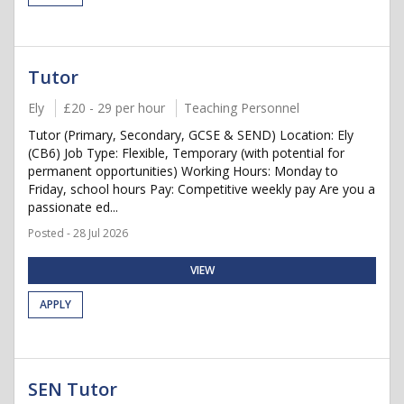
Tutor
Ely
£20 - 29 per hour
Teaching Personnel
Tutor (Primary, Secondary, GCSE & SEND) Location: Ely
(CB6) Job Type: Flexible, Temporary (with potential for
permanent opportunities) Working Hours: Monday to
Friday, school hours Pay: Competitive weekly pay Are you a
passionate ed...
Posted - 28 Jul 2026
VIEW
APPLY
SEN Tutor