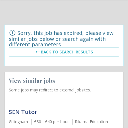
Sorry, this job has expired, please view
similar jobs below or search again with
different parameters.
BACK TO SEARCH RESULTS
View similar jobs
Some jobs may redirect to external jobsites.
SEN Tutor
Gillingham
£30 - £40 per hour
Rikama Education