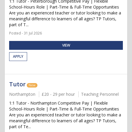
1:1 Tutor - Peterborough Competitive Pay | Flexible
School-Hours Role | Part-Time & Full-Time Opportunities
Are you an experienced teacher or tutor looking to make a
meaningful difference to learners of all ages? TP Tutors,
part of T...
Posted - 31 Jul 2026
VIEW
APPLY
Tutor
New
Northampton
£20 - 29 per hour
Teaching Personnel
1:1 Tutor - Northampton Competitive Pay | Flexible
School-Hours Role | Part-Time & Full-Time Opportunities
Are you an experienced teacher or tutor looking to make a
meaningful difference to learners of all ages? TP Tutors,
part of Te...