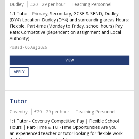
Dudley
£20 - 29 per hour
Teaching Personnel
1:1 Tutor - Primary, Secondary, GCSE & SEND, Dudley
(DY4) Location: Dudley (DY4) and surrounding areas Hours:
Flexible, Part-time (Monday to Friday, school hours) Pay
Rate: Competitive (dependent on assignment and Local
Authority) ...
Posted - 06 Aug 2026
VIEW
APPLY
Tutor
Coventry
£20 - 29 per hour
Teaching Personnel
1:1 Tutor - Coventry Competitive Pay | Flexible School
Hours | Part-Time & Full-Time Opportunities Are you
an experienced teacher or tutor looking for flexible work