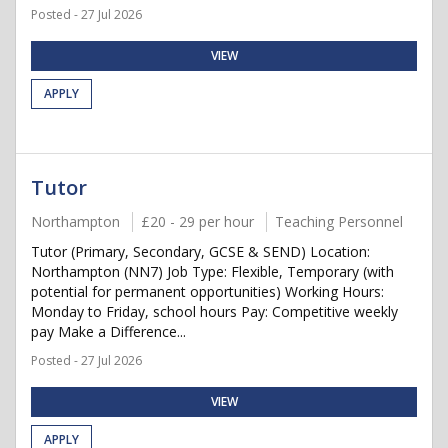
Posted - 27 Jul 2026
VIEW
APPLY
Tutor
Northampton
£20 - 29 per hour
Teaching Personnel
Tutor (Primary, Secondary, GCSE & SEND) Location:
Northampton (NN7) Job Type: Flexible, Temporary (with
potential for permanent opportunities) Working Hours:
Monday to Friday, school hours Pay: Competitive weekly
pay Make a Difference...
Posted - 27 Jul 2026
VIEW
APPLY