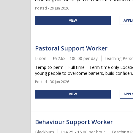
Posted - 29 Jun 2026
VIEW
APPL
Pastoral Support Worker
Luton
£92.63 - 100.00 per day
Teaching Pers
Temp-to-perm | Full time | Term-time only Locati
young people to overcome barriers, build confiden..
Posted - 30 Jun 2026
VIEW
APPL
Behaviour Support Worker
Blackburn
£14.25 - 15.00 per hour
Teaching P