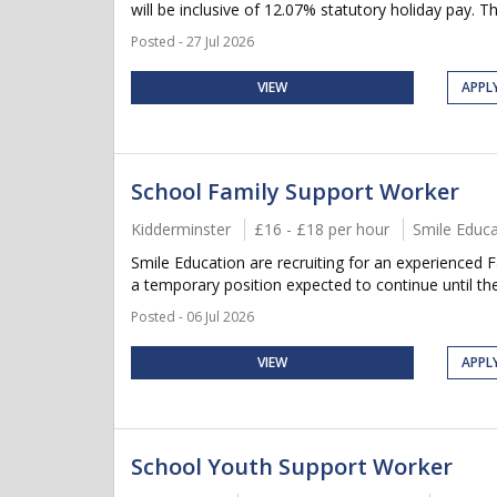
will be inclusive of 12.07% statutory holiday pay. Thi
Posted - 27 Jul 2026
VIEW
APPL
School Family Support Worker
Kidderminster
£16 - £18 per hour
Smile Educa
Smile Education are recruiting for an experienced 
a temporary position expected to continue until the
Posted - 06 Jul 2026
VIEW
APPL
School Youth Support Worker