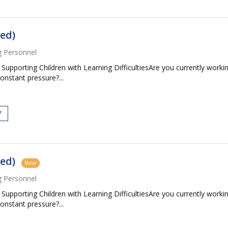
ed)
g Personnel
pporting Children with Learning DifficultiesAre you currently workin
constant pressure?...
Y
ed)
New
g Personnel
pporting Children with Learning DifficultiesAre you currently workin
constant pressure?...