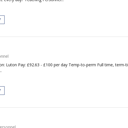
Y
onnel
on: Luton Pay: £92.63 - £100 per day Temp-to-perm Full time, term-t
.
Y
ersonnel