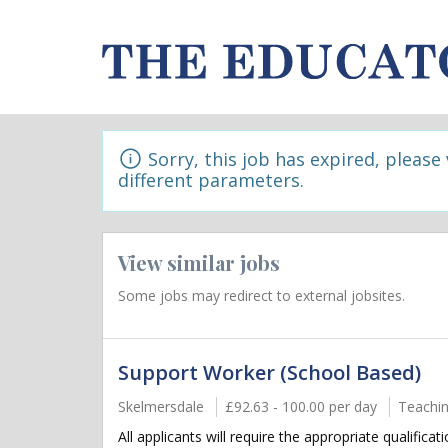
Sorry, this job has expired, please
different parameters.
View similar jobs
Some jobs may redirect to external jobsites.
Support Worker (School Based)
Skelmersdale
£92.63 - 100.00 per day
Teachin
All applicants will require the appropriate qualifica