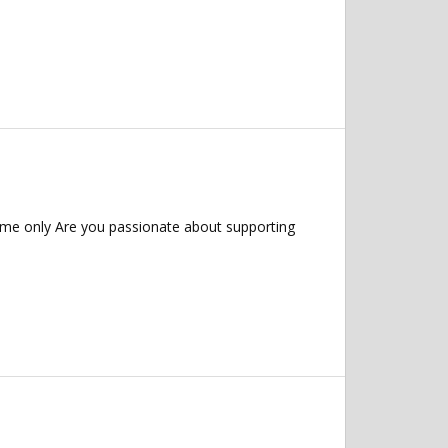
ime only Are you passionate about supporting