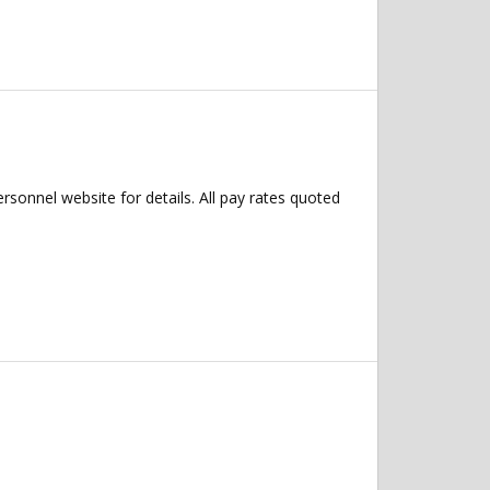
ersonnel website for details. All pay rates quoted