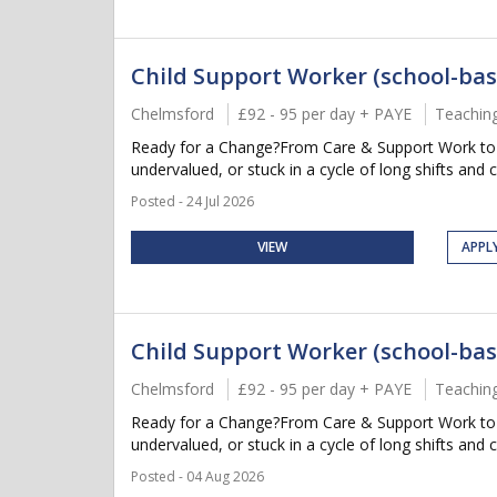
Child Support Worker (school-bas
Chelmsford
£92 - 95 per day + PAYE
Teachin
Ready for a Change?From Care & Support Work to Su
undervalued, or stuck in a cycle of long shifts and 
Posted - 24 Jul 2026
VIEW
APPL
Child Support Worker (school-bas
Chelmsford
£92 - 95 per day + PAYE
Teachin
Ready for a Change?From Care & Support Work to Su
undervalued, or stuck in a cycle of long shifts and 
Posted - 04 Aug 2026