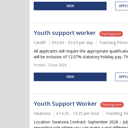
VIEW
APPL
Youth support worker
Expiring soon
Cardiff
£92.63 - 92.63 per day
Teaching Perso
All applicants will require the appropriate qualifica
will be inclusive of 12.07% statutory holiday pay. Thi
Posted - 23 Jun 2026
VIEW
APPL
Youth Support Worker
Expiring soon
Swansea
£14.25 - 14.25 per hour
Teaching Pe
Location: Swansea Contract: September 2026 – July
rewarding role where you can make a real differenc