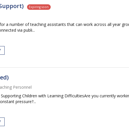
Support)
Expiring soon
 for a number of teaching assistants that can work across all year g
onnected via publi...
Y
ed)
aching Personnel
pporting Children with Learning DifficultiesAre you currently workin
constant pressure?...
Y