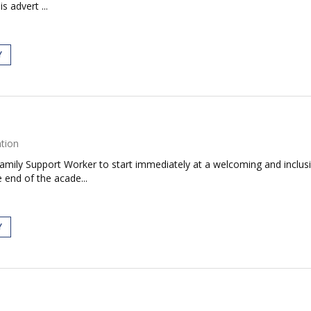
s advert ...
Y
tion
Family Support Worker to start immediately at a welcoming and inclusiv
 end of the acade...
Y