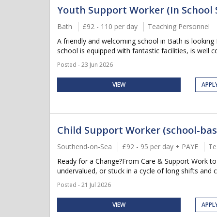
Youth Support Worker (In School 
Bath
£92 - 110 per day
Teaching Personnel
A friendly and welcoming school in Bath is looking
school is equipped with fantastic facilities, is well c
Posted - 23 Jun 2026
VIEW
APPL
Child Support Worker (school-bas
Southend-on-Sea
£92 - 95 per day + PAYE
Te
Ready for a Change?From Care & Support Work to Su
undervalued, or stuck in a cycle of long shifts and 
Posted - 21 Jul 2026
VIEW
APPL