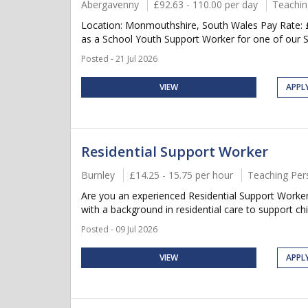
Abergavenny
£92.63 - 110.00 per day
Teachin
Location: Monmouthshire, South Wales Pay Rate: £9
as a School Youth Support Worker for one of our S
Posted - 21 Jul 2026
VIEW
APPL
Residential Support Worker
Burnley
£14.25 - 15.75 per hour
Teaching Per
Are you an experienced Residential Support Worker l
with a background in residential care to support ch
Posted - 09 Jul 2026
VIEW
APPL