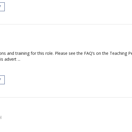
Y
tions and training for this role. Please see the FAQ’s on the Teaching P
s advert ...
Y
l