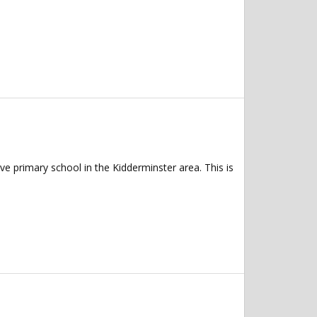
e primary school in the Kidderminster area. This is