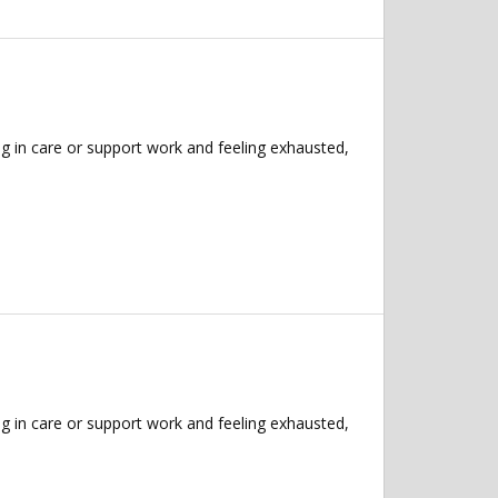
g in care or support work and feeling exhausted,
g in care or support work and feeling exhausted,