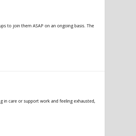
roups to join them ASAP on an ongoing basis. The
g in care or support work and feeling exhausted,