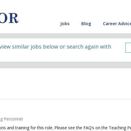
Jobs
Blog
Career Advic
 view similar jobs below or search again with
g Personnel
tions and training for this role. Please see the FAQ’s on the Teaching P