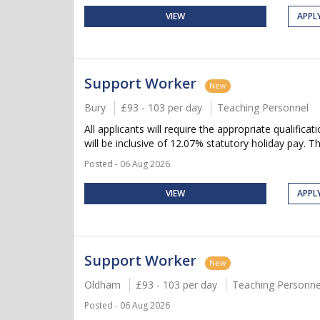
VIEW
APPL
Support Worker
New
Bury
£93 - 103 per day
Teaching Personnel
All applicants will require the appropriate qualifica
will be inclusive of 12.07% statutory holiday pay. Thi
Posted - 06 Aug 2026
VIEW
APPL
Support Worker
New
Oldham
£93 - 103 per day
Teaching Personne
Posted - 06 Aug 2026