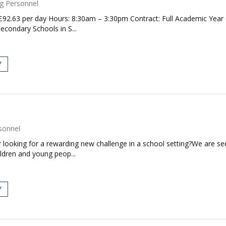
g Personnel
2.63 per day Hours: 8:30am – 3:30pm Contract: Full Academic Year Re
econdary Schools in S...
Y
sonnel
ooking for a rewarding new challenge in a school setting?We are seeki
ildren and young peop...
Y