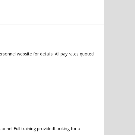
ersonnel website for details. All pay rates quoted
nnel Full training providedLooking for a