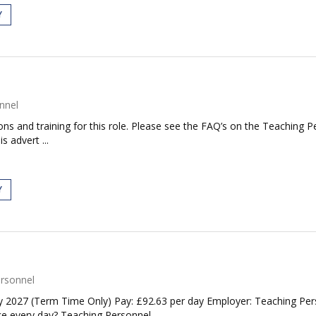
Y
nnel
tions and training for this role. Please see the FAQ’s on the Teaching P
s advert ...
Y
rsonnel
 2027 (Term Time Only) Pay: £92.63 per day Employer: Teaching Perso
e every day? Teaching Personnel...