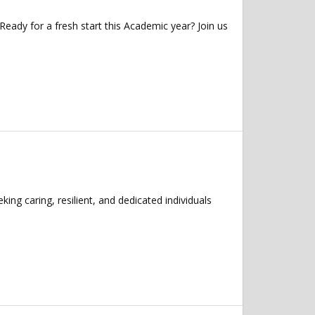
ady for a fresh start this Academic year? Join us
ng caring, resilient, and dedicated individuals