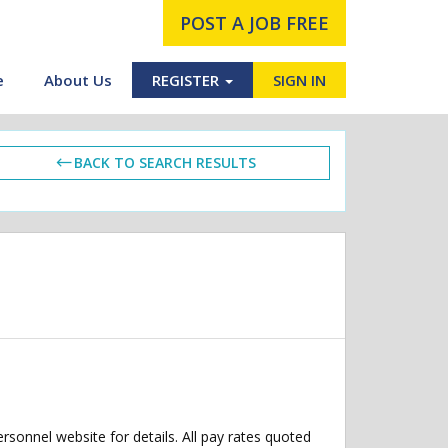
POST A JOB FREE
e
About Us
REGISTER
SIGN IN
BACK TO SEARCH RESULTS
ersonnel website for details. All pay rates quoted