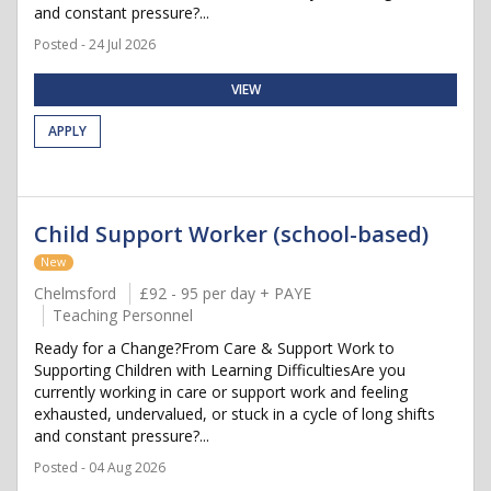
and constant pressure?...
Posted - 24 Jul 2026
VIEW
APPLY
Child Support Worker (school-based)
New
Chelmsford
£92 - 95 per day + PAYE
Teaching Personnel
Ready for a Change?From Care & Support Work to
Supporting Children with Learning DifficultiesAre you
currently working in care or support work and feeling
exhausted, undervalued, or stuck in a cycle of long shifts
and constant pressure?...
Posted - 04 Aug 2026