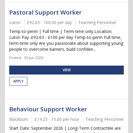
Pastoral Support Worker
Luton
£92.63 - 100.00 per day
Teaching Personnel
Temp-to-perm | Full time | Term-time only Location:
Luton Pay: £92.63 - £100 per day Temp-to-perm Full time,
term-time only Are you passionate about supporting young
people to overcome barriers, build confiden...
Posted - 30 Jun 2026
VIEW
APPLY
Behaviour Support Worker
Blackburn
£14.25 - 15.00 per hour
Teaching Personnel
Start Date: September 2026 | Long-Term ContractWe are