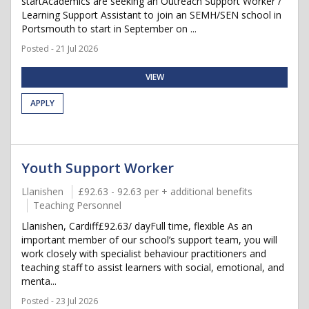
startAcademics are seeking an Outreach Support Worker /
Learning Support Assistant to join an SEMH/SEN school in
Portsmouth to start in September on ...
Posted - 21 Jul 2026
VIEW
APPLY
Youth Support Worker
Llanishen
£92.63 - 92.63 per + additional benefits
Teaching Personnel
Llanishen, Cardiff£92.63/ dayFull time, flexible As an
important member of our school’s support team, you will
work closely with specialist behaviour practitioners and
teaching staff to assist learners with social, emotional, and
menta...
Posted - 23 Jul 2026