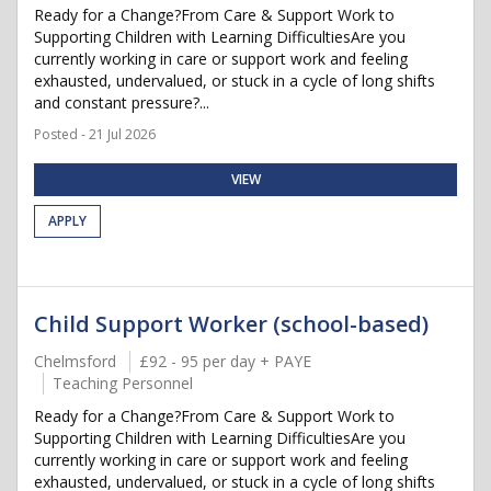
Ready for a Change?From Care & Support Work to
Supporting Children with Learning DifficultiesAre you
currently working in care or support work and feeling
exhausted, undervalued, or stuck in a cycle of long shifts
and constant pressure?...
Posted - 21 Jul 2026
VIEW
APPLY
Child Support Worker (school-based)
Chelmsford
£92 - 95 per day + PAYE
Teaching Personnel
Ready for a Change?From Care & Support Work to
Supporting Children with Learning DifficultiesAre you
currently working in care or support work and feeling
exhausted, undervalued, or stuck in a cycle of long shifts