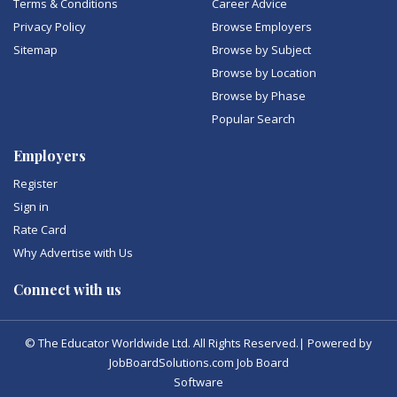
Terms & Conditions
Career Advice
Privacy Policy
Browse Employers
Sitemap
Browse by Subject
Browse by Location
Browse by Phase
Popular Search
Employers
Register
Sign in
Rate Card
Why Advertise with Us
Connect with us
© The Educator Worldwide Ltd. All Rights Reserved.| Powered by
JobBoardSolutions.com Job Board
Software