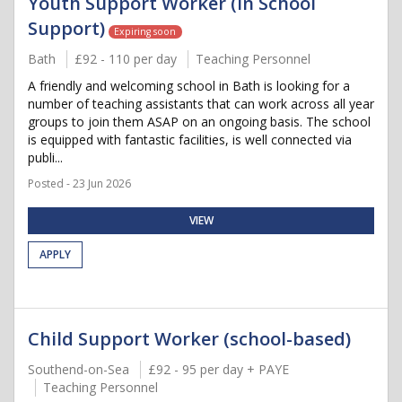
Youth Support Worker (In School
Support)
Expiring soon
Bath
£92 - 110 per day
Teaching Personnel
A friendly and welcoming school in Bath is looking for a
number of teaching assistants that can work across all year
groups to join them ASAP on an ongoing basis. The school
is equipped with fantastic facilities, is well connected via
publi...
Posted - 23 Jun 2026
VIEW
APPLY
Child Support Worker (school-based)
Southend-on-Sea
£92 - 95 per day + PAYE
Teaching Personnel