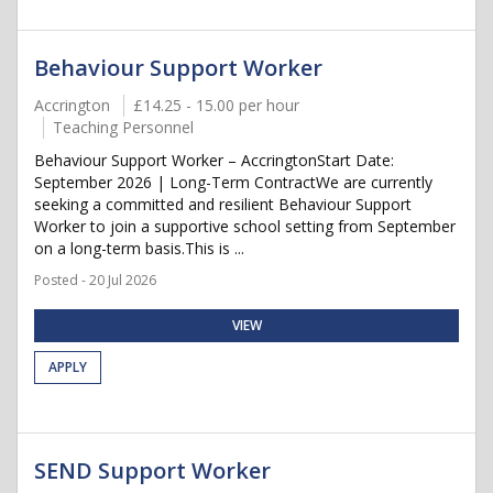
Behaviour Support Worker
Accrington
£14.25 - 15.00 per hour
Teaching Personnel
Behaviour Support Worker – AccringtonStart Date:
September 2026 | Long-Term ContractWe are currently
seeking a committed and resilient Behaviour Support
Worker to join a supportive school setting from September
on a long-term basis.This is ...
Posted - 20 Jul 2026
VIEW
APPLY
SEND Support Worker