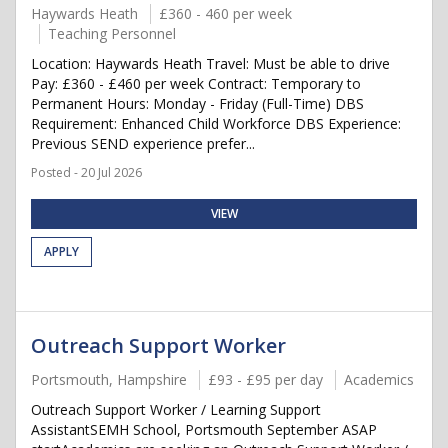
Haywards Heath
£360 - 460 per week
Teaching Personnel
Location: Haywards Heath Travel: Must be able to drive
Pay: £360 - £460 per week Contract: Temporary to
Permanent Hours: Monday - Friday (Full-Time) DBS
Requirement: Enhanced Child Workforce DBS Experience:
Previous SEND experience prefer...
Posted - 20 Jul 2026
VIEW
APPLY
Outreach Support Worker
Portsmouth, Hampshire
£93 - £95 per day
Academics
Outreach Support Worker / Learning Support
AssistantSEMH School, Portsmouth September ASAP