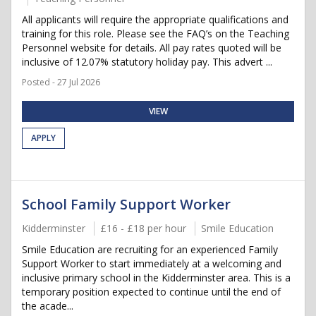
All applicants will require the appropriate qualifications and
training for this role. Please see the FAQ’s on the Teaching
Personnel website for details. All pay rates quoted will be
inclusive of 12.07% statutory holiday pay. This advert ...
Posted - 27 Jul 2026
VIEW
APPLY
School Family Support Worker
Kidderminster
£16 - £18 per hour
Smile Education
Smile Education are recruiting for an experienced Family
Support Worker to start immediately at a welcoming and
inclusive primary school in the Kidderminster area. This is a
temporary position expected to continue until the end of
the acade...