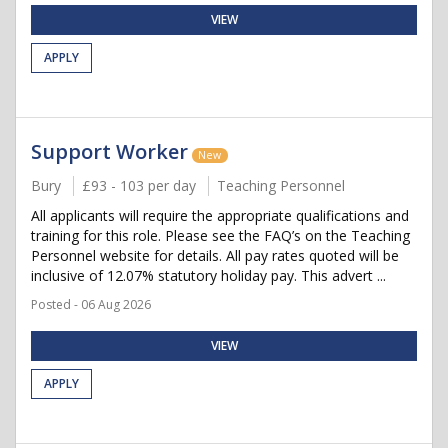
VIEW
APPLY
Support Worker
New
Bury
£93 - 103 per day
Teaching Personnel
All applicants will require the appropriate qualifications and
training for this role. Please see the FAQ’s on the Teaching
Personnel website for details. All pay rates quoted will be
inclusive of 12.07% statutory holiday pay. This advert ...
Posted - 06 Aug 2026
VIEW
APPLY