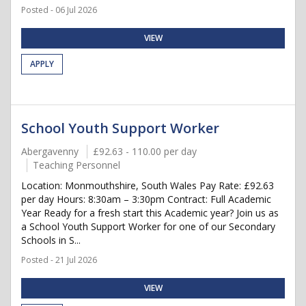
Posted - 06 Jul 2026
VIEW
APPLY
School Youth Support Worker
Abergavenny
£92.63 - 110.00 per day
Teaching Personnel
Location: Monmouthshire, South Wales Pay Rate: £92.63
per day Hours: 8:30am – 3:30pm Contract: Full Academic
Year Ready for a fresh start this Academic year? Join us as
a School Youth Support Worker for one of our Secondary
Schools in S...
Posted - 21 Jul 2026
VIEW