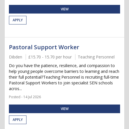
VIEW
APPLY
Pastoral Support Worker
Dibden
£15.70 - 15.70 per hour
Teaching Personnel
Do you have the patience, resilience, and compassion to
help young people overcome barriers to learning and reach
their full potential?Teaching Personnel is recruiting full-time
Pastoral Support Workers to join specialist SEN schools
acros...
Posted - 14 Jul 2026
VIEW
APPLY