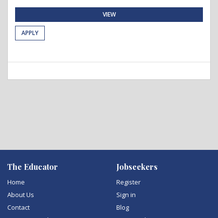
VIEW
APPLY
The Educator
Jobseekers
Home
Register
About Us
Sign in
Contact
Blog