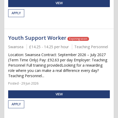
VIEW
APPLY
Youth Support Worker
Expiring soon
Swansea
£14.25 - 14.25 per hour
Teaching Personnel
Location: Swansea Contract: September 2026 – July 2027
(Term Time Only) Pay: £92.63 per day Employer: Teaching
Personnel Full training providedLooking for a rewarding
role where you can make a real difference every day?
Teaching Personnel...
Posted - 29 Jun 2026
VIEW
APPLY