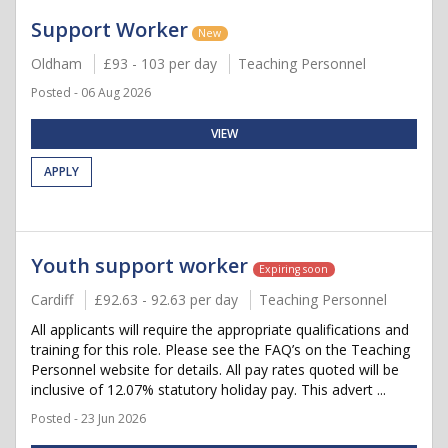
Support Worker
New
Oldham
£93 - 103 per day
Teaching Personnel
Posted - 06 Aug 2026
VIEW
APPLY
Youth support worker
Expiring soon
Cardiff
£92.63 - 92.63 per day
Teaching Personnel
All applicants will require the appropriate qualifications and
training for this role. Please see the FAQ’s on the Teaching
Personnel website for details. All pay rates quoted will be
inclusive of 12.07% statutory holiday pay. This advert ...
Posted - 23 Jun 2026