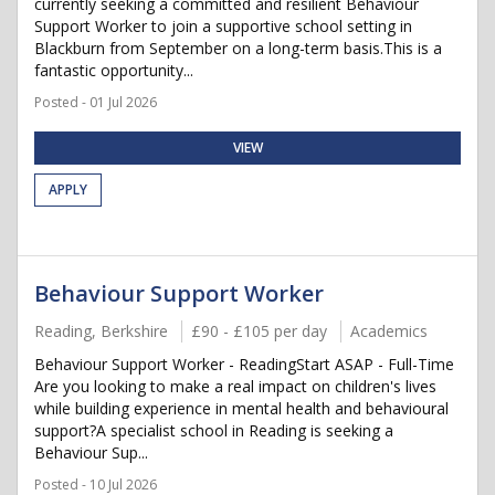
currently seeking a committed and resilient Behaviour
Support Worker to join a supportive school setting in
Blackburn from September on a long-term basis.This is a
fantastic opportunity...
Posted - 01 Jul 2026
VIEW
APPLY
Behaviour Support Worker
Reading, Berkshire
£90 - £105 per day
Academics
Behaviour Support Worker - ReadingStart ASAP - Full-Time
Are you looking to make a real impact on children's lives
while building experience in mental health and behavioural
support?A specialist school in Reading is seeking a
Behaviour Sup...
Posted - 10 Jul 2026