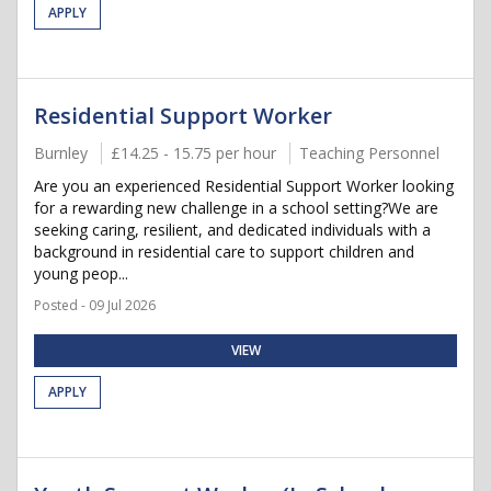
APPLY
Residential Support Worker
Burnley
£14.25 - 15.75 per hour
Teaching Personnel
Are you an experienced Residential Support Worker looking
for a rewarding new challenge in a school setting?We are
seeking caring, resilient, and dedicated individuals with a
background in residential care to support children and
young peop...
Posted - 09 Jul 2026
VIEW
APPLY