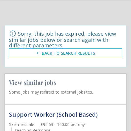
Sorry, this job has expired, please view
similar jobs below or search again with
different parameters.
BACK TO SEARCH RESULTS
View similar jobs
Some jobs may redirect to external jobsites.
Support Worker (School Based)
Skelmersdale
£92.63 - 100.00 per day
Teaching Personnel