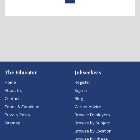
The Educator
Jobseekers
Home
Register
About Us
Sign in
Contact
Blog
Terms & Conditions
Career Advice
Privacy Policy
Browse Employers
Sitemap
Browse by Subject
Browse by Location
Browse by Phase