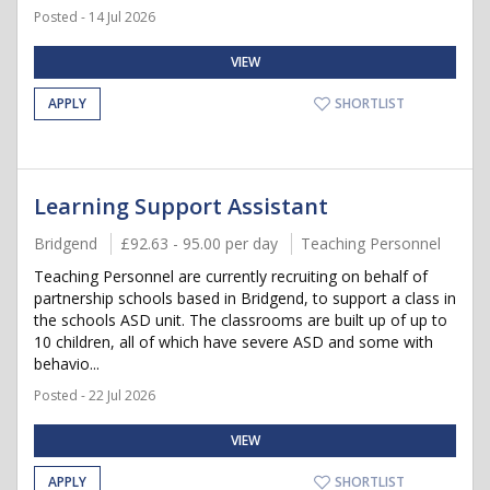
Posted - 14 Jul 2026
VIEW
APPLY
SHORTLIST
Learning Support Assistant
Bridgend
£92.63 - 95.00 per day
Teaching Personnel
Teaching Personnel are currently recruiting on behalf of
partnership schools based in Bridgend, to support a class in
the schools ASD unit. The classrooms are built up of up to
10 children, all of which have severe ASD and some with
behavio...
Posted - 22 Jul 2026
VIEW
APPLY
SHORTLIST