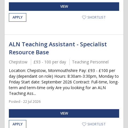
VIEW
APPLY
SHORTLIST
ALN Teaching Assistant - Specialist
Resource Base
Chepstow
£93 - 100 per day
Teaching Personnel
Location: Chepstow, Monmouthshire Pay: £93 - £100 per
day (dependant on role) Hours: 8:30am-3:30pm, Monday to
Friday Start date: September 2026 Contract: Full-time, long-
term and term-time only Are you looking for an ALN
Teaching Ass...
Posted - 22 Jul 2026
VIEW
APPLY
SHORTLIST