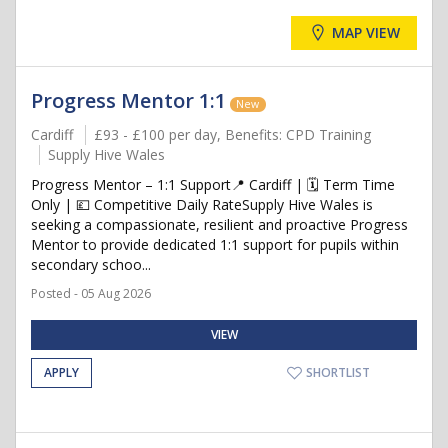
MAP VIEW
Progress Mentor 1:1
New
Cardiff
£93 - £100 per day, Benefits: CPD Training
Supply Hive Wales
Progress Mentor – 1:1 Support📍 Cardiff | 🗓️ Term Time
Only | 💷 Competitive Daily RateSupply Hive Wales is
seeking a compassionate, resilient and proactive Progress
Mentor to provide dedicated 1:1 support for pupils within
secondary schoo...
Posted - 05 Aug 2026
VIEW
APPLY
SHORTLIST