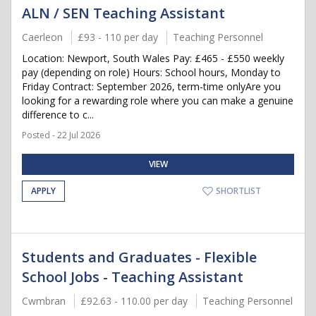
ALN / SEN Teaching Assistant
Caerleon
£93 - 110 per day
Teaching Personnel
Location: Newport, South Wales Pay: £465 - £550 weekly
pay (depending on role) Hours: School hours, Monday to
Friday Contract: September 2026, term-time onlyAre you
looking for a rewarding role where you can make a genuine
difference to c...
Posted - 22 Jul 2026
VIEW
APPLY
SHORTLIST
Students and Graduates - Flexible
School Jobs - Teaching Assistant
Cwmbran
£92.63 - 110.00 per day
Teaching Personnel