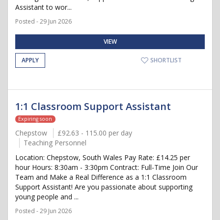
Assistant to wor...
Posted - 29 Jun 2026
VIEW
APPLY
SHORTLIST
1:1 Classroom Support Assistant
Expiring soon
Chepstow
£92.63 - 115.00 per day
Teaching Personnel
Location: Chepstow, South Wales Pay Rate: £14.25 per
hour Hours: 8:30am - 3:30pm Contract: Full-Time Join Our
Team and Make a Real Difference as a 1:1 Classroom
Support Assistant! Are you passionate about supporting
young people and ...
Posted - 29 Jun 2026