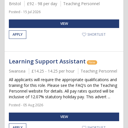
Bristol
£92 - 98 per day
Teaching Personnel
Posted - 15 Jul 2026
VIEW
APPLY
SHORTLIST
Learning Support Assistant
New
Swansea
£14.25 - 14.25 per hour
Teaching Personnel
All applicants will require the appropriate qualifications and
training for this role. Please see the FAQ’s on the Teaching
Personnel website for details. All pay rates quoted will be
inclusive of 12.07% statutory holiday pay. This advert ...
Posted - 05 Aug 2026
VIEW
APPLY
SHORTLIST