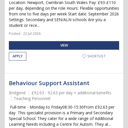
Location: Newport, Cwmbran South Wales Pay: £93-£110
per day, depending on the role Hours: Flexible opportunities
from one to five days per week Start date: September 2026
Settings: Secondary and SEN/ALN schools Are you a
student or rece...
Posted - 22 Jul 2026
VIEW
APPLY
SHORTLIST
Behaviour Support Assistant
Bridgend
£92.63 - 92.63 per day + additional benefits
Teaching Personnel
Full-time - Monday to Friday08:30-15:30From £92.63 per
day This specialist provision is a Primary and Secondary
Special School. They cater for a wide range of Additional
Learning Needs including a Centre for Autism. They al...