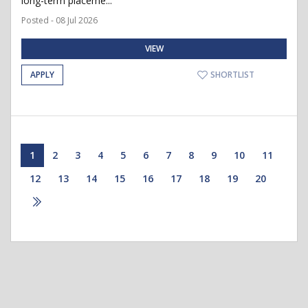
long-term placeme...
Posted - 08 Jul 2026
VIEW
APPLY
SHORTLIST
1
2
3
4
5
6
7
8
9
10
11
12
13
14
15
16
17
18
19
20