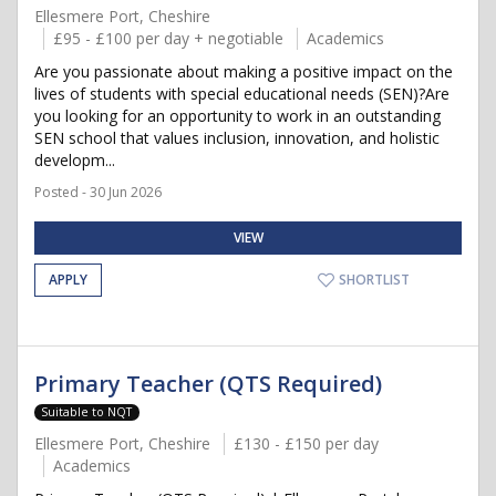
Ellesmere Port, Cheshire
£95 - £100 per day + negotiable
Academics
Are you passionate about making a positive impact on the
lives of students with special educational needs (SEN)?Are
you looking for an opportunity to work in an outstanding
SEN school that values inclusion, innovation, and holistic
developm...
Posted - 30 Jun 2026
VIEW
APPLY
SHORTLIST
Primary Teacher (QTS Required)
Suitable to NQT
Ellesmere Port, Cheshire
£130 - £150 per day
Academics