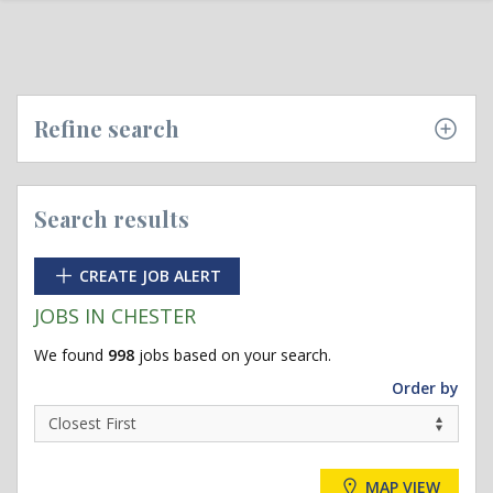
Refine search
Search results
CREATE JOB ALERT
JOBS IN CHESTER
We found
998
jobs based on your search.
Order by
MAP VIEW