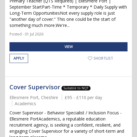
Primary Teacher (QTS Required) | Ellesmere Port |
September StartPart-Time * Temporary * Daily Supply with
Long-Term OpportunitiesNot every supply role is just
"another day of cover." This one could be the start of
something much more.We're...
Posted - 01 Jul 2026
VIEW
APPLY
SHORTLIST
Cover Supervisor
Suitable to NQT
Ellesmere Port, Cheshire
£95 - £110 per day
Academics
Cover Supervisor - Behavior Specialist / Inclusion Focus -
Ellesmere PortAcademics, a reputable education
recruitment agency, is seeking a confident, resilient, and
engaging Cover Supervisor for a variety of short-term and