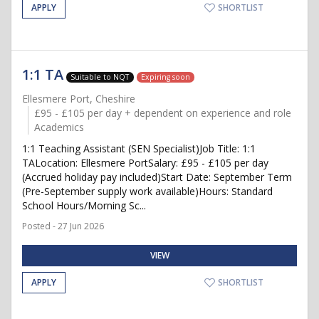
APPLY
SHORTLIST
1:1 TA
Suitable to NQT
Expiring soon
Ellesmere Port, Cheshire
£95 - £105 per day + dependent on experience and role
Academics
1:1 Teaching Assistant (SEN Specialist)Job Title: 1:1
TALocation: Ellesmere PortSalary: £95 - £105 per day
(Accrued holiday pay included)Start Date: September Term
(Pre-September supply work available)Hours: Standard
School Hours/Morning Sc...
Posted - 27 Jun 2026
VIEW
APPLY
SHORTLIST