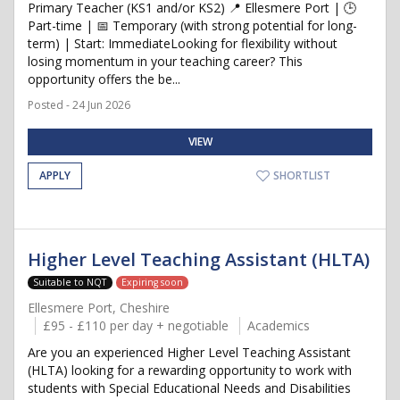
Primary Teacher (KS1 and/or KS2) 📍 Ellesmere Port | 🕒
Part-time | 📅 Temporary (with strong potential for long-
term) | Start: ImmediateLooking for flexibility without
losing momentum in your teaching career? This
opportunity offers the be...
Posted - 24 Jun 2026
VIEW
APPLY
SHORTLIST
Higher Level Teaching Assistant (HLTA)
Suitable to NQT
Expiring soon
Ellesmere Port, Cheshire
£95 - £110 per day + negotiable
Academics
Are you an experienced Higher Level Teaching Assistant
(HLTA) looking for a rewarding opportunity to work with
students with Special Educational Needs and Disabilities