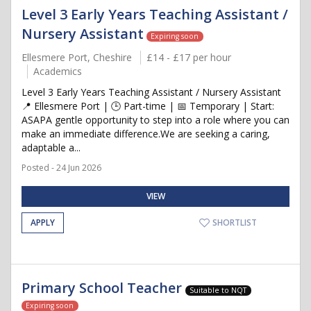
Level 3 Early Years Teaching Assistant /
Nursery Assistant
Expiring soon
Ellesmere Port, Cheshire
£14 - £17 per hour
Academics
Level 3 Early Years Teaching Assistant / Nursery Assistant
📍 Ellesmere Port | 🕒 Part-time | 📅 Temporary | Start:
ASAPA gentle opportunity to step into a role where you can
make an immediate difference.We are seeking a caring,
adaptable a...
Posted - 24 Jun 2026
VIEW
APPLY
SHORTLIST
Primary School Teacher
Suitable to NQT
Expiring soon