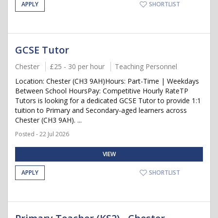
APPLY
SHORTLIST
GCSE Tutor
Chester
£25 - 30 per hour
Teaching Personnel
Location: Chester (CH3 9AH)Hours: Part-Time | Weekdays
Between School HoursPay: Competitive Hourly RateTP
Tutors is looking for a dedicated GCSE Tutor to provide 1:1
tuition to Primary and Secondary-aged learners across
Chester (CH3 9AH). ...
Posted - 22 Jul 2026
VIEW
APPLY
SHORTLIST