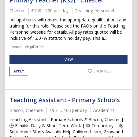
Primary Teacher (KS2) - Chester
Chester
£150 - 220 per day
Teaching Personnel
All applicants will require the appropriate qualifications and
training for this role. Please see the FAQ’s on the Teaching
Personnel website for details. All pay rates quoted will be
inclusive of 12.07% statutory holiday pay. This a...
Posted - 28 Jul 2026
VIEW
APPLY
SHORTLIST
Teaching Assistant - Primary Schools
Blacon, Cheshire
£95 - £105 per day
Academics
Teaching Assistant - Primary Schools📍 Blacon, Chester |
🕒 Flexible Daily & Short-Term Work | 📅 Temporary | 🚀
September Starts AvailableHelp Children Learn, Grow and