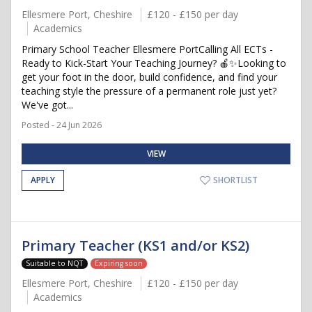
Ellesmere Port, Cheshire
£120 - £150 per day
Academics
Primary School Teacher Ellesmere PortCalling All ECTs -
Ready to Kick-Start Your Teaching Journey? 🍎✨Looking to
get your foot in the door, build confidence, and find your
teaching style the pressure of a permanent role just yet?
We've got...
Posted - 24 Jun 2026
VIEW
APPLY
SHORTLIST
Primary Teacher (KS1 and/or KS2)
Suitable to NQT
Expiring soon
Ellesmere Port, Cheshire
£120 - £150 per day
Academics