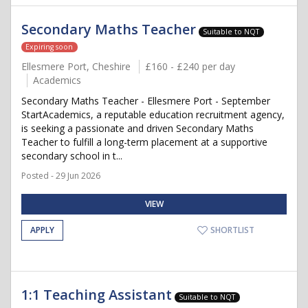
Secondary Maths Teacher
Suitable to NQT
Expiring soon
Ellesmere Port, Cheshire
£160 - £240 per day
Academics
Secondary Maths Teacher - Ellesmere Port - September
StartAcademics, a reputable education recruitment agency,
is seeking a passionate and driven Secondary Maths
Teacher to fulfill a long-term placement at a supportive
secondary school in t...
Posted - 29 Jun 2026
VIEW
APPLY
SHORTLIST
1:1 Teaching Assistant
Suitable to NQT