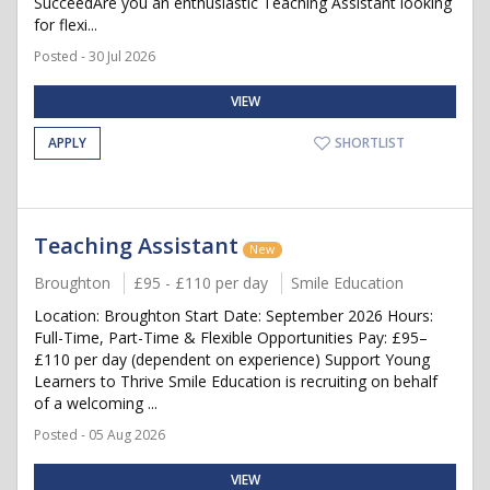
SucceedAre you an enthusiastic Teaching Assistant looking
for flexi...
Posted - 30 Jul 2026
VIEW
APPLY
SHORTLIST
Teaching Assistant
New
Broughton
£95 - £110 per day
Smile Education
Location: Broughton Start Date: September 2026 Hours:
Full-Time, Part-Time & Flexible Opportunities Pay: £95–
£110 per day (dependent on experience) Support Young
Learners to Thrive Smile Education is recruiting on behalf
of a welcoming ...
Posted - 05 Aug 2026
VIEW