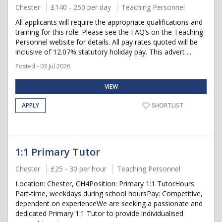
Chester
£140 - 250 per day
Teaching Personnel
All applicants will require the appropriate qualifications and
training for this role. Please see the FAQ’s on the Teaching
Personnel website for details. All pay rates quoted will be
inclusive of 12.07% statutory holiday pay. This advert ...
Posted - 03 Jul 2026
VIEW
APPLY
SHORTLIST
1:1 Primary Tutor
Chester
£25 - 30 per hour
Teaching Personnel
Location: Chester, CH4Position: Primary 1:1 TutorHours:
Part-time, weekdays during school hoursPay: Competitive,
dependent on experienceWe are seeking a passionate and
dedicated Primary 1:1 Tutor to provide individualised