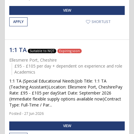
VIEW
APPLY
SHORTLIST
1:1 TA
Suitable to NQT
Expiring soon
Ellesmere Port, Cheshire
£95 - £105 per day + dependent on experience and role
Academics
1:1 TA (Special Educational Needs)Job Title: 1:1 TA
(Teaching Assistant)Location: Ellesmere Port, CheshirePay
Rate: £95 - £105 per dayStart Date: September 2026
(Immediate flexible supply options available now)Contract
Type: Full-Time / Par...
Posted - 27 Jun 2026
VIEW