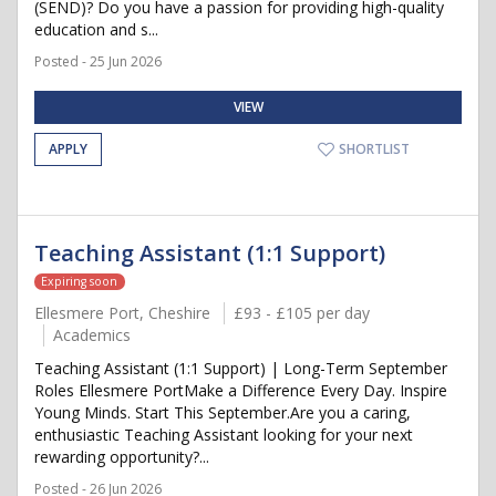
(SEND)? Do you have a passion for providing high-quality
education and s...
Posted - 25 Jun 2026
VIEW
APPLY
SHORTLIST
Teaching Assistant (1:1 Support)
Expiring soon
Ellesmere Port, Cheshire
£93 - £105 per day
Academics
Teaching Assistant (1:1 Support) | Long-Term September
Roles Ellesmere PortMake a Difference Every Day. Inspire
Young Minds. Start This September.Are you a caring,
enthusiastic Teaching Assistant looking for your next
rewarding opportunity?...
Posted - 26 Jun 2026