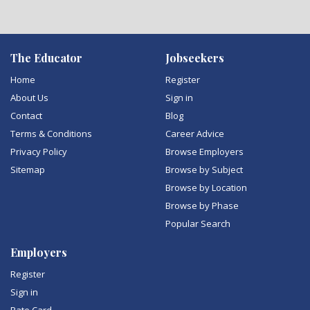
The Educator
Jobseekers
Home
Register
About Us
Sign in
Contact
Blog
Terms & Conditions
Career Advice
Privacy Policy
Browse Employers
Sitemap
Browse by Subject
Browse by Location
Browse by Phase
Popular Search
Employers
Register
Sign in