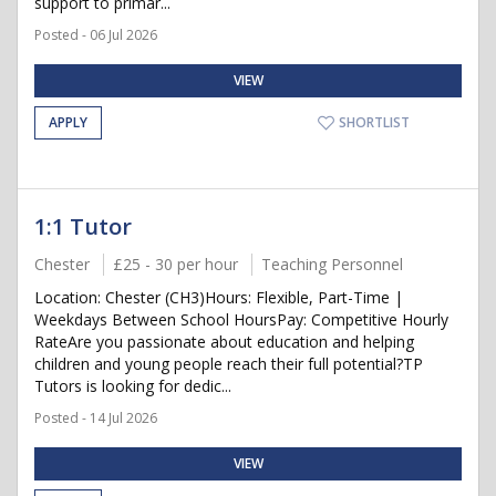
support to primar...
Posted - 06 Jul 2026
VIEW
APPLY
SHORTLIST
1:1 Tutor
Chester
£25 - 30 per hour
Teaching Personnel
Location: Chester (CH3)Hours: Flexible, Part-Time |
Weekdays Between School HoursPay: Competitive Hourly
RateAre you passionate about education and helping
children and young people reach their full potential?TP
Tutors is looking for dedic...
Posted - 14 Jul 2026
VIEW