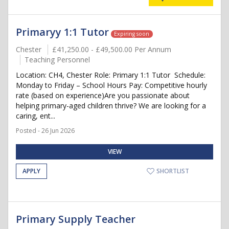
Primaryy 1:1 Tutor
Expiring soon
Chester
£41,250.00 - £49,500.00 Per Annum
Teaching Personnel
Location: CH4, Chester Role: Primary 1:1 Tutor ️ Schedule:
Monday to Friday – School Hours Pay: Competitive hourly
rate (based on experience)Are you passionate about
helping primary-aged children thrive? We are looking for a
caring, ent...
Posted - 26 Jun 2026
VIEW
APPLY
SHORTLIST
Primary Supply Teacher