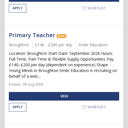
APPLY
SHORTLIST
Primary Teacher
New
Broughton
£140 - £200 per day
Smile Education
Location: Broughton Start Date: September 2026 Hours:
Full-Time, Part-Time & Flexible Supply Opportunities Pay:
£140–£200 per day (dependent on experience) Shape
Young Minds in Broughton Smile Education is recruiting on
behalf of a welc...
Posted - 05 Aug 2026
VIEW
APPLY
SHORTLIST