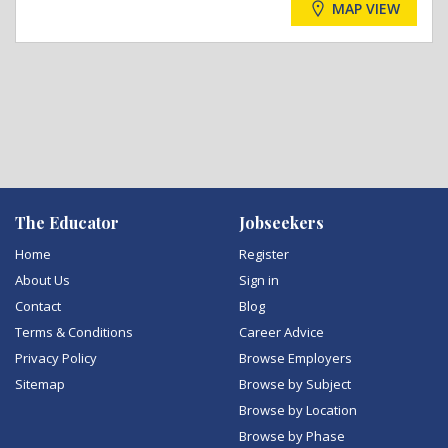
MAP VIEW
The Educator
Jobseekers
Home
Register
About Us
Sign in
Contact
Blog
Terms & Conditions
Career Advice
Privacy Policy
Browse Employers
Sitemap
Browse by Subject
Browse by Location
Browse by Phase