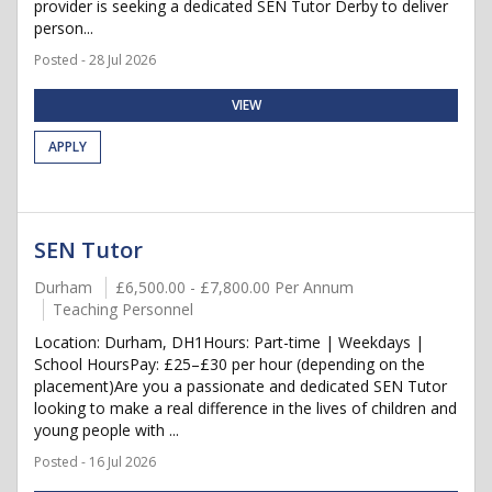
provider is seeking a dedicated SEN Tutor Derby to deliver
person...
Posted - 28 Jul 2026
VIEW
APPLY
SEN Tutor
Durham
£6,500.00 - £7,800.00 Per Annum
Teaching Personnel
Location: Durham, DH1Hours: Part-time | Weekdays |
School HoursPay: £25–£30 per hour (depending on the
placement)Are you a passionate and dedicated SEN Tutor
looking to make a real difference in the lives of children and
young people with ...
Posted - 16 Jul 2026