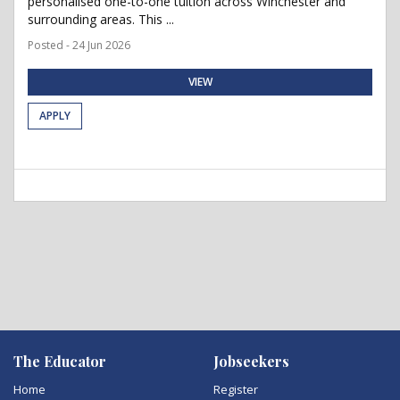
personalised one-to-one tuition across Winchester and
surrounding areas. This ...
Posted - 24 Jun 2026
VIEW
APPLY
The Educator
Jobseekers
Home
Register