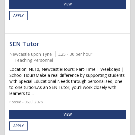
VIEW
APPLY
SEN Tutor
Newcastle upon Tyne
£25 - 30 per hour
Teaching Personnel
Location: NE10, NewcastleHours: Part-Time | Weekdays |
School HoursMake a real difference by supporting students
with Special Educational Needs through personalised, one-
to-one tuition.As an SEN Tutor, you'll work closely with
learners to ...
Posted - 08 Jul 2026
VIEW
APPLY