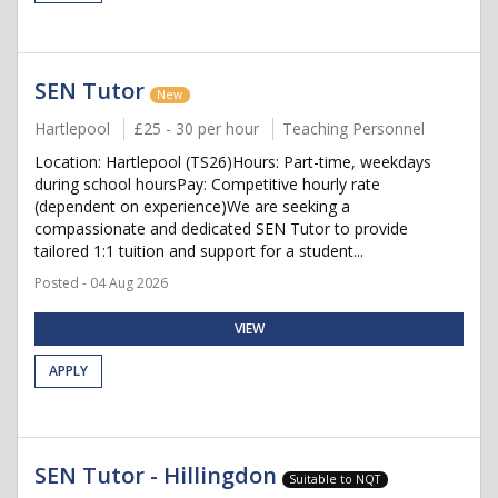
SEN Tutor
New
Hartlepool
£25 - 30 per hour
Teaching Personnel
Location: Hartlepool (TS26)Hours: Part-time, weekdays
during school hoursPay: Competitive hourly rate
(dependent on experience)We are seeking a
compassionate and dedicated SEN Tutor to provide
tailored 1:1 tuition and support for a student...
Posted - 04 Aug 2026
VIEW
APPLY
SEN Tutor - Hillingdon
Suitable to NQT