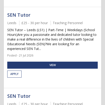
SEN Tutor
Leeds
£25 - 30 per hour
Teaching Personnel
SEN Tutor – Leeds (LS1) | Part-Time | Weekdays (School
Hours)Are you a passionate and dedicated tutor looking to
make a real difference in the lives of children with Special
Educational Needs (SEN)?We are looking for an
experienced SEN Tut...
Posted - 21 Jul 2026
VIEW
APPLY
SEN Tutor
Leeds
£25 - 30 per hour
Teaching Personnel