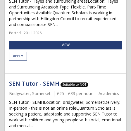
SEN Tutor - Hayes and surrounding areasLocation: Hayes
and Surrounding AreasJob Type: Flexible, Part-Time
Opportunities AvailableQuantum Scholars is working in
partnership with Hillingdon Council to recruit experienced
and compassionate SEN...
Posted - 20 Jul 2026
VIEW
APPLY
SEN Tutor - SEMH
Suitable to NQT
Bridgwater, Somerset
£25 - £33 per hour
Academics
SEN Tutor - SEMHLocation: Bridgwater, SomersetDelivery:
In-person - this is not an online roleQuantum Scholars is
seeking a patient, adaptable and supportive SEN Tutor to
work with children and young people with social, emotional
and mental...