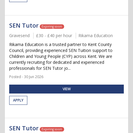
SEN Tutor
Expiring soon
Gravesend
£30 - £40 per hour
Rikama Education
Rikama Education is a trusted partner to Kent County
Council, providing experienced SEN Tuition support to
Children and Young People (CYP) across Kent. We are
currently recruiting for dedicated and experienced
professionals for SEN Tutor jo...
Posted - 30 Jun 2026
VIEW
APPLY
SEN Tutor
Expiring soon