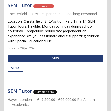
SEN Tutor
Expiring soon
Chesterfield
£25 - 30 per hour
Teaching Personnel
Location: Chesterfield, S42Position: Part-Time 1:1 SEN
TutorHours: Flexible, Monday to Friday during school
hoursPay: Competitive hourly rate (dependent on
experience)Are you passionate about supporting children
with Special Educational Ne...
Posted - 29 Jun 2026
VIEW
APPLY
SEN Tutor
Suitable to NQT
Hayes, London
£49,500.00 - £66,000.00 Per Annum
Academics