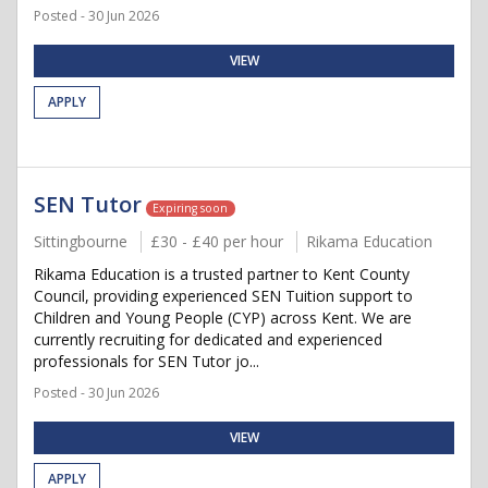
Posted - 30 Jun 2026
VIEW
APPLY
SEN Tutor
Expiring soon
Sittingbourne
£30 - £40 per hour
Rikama Education
Rikama Education is a trusted partner to Kent County
Council, providing experienced SEN Tuition support to
Children and Young People (CYP) across Kent. We are
currently recruiting for dedicated and experienced
professionals for SEN Tutor jo...
Posted - 30 Jun 2026
VIEW
APPLY