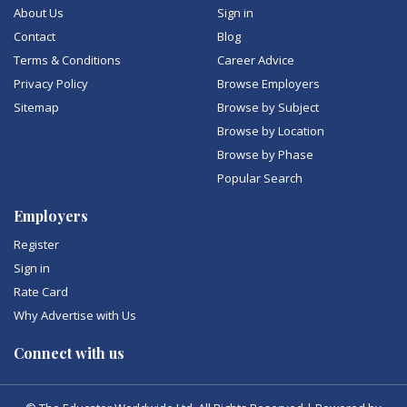
About Us
Sign in
Contact
Blog
Terms & Conditions
Career Advice
Privacy Policy
Browse Employers
Sitemap
Browse by Subject
Browse by Location
Browse by Phase
Popular Search
Employers
Register
Sign in
Rate Card
Why Advertise with Us
Connect with us