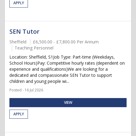
APPLY
SEN Tutor
Sheffield
£6,500.00 - £7,800.00 Per Annum
Teaching Personnel
Location: Sheffield, S1Job Type: Part-time (Weekdays,
School Hours)Pay: Competitive hourly rates (dependent on
experience and qualifications)We are looking for a
dedicated and compassionate SEN Tutor to support
children and young people wi...
Posted - 16 Jul 2026
VIEW
APPLY