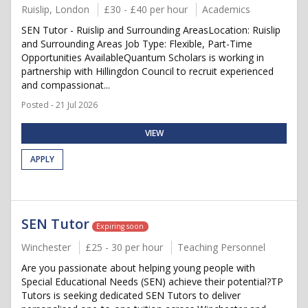
Ruislip, London
£30 - £40 per hour
Academics
SEN Tutor - Ruislip and Surrounding AreasLocation: Ruislip
and Surrounding Areas Job Type: Flexible, Part-Time
Opportunities AvailableQuantum Scholars is working in
partnership with Hillingdon Council to recruit experienced
and compassionat...
Posted - 21 Jul 2026
VIEW
APPLY
SEN Tutor
Expiring soon
Winchester
£25 - 30 per hour
Teaching Personnel
Are you passionate about helping young people with
Special Educational Needs (SEN) achieve their potential?TP
Tutors is seeking dedicated SEN Tutors to deliver