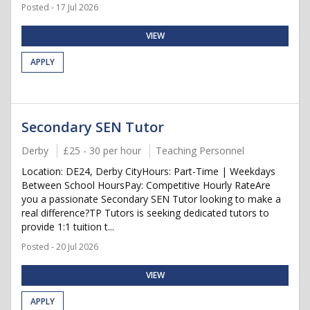
Posted - 17 Jul 2026
VIEW
APPLY
Secondary SEN Tutor
Derby
£25 - 30 per hour
Teaching Personnel
Location: DE24, Derby CityHours: Part-Time | Weekdays
Between School HoursPay: Competitive Hourly RateAre
you a passionate Secondary SEN Tutor looking to make a
real difference?TP Tutors is seeking dedicated tutors to
provide 1:1 tuition t...
Posted - 20 Jul 2026
VIEW
APPLY