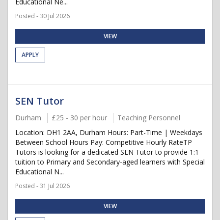
Educational Ne...
Posted - 30 Jul 2026
VIEW
APPLY
SEN Tutor
Durham
£25 - 30 per hour
Teaching Personnel
Location: DH1 2AA, Durham Hours: Part-Time | Weekdays
Between School Hours Pay: Competitive Hourly RateTP
Tutors is looking for a dedicated SEN Tutor to provide 1:1
tuition to Primary and Secondary-aged learners with Special
Educational N...
Posted - 31 Jul 2026
VIEW