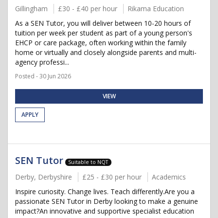
Gillingham
£30 - £40 per hour
Rikama Education
As a SEN Tutor, you will deliver between 10-20 hours of
tuition per week per student as part of a young person's
EHCP or care package, often working within the family
home or virtually and closely alongside parents and multi-
agency professi...
Posted - 30 Jun 2026
VIEW
APPLY
SEN Tutor
Suitable to NQT
Derby, Derbyshire
£25 - £30 per hour
Academics
Inspire curiosity. Change lives. Teach differently.Are you a
passionate SEN Tutor in Derby looking to make a genuine
impact?An innovative and supportive specialist education