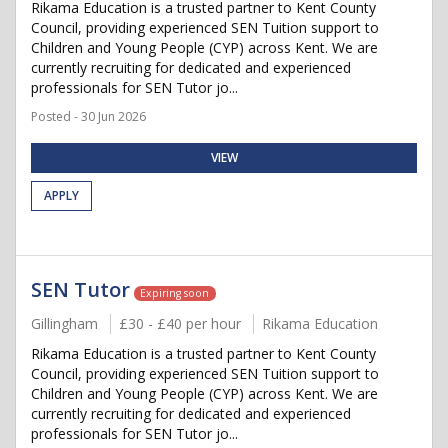
Rikama Education is a trusted partner to Kent County
Council, providing experienced SEN Tuition support to
Children and Young People (CYP) across Kent. We are
currently recruiting for dedicated and experienced
professionals for SEN Tutor jo...
Posted - 30 Jun 2026
VIEW
APPLY
SEN Tutor
Expiring soon
Gillingham
£30 - £40 per hour
Rikama Education
Rikama Education is a trusted partner to Kent County
Council, providing experienced SEN Tuition support to
Children and Young People (CYP) across Kent. We are
currently recruiting for dedicated and experienced
professionals for SEN Tutor jo...