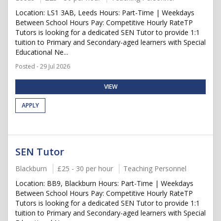
Location: LS1 3AB, Leeds Hours: Part-Time | Weekdays
Between School Hours Pay: Competitive Hourly RateTP
Tutors is looking for a dedicated SEN Tutor to provide 1:1
tuition to Primary and Secondary-aged learners with Special
Educational Ne...
Posted - 29 Jul 2026
VIEW
APPLY
SEN Tutor
Blackburn
£25 - 30 per hour
Teaching Personnel
Location: BB9, Blackburn Hours: Part-Time | Weekdays
Between School Hours Pay: Competitive Hourly RateTP
Tutors is looking for a dedicated SEN Tutor to provide 1:1
tuition to Primary and Secondary-aged learners with Special