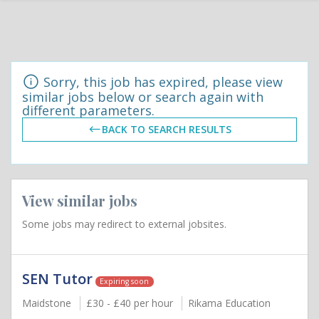
Sorry, this job has expired, please view
similar jobs below or search again with
different parameters.
BACK TO SEARCH RESULTS
View similar jobs
Some jobs may redirect to external jobsites.
SEN Tutor
Expiring soon
Maidstone
£30 - £40 per hour
Rikama Education