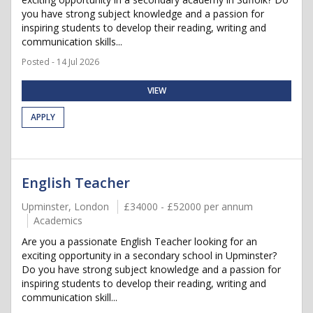
you have strong subject knowledge and a passion for
inspiring students to develop their reading, writing and
communication skills...
Posted - 14 Jul 2026
VIEW
APPLY
English Teacher
Upminster, London
£34000 - £52000 per annum
Academics
Are you a passionate English Teacher looking for an
exciting opportunity in a secondary school in Upminster?
Do you have strong subject knowledge and a passion for
inspiring students to develop their reading, writing and
communication skill...