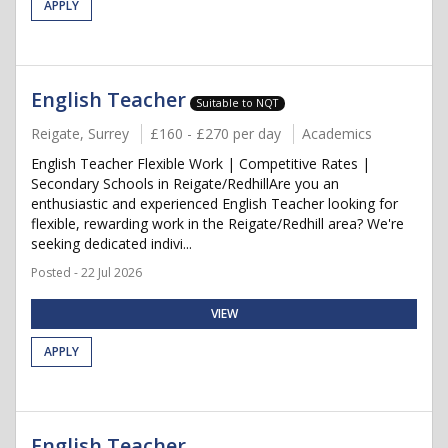
APPLY
English Teacher
Suitable to NQT
Reigate, Surrey
£160 - £270 per day
Academics
English Teacher Flexible Work | Competitive Rates |
Secondary Schools in Reigate/RedhillAre you an
enthusiastic and experienced English Teacher looking for
flexible, rewarding work in the Reigate/Redhill area? We're
seeking dedicated indivi...
Posted - 22 Jul 2026
VIEW
APPLY
English Teacher