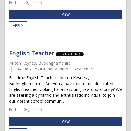
Posted - 20 Jul 2026
VIEW
APPLY
English Teacher
Suitable to NQT
Milton Keynes, Buckinghamshire
£34398 - £52490 per annum
Academics
Full time English Teacher - Milton Keynes ,
Buckinghamshire - Are you a passionate and dedicated
English teacher looking for an exciting new opportunity? We
are seeking a dynamic and enthusiastic individual to join
our vibrant school commun...
Posted - 03 Jul 2026
VIEW