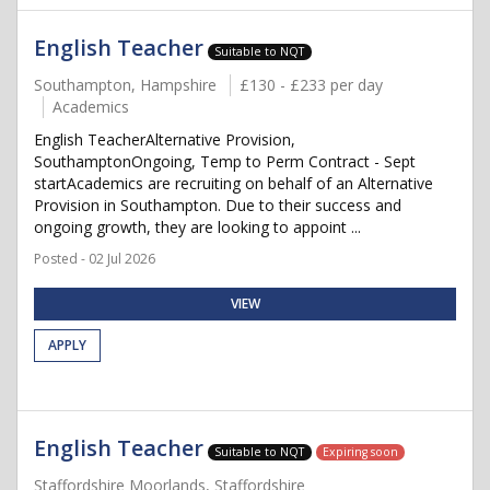
English Teacher
Suitable to NQT
Southampton, Hampshire
£130 - £233 per day
Academics
English TeacherAlternative Provision,
SouthamptonOngoing, Temp to Perm Contract - Sept
startAcademics are recruiting on behalf of an Alternative
Provision in Southampton. Due to their success and
ongoing growth, they are looking to appoint ...
Posted - 02 Jul 2026
VIEW
APPLY
English Teacher
Suitable to NQT
Expiring soon
Staffordshire Moorlands, Staffordshire