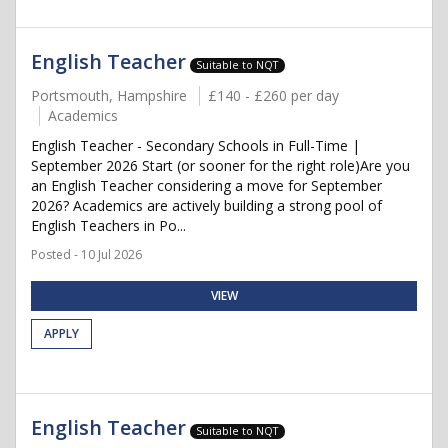
English Teacher
Suitable to NQT
Portsmouth, Hampshire
£140 - £260 per day
Academics
English Teacher - Secondary Schools in Full-Time |
September 2026 Start (or sooner for the right role)Are you
an English Teacher considering a move for September
2026? Academics are actively building a strong pool of
English Teachers in Po...
Posted - 10 Jul 2026
VIEW
APPLY
English Teacher
Suitable to NQT