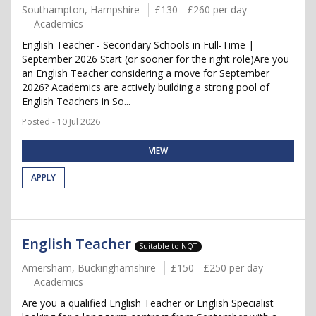
Southampton, Hampshire
£130 - £260 per day
Academics
English Teacher - Secondary Schools in Full-Time |
September 2026 Start (or sooner for the right role)Are you
an English Teacher considering a move for September
2026? Academics are actively building a strong pool of
English Teachers in So...
Posted - 10 Jul 2026
VIEW
APPLY
English Teacher
Suitable to NQT
Amersham, Buckinghamshire
£150 - £250 per day
Academics
Are you a qualified English Teacher or English Specialist