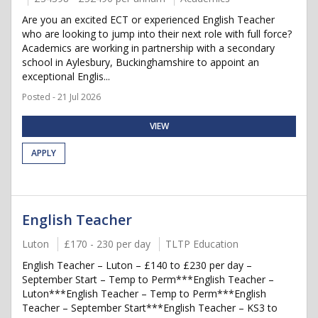
Are you an excited ECT or experienced English Teacher
who are looking to jump into their next role with full force?
Academics are working in partnership with a secondary
school in Aylesbury, Buckinghamshire to appoint an
exceptional Englis...
Posted - 21 Jul 2026
VIEW
APPLY
English Teacher
Luton
£170 - 230 per day
TLTP Education
English Teacher – Luton – £140 to £230 per day –
September Start – Temp to Perm***English Teacher –
Luton***English Teacher – Temp to Perm***English
Teacher – September Start***English Teacher – KS3 to