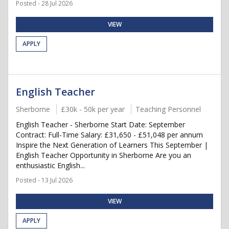
Posted - 28 Jul 2026
VIEW
APPLY
English Teacher
Sherborne
£30k - 50k per year
Teaching Personnel
English Teacher - Sherborne Start Date: September
Contract: Full-Time Salary: £31,650 - £51,048 per annum
Inspire the Next Generation of Learners This September |
English Teacher Opportunity in Sherborne Are you an
enthusiastic English...
Posted - 13 Jul 2026
VIEW
APPLY