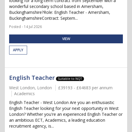
looking for a long-term contract from September with a
wonderful secondary school based in Amersham,
Buckinghamshire?Role: English Teacher - Amersham,
BuckinghamshireContract: Septem...
Posted - 14 Jul 2026
VIEW
APPLY
English Teacher
Suitable to NQT
West London, London
£39193 - £64683 per annum
Academics
English Teacher - West London Are you an enthusiastic
English Teacher looking for your next opportunity in West
London? Whether you're an experienced English Teacher or
an ambitious ECT, Academics, a leading education
recruitment agency, is...