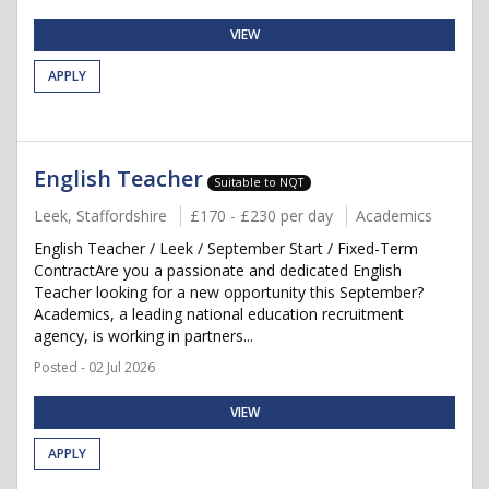
VIEW
APPLY
English Teacher
Suitable to NQT
Leek, Staffordshire
£170 - £230 per day
Academics
English Teacher / Leek / September Start / Fixed-Term
ContractAre you a passionate and dedicated English
Teacher looking for a new opportunity this September?
Academics, a leading national education recruitment
agency, is working in partners...
Posted - 02 Jul 2026
VIEW
APPLY