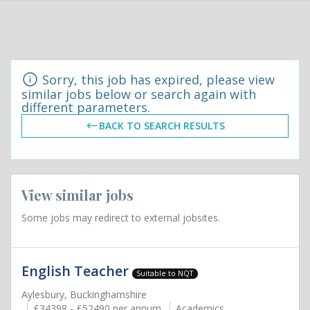
Sorry, this job has expired, please view
similar jobs below or search again with
different parameters.
BACK TO SEARCH RESULTS
View similar jobs
Some jobs may redirect to external jobsites.
English Teacher
Suitable to NQT
Aylesbury, Buckinghamshire
£34398 - £52490 per annum
Academics