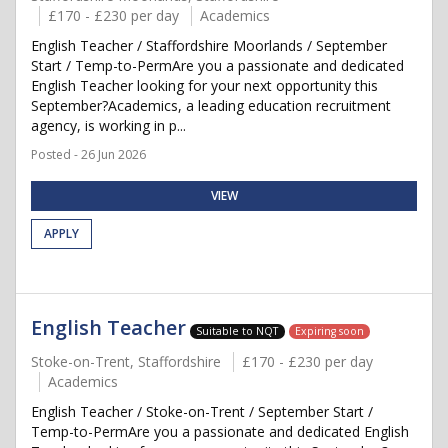
£170 - £230 per day
Academics
English Teacher / Staffordshire Moorlands / September
Start / Temp-to-PermAre you a passionate and dedicated
English Teacher looking for your next opportunity this
September?Academics, a leading education recruitment
agency, is working in p...
Posted - 26 Jun 2026
VIEW
APPLY
English Teacher
Suitable to NQT
Expiring soon
Stoke-on-Trent, Staffordshire
£170 - £230 per day
Academics
English Teacher / Stoke-on-Trent / September Start /
Temp-to-PermAre you a passionate and dedicated English