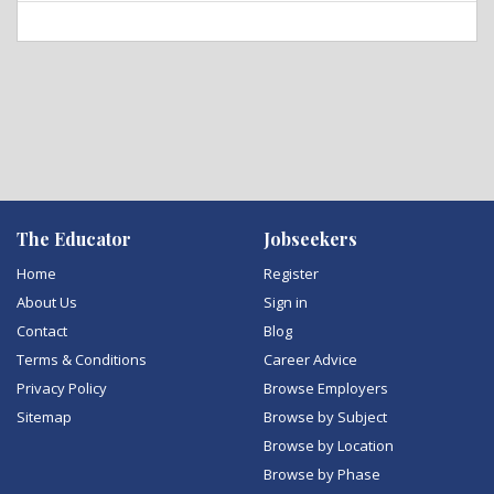
The Educator
Jobseekers
Home
Register
About Us
Sign in
Contact
Blog
Terms & Conditions
Career Advice
Privacy Policy
Browse Employers
Sitemap
Browse by Subject
Browse by Location
Browse by Phase