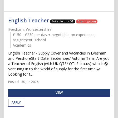
English Teacher
Suitable to NQT
Expiring soon
Evesham, Worcestershire
£150 - £230 per day + negotiable on experience,
assignment, school
Academics
English Teacher - Supply Cover and Vacancies in Evesham
and PershoreStart Date: September/ Autumn Term Are you
a Teacher of English (with UK QTS/ QTLS status) who is:🌎
Venturing in to the world of supply for the first time?✔️
Looking for f...
Posted - 30 Jun 2026
VIEW
APPLY