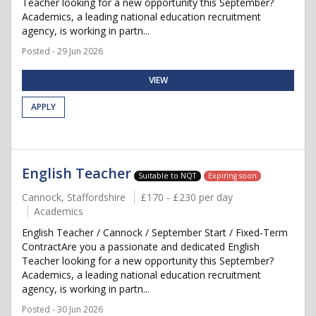
Teacher looking for a new opportunity this September?
Academics, a leading national education recruitment
agency, is working in partn...
Posted - 29 Jun 2026
VIEW
APPLY
English Teacher
Suitable to NQT
Expiring soon
Cannock, Staffordshire
£170 - £230 per day
Academics
English Teacher / Cannock / September Start / Fixed-Term
ContractAre you a passionate and dedicated English
Teacher looking for a new opportunity this September?
Academics, a leading national education recruitment
agency, is working in partn...
Posted - 30 Jun 2026