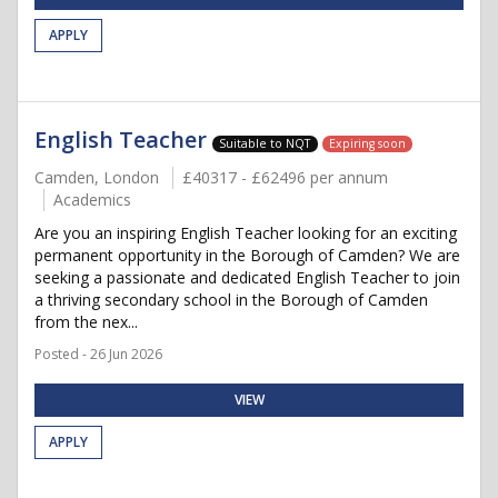
APPLY
English Teacher
Suitable to NQT
Expiring soon
Camden, London
£40317 - £62496 per annum
Academics
Are you an inspiring English Teacher looking for an exciting
permanent opportunity in the Borough of Camden? We are
seeking a passionate and dedicated English Teacher to join
a thriving secondary school in the Borough of Camden
from the nex...
Posted - 26 Jun 2026
VIEW
APPLY