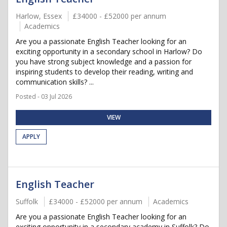
Harlow, Essex
£34000 - £52000 per annum
Academics
Are you a passionate English Teacher looking for an
exciting opportunity in a secondary school in Harlow? Do
you have strong subject knowledge and a passion for
inspiring students to develop their reading, writing and
communication skills? ...
Posted - 03 Jul 2026
VIEW
APPLY
English Teacher
Suffolk
£34000 - £52000 per annum
Academics
Are you a passionate English Teacher looking for an
exciting opportunity in a secondary academy in Suffolk? Do