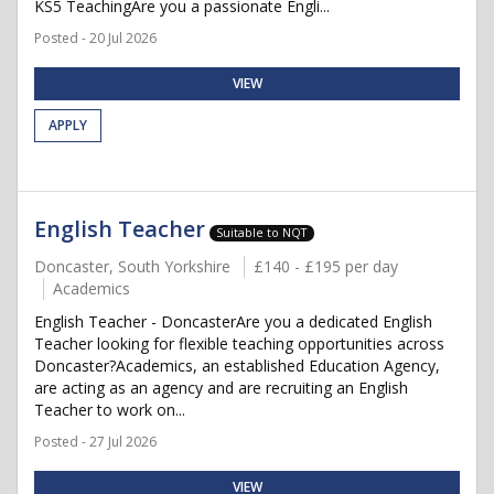
KS5 TeachingAre you a passionate Engli...
Posted - 20 Jul 2026
VIEW
APPLY
English Teacher
Suitable to NQT
Doncaster, South Yorkshire
£140 - £195 per day
Academics
English Teacher - DoncasterAre you a dedicated English
Teacher looking for flexible teaching opportunities across
Doncaster?Academics, an established Education Agency,
are acting as an agency and are recruiting an English
Teacher to work on...
Posted - 27 Jul 2026
VIEW