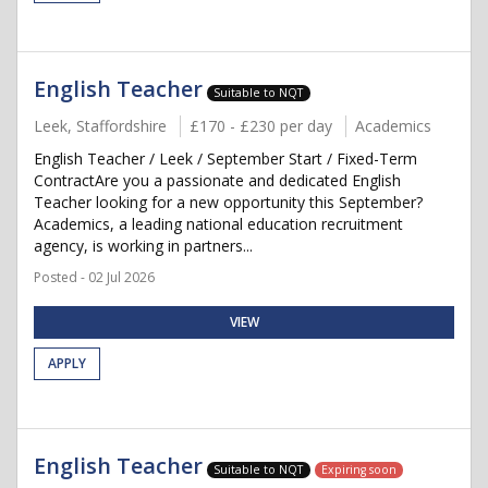
English Teacher
Suitable to NQT
Leek, Staffordshire
£170 - £230 per day
Academics
English Teacher / Leek / September Start / Fixed-Term
ContractAre you a passionate and dedicated English
Teacher looking for a new opportunity this September?
Academics, a leading national education recruitment
agency, is working in partners...
Posted - 02 Jul 2026
VIEW
APPLY
English Teacher
Suitable to NQT
Expiring soon