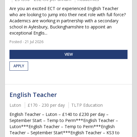
Are you an excited ECT or experienced English Teacher
who are looking to jump into their next role with full force?
Academics are working in partnership with a secondary
school in Aylesbury, Buckinghamshire to appoint an
exceptional Englis...
Posted - 21 Jul 2026
VIEW
APPLY
English Teacher
Luton
£170 - 230 per day
TLTP Education
English Teacher – Luton – £140 to £230 per day –
September Start – Temp to Perm***English Teacher –
Luton***English Teacher – Temp to Perm***English
Teacher – September Start***English Teacher – KS3 to