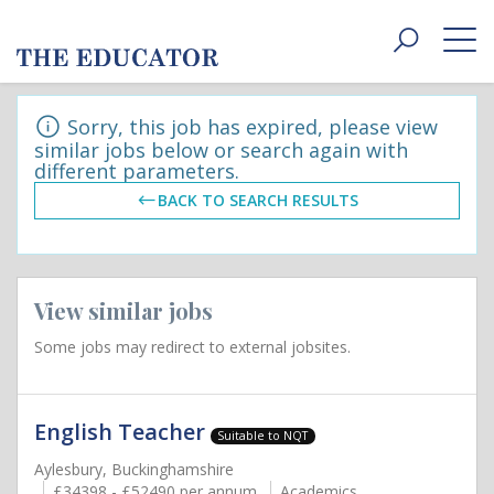
Toggle
navigat
Sorry, this job has expired, please view
similar jobs below or search again with
different parameters.
BACK TO SEARCH RESULTS
View similar jobs
Some jobs may redirect to external jobsites.
English Teacher
Suitable to NQT
Aylesbury, Buckinghamshire
£34398 - £52490 per annum
Academics