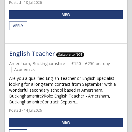
Posted - 10 Jul 2026
VIEW
APPLY
English Teacher
Suitable to NQT
Amersham, Buckinghamshire
£150 - £250 per day
Academics
Are you a qualified English Teacher or English Specialist
looking for a long-term contract from September with a
wonderful secondary school based in Amersham,
Buckinghamshire?Role: English Teacher - Amersham,
BuckinghamshireContract: Septem...
Posted - 14 Jul 2026
VIEW