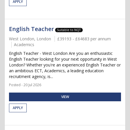
APPLY
English Teacher
Suitable to NQT
West London, London
£39193 - £64683 per annum
Academics
English Teacher - West London Are you an enthusiastic
English Teacher looking for your next opportunity in West
London? Whether you're an experienced English Teacher or
an ambitious ECT, Academics, a leading education
recruitment agency, is...
Posted - 20 Jul 2026
VIEW
APPLY