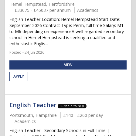
Hemel Hempstead, Hertfordshire
£33075 - £45037 per annum
Academics
English Teacher Location: Hemel Hempstead Start Date:
September 2026 Contract Type: Perm, full time Salary: M1
to M6 depending on experienceA well-regarded secondary
school in Hemel Hempstead is seeking a qualified and
enthusiastic Englis...
Posted - 24 Jun 2026
VIEW
APPLY
English Teacher
Suitable to NQT
Portsmouth, Hampshire
£140 - £260 per day
Academics
English Teacher - Secondary Schools in Full-Time |