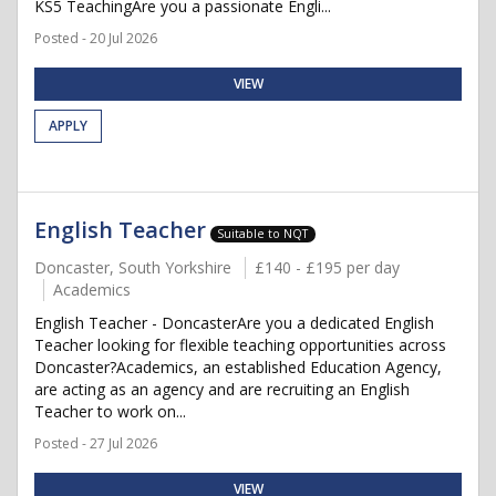
KS5 TeachingAre you a passionate Engli...
Posted - 20 Jul 2026
VIEW
APPLY
English Teacher
Suitable to NQT
Doncaster, South Yorkshire
£140 - £195 per day
Academics
English Teacher - DoncasterAre you a dedicated English
Teacher looking for flexible teaching opportunities across
Doncaster?Academics, an established Education Agency,
are acting as an agency and are recruiting an English
Teacher to work on...
Posted - 27 Jul 2026
VIEW