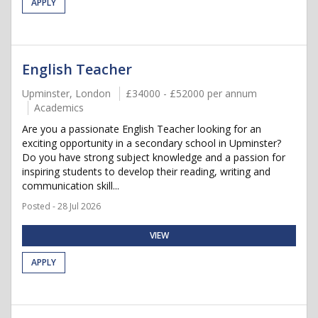
APPLY
English Teacher
Upminster, London
£34000 - £52000 per annum
Academics
Are you a passionate English Teacher looking for an
exciting opportunity in a secondary school in Upminster?
Do you have strong subject knowledge and a passion for
inspiring students to develop their reading, writing and
communication skill...
Posted - 28 Jul 2026
VIEW
APPLY