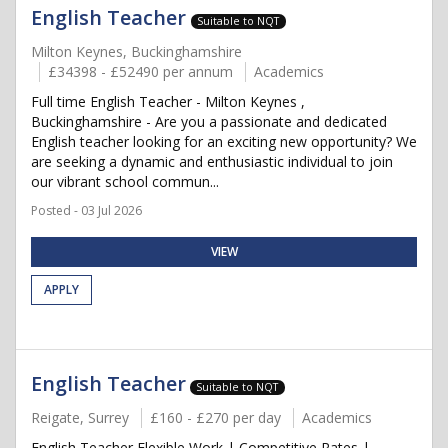
English Teacher
Suitable to NQT
Milton Keynes, Buckinghamshire
£34398 - £52490 per annum
Academics
Full time English Teacher - Milton Keynes ,
Buckinghamshire - Are you a passionate and dedicated
English teacher looking for an exciting new opportunity? We
are seeking a dynamic and enthusiastic individual to join
our vibrant school commun...
Posted - 03 Jul 2026
VIEW
APPLY
English Teacher
Suitable to NQT
Reigate, Surrey
£160 - £270 per day
Academics
English Teacher Flexible Work | Competitive Rates |