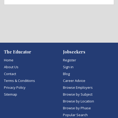
The Educator
Jobseekers
Home
Register
About Us
Sign in
Contact
Blog
Terms & Conditions
Career Advice
Privacy Policy
Browse Employers
Sitemap
Browse by Subject
Browse by Location
Browse by Phase
Popular Search