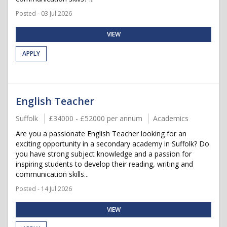
Posted - 03 Jul 2026
VIEW
APPLY
English Teacher
Suffolk
£34000 - £52000 per annum
Academics
Are you a passionate English Teacher looking for an
exciting opportunity in a secondary academy in Suffolk? Do
you have strong subject knowledge and a passion for
inspiring students to develop their reading, writing and
communication skills...
Posted - 14 Jul 2026
VIEW