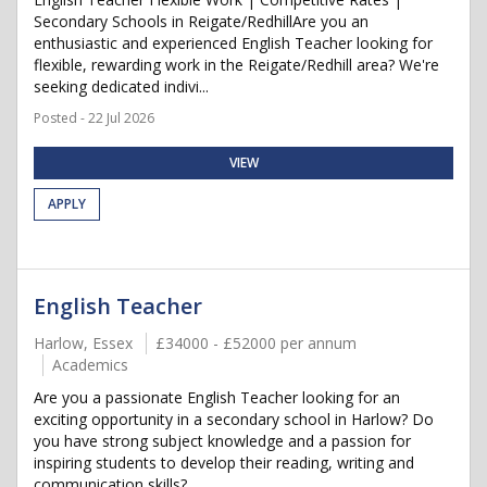
Secondary Schools in Reigate/RedhillAre you an
enthusiastic and experienced English Teacher looking for
flexible, rewarding work in the Reigate/Redhill area? We're
seeking dedicated indivi...
Posted - 22 Jul 2026
VIEW
APPLY
English Teacher
Harlow, Essex
£34000 - £52000 per annum
Academics
Are you a passionate English Teacher looking for an
exciting opportunity in a secondary school in Harlow? Do
you have strong subject knowledge and a passion for
inspiring students to develop their reading, writing and
communication skills? ...