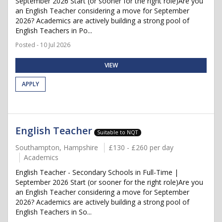
September 2026 Start (or sooner for the right role)Are you
an English Teacher considering a move for September
2026? Academics are actively building a strong pool of
English Teachers in Po...
Posted - 10 Jul 2026
VIEW
APPLY
English Teacher
Suitable to NQT
Southampton, Hampshire
£130 - £260 per day
Academics
English Teacher - Secondary Schools in Full-Time |
September 2026 Start (or sooner for the right role)Are you
an English Teacher considering a move for September
2026? Academics are actively building a strong pool of
English Teachers in So...