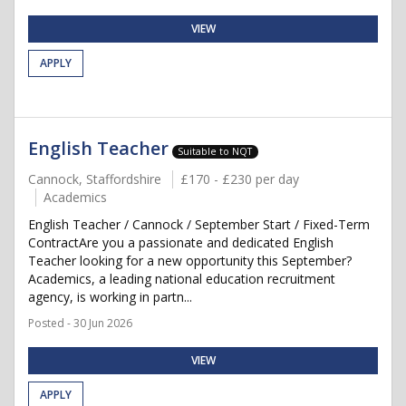
VIEW
APPLY
English Teacher
Suitable to NQT
Cannock, Staffordshire
£170 - £230 per day
Academics
English Teacher / Cannock / September Start / Fixed-Term
ContractAre you a passionate and dedicated English
Teacher looking for a new opportunity this September?
Academics, a leading national education recruitment
agency, is working in partn...
Posted - 30 Jun 2026
VIEW
APPLY