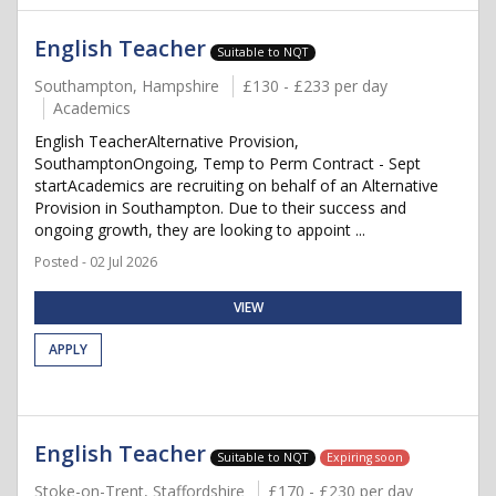
English Teacher
Suitable to NQT
Southampton, Hampshire
£130 - £233 per day
Academics
English TeacherAlternative Provision,
SouthamptonOngoing, Temp to Perm Contract - Sept
startAcademics are recruiting on behalf of an Alternative
Provision in Southampton. Due to their success and
ongoing growth, they are looking to appoint ...
Posted - 02 Jul 2026
VIEW
APPLY
English Teacher
Suitable to NQT
Expiring soon
Stoke-on-Trent, Staffordshire
£170 - £230 per day