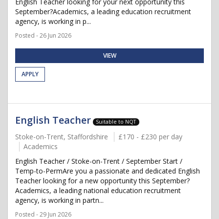
English Teacher looking for your next opportunity this
September?Academics, a leading education recruitment
agency, is working in p...
Posted - 26 Jun 2026
VIEW
APPLY
English Teacher
Suitable to NQT
Stoke-on-Trent, Staffordshire
£170 - £230 per day
Academics
English Teacher / Stoke-on-Trent / September Start /
Temp-to-PermAre you a passionate and dedicated English
Teacher looking for a new opportunity this September?
Academics, a leading national education recruitment
agency, is working in partn...
Posted - 29 Jun 2026