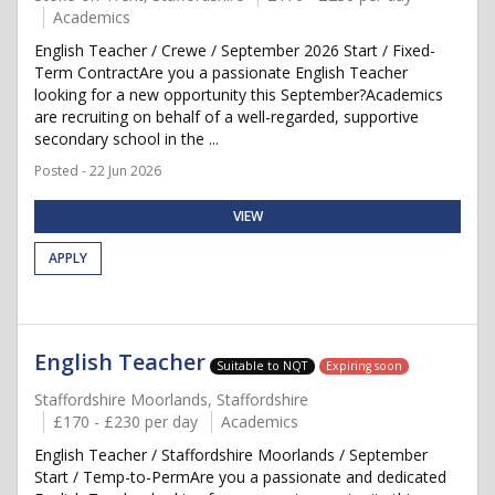
Academics
English Teacher / Crewe / September 2026 Start / Fixed-
Term ContractAre you a passionate English Teacher
looking for a new opportunity this September?Academics
are recruiting on behalf of a well-regarded, supportive
secondary school in the ...
Posted - 22 Jun 2026
VIEW
APPLY
English Teacher
Suitable to NQT
Expiring soon
Staffordshire Moorlands, Staffordshire
£170 - £230 per day
Academics
English Teacher / Staffordshire Moorlands / September
Start / Temp-to-PermAre you a passionate and dedicated