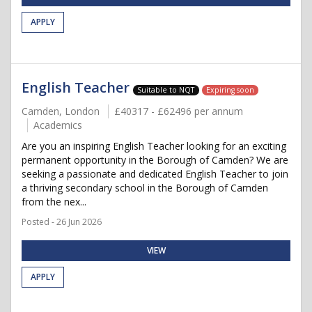
APPLY
English Teacher
Suitable to NQT
Expiring soon
Camden, London
£40317 - £62496 per annum
Academics
Are you an inspiring English Teacher looking for an exciting
permanent opportunity in the Borough of Camden? We are
seeking a passionate and dedicated English Teacher to join
a thriving secondary school in the Borough of Camden
from the nex...
Posted - 26 Jun 2026
VIEW
APPLY