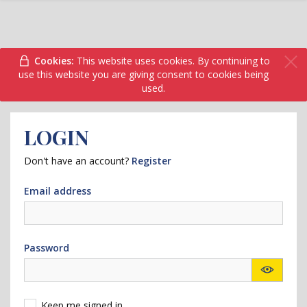
Cookies:
This website uses cookies. By continuing to
use this website you are giving consent to cookies being
used.
LOGIN
Don't have an account?
Register
Email address
Password
Keep me signed in