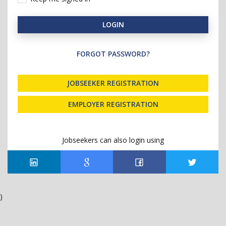
LOGIN
FORGOT PASSWORD?
JOBSEEKER REGISTRATION
EMPLOYER REGISTRATION
Jobseekers can also login using
)