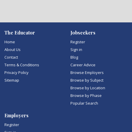
The Educator
Jobseekers
Home
Register
About Us
Sign in
Contact
Blog
Terms & Conditions
Career Advice
Privacy Policy
Browse Employers
Sitemap
Browse by Subject
Browse by Location
Browse by Phase
Popular Search
Employers
Register