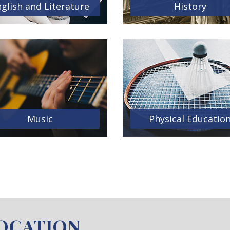
glish and Literature
History
Music
Physical Educatio
LOCATION