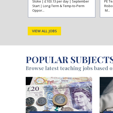
ansfieldAre
Stoke | £103.13 per day | September
PE Te
rly Career
Start | Long-Term & Temp-to-Perm
Risbo
Oppor...
M...
VIEW ALL JOBS
POPULAR SUBJECT
Browse latest teaching jobs based 