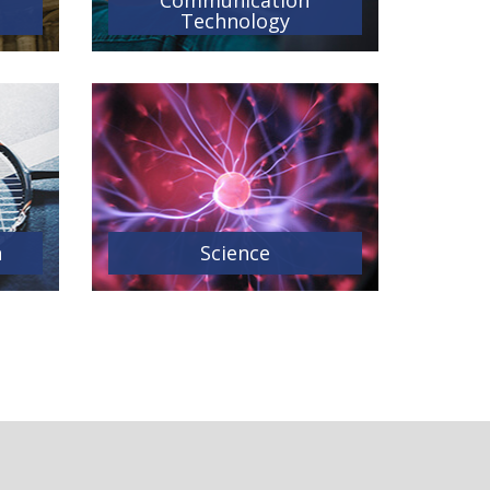
Communication
Technology
n
Science