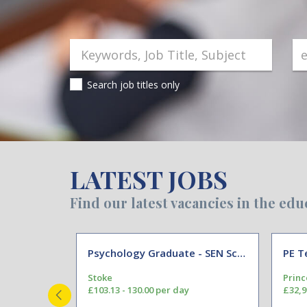
Search job titles only
LATEST JOBS
Find our latest vacancies in the edu
Psychology Graduate - SEN School Support Assistant
PE T
hire
Stoke
Princ
£103.13 - 130.00 per day
£32,9