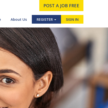
POST A JOB FREE
e
About Us
REGISTER
SIGN IN