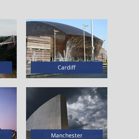
Cardiff
Manchester