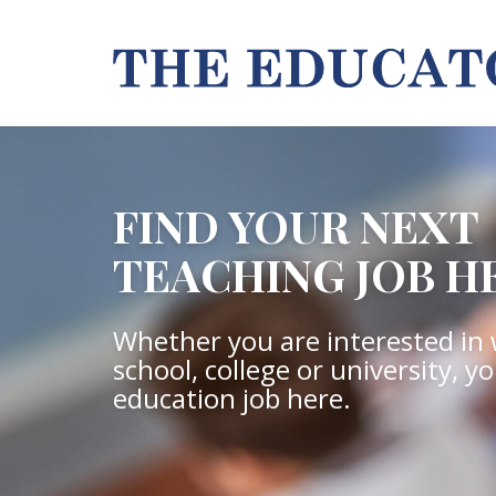
FIND YOUR NEXT
TEACHING JOB H
Whether you are interested in 
school, college or university, y
education job here.