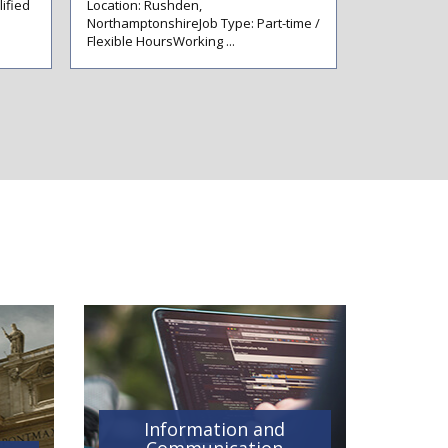
ified
Location: Rushden,
Experienced
NorthamptonshireJob Type: Part-time /
Assistants &
Flexible HoursWorking ...
Immediate Op
Information and