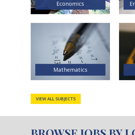
Economics
En
Mathematics
VIEW ALL SUBJECTS
BROWSE JOBS BY 