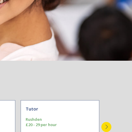
Tutor
Teacher
Rushden
Congleton
£20 - 29 per hour
Pay to Scal