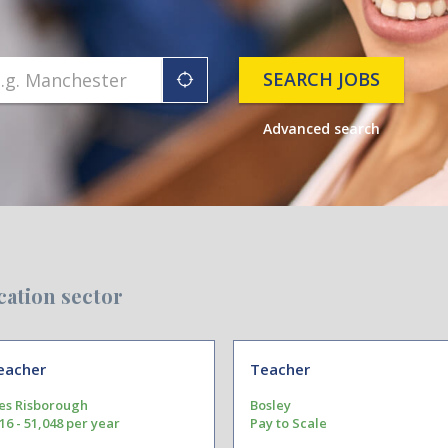
SEARCH JOBS
"icon auto locate"
Advanced search
cation sector
eacher
Teacher
es Risborough
Bosley
16 - 51,048 per year
Pay to Scale