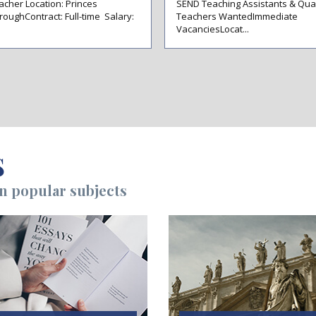
acher Location: Princes
SEND Teaching Assistants & Qual
roughContract: Full-time Salary:
Teachers WantedImmediate
VacanciesLocat...
S
on popular subjects