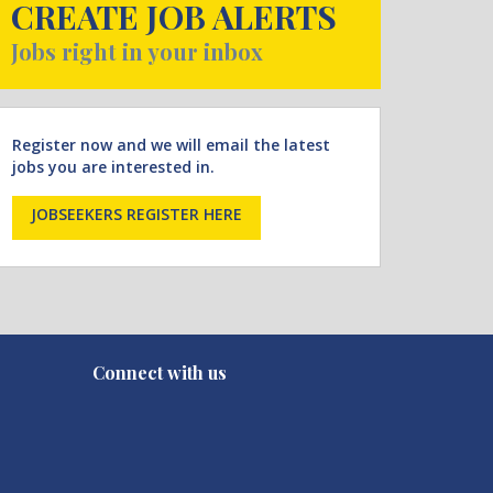
CREATE JOB ALERTS
Jobs right in your inbox
Register now and we will email the latest
jobs you are interested in.
JOBSEEKERS REGISTER HERE
Connect with us