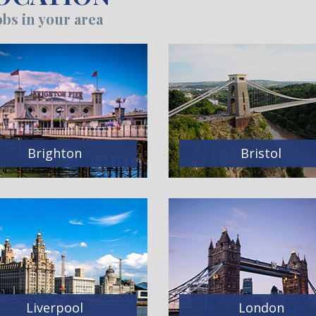
bs in your area
Brighton
Bristol
Liverpool
London