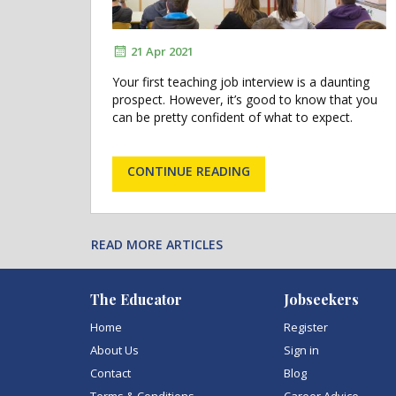
21 Apr 2021
Your first teaching job interview is a daunting
prospect. However, it’s good to know that you
can be pretty confident of what to expect.
CONTINUE READING
READ MORE ARTICLES
The Educator
Jobseekers
Home
Register
About Us
Sign in
Contact
Blog