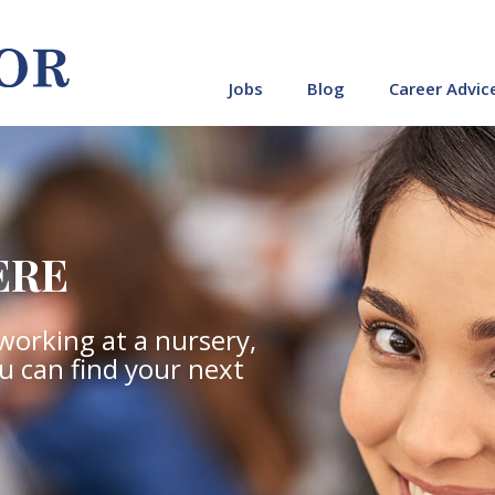
Jobs
Blog
Career Advic
ERE
working at a nursery,
ou can find your next