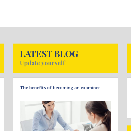
LATEST BLOG
Update yourself
The benefits of becoming an examiner