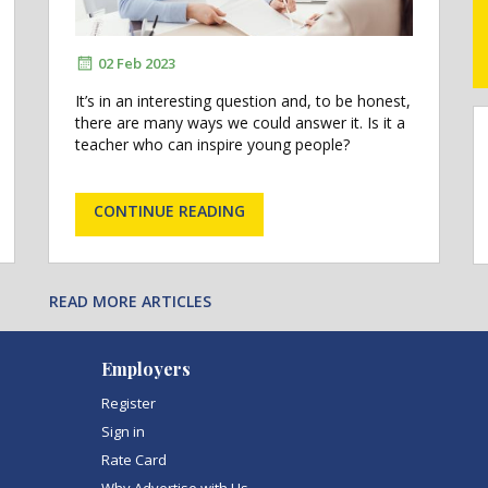
02 Feb 2023
It’s in an interesting question and, to be honest,
there are many ways we could answer it. Is it a
teacher who can inspire young people?
CONTINUE READING
READ MORE ARTICLES
Employers
Register
Sign in
Rate Card