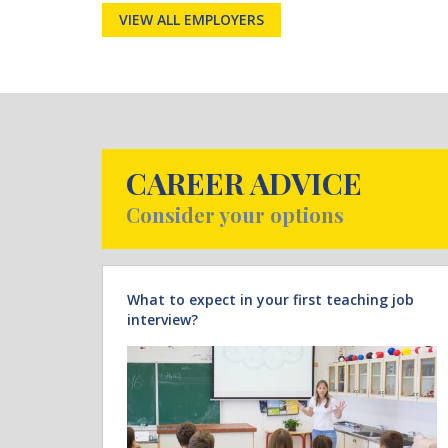
VIEW ALL EMPLOYERS
CAREER ADVICE
Consider your options
What to expect in your first teaching job
interview?