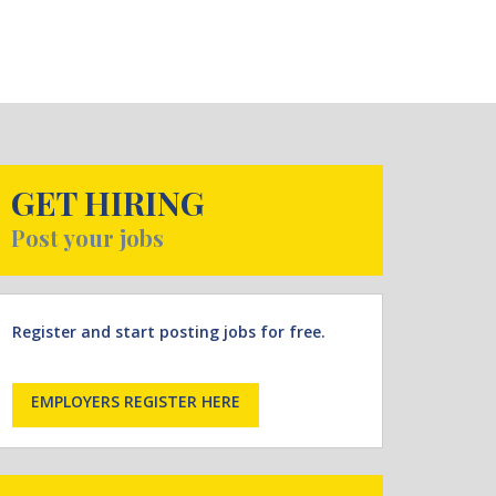
GET HIRING
Post your jobs
Register and start posting jobs for free.
EMPLOYERS REGISTER HERE