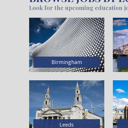
Look for the upcoming education jo
Birmingham
Leeds