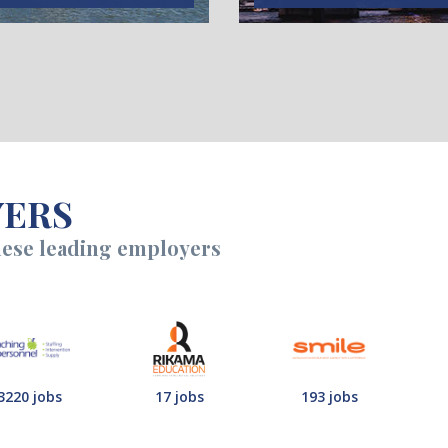
YERS
hese leading employers
3220 jobs
17 jobs
193 jobs