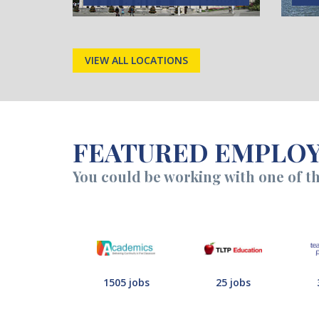
VIEW ALL LOCATIONS
FEATURED EMPLO
You could be working with one of t
1505 jobs
25 jobs