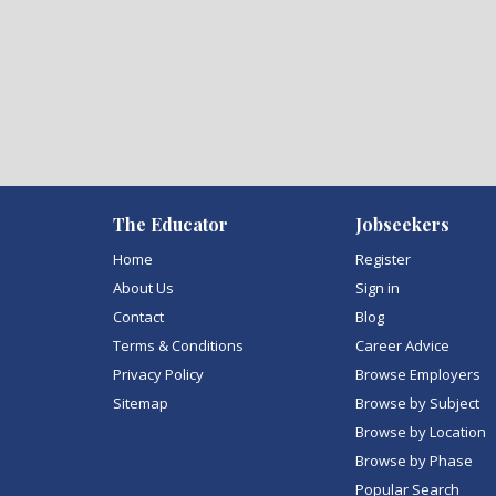
The Educator
Jobseekers
Home
Register
About Us
Sign in
Contact
Blog
Terms & Conditions
Career Advice
Privacy Policy
Browse Employers
Sitemap
Browse by Subject
Browse by Location
Browse by Phase
Popular Search