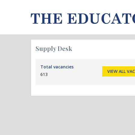
Supply Desk
Total vacancies
VIEW ALL VA
613