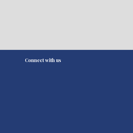
Connect with us