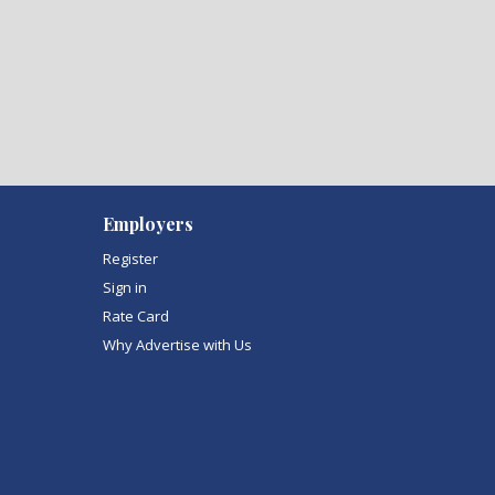
Employers
Register
Sign in
Rate Card
Why Advertise with Us