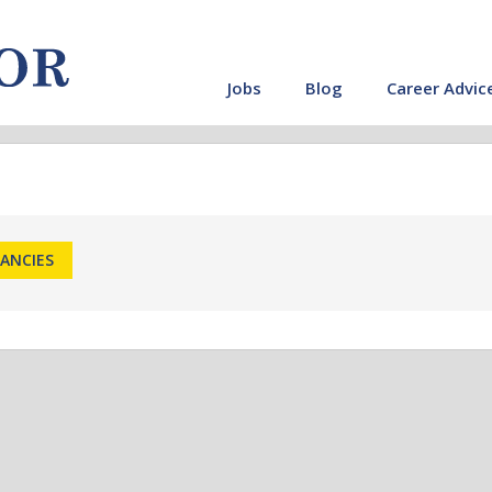
Jobs
Blog
Career Advic
CANCIES