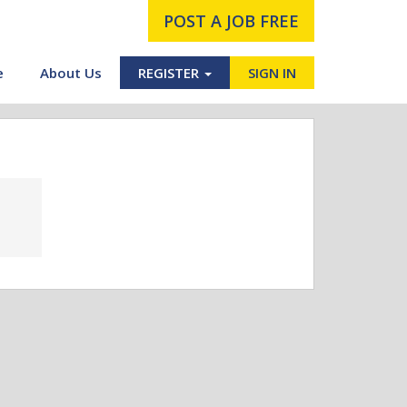
POST A JOB FREE
e
About Us
REGISTER
SIGN IN