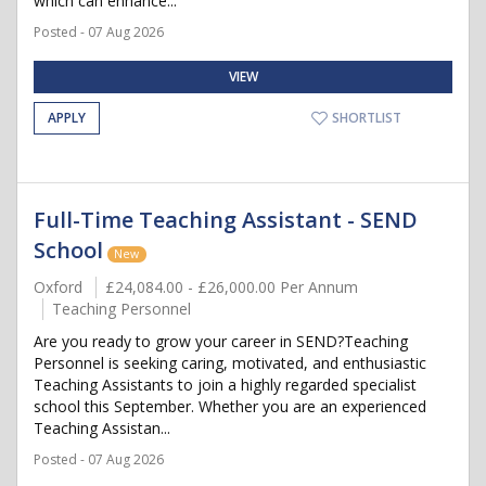
which can enhance...
Posted - 07 Aug 2026
VIEW
APPLY
SHORTLIST
Full-Time Teaching Assistant - SEND
School
New
Oxford
£24,084.00 - £26,000.00 Per Annum
Teaching Personnel
Are you ready to grow your career in SEND?Teaching
Personnel is seeking caring, motivated, and enthusiastic
Teaching Assistants to join a highly regarded specialist
school this September. Whether you are an experienced
Teaching Assistan...
Posted - 07 Aug 2026