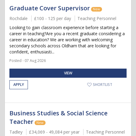
Graduate Cover Supervisor
New
Rochdale
£100 - 125 per day
Teaching Personnel
Looking to gain classroom experience before starting a
career in teaching?Are you a recent graduate considering a
career in education? We are working with welcoming
secondary schools across Oldham that are looking for
confident, enthusiasti...
Posted - 07 Aug 2026
VIEW
APPLY
SHORTLIST
Business Studies & Social Science
Teacher
New
Tadley
£34,069 - 49,084 per year
Teaching Personnel