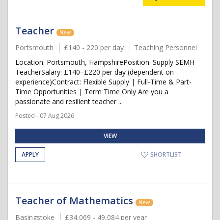
Teacher
New
Portsmouth
£140 - 220 per day
Teaching Personnel
Location: Portsmouth, HampshirePosition: Supply SEMH
TeacherSalary: £140–£220 per day (dependent on
experience)Contract: Flexible Supply | Full-Time & Part-
Time Opportunities | Term Time Only Are you a
passionate and resilient teacher ...
Posted - 07 Aug 2026
VIEW
APPLY
SHORTLIST
Teacher of Mathematics
New
Basingstoke
£34,069 - 49,084 per year