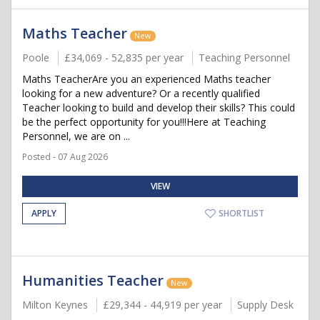
Maths Teacher
New
Poole
£34,069 - 52,835 per year
Teaching Personnel
Maths TeacherAre you an experienced Maths teacher
looking for a new adventure? Or a recently qualified
Teacher looking to build and develop their skills? This could
be the perfect opportunity for you!!!Here at Teaching
Personnel, we are on ...
Posted - 07 Aug 2026
VIEW
APPLY
SHORTLIST
Humanities Teacher
New
Milton Keynes
£29,344 - 44,919 per year
Supply Desk