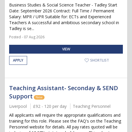
Business Studies & Social Science Teacher - Tadley Start
Date: September 2026 Contract: Full Time / Permanent
Salary: MPR / UPR Suitable for: ECTs and Experienced
Teachers A successful and ambitious secondary school in
Tadley is se...
Posted - 07 Aug 2026
VIEW
APPLY
SHORTLIST
Teaching Assistant- Seconday & SEND
Support
New
Liverpool
£92 - 120 per day
Teaching Personnel
All applicants will require the appropriate qualifications and
training for this role. Please see the FAQ's on the Teaching
Personnel website for details. All pay rates quoted will be