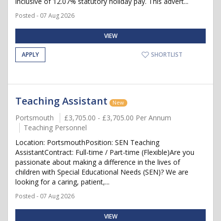
inclusive of 12.07% statutory holiday pay. This advert...
Posted - 07 Aug 2026
VIEW
APPLY
SHORTLIST
Teaching Assistant
New
Portsmouth
£3,705.00 - £3,705.00 Per Annum
Teaching Personnel
Location: PortsmouthPosition: SEN Teaching
AssistantContract: Full-time / Part-time (Flexible)Are you
passionate about making a difference in the lives of
children with Special Educational Needs (SEN)? We are
looking for a caring, patient,...
Posted - 07 Aug 2026
VIEW