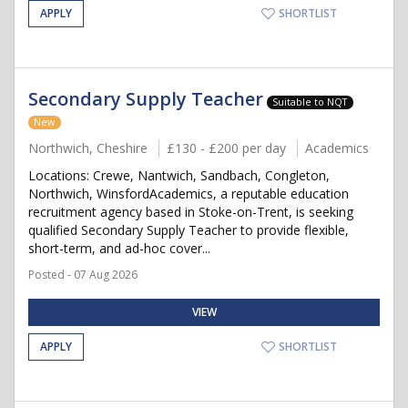
APPLY
SHORTLIST
Secondary Supply Teacher
Suitable to NQT
New
Northwich, Cheshire
£130 - £200 per day
Academics
Locations: Crewe, Nantwich, Sandbach, Congleton,
Northwich, WinsfordAcademics, a reputable education
recruitment agency based in Stoke-on-Trent, is seeking
qualified Secondary Supply Teacher to provide flexible,
short-term, and ad-hoc cover...
Posted - 07 Aug 2026
VIEW
APPLY
SHORTLIST