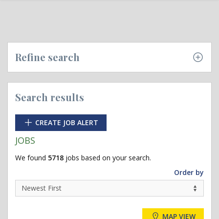
Refine search
Search results
CREATE JOB ALERT
JOBS
We found
5718
jobs based on your search.
Order by
MAP VIEW