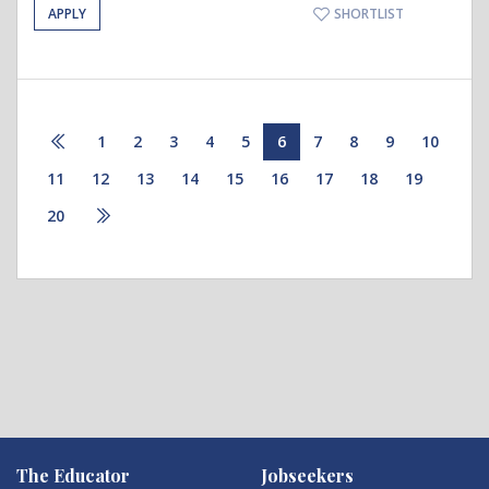
APPLY
SHORTLIST
1
2
3
4
5
6
7
8
9
10
11
12
13
14
15
16
17
18
19
20
The Educator
Jobseekers