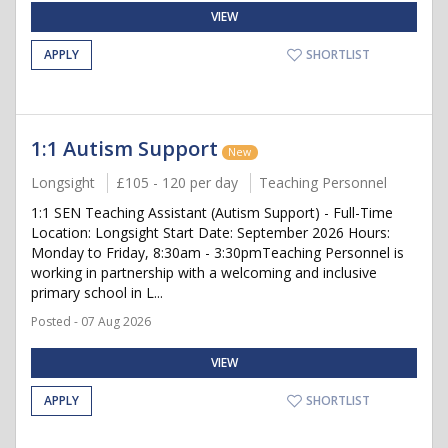
VIEW
APPLY
SHORTLIST
1:1 Autism Support
New
Longsight
£105 - 120 per day
Teaching Personnel
1:1 SEN Teaching Assistant (Autism Support) - Full-Time
Location: Longsight Start Date: September 2026 Hours:
Monday to Friday, 8:30am - 3:30pmTeaching Personnel is
working in partnership with a welcoming and inclusive
primary school in L...
Posted - 07 Aug 2026
VIEW
APPLY
SHORTLIST