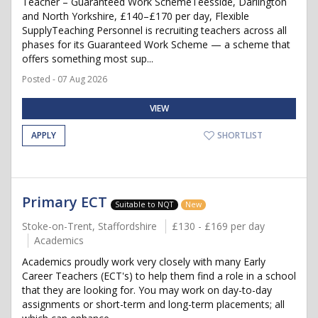
Teacher – Guaranteed Work SchemeTeesside, Darlington
and North Yorkshire, £140–£170 per day, Flexible
SupplyTeaching Personnel is recruiting teachers across all
phases for its Guaranteed Work Scheme — a scheme that
offers something most sup...
Posted - 07 Aug 2026
VIEW
APPLY
SHORTLIST
Primary ECT
Suitable to NQT
New
Stoke-on-Trent, Staffordshire
£130 - £169 per day
Academics
Academics proudly work very closely with many Early
Career Teachers (ECT's) to help them find a role in a school
that they are looking for. You may work on day-to-day
assignments or short-term and long-term placements; all