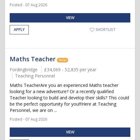
Posted - 07 Aug 2026
VIEW
APPLY
SHORTLIST
Maths Teacher
New
Fordingbridge
£34,069 - 52,835 per year
Teaching Personnel
Maths TeacherAre you an experienced Maths teacher
looking for a new adventure? Or a recently qualified
Teacher looking to build and develop their skills? This could
be the perfect opportunity for you!!!Here at Teaching
Personnel, we are on ...
Posted - 07 Aug 2026
VIEW