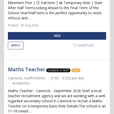
Ellesmere Port | 🕒 Full-time | 📅 Temporary Role | Start
After Half TermLooking Ahead to the Final Term of the
School Year?Half term is the perfect opportunity to reset,
refocus and ...
Posted - 07 Aug 2026
VIEW
APPLY
SHORTLIST
Maths Teacher
Suitable to NQT
New
Cannock, Staffordshire
£160 - £232 per day
Academics
Maths Teacher - Cannock - September 2026 Start a local
teacher recruitment agency and we are working with a well-
regarded secondary school in Cannock to recruit a Maths
Teacher on a temporary basis.Role Details:The school is an
11-18 mixed ...