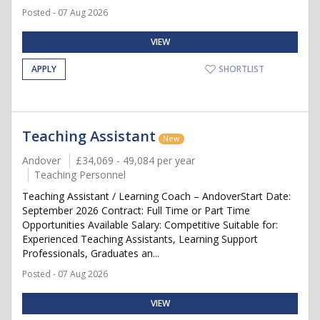
Posted - 07 Aug 2026
VIEW
APPLY
SHORTLIST
Teaching Assistant
New
Andover
£34,069 - 49,084 per year
Teaching Personnel
Teaching Assistant / Learning Coach – AndoverStart Date:
September 2026 Contract: Full Time or Part Time
Opportunities Available Salary: Competitive Suitable for:
Experienced Teaching Assistants, Learning Support
Professionals, Graduates an...
Posted - 07 Aug 2026
VIEW