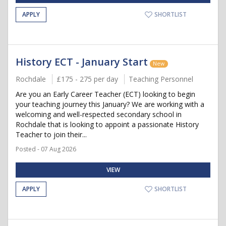
APPLY
SHORTLIST
History ECT - January Start
New
Rochdale
£175 - 275 per day
Teaching Personnel
Are you an Early Career Teacher (ECT) looking to begin
your teaching journey this January? We are working with a
welcoming and well-respected secondary school in
Rochdale that is looking to appoint a passionate History
Teacher to join their...
Posted - 07 Aug 2026
VIEW
APPLY
SHORTLIST