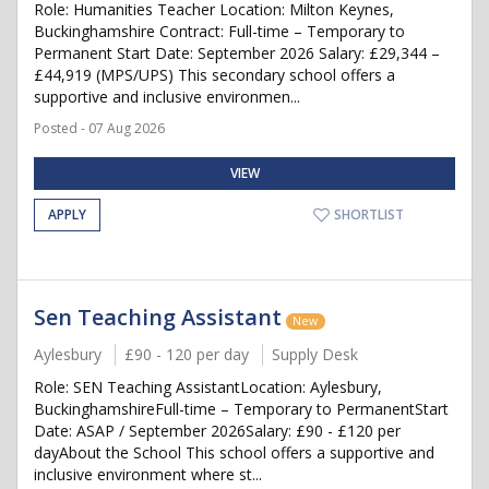
Role: Humanities Teacher Location: Milton Keynes,
Buckinghamshire Contract: Full-time – Temporary to
Permanent Start Date: September 2026 Salary: £29,344 –
£44,919 (MPS/UPS) This secondary school offers a
supportive and inclusive environmen...
Posted - 07 Aug 2026
VIEW
APPLY
SHORTLIST
Sen Teaching Assistant
New
Aylesbury
£90 - 120 per day
Supply Desk
Role: SEN Teaching AssistantLocation: Aylesbury,
BuckinghamshireFull-time – Temporary to PermanentStart
Date: ASAP / September 2026Salary: £90 - £120 per
dayAbout the School This school offers a supportive and
inclusive environment where st...