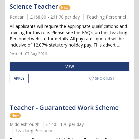
Science Teacher
New
Redcar
£168.80 - 261.78 per day
Teaching Personnel
All applicants will require the appropriate qualifications and
training for this role. Please see the FAQ’s on the Teaching
Personnel website for details. All pay rates quoted will be
inclusive of 12.07% statutory holiday pay. This advert ...
Posted - 07 Aug 2026
VIEW
APPLY
SHORTLIST
Teacher - Guaranteed Work Scheme
New
Middlesbrough
£140 - 170 per day
Teaching Personnel