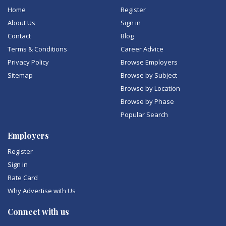
Home
Register
About Us
Sign in
Contact
Blog
Terms & Conditions
Career Advice
Privacy Policy
Browse Employers
Sitemap
Browse by Subject
Browse by Location
Browse by Phase
Popular Search
Employers
Register
Sign in
Rate Card
Why Advertise with Us
Connect with us