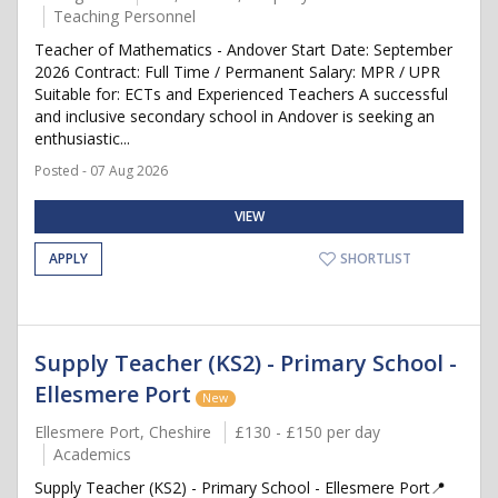
Teaching Personnel
Teacher of Mathematics - Andover Start Date: September
2026 Contract: Full Time / Permanent Salary: MPR / UPR
Suitable for: ECTs and Experienced Teachers A successful
and inclusive secondary school in Andover is seeking an
enthusiastic...
Posted - 07 Aug 2026
VIEW
APPLY
SHORTLIST
Supply Teacher (KS2) - Primary School -
Ellesmere Port
New
Ellesmere Port, Cheshire
£130 - £150 per day
Academics
Supply Teacher (KS2) - Primary School - Ellesmere Port📍