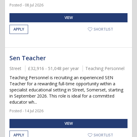
Posted - 08 Jul 2026
VIEW
APPLY
SHORTLIST
Sen Teacher
Street
£32,916 - 51,048 per year
Teaching Personnel
Teaching Personnel is recruiting an experienced SEN
Teacher for a rewarding full-time opportunity within a
specialist educational setting in Street, Somerset, starting
in September 2026. This role is ideal for a committed
educator wh...
Posted - 14 Jul 2026
VIEW
APPLY
SHORTLIST