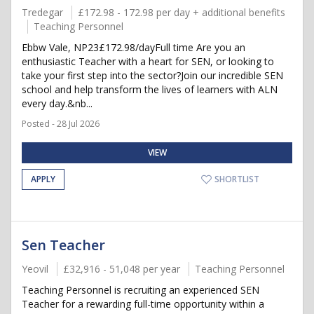
Tredegar
£172.98 - 172.98 per day + additional benefits
Teaching Personnel
Ebbw Vale, NP23£172.98/dayFull time Are you an
enthusiastic Teacher with a heart for SEN, or looking to
take your first step into the sector?Join our incredible SEN
school and help transform the lives of learners with ALN
every day.&nb...
Posted - 28 Jul 2026
VIEW
APPLY
SHORTLIST
Sen Teacher
Yeovil
£32,916 - 51,048 per year
Teaching Personnel
Teaching Personnel is recruiting an experienced SEN
Teacher for a rewarding full-time opportunity within a