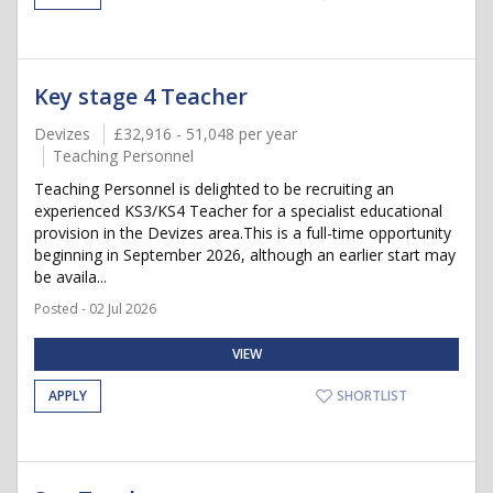
Key stage 4 Teacher
Devizes
£32,916 - 51,048 per year
Teaching Personnel
Teaching Personnel is delighted to be recruiting an
experienced KS3/KS4 Teacher for a specialist educational
provision in the Devizes area.This is a full-time opportunity
beginning in September 2026, although an earlier start may
be availa...
Posted - 02 Jul 2026
VIEW
APPLY
SHORTLIST