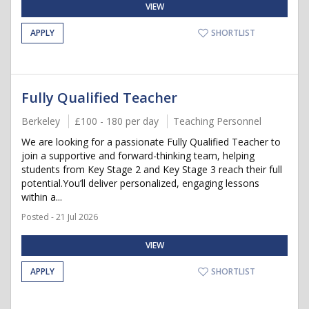
VIEW
APPLY
SHORTLIST
Fully Qualified Teacher
Berkeley
£100 - 180 per day
Teaching Personnel
We are looking for a passionate Fully Qualified Teacher to
join a supportive and forward-thinking team, helping
students from Key Stage 2 and Key Stage 3 reach their full
potential.You’ll deliver personalized, engaging lessons
within a...
Posted - 21 Jul 2026
VIEW
APPLY
SHORTLIST