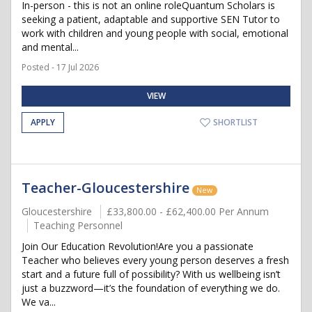
In-person - this is not an online roleQuantum Scholars is
seeking a patient, adaptable and supportive SEN Tutor to
work with children and young people with social, emotional
and mental...
Posted - 17 Jul 2026
VIEW
APPLY
SHORTLIST
Teacher-Gloucestershire
New
Gloucestershire
£33,800.00 - £62,400.00 Per Annum
Teaching Personnel
Join Our Education Revolution!Are you a passionate
Teacher who believes every young person deserves a fresh
start and a future full of possibility? With us wellbeing isn’t
just a buzzword—it’s the foundation of everything we do.
We va...