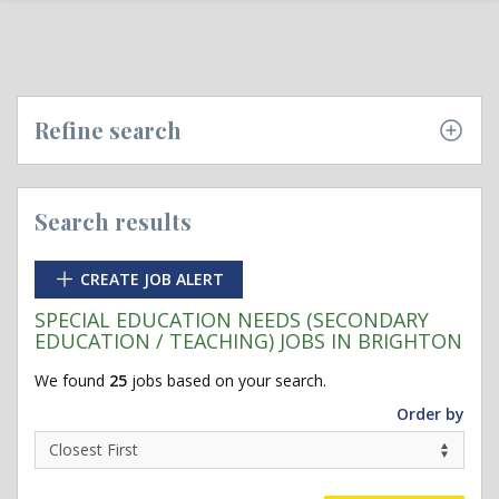
Refine search
Search results
CREATE JOB ALERT
SPECIAL EDUCATION NEEDS (SECONDARY
EDUCATION / TEACHING) JOBS IN BRIGHTON
We found
25
jobs based on your search.
Order by