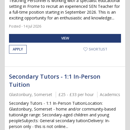
Teaching Personnel is working with a specialist educational
setting in Frome to recruit an experienced SEN Teacher for
a full-time position starting in September 2026. This is an
exciting opportunity for an enthusiastic and knowledge...
Posted - 14 Jul 2026
VIEW
APPLY
SHORTLIST
Secondary Tutors - 1:1 In-Person
Tuition
Glastonbury, Somerset
£25 - £33 per hour
Academics
Secondary Tutors - 1:1 In-Person TuitionLocation:
Glastonbury, Somerset - home and/or community-based
tuitionAge range: Secondary-aged children and young
peopleSubjects: General secondary tuitionDelivery: In-
person only - this is not online...