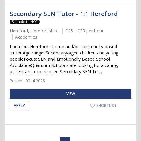
Secondary SEN Tutor - 1:1 Hereford
Suitable to NQT
Hereford, Herefordshire
£25 - £33 per hour
Academics
Location: Hereford - home and/or community-based
tuitionAge range: Secondary-aged children and young
peopleFocus: SEN and Emotionally Based School
AvoidanceQuantum Scholars are looking for a caring,
patient and experienced Secondary SEN Tut...
Posted - 09 Jul 2026
VIEW
APPLY
SHORTLIST