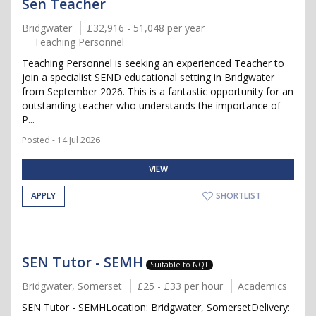
Sen Teacher
Bridgwater
£32,916 - 51,048 per year
Teaching Personnel
Teaching Personnel is seeking an experienced Teacher to
join a specialist SEND educational setting in Bridgwater
from September 2026. This is a fantastic opportunity for an
outstanding teacher who understands the importance of
P...
Posted - 14 Jul 2026
VIEW
APPLY
SHORTLIST
SEN Tutor - SEMH
Suitable to NQT
Bridgwater, Somerset
£25 - £33 per hour
Academics
SEN Tutor - SEMHLocation: Bridgwater, SomersetDelivery: