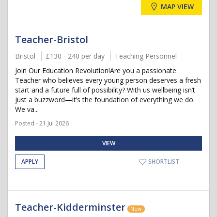
MAP VIEW
Teacher-Bristol
Bristol
£130 - 240 per day
Teaching Personnel
Join Our Education Revolution!Are you a passionate
Teacher who believes every young person deserves a fresh
start and a future full of possibility? With us wellbeing isn’t
just a buzzword—it’s the foundation of everything we do.
We va...
Posted - 21 Jul 2026
VIEW
APPLY
SHORTLIST
Teacher-Kidderminster
New