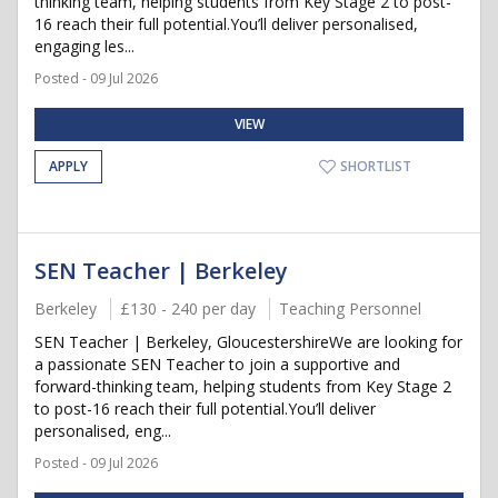
thinking team, helping students from Key Stage 2 to post-
16 reach their full potential.You’ll deliver personalised,
engaging les...
Posted - 09 Jul 2026
VIEW
APPLY
SHORTLIST
SEN Teacher | Berkeley
Berkeley
£130 - 240 per day
Teaching Personnel
SEN Teacher | Berkeley, GloucestershireWe are looking for
a passionate SEN Teacher to join a supportive and
forward-thinking team, helping students from Key Stage 2
to post-16 reach their full potential.You’ll deliver
personalised, eng...
Posted - 09 Jul 2026