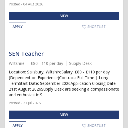
Posted - 04 Aug 2026
VIEW
APPLY
SHORTLIST
SEN Teacher
Wiltshire
£80 - 110 per day
Supply Desk
Location: Salisbury, WiltshireSalary: £80 - £110 per day
(Dependent on Experience)Contract: Full-Time | Long-
TermStart Date: September 2026Application Closing Date:
21st August 2026Supply Desk are seeking a compassionate
and enthusiastic S...
Posted - 23 Jul 2026
VIEW
APPLY
SHORTLIST