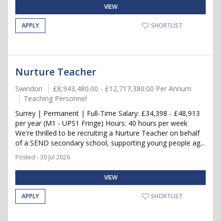
VIEW
APPLY
SHORTLIST
Nurture Teacher
Swindon
£8,943,480.00 - £12,717,380.00 Per Annum
Teaching Personnel
Surrey | Permanent | Full-Time Salary: £34,398 - £48,913
per year (M1 - UPS1 Fringe) Hours: 40 hours per week
We're thrilled to be recruiting a Nurture Teacher on behalf
of a SEND secondary school, supporting young people ag...
Posted - 30 Jul 2026
VIEW
APPLY
SHORTLIST