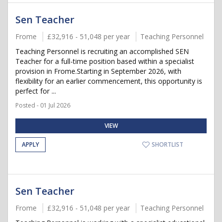
Sen Teacher
Frome
£32,916 - 51,048 per year
Teaching Personnel
Teaching Personnel is recruiting an accomplished SEN
Teacher for a full-time position based within a specialist
provision in Frome.Starting in September 2026, with
flexibility for an earlier commencement, this opportunity is
perfect for ...
Posted - 01 Jul 2026
VIEW
APPLY
SHORTLIST
Sen Teacher
Frome
£32,916 - 51,048 per year
Teaching Personnel