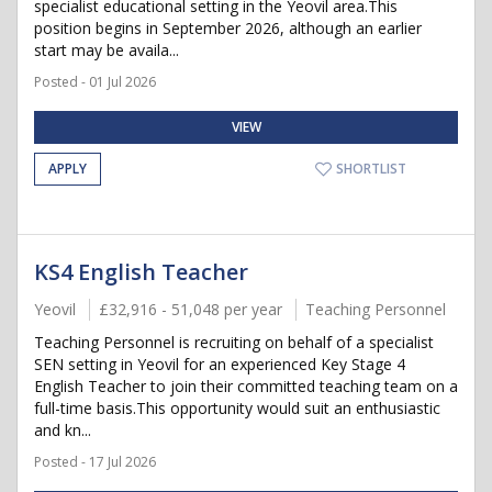
specialist educational setting in the Yeovil area.This
position begins in September 2026, although an earlier
start may be availa...
Posted - 01 Jul 2026
VIEW
APPLY
SHORTLIST
KS4 English Teacher
Yeovil
£32,916 - 51,048 per year
Teaching Personnel
Teaching Personnel is recruiting on behalf of a specialist
SEN setting in Yeovil for an experienced Key Stage 4
English Teacher to join their committed teaching team on a
full-time basis.This opportunity would suit an enthusiastic
and kn...
Posted - 17 Jul 2026