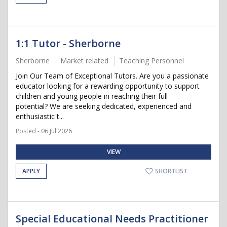
1:1 Tutor - Sherborne
Sherborne
Market related
Teaching Personnel
Join Our Team of Exceptional Tutors. Are you a passionate
educator looking for a rewarding opportunity to support
children and young people in reaching their full
potential? We are seeking dedicated, experienced and
enthusiastic t...
Posted - 06 Jul 2026
VIEW
APPLY
SHORTLIST
Special Educational Needs Practitioner