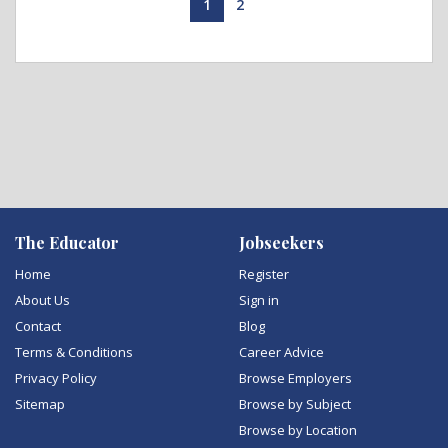
1
2
The Educator
Jobseekers
Home
Register
About Us
Sign in
Contact
Blog
Terms & Conditions
Career Advice
Privacy Policy
Browse Employers
Sitemap
Browse by Subject
Browse by Location