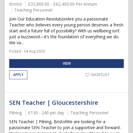
Bristol
£33,800.00 - £62,400.00 Per Annum
Teaching Personnel
Join Our Education Revolution!Are you a passionate
Teacher who believes every young person deserves a fresh
start and a future full of possibility? With us wellbeing isn’t
just a buzzword—it’s the foundation of everything we do.
We va...
Posted - 04 Aug 2026
VIEW
APPLY
SHORTLIST
SEN Teacher | Gloucestershire
Pilning
£130 - 240 per day
Teaching Personnel
SEN Teacher | Pilning, BristolWe are looking for a
passionate SEN Teacher to join a supportive and forward-