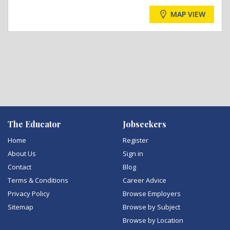
MAP VIEW
The Educator
Jobseekers
Home
Register
About Us
Sign in
Contact
Blog
Terms & Conditions
Career Advice
Privacy Policy
Browse Employers
Sitemap
Browse by Subject
Browse by Location