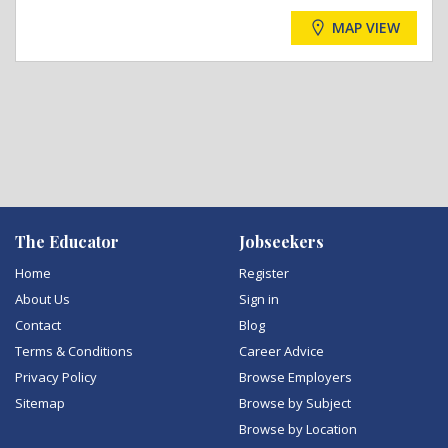
MAP VIEW
The Educator
Jobseekers
Home
Register
About Us
Sign in
Contact
Blog
Terms & Conditions
Career Advice
Privacy Policy
Browse Employers
Sitemap
Browse by Subject
Browse by Location