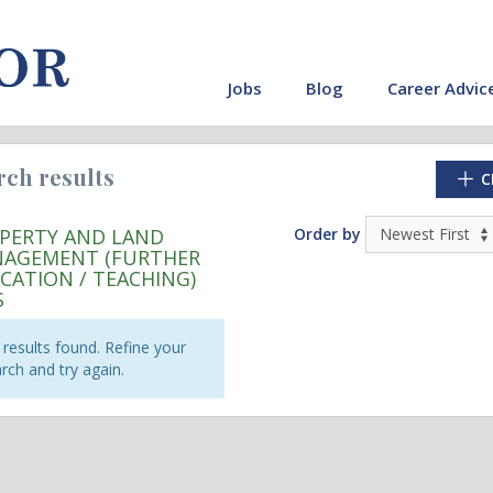
Jobs
Blog
Career Advic
rch results
C
PERTY AND LAND
Order by
AGEMENT (FURTHER
CATION / TEACHING)
S
results found. Refine your
rch and try again.
cate"