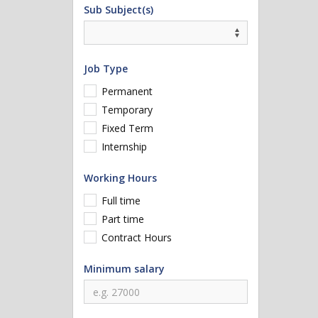
Sub Subject(s)
Job Type
Permanent
Temporary
Fixed Term
Internship
Working Hours
Full time
Part time
Contract Hours
Minimum salary