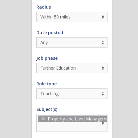
Radius
Date posted
Job phase
Role type
Subject(s)
×
Property and Land Management