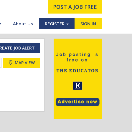
POST A JOB FREE
e
About Us
REGISTER
SIGN IN
REATE JOB ALERT
MAP VIEW