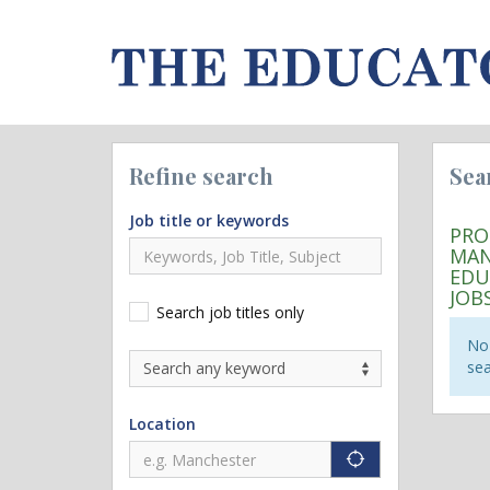
Refine search
Sea
Job title or keywords
PRO
MAN
EDU
JOB
Search job titles only
No 
sea
Location
"icon auto lo