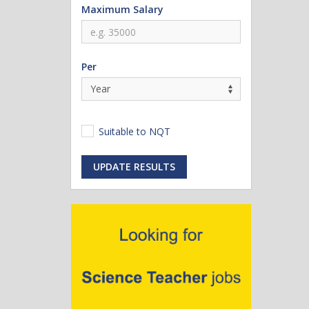
Maximum Salary
Per
Suitable to NQT
UPDATE RESULTS