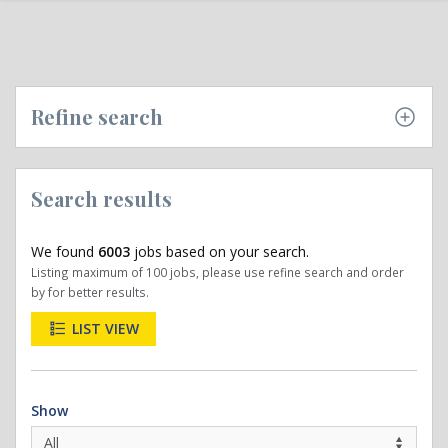
Refine search
Search results
We found
6003
jobs based on your search.
Listing maximum of 100 jobs, please use refine search and order
by for better results.
LIST VIEW
Show