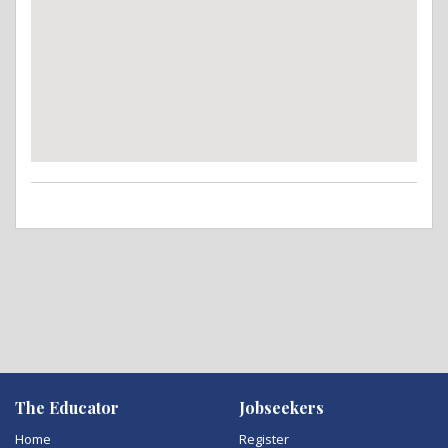
The Educator
Jobseekers
Home
Register