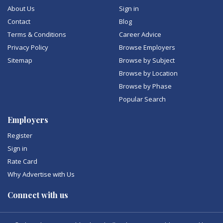
About Us
Sign in
Contact
Blog
Terms & Conditions
Career Advice
Privacy Policy
Browse Employers
Sitemap
Browse by Subject
Browse by Location
Browse by Phase
Popular Search
Employers
Register
Sign in
Rate Card
Why Advertise with Us
Connect with us